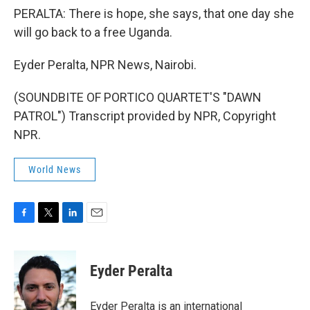
PERALTA: There is hope, she says, that one day she
will go back to a free Uganda.
Eyder Peralta, NPR News, Nairobi.
(SOUNDBITE OF PORTICO QUARTET'S "DAWN
PATROL") Transcript provided by NPR, Copyright
NPR.
World News
F
T
L
E
a
w
i
m
c
i
n
a
e
t
k
i
Eyder Peralta
b
t
e
l
o
e
d
o
r
I
Eyder Peralta is an international