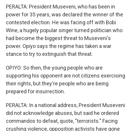
PERALTA: President Museveni, who has been in
power for 35 years, was declared the winner of the
contested election. He was facing off with Bobi
Wine, a hugely popular singer turned politician who
had become the biggest threat to Museveni's
power. Opiyo says the regime has taken a war
stance to try to extinguish that threat.
OPIYO: So then, the young people who are
supporting his opponent are not citizens exercising
their rights, but they're people who are being
prepared for insurrection.
PERALTA: In a national address, President Museveni
did not acknowledge abuses, but said he ordered
commandos to defeat, quote, "terrorists." Facing
crushing violence, opposition activists have gone