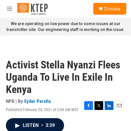
Skip to main content
S
Donate
e
M
a
e
r
n
We are operating on low power due to some issues at our
c
u
transmitter site. Our engineering staff is working on the issue.
h
u
e
r
y
Activist Stella Nyanzi Flees
Uganda To Live In Exile In
Kenya
NPR | By
Eyder Peralta
Published February 24, 2021 at 3:08 AM MST
F
T
L
E
a
w
i
m
c
i
n
a
LISTEN
•
3:39
e
t
k
i