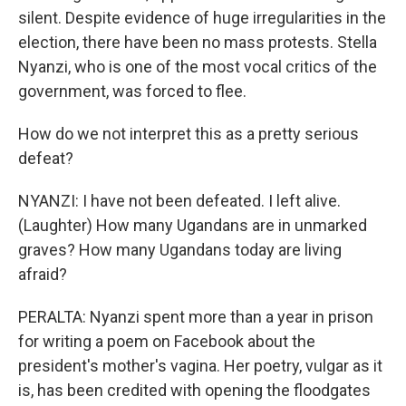
silent. Despite evidence of huge irregularities in the
election, there have been no mass protests. Stella
Nyanzi, who is one of the most vocal critics of the
government, was forced to flee.
How do we not interpret this as a pretty serious
defeat?
NYANZI: I have not been defeated. I left alive.
(Laughter) How many Ugandans are in unmarked
graves? How many Ugandans today are living
afraid?
PERALTA: Nyanzi spent more than a year in prison
for writing a poem on Facebook about the
president's mother's vagina. Her poetry, vulgar as it
is, has been credited with opening the floodgates