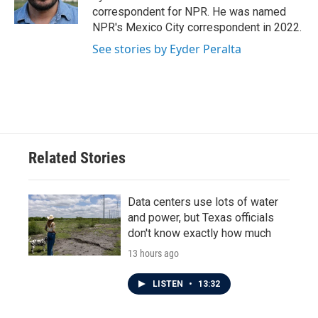
k
n
correspondent for NPR. He was named
NPR's Mexico City correspondent in 2022.
See stories by Eyder Peralta
Related Stories
Data centers use lots of water
and power, but Texas officials
don't know exactly how much
13 hours ago
LISTEN
•
13:32