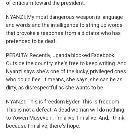
of criticism toward the president.
NYANZI: My most dangerous weapon is language
and words and the intelligence to string up words
that provoke a response from a dictator who has
pretended to be deaf.
PERALTA: Recently, Uganda blocked Facebook.
Outside the country, she's free to keep writing. And
Nyanzi says she's one of the lucky, privileged ones
who could flee. It means, she says, she can be as
dirty, as disrespectful as she wants to be.
NYANZI: This is freedom Eyder. This is freedom.
This is not a defeat. A dead woman will do nothing
to Yoweri Museveni. I'm alive. I'm alive. And, I think,
because I'm alive, there's hope.