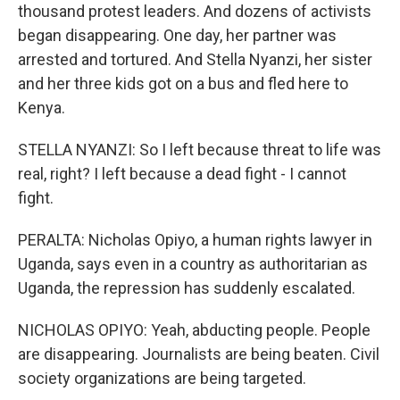
thousand protest leaders. And dozens of activists
began disappearing. One day, her partner was
arrested and tortured. And Stella Nyanzi, her sister
and her three kids got on a bus and fled here to
Kenya.
STELLA NYANZI: So I left because threat to life was
real, right? I left because a dead fight - I cannot
fight.
PERALTA: Nicholas Opiyo, a human rights lawyer in
Uganda, says even in a country as authoritarian as
Uganda, the repression has suddenly escalated.
NICHOLAS OPIYO: Yeah, abducting people. People
are disappearing. Journalists are being beaten. Civil
society organizations are being targeted.