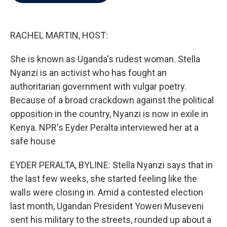
b
t
e
l
o
e
d
o
r
I
k
n
RACHEL MARTIN, HOST:
She is known as Uganda's rudest woman. Stella
Nyanzi is an activist who has fought an
authoritarian government with vulgar poetry.
Because of a broad crackdown against the political
opposition in the country, Nyanzi is now in exile in
Kenya. NPR's Eyder Peralta interviewed her at a
safe house
EYDER PERALTA, BYLINE: Stella Nyanzi says that in
the last few weeks, she started feeling like the
walls were closing in. Amid a contested election
last month, Ugandan President Yoweri Museveni
sent his military to the streets, rounded up about a