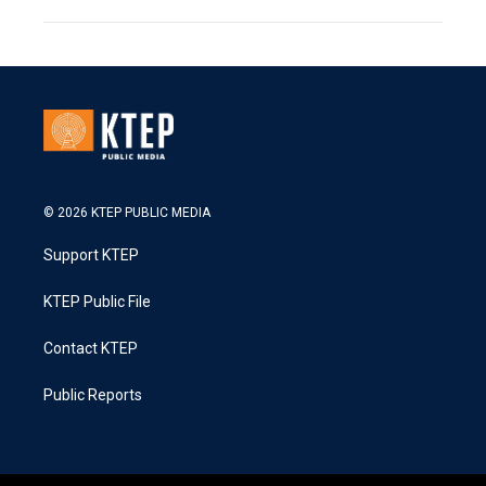
© 2026 KTEP PUBLIC MEDIA
Support KTEP
KTEP Public File
Contact KTEP
Public Reports