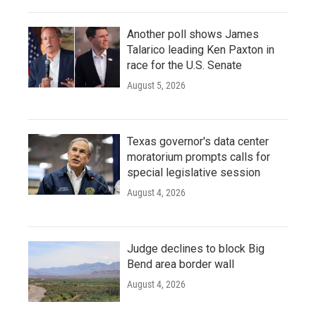
Another poll shows James
Talarico leading Ken Paxton in
race for the U.S. Senate
August 5, 2026
Texas governor's data center
moratorium prompts calls for
special legislative session
August 4, 2026
Judge declines to block Big
Bend area border wall
August 4, 2026