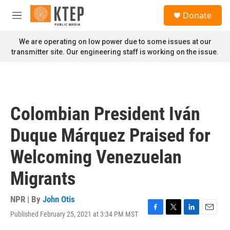
Skip to main content
S
Donate
e
M
a
e
r
n
We are operating on low power due to some issues at our
c
u
transmitter site. Our engineering staff is working on the issue.
h
u
e
r
y
Colombian President Iván
Duque Márquez Praised for
Welcoming Venezuelan
Migrants
NPR | By
John Otis
Published February 25, 2021 at 3:34 PM MST
F
T
L
E
a
w
i
m