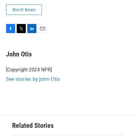
World News
F
T
L
E
a
w
i
m
c
i
n
a
e
t
k
i
John Otis
b
t
e
l
o
e
d
o
r
I
[Copyright 2024 NPR]
k
n
See stories by John Otis
Related Stories