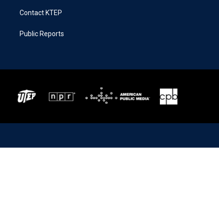
Contact KTEP
Public Reports