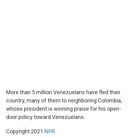
c
i
n
a
e
t
k
i
b
t
e
l
o
e
d
o
r
I
k
n
More than 5 million Venezuelans have fled their
country, many of them to neighboring Colombia,
whose president is winning praise for his open-
door policy toward Venezuelans.
Copyright 2021
NPR