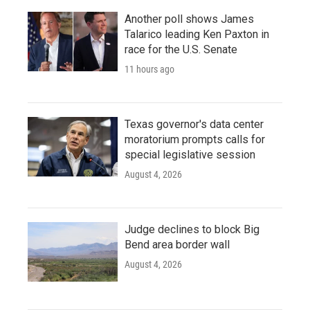
Another poll shows James
Talarico leading Ken Paxton in
race for the U.S. Senate
11 hours ago
Texas governor's data center
moratorium prompts calls for
special legislative session
August 4, 2026
Judge declines to block Big
Bend area border wall
August 4, 2026