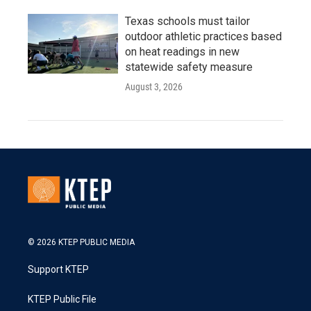
Texas schools must tailor
outdoor athletic practices based
on heat readings in new
statewide safety measure
August 3, 2026
© 2026 KTEP PUBLIC MEDIA
Support KTEP
KTEP Public File