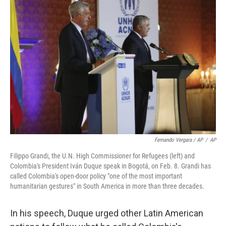
Fernando Vergara / AP
/
AP
Filippo Grandi, the U.N. High Commissioner for Refugees (left) and
Colombia's President Iván Duque speak in Bogotá, on Feb. 8. Grandi has
called Colombia's open-door policy "one of the most important
humanitarian gestures" in South America in more than three decades.
In his speech, Duque urged other Latin American