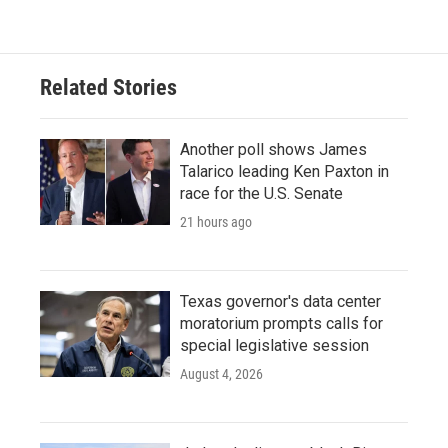
Related Stories
Another poll shows James
Talarico leading Ken Paxton in
race for the U.S. Senate
21 hours ago
Texas governor's data center
moratorium prompts calls for
special legislative session
August 4, 2026