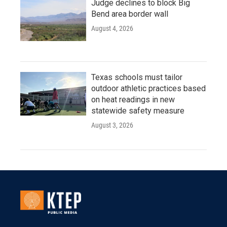
Judge declines to block Big
Bend area border wall
August 4, 2026
Texas schools must tailor
outdoor athletic practices based
on heat readings in new
statewide safety measure
August 3, 2026