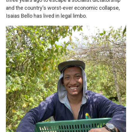
and the country's worst-ever economic collapse,
Isaias Bello has lived in legal limbo.