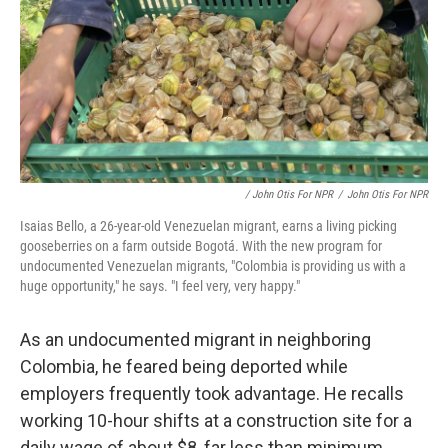
/ John Otis For NPR
/
John Otis For NPR
Isaias Bello, a 26-year-old Venezuelan migrant, earns a living picking
gooseberries on a farm outside Bogotá. With the new program for
undocumented Venezuelan migrants, "Colombia is providing us with a
huge opportunity," he says. "I feel very, very happy."
As an undocumented migrant in neighboring
Colombia, he feared being deported while
employers frequently took advantage. He recalls
working 10-hour shifts at a construction site for a
daily wage of about $8, far less than minimum