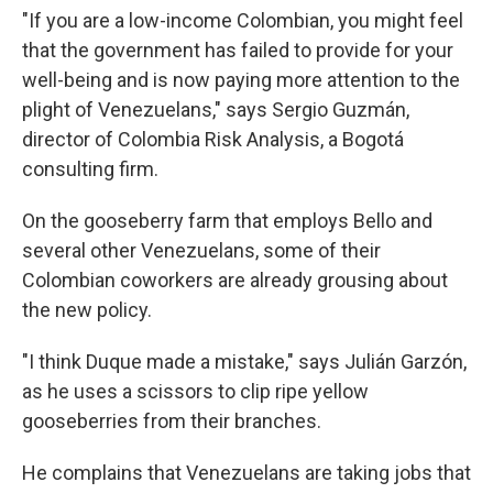
"If you are a low-income Colombian, you might feel
that the government has failed to provide for your
well-being and is now paying more attention to the
plight of Venezuelans," says Sergio Guzmán,
director of Colombia Risk Analysis, a Bogotá
consulting firm.
On the gooseberry farm that employs Bello and
several other Venezuelans, some of their
Colombian coworkers are already grousing about
the new policy.
"I think Duque made a mistake," says Julián Garzón,
as he uses a scissors to clip ripe yellow
gooseberries from their branches.
He complains that Venezuelans are taking jobs that