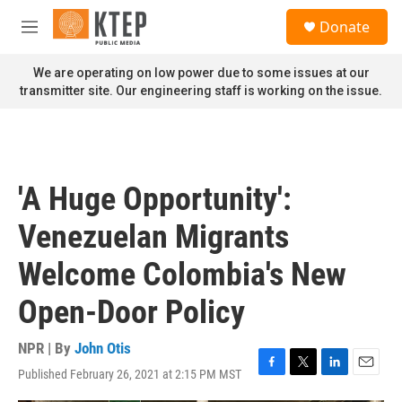
Skip to main content
S
Donate
e
M
a
e
r
n
We are operating on low power due to some issues at our
c
u
transmitter site. Our engineering staff is working on the issue.
h
u
e
r
y
'A Huge Opportunity':
Venezuelan Migrants
Welcome Colombia's New
Open-Door Policy
NPR | By
John Otis
Published February 26, 2021 at 2:15 PM MST
F
T
L
E
a
w
i
m