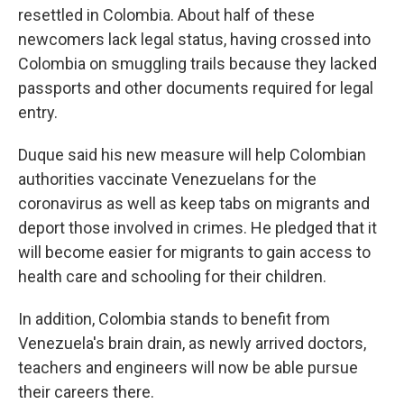
resettled in Colombia. About half of these
newcomers lack legal status, having crossed into
Colombia on smuggling trails because they lacked
passports and other documents required for legal
entry.
Duque said his new measure will help Colombian
authorities vaccinate Venezuelans for the
coronavirus as well as keep tabs on migrants and
deport those involved in crimes. He pledged that it
will become easier for migrants to gain access to
health care and schooling for their children.
In addition, Colombia stands to benefit from
Venezuela's brain drain, as newly arrived doctors,
teachers and engineers will now be able pursue
their careers there.