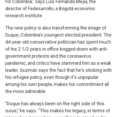
for Colombia," says Luis Fernando Mejía, the
director of Fedesarrollo, a Bogotá economic
research institute.
The new policy is also transforming the image of
Duque, Colombia's youngest elected president. The
44-year-old conservative politician has spent much
of his 2 1/2 years in office bogged down with anti-
government protests and the coronavirus
pandemic, and critics have slammed him as a weak
leader. Guzmán says the fact that he's sticking with
his refugee policy, even though it's unpopular
among his own people, makes his commitment all
the more admirable.
"Duque has always been on the right side of this
issue," he says. "This makes his legacy, in terms of