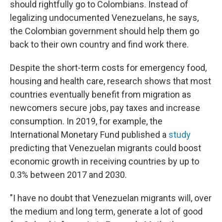
should rightfully go to Colombians. Instead of
legalizing undocumented Venezuelans, he says,
the Colombian government should help them go
back to their own country and find work there.
Despite the short-term costs for emergency food,
housing and health care, research shows that most
countries eventually benefit from migration as
newcomers secure jobs, pay taxes and increase
consumption. In 2019, for example, the
International Monetary Fund published a
study
predicting that Venezuelan migrants could boost
economic growth in receiving countries by up to
0.3% between 2017 and 2030.
"I have no doubt that Venezuelan migrants will, over
the medium and long term, generate a lot of good