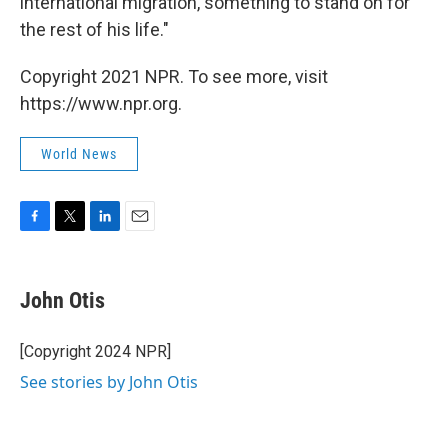
international migration, something to stand on for
the rest of his life."
Copyright 2021 NPR. To see more, visit
https://www.npr.org.
World News
F
T
L
E
a
w
i
m
c
i
n
a
e
t
k
i
John Otis
b
t
e
l
o
e
d
o
r
I
[Copyright 2024 NPR]
k
n
See stories by John Otis