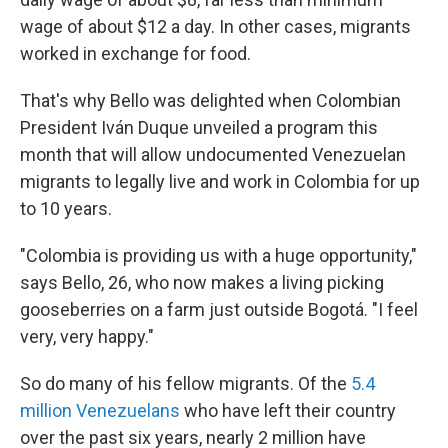
wage of about $12 a day. In other cases, migrants
worked in exchange for food.
That's why Bello was delighted when Colombian
President Iván Duque unveiled a program this
month that will allow undocumented Venezuelan
migrants to legally live and work in Colombia for up
to 10 years.
"Colombia is providing us with a huge opportunity,"
says Bello, 26, who now makes a living picking
gooseberries on a farm just outside Bogotá. "I feel
very, very happy."
So do many of his fellow migrants. Of the
5.4
million Venezuelans
who have left their country
over the past six years, nearly 2 million have