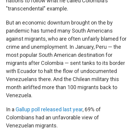
nations to follow what he called Colombia's
"transcendental" example.
But an economic downturn brought on the by
pandemic has turned many South Americans
against migrants, who are often unfairly blamed for
crime and unemployment. In January, Peru — the
most popular South American destination for
migrants after Colombia — sent tanks to its border
with Ecuador to halt the flow of undocumented
Venezuelans there. And the Chilean military this
month airlifted more than 100 migrants back to
Venezuela.
In a
Gallup poll released last year
, 69% of
Colombians had an unfavorable view of
Venezuelan migrants.