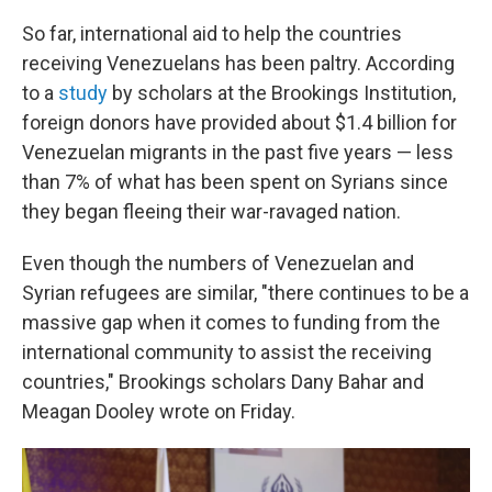
So far, international aid to help the countries
receiving Venezuelans has been paltry. According
to a
study
by scholars at the Brookings Institution,
foreign donors have provided about $1.4 billion for
Venezuelan migrants in the past five years — less
than 7% of what has been spent on Syrians since
they began fleeing their war-ravaged nation.
Even though the numbers of Venezuelan and
Syrian refugees are similar, "there continues to be a
massive gap when it comes to funding from the
international community to assist the receiving
countries," Brookings scholars Dany Bahar and
Meagan Dooley wrote on Friday.