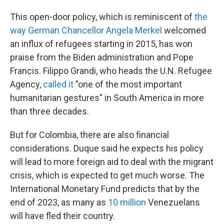
This open-door policy, which is reminiscent of
the
way German Chancellor Angela Merkel
welcomed
an influx of refugees starting in 2015, has won
praise from the Biden administration and Pope
Francis. Filippo Grandi, who heads the U.N. Refugee
Agency,
called it
"one of the most important
humanitarian gestures" in South America in more
than three decades.
But for Colombia, there are also financial
considerations. Duque said he expects his policy
will lead to more foreign aid to deal with the migrant
crisis, which is expected to get much worse. The
International Monetary Fund predicts that by the
end of 2023, as many as
10 million
Venezuelans
will have fled their country.