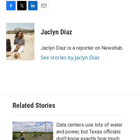
F
T
L
E
a
w
i
m
c
i
n
a
e
t
k
i
Jaclyn Diaz
b
t
e
l
o
e
d
o
r
I
Jaclyn Diaz is a reporter on Newshub.
k
n
See stories by Jaclyn Diaz
Related Stories
Data centers use lots of water
and power, but Texas officials
don't know exactly how much