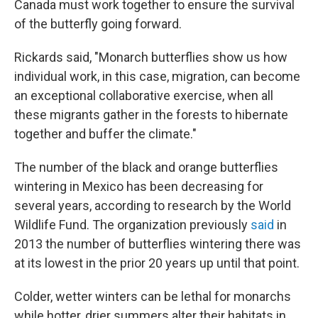
Canada must work together to ensure the survival
of the butterfly going forward.
Rickards said, "Monarch butterflies show us how
individual work, in this case, migration, can become
an exceptional collaborative exercise, when all
these migrants gather in the forests to hibernate
together and buffer the climate."
The number of the black and orange butterflies
wintering in Mexico has been decreasing for
several years, according to research by the World
Wildlife Fund. The organization previously
said
in
2013 the number of butterflies wintering there was
at its lowest in the prior 20 years up until that point.
Colder, wetter winters can be lethal for monarchs
while hotter, drier summers alter their habitats in