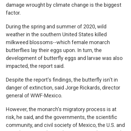
damage wrought by climate change is the biggest
factor.
During the spring and summer of 2020, wild
weather in the southern United States killed
milkweed blossoms--which female monarch
butterflies lay their eggs upon. In turn, the
development of butterfly eggs and larvae was also
impacted, the report said.
Despite the report's findings, the butterfly isn't in
danger of extinction, said Jorge Rickards, director
general of WWF-Mexico.
However, the monarch's migratory process is at
risk, he said, and the governments, the scientific
community, and civil society of Mexico, the U.S. and