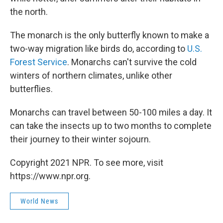
the north.
The monarch is the only butterfly known to make a
two-way migration like birds do, according to
U.S.
Forest Service
. Monarchs can't survive the cold
winters of northern climates, unlike other
butterflies.
Monarchs can travel between 50-100 miles a day. It
can take the insects up to two months to complete
their journey to their winter sojourn.
Copyright 2021 NPR. To see more, visit
https://www.npr.org.
World News