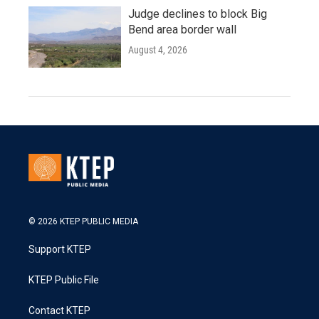
Judge declines to block Big
Bend area border wall
August 4, 2026
© 2026 KTEP PUBLIC MEDIA
Support KTEP
KTEP Public File
Contact KTEP