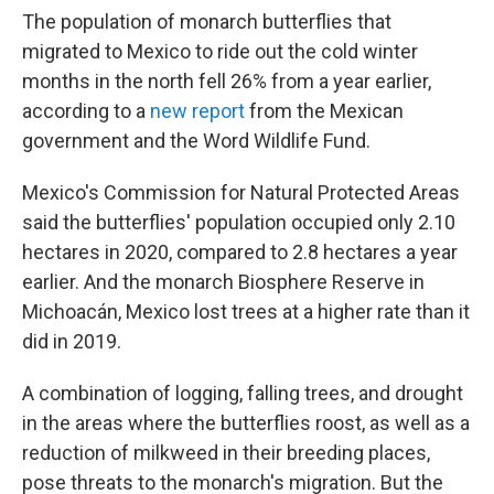
The population of monarch butterflies that
migrated to Mexico to ride out the cold winter
months in the north fell 26% from a year earlier,
according to a
new report
from the Mexican
government and the Word Wildlife Fund.
Mexico's Commission for Natural Protected Areas
said the butterflies' population occupied only 2.10
hectares in 2020, compared to 2.8 hectares a year
earlier. And the monarch Biosphere Reserve in
Michoacán, Mexico lost trees at a higher rate than it
did in 2019.
A combination of logging, falling trees, and drought
in the areas where the butterflies roost, as well as a
reduction of milkweed in their breeding places,
pose threats
to the monarch's migration. But the