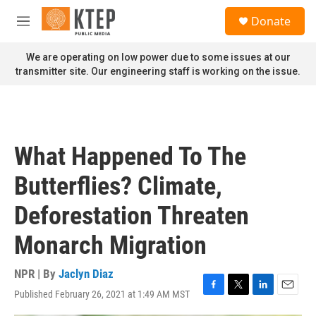
Skip to main content
S
Donate
e
M
a
e
r
n
We are operating on low power due to some issues at our
c
u
transmitter site. Our engineering staff is working on the issue.
h
u
e
r
y
What Happened To The
Butterflies? Climate,
Deforestation Threaten
Monarch Migration
NPR | By
Jaclyn Diaz
Published February 26, 2021 at 1:49 AM MST
F
T
L
E
a
w
i
m