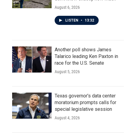
August 6, 2026
LISTEN
•
13:32
Another poll shows James
Talarico leading Ken Paxton in
race for the U.S. Senate
August 5, 2026
Texas governor's data center
moratorium prompts calls for
special legislative session
August 4, 2026