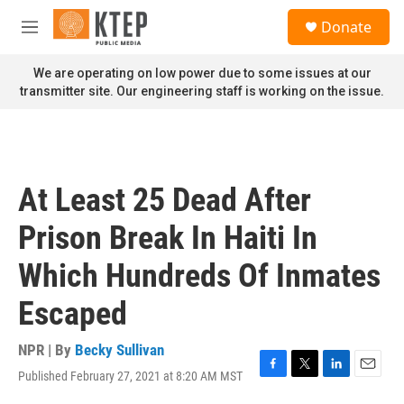
Skip to main content
S
Donate
e
M
a
e
r
n
We are operating on low power due to some issues at our
c
u
transmitter site. Our engineering staff is working on the issue.
h
u
e
r
y
At Least 25 Dead After
Prison Break In Haiti In
Which Hundreds Of Inmates
Escaped
NPR | By
Becky Sullivan
Published February 27, 2021 at 8:20 AM MST
F
T
L
E
a
w
i
m