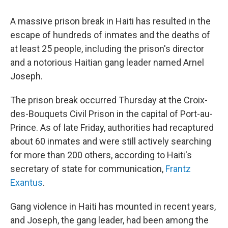
c
i
n
a
e
t
k
i
A massive prison break in Haiti has resulted in the
b
t
e
l
o
e
d
escape of hundreds of inmates and the deaths of
o
r
I
at least 25 people, including the prison's director
k
n
and a notorious Haitian gang leader named Arnel
Joseph.
The prison break occurred Thursday at the Croix-
des-Bouquets Civil Prison in the capital of Port-au-
Prince. As of late Friday, authorities had recaptured
about 60 inmates and were still actively searching
for more than 200 others, according to Haiti's
secretary of state for communication,
Frantz
Exantus
.
Gang violence in Haiti has mounted in recent years,
and Joseph, the gang leader, had been among the