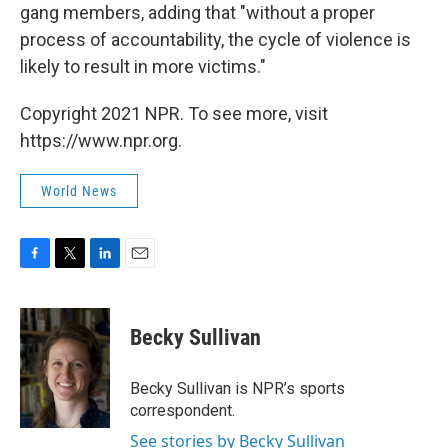
gang members, adding that "without a proper
process of accountability, the cycle of violence is
likely to result in more victims."
Copyright 2021 NPR. To see more, visit
https://www.npr.org.
World News
F
T
L
E
a
w
i
m
c
i
n
a
e
t
k
i
Becky Sullivan
b
t
e
l
o
e
d
o
r
I
Becky Sullivan is NPR’s sports
k
n
correspondent.
See stories by Becky Sullivan