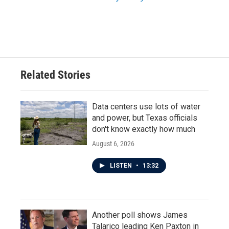
Related Stories
Data centers use lots of water
and power, but Texas officials
don't know exactly how much
August 6, 2026
LISTEN
•
13:32
Another poll shows James
Talarico leading Ken Paxton in