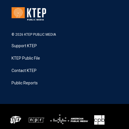
© 2026 KTEP PUBLIC MEDIA
Support KTEP
KTEP Public File
Contact KTEP
Public Reports