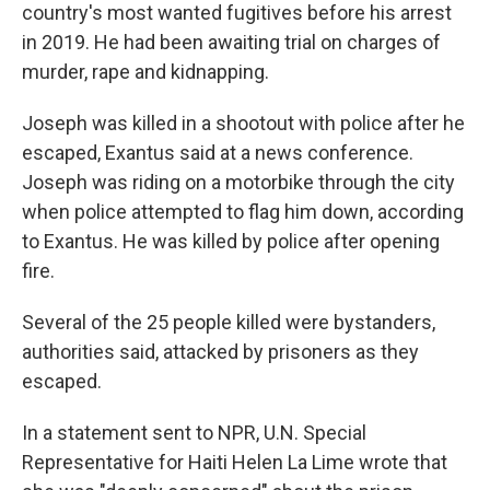
country's most wanted fugitives before his arrest
in 2019. He had been awaiting trial on charges of
murder, rape and kidnapping.
Joseph was killed in a shootout with police after he
escaped, Exantus said at a news conference.
Joseph was riding on a motorbike through the city
when police attempted to flag him down, according
to Exantus. He was killed by police after opening
fire.
Several of the 25 people killed were bystanders,
authorities said, attacked by prisoners as they
escaped.
In a statement sent to NPR, U.N. Special
Representative for Haiti Helen La Lime wrote that