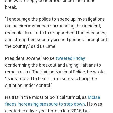
she was "deeply concerned" about the prison
break.
"I encourage the police to speed up investigations
on the circumstances surrounding this incident,
redouble its efforts to re-apprehend the escapees,
and strengthen security around prisons throughout
the country," said La Lime.
President Jovenel Moise
tweeted Friday
condemning the breakout and urging Haitians to
remain calm. The Haitian National Police, he wrote,
"is instructed to take all measures to bring the
situation under control."
Haiti is in the midst of political turmoil, as
Moise
faces increasing pressure to step down
. He was
elected to a five-year term in late 2015, but