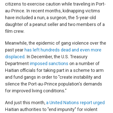
citizens to exercise caution while traveling in Port-
au-Prince. In recent months, kidnapping victims
have included a nun, a surgeon, the 5-year-old
daughter of a peanut seller and two members of a
film crew.
Meanwhile, the epidemic of gang violence over the
past year
has left hundreds dead and even more
displaced
. In December, the U.S. Treasury
Department
imposed sanctions
on a number of
Haitian officials for taking part in a scheme to arm
and fund gangs in order to "create instability and
silence the Port-au-Prince population's demands
for improved living conditions."
And just this month,
a United Nations report urged
Haitian authorities to "end impunity" for violent