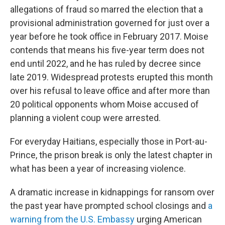
allegations of fraud so marred the election that a
provisional administration governed for just over a
year before he took office in February 2017. Moise
contends that means his five-year term does not
end until 2022, and he has ruled by decree since
late 2019. Widespread protests erupted this month
over his refusal to leave office and after more than
20 political opponents whom Moise accused of
planning a violent coup were arrested.
For everyday Haitians, especially those in Port-au-
Prince, the prison break is only the latest chapter in
what has been a year of increasing violence.
A dramatic increase in kidnappings for ransom over
the past year have prompted school closings and
a
warning from the U.S. Embassy
urging American