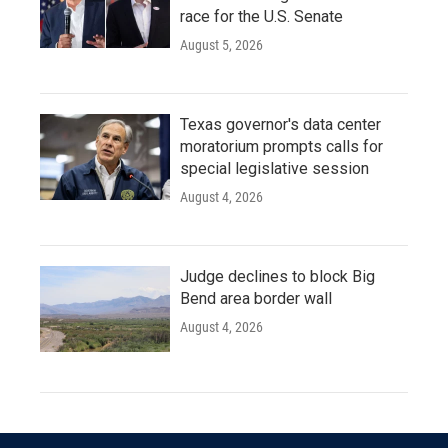
race for the U.S. Senate
August 5, 2026
Texas governor's data center
moratorium prompts calls for
special legislative session
August 4, 2026
Judge declines to block Big
Bend area border wall
August 4, 2026