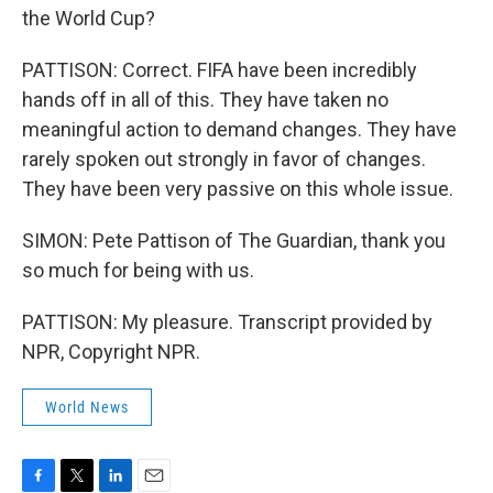
the World Cup?
PATTISON: Correct. FIFA have been incredibly
hands off in all of this. They have taken no
meaningful action to demand changes. They have
rarely spoken out strongly in favor of changes.
They have been very passive on this whole issue.
SIMON: Pete Pattison of The Guardian, thank you
so much for being with us.
PATTISON: My pleasure. Transcript provided by
NPR, Copyright NPR.
World News