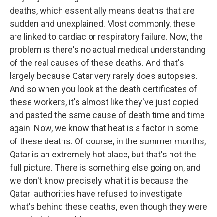
deaths, which essentially means deaths that are
sudden and unexplained. Most commonly, these
are linked to cardiac or respiratory failure. Now, the
problem is there's no actual medical understanding
of the real causes of these deaths. And that's
largely because Qatar very rarely does autopsies.
And so when you look at the death certificates of
these workers, it's almost like they've just copied
and pasted the same cause of death time and time
again. Now, we know that heat is a factor in some
of these deaths. Of course, in the summer months,
Qatar is an extremely hot place, but that's not the
full picture. There is something else going on, and
we don't know precisely what it is because the
Qatari authorities have refused to investigate
what's behind these deaths, even though they were