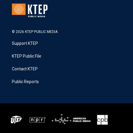
© 2026 KTEP PUBLIC MEDIA
Support KTEP
KTEP Public File
Contact KTEP
Public Reports