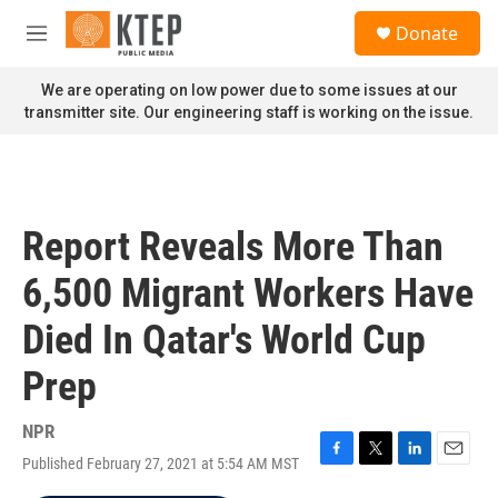
Skip to main content
S
Donate
e
M
a
e
r
n
We are operating on low power due to some issues at our
c
u
transmitter site. Our engineering staff is working on the issue.
h
u
e
r
y
Report Reveals More Than
6,500 Migrant Workers Have
Died In Qatar's World Cup
Prep
NPR
Published February 27, 2021 at 5:54 AM MST
F
T
L
E
a
w
i
m