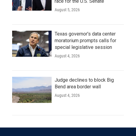
race for the U.S. Senate
August 5, 2026
Texas governor's data center
moratorium prompts calls for
special legislative session
August 4, 2026
Judge declines to block Big
Bend area border wall
August 4, 2026