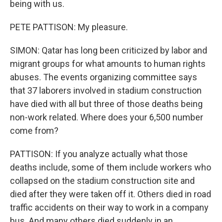
being with us.
PETE PATTISON: My pleasure.
SIMON: Qatar has long been criticized by labor and
migrant groups for what amounts to human rights
abuses. The events organizing committee says
that 37 laborers involved in stadium construction
have died with all but three of those deaths being
non-work related. Where does your 6,500 number
come from?
PATTISON: If you analyze actually what those
deaths include, some of them include workers who
collapsed on the stadium construction site and
died after they were taken off it. Others died in road
traffic accidents on their way to work in a company
bus. And many others died suddenly in an