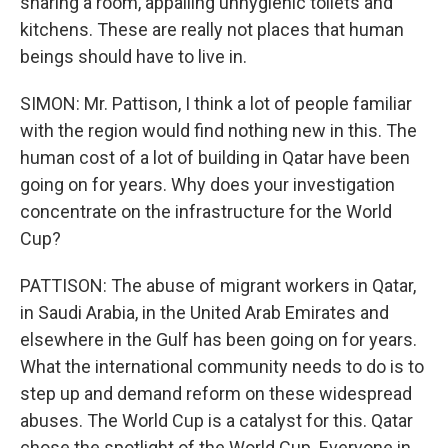
sharing a room, appalling unhygienic toilets and
kitchens. These are really not places that human
beings should have to live in.
SIMON: Mr. Pattison, I think a lot of people familiar
with the region would find nothing new in this. The
human cost of a lot of building in Qatar have been
going on for years. Why does your investigation
concentrate on the infrastructure for the World
Cup?
PATTISON: The abuse of migrant workers in Qatar,
in Saudi Arabia, in the United Arab Emirates and
elsewhere in the Gulf has been going on for years.
What the international community needs to do is to
step up and demand reform on these widespread
abuses. The World Cup is a catalyst for this. Qatar
chose the spotlight of the World Cup. Everyone in