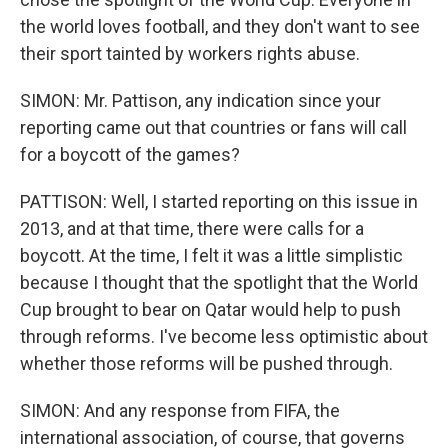
the world loves football, and they don't want to see
their sport tainted by workers rights abuse.
SIMON: Mr. Pattison, any indication since your
reporting came out that countries or fans will call
for a boycott of the games?
PATTISON: Well, I started reporting on this issue in
2013, and at that time, there were calls for a
boycott. At the time, I felt it was a little simplistic
because I thought that the spotlight that the World
Cup brought to bear on Qatar would help to push
through reforms. I've become less optimistic about
whether those reforms will be pushed through.
SIMON: And any response from FIFA, the
international association, of course, that governs