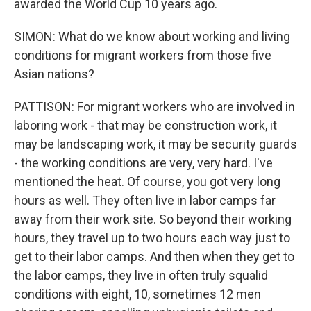
awarded the World Cup 10 years ago.
SIMON: What do we know about working and living
conditions for migrant workers from those five
Asian nations?
PATTISON: For migrant workers who are involved in
laboring work - that may be construction work, it
may be landscaping work, it may be security guards
- the working conditions are very, very hard. I've
mentioned the heat. Of course, you got very long
hours as well. They often live in labor camps far
away from their work site. So beyond their working
hours, they travel up to two hours each way just to
get to their labor camps. And then when they get to
the labor camps, they live in often truly squalid
conditions with eight, 10, sometimes 12 men