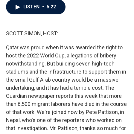
c
i
n
a
LISTEN
•
5:22
e
t
k
i
b
t
e
l
o
e
d
o
r
I
k
n
SCOTT SIMON, HOST:
Qatar was proud when it was awarded the right to
host the 2022 World Cup, allegations of bribery
notwithstanding. But building seven high-tech
stadiums and the infrastructure to support them in
the small Gulf Arab country would be a massive
undertaking, and it has had a terrible cost. The
Guardian newspaper reports this week that more
than 6,500 migrant laborers have died in the course
of that work. We're joined now by Pete Pattison, in
Nepal, who's one of the reporters who worked on
that investigation. Mr. Pattison, thanks so much for