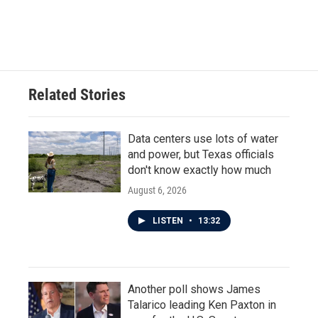
F
T
L
E
a
w
i
m
c
i
n
a
e
t
k
i
b
t
e
l
o
e
d
o
r
I
Related Stories
k
n
Data centers use lots of water
and power, but Texas officials
don't know exactly how much
August 6, 2026
LISTEN
•
13:32
Another poll shows James
Talarico leading Ken Paxton in