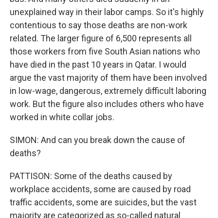
unexplained way in their labor camps. So it's highly
contentious to say those deaths are non-work
related. The larger figure of 6,500 represents all
those workers from five South Asian nations who
have died in the past 10 years in Qatar. I would
argue the vast majority of them have been involved
in low-wage, dangerous, extremely difficult laboring
work. But the figure also includes others who have
worked in white collar jobs.
SIMON: And can you break down the cause of
deaths?
PATTISON: Some of the deaths caused by
workplace accidents, some are caused by road
traffic accidents, some are suicides, but the vast
majority are categorized as so-called natural