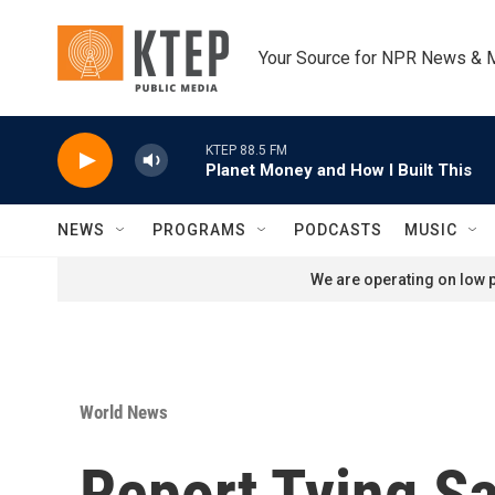
Skip to main content
Your Source for NPR News & 
KTEP 88.5 FM
Planet Money and How I Built This
NEWS
PROGRAMS
PODCASTS
MUSIC
We are operating on low p
World News
Report Tying S