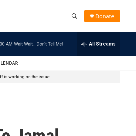
Donate
S
S
e
h
a
r
All Streams
:00 AM
Wait Wait... Don't Tell Me!
o
c
h
w
Q
ALENDAR
u
S
e
f is working on the issue.
r
e
y
a
r
c
To Jamal
h