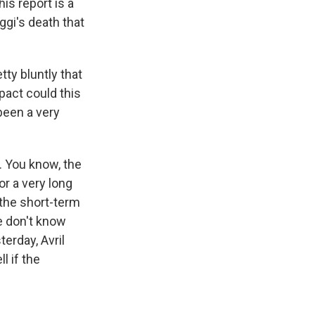
is report is a
gi's death that
ty bluntly that
pact could this
 been a very
. You know, the
or a very long
n the short-term
e don't know
erday, Avril
l if the