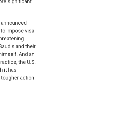
re significant
It announced
 to impose visa
threatening
Saudis and their
 himself. And an
ractice, the U.S.
h it has
r tougher action