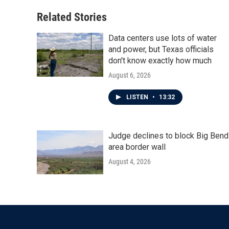
Related Stories
Data centers use lots of water
and power, but Texas officials
don't know exactly how much
August 6, 2026
LISTEN
•
13:32
Judge declines to block Big Bend
area border wall
August 4, 2026