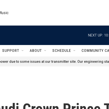
Music
NEXT UP:
10
SUPPORT
ABOUT
SCHEDULE
COMMUNITY C
ower due to some issues at our transmitter site. Our engineering staf
audi Crown Prince 