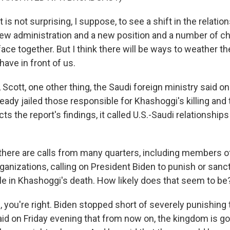
 is not surprising, I suppose, to see a shift in the relati
ew administration and a new position and a number of ch
ace together. But I think there will be ways to weather th
ave in front of us.
ott, one other thing, the Saudi foreign ministry said on 
ady jailed those responsible for Khashoggi's killing and t
ts the report's findings, it called U.S.-Saudi relationship
there are calls from many quarters, including members o
ganizations, calling on President Biden to punish or sanc
ole in Khashoggi's death. How likely does that seem to be
you're right. Biden stopped short of severely punishing
aid on Friday evening that from now on, the kingdom is go