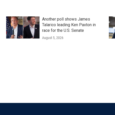
Another poll shows James
Talarico leading Ken Paxton in
race for the U.S. Senate
August 5, 2026