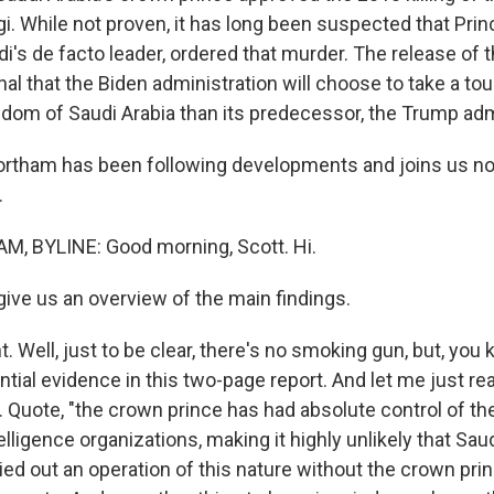
i. While not proven, it has long been suspected that P
di's de facto leader, ordered that murder. The release o
gnal that the Biden administration will choose to take a t
gdom of Saudi Arabia than its predecessor, the Trump adm
ortham has been following developments and joins us n
.
, BYLINE: Good morning, Scott. Hi.
ive us an overview of the main findings.
Well, just to be clear, there's no smoking gun, but, you 
ntial evidence in this two-page report. And let me just rea
ld. Quote, "the crown prince has had absolute control of t
elligence organizations, making it highly unlikely that Saud
ed out an operation of this nature without the crown pri