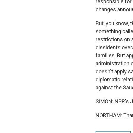
responsible for
changes announc
But, you know, 
something calle
restrictions on
dissidents over
families. But ap
administration o
doesn't apply s
diplomatic relat
against the Sau
SIMON: NPR's J
NORTHAM: Thank