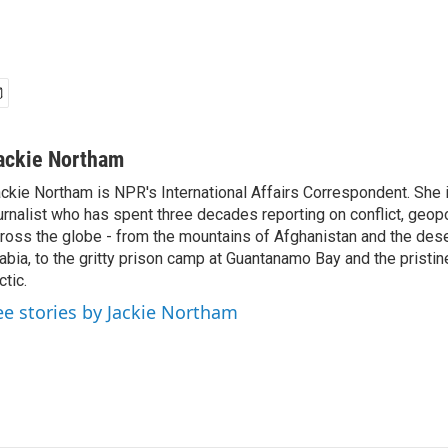
ackie Northam
ckie Northam is NPR's International Affairs Correspondent. She 
urnalist who has spent three decades reporting on conflict, geopol
ross the globe - from the mountains of Afghanistan and the des
abia, to the gritty prison camp at Guantanamo Bay and the pristin
ctic.
ee stories by Jackie Northam