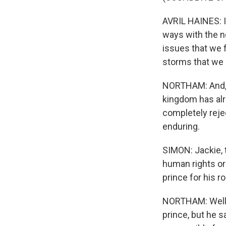
AVRIL HAINES: It
ways with the n
issues that we f
storms that we h
NORTHAM: And, Sc
kingdom has alre
completely rejec
enduring.
SIMON: Jackie, 
human rights or
prince for his r
NORTHAM: Well, 
prince, but he s