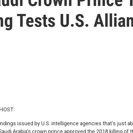
ng Tests U.S. Allia
 HOST:
ndings issued by U.S. intelligence agencies that's just 
Saudi Arabia's crown prince approved the 2018 killing of t