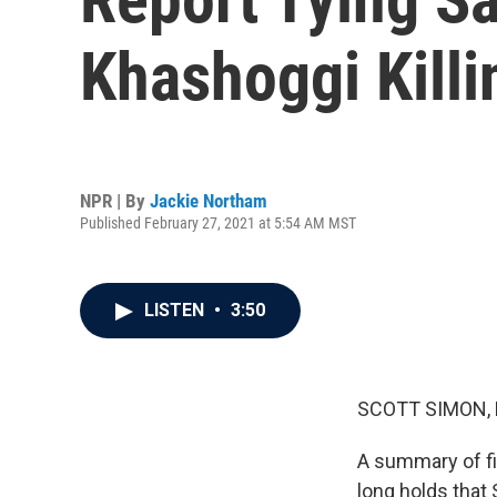
Khashoggi Killi
NPR | By
Jackie Northam
Published February 27, 2021 at 5:54 AM MST
LISTEN
•
3:50
SCOTT SIMON,
A summary of fi
long holds that 