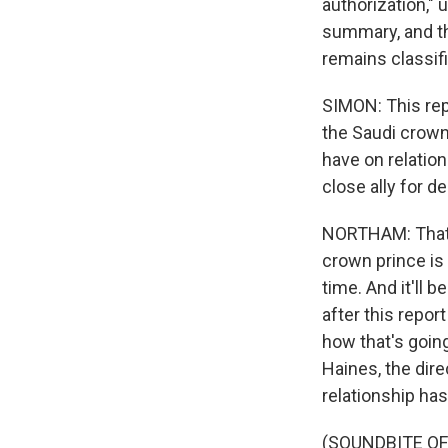
authorization," 
summary, and th
remains classif
SIMON: This repo
the Saudi crown
have on relation
close ally for 
NORTHAM: That's 
crown prince is 
time. And it'll 
after this repo
how that's going
Haines, the direc
relationship has
(SOUNDBITE O