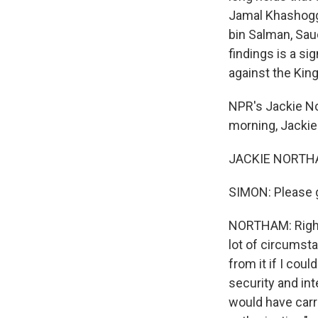
Jamal Khashogg
bin Salman, Sau
findings is a si
against the Kin
NPR's Jackie N
morning, Jackie
JACKIE NORTHAM
SIMON: Please g
NORTHAM: Right. 
lot of circumsta
from it if I cou
security and int
would have carri