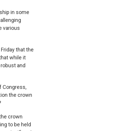
onship in some
allenging
e various
Friday that the
hat while it
s robust and
f Congress,
tion the crown
?
 the crown
ing to be held