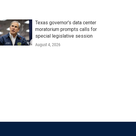
Texas governor's data center
moratorium prompts calls for
special legislative session
August 4, 2026