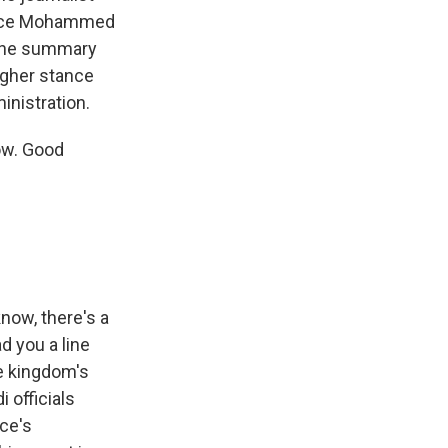
rince Mohammed
f the summary
ougher stance
inistration.
ow. Good
know, there's a
d you a line
he kingdom's
i officials
nce's