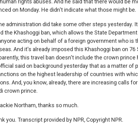
 human rights abuses. And he said that there would be mo
ed on Monday. He didn't indicate what those might be.
the administration did take some other steps yesterday. 
d the Khashoggi ban, which allows the State Department
 anyone acting on behalf of a foreign government who is 
seas. And it's already imposed this Khashoggi ban on 76 
parently, this travel ban doesn't include the crown prince
fficial said on background yesterday that as a matter of p
anctions on the highest leadership of countries with whic
ions. And, you know, already, there are increasing calls fo
di crown prince.
ackie Northam, thanks so much.
 you. Transcript provided by NPR, Copyright NPR.