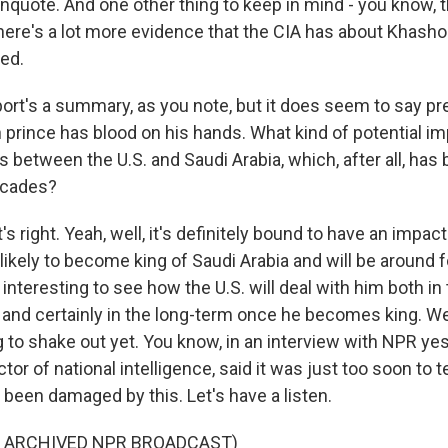
unquote. And one other thing to keep in mind - you know, th
ere's a lot more evidence that the CIA has about Khashog
ied.
rt's a summary, as you note, but it does seem to say pret
 prince has blood on his hands. What kind of potential im
s between the U.S. and Saudi Arabia, which, after all, has
decades?
right. Yeah, well, it's definitely bound to have an impact
likely to become king of Saudi Arabia and will be around f
be interesting to see how the U.S. will deal with him both i
rt and certainly in the long-term once he becomes king. W
 to shake out yet. You know, in an interview with NPR yest
tor of national intelligence, said it was just too soon to tel
 been damaged by this. Let's have a listen.
F ARCHIVED NPR BROADCAST)