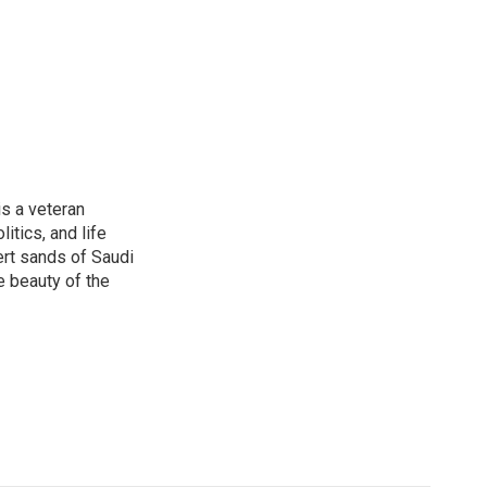
is a veteran
itics, and life
ert sands of Saudi
e beauty of the