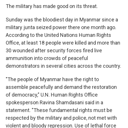
The military has made good on its threat.
Sunday was the bloodiest day in Myanmar since a
military junta seized power there one month ago.
According to the United Nations Human Rights
Office, at least 18 people were killed and more than
30 wounded after security forces fired live
ammunition into crowds of peaceful
demonstrators in several cities across the country.
"The people of Myanmar have the right to
assemble peacefully and demand the restoration
of democracy," U.N. Human Rights Office
spokesperson Ravina Shamdasani said in a
statement. "These fundamental rights must be
respected by the military and police, not met with
violent and bloody repression. Use of lethal force