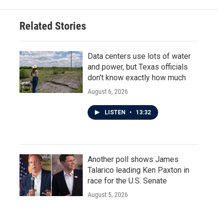
Related Stories
Data centers use lots of water
and power, but Texas officials
don't know exactly how much
August 6, 2026
LISTEN
•
13:32
Another poll shows James
Talarico leading Ken Paxton in
race for the U.S. Senate
August 5, 2026