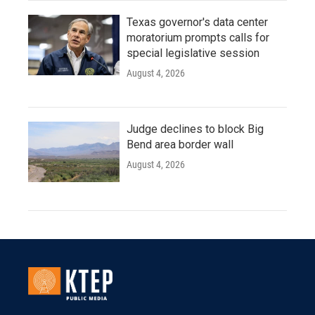
Texas governor's data center
moratorium prompts calls for
special legislative session
August 4, 2026
Judge declines to block Big
Bend area border wall
August 4, 2026