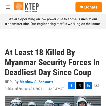
Skip to main content
S
Donate
e
M
a
e
r
n
We are operating on low power due to some issues at our
c
u
transmitter site. Our engineering staff is working on the issue.
h
u
e
r
y
At Least 18 Killed By
Myanmar Security Forces In
Deadliest Day Since Coup
NPR | By
Matthew S. Schwartz
Published February 28, 2021 at 1:42 PM MST
F
T
L
E
a
w
i
m
c
i
n
a
e
t
k
i