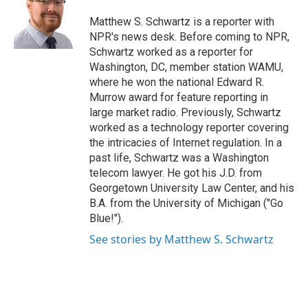
o
e
d
o
r
I
Matthew S. Schwartz is a reporter with
k
n
NPR's news desk. Before coming to NPR,
Schwartz worked as a reporter for
Washington, DC, member station WAMU,
where he won the national Edward R.
Murrow award for feature reporting in
large market radio. Previously, Schwartz
worked as a technology reporter covering
the intricacies of Internet regulation. In a
past life, Schwartz was a Washington
telecom lawyer. He got his J.D. from
Georgetown University Law Center, and his
B.A. from the University of Michigan ("Go
Blue!").
See stories by Matthew S. Schwartz