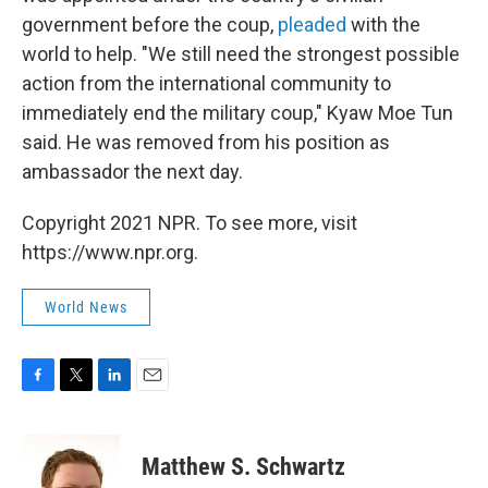
government before the coup,
pleaded
with the
world to help. "We still need the strongest possible
action from the international community to
immediately end the military coup," Kyaw Moe Tun
said. He was removed from his position as
ambassador the next day.
Copyright 2021 NPR. To see more, visit
https://www.npr.org.
World News
F
T
L
E
a
w
i
m
c
i
n
a
e
t
k
i
Matthew S. Schwartz
b
t
e
l