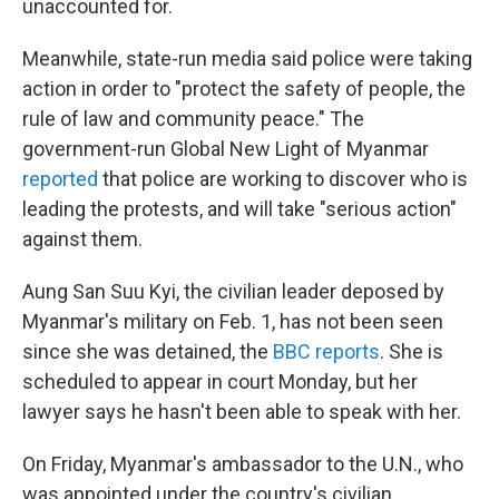
unaccounted for.
Meanwhile, state-run media said police were taking
action in order to "protect the safety of people, the
rule of law and community peace." The
government-run Global New Light of Myanmar
reported
that police are working to discover who is
leading the protests, and will take "serious action"
against them.
Aung San Suu Kyi, the civilian leader deposed by
Myanmar's military on Feb. 1, has not been seen
since she was detained, the
BBC reports
. She is
scheduled to appear in court Monday, but her
lawyer says he hasn't been able to speak with her.
On Friday, Myanmar's ambassador to the U.N., who
was appointed under the country's civilian