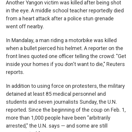
Another Yangon victim was killed after being shot
in the eye. A middle school teacher reportedly died
from a heart attack after a police stun grenade
went off nearby.
In Mandalay, a man riding a motorbike was killed
when a bullet pierced his helmet. A reporter on the
front lines quoted one officer telling the crowd: "Get
inside your homes if you don't want to die," Reuters
reports.
In addition to using force on protesters, the military
detained at least 85 medical personnel and
students and seven journalists Sunday, the U.N.
reported. Since the beginning of the coup on Feb. 1,
more than 1,000 people have been "arbitrarily
arrested," the U.N. says — and some are still