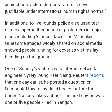
against non-violent demonstrators is never
justifiable under international human rights norms."
In additional to live rounds, police also used tear
gas to disperse thousands of protesters in major
cities including Yangon, Dawei and Mandalay.
Gruesome images widely shared on social media
showed people running for cover as victims lay
bleeding on the ground.
One of Sunday's victims was Internet network
engineer Nyi Nyi Aung Htet Naing. Reuters
reports
that one day earlier, he posted a question on
Facebook: How many dead bodies before the
United Nations takes action? The next day, he was
one of five people killed in Yangon.