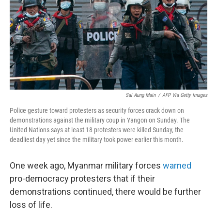
b
t
e
l
o
e
d
o
r
I
k
n
Sai Aung Main
/
AFP Via Getty Images
Police gesture toward protesters as security forces crack down on
demonstrations against the military coup in Yangon on Sunday. The
United Nations says at least 18 protesters were killed Sunday, the
deadliest day yet since the military took power earlier this month.
One week ago, Myanmar military forces
warned
pro-democracy protesters that if their
demonstrations continued, there would be further
loss of life.