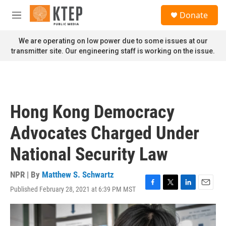
Skip to main content
S
Donate
e
M
a
e
r
n
We are operating on low power due to some issues at our
c
u
transmitter site. Our engineering staff is working on the issue.
h
u
e
r
y
Hong Kong Democracy
Advocates Charged Under
National Security Law
NPR | By
Matthew S. Schwartz
Published February 28, 2021 at 6:39 PM MST
F
T
L
E
a
w
i
m
c
i
n
a
e
t
k
i