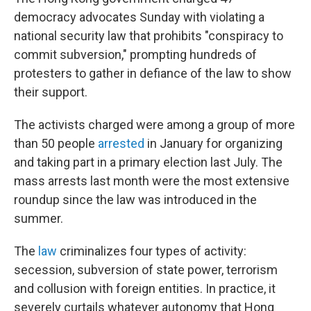
democracy advocates Sunday with violating a
national security law that prohibits "conspiracy to
commit subversion," prompting hundreds of
protesters to gather in defiance of the law to show
their support.
The activists charged were among a group of more
than 50 people
arrested
in January for organizing
and taking part in a primary election last July. The
mass arrests last month were the most extensive
roundup since the law was introduced in the
summer.
The
law
criminalizes four types of activity:
secession, subversion of state power, terrorism
and collusion with foreign entities. In practice, it
severely curtails whatever autonomy that Hong