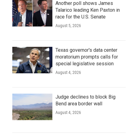
Another poll shows James
Talarico leading Ken Paxton in
race for the U.S. Senate
August 5, 2026
Texas governor's data center
moratorium prompts calls for
special legislative session
August 4, 2026
Judge declines to block Big
Bend area border wall
August 4, 2026