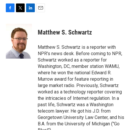
F
T
L
E
a
w
i
m
c
i
n
a
e
t
k
i
Matthew S. Schwartz
b
t
e
l
o
e
d
o
r
I
Matthew S. Schwartz is a reporter with
k
n
NPR's news desk. Before coming to NPR,
Schwartz worked as a reporter for
Washington, DC, member station WAMU,
where he won the national Edward R.
Murrow award for feature reporting in
large market radio. Previously, Schwartz
worked as a technology reporter covering
the intricacies of Internet regulation. In a
past life, Schwartz was a Washington
telecom lawyer. He got his J.D. from
Georgetown University Law Center, and his
B.A. from the University of Michigan ("Go