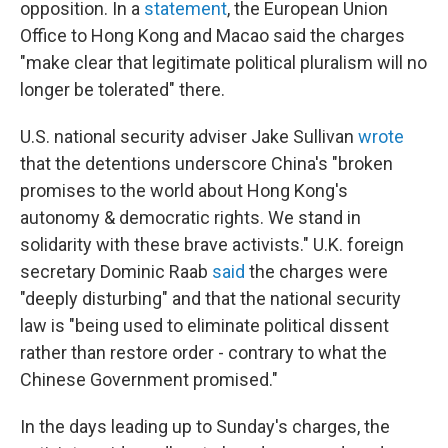
opposition. In a
statement
, the European Union
Office to Hong Kong and Macao said the charges
"make clear that legitimate political pluralism will no
longer be tolerated" there.
U.S. national security adviser Jake Sullivan
wrote
that the detentions underscore China's "broken
promises to the world about Hong Kong's
autonomy & democratic rights. We stand in
solidarity with these brave activists." U.K. foreign
secretary Dominic Raab
said
the charges were
"deeply disturbing" and that the national security
law is "being used to eliminate political dissent
rather than restore order - contrary to what the
Chinese Government promised."
In the days leading up to Sunday's charges, the