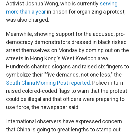
Activist Joshua Wong, who is currently
serving
more than a year
in prison for organizing a protest,
was also charged.
Meanwhile, showing support for the accused, pro-
democracy demonstrators dressed in black risked
arrest themselves on Monday by coming out on the
streets in Hong Kong's West Kowloon area.
Hundreds chanted slogans and raised six fingers to
symbolize their "five demands, not one less," the
South China Morning Post reported.
Police in turn
raised colored-coded flags to warn that the protest
could be illegal and that officers were preparing to
use force, the newspaper said.
International observers have expressed concern
that China is going to great lengths to stamp out