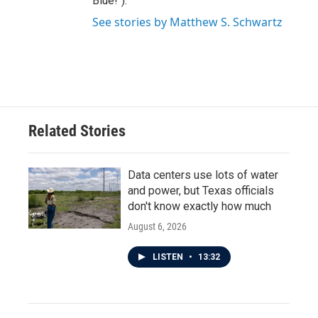
Blue!").
See stories by Matthew S. Schwartz
Related Stories
Data centers use lots of water
and power, but Texas officials
don't know exactly how much
August 6, 2026
LISTEN
•
13:32