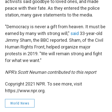
activists said goodbye to loved ones, and made
peace with their fate. As they entered the police
station, many gave statements to the media.
"Democracy is never a gift from heaven. It must be
earned by many with strong will,"
said
33-year-old
Jimmy Sham, the BBC reported. Sham, of the Civil
Human Rights Front, helped organize major
protests in 2019. "We will remain strong and fight
for what we want."
NPR's Scott Neuman contributed to this report
Copyright 2021 NPR. To see more, visit
https://www.npr.org.
World News