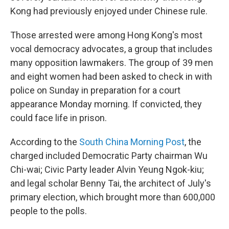
Kong had previously enjoyed under Chinese rule.
Those arrested were among Hong Kong's most
vocal democracy advocates, a group that includes
many opposition lawmakers. The group of 39 men
and eight women had been asked to check in with
police on Sunday in preparation for a court
appearance Monday morning. If convicted, they
could face life in prison.
According to the
South China Morning Post
, the
charged included Democratic Party chairman Wu
Chi-wai; Civic Party leader Alvin Yeung Ngok-kiu;
and legal scholar Benny Tai, the architect of July's
primary election, which brought more than 600,000
people to the polls.