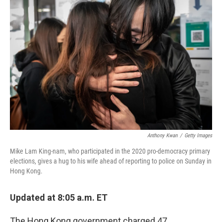
b
t
e
l
o
e
d
o
r
I
k
n
Anthony Kwan
/
Getty Images
Mike Lam King-nam, who participated in the 2020 pro-democracy primary
elections, gives a hug to his wife ahead of reporting to police on Sunday in
Hong Kong.
Updated at 8:05 a.m. ET
The Hong Kong government charged 47