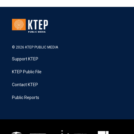
© 2026 KTEP PUBLIC MEDIA
Support KTEP
KTEP Public File
Contact KTEP
Public Reports