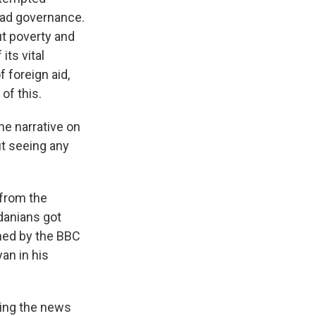
 bad governance.
t poverty and
ts vital
f foreign aid,
of this.
he narrative on
ut seeing any
 from the
danians got
hed by the BBC
an in his
ring the news