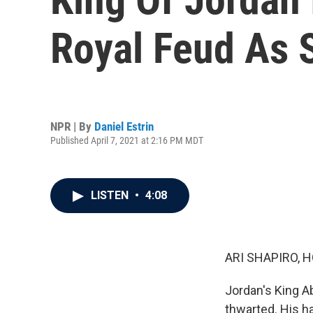
Royal Feud As 
NPR | By
Daniel Estrin
Published April 7, 2021 at 2:16 PM MDT
LISTEN
•
4:08
ARI SHAPIRO, H
Jordan's King Ab
thwarted. His ha