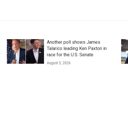
Another poll shows James
Talarico leading Ken Paxton in
race for the U.S. Senate
August 5, 2026