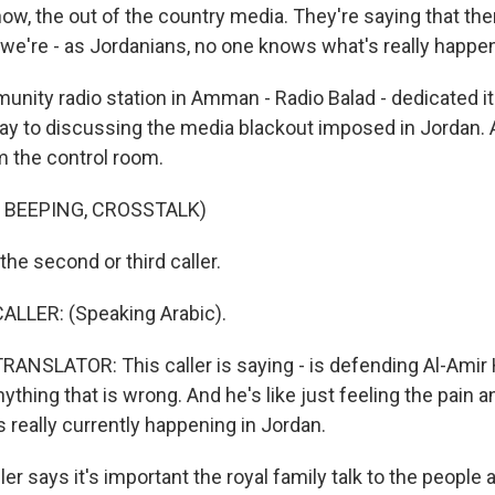
now, the out of the country media. They're saying that th
we're - as Jordanians, no one knows what's really happen
nity radio station in Amman - Radio Balad - dedicated i
day to discussing the media blackout imposed in Jordan. 
m the control room.
 BEEPING, CROSSTALK)
the second or third caller.
ALLER: (Speaking Arabic).
ANSLATOR: This caller is saying - is defending Al-Ami
ything that is wrong. And he's like just feeling the pain 
s really currently happening in Jordan.
er says it's important the royal family talk to the people