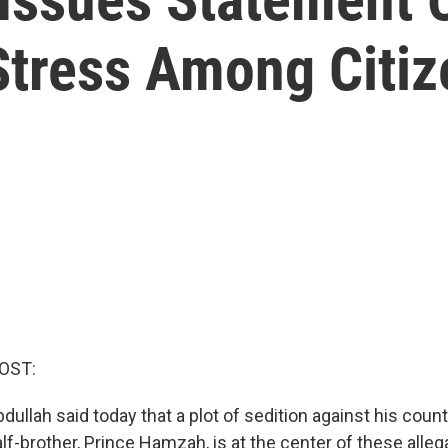
Stress Among Citiz
OST:
dullah said today that a plot of sedition against his coun
lf-brother, Prince Hamzah, is at the center of these alleg