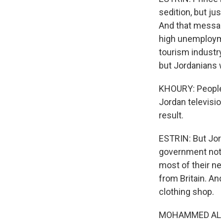
sedition, but j
And that messag
high unemployme
tourism industry.
but Jordanians 
KHOURY: People 
Jordan televisi
result.
ESTRIN: But Jor
government not 
most of their n
from Britain. A
clothing shop.
MOHAMMED AL RAY