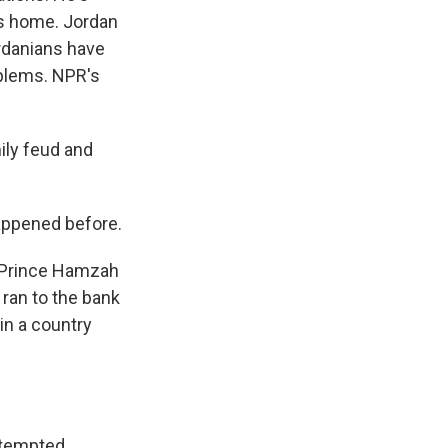
is home. Jordan
Jordanians have
oblems. NPR's
ily feud and
appened before.
r Prince Hamzah
ran to the bank
in a country
ttempted