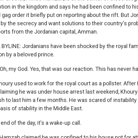
uption in the kingdom and says he had been confined to h
l gag order it briefly put on reporting about the rift. But 
 by the secrecy and want solutions to their country's pr
eports from the Jordanian capital, Amman.
BYLINE: Jordanians have been shocked by the royal fam
on by a beloved prince.
, my God. Yes, that was our reaction. This has never h
oury used to work for the royal court as a pollster. Afte
claiming he was under house arrest last weekend, Khoury 
h to last him a few months. He was scared of instability 
sis of stability in the Middle East.
nd of the day, it's a wake-up call.
 Hamzah claimed he was confined to his house not for a