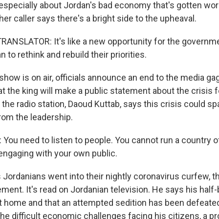
 especially about Jordan's bad economy that's gotten wor
r caller says there's a bright side to the upheaval.
ANSLATOR: It's like a new opportunity for the governme
 to rethink and rebuild their priorities.
how is on air, officials announce an end to the media gag
 the king will make a public statement about the crisis fo
the radio station, Daoud Kuttab, says this crisis could s
rom the leadership.
ou need to listen to people. You cannot run a country of
engaging with your own public.
 Jordanians went into their nightly coronavirus curfew, t
ement. It's read on Jordanian television. He says his half-
 at home and that an attempted sedition has been defeate
 difficult economic challenges facing his citizens, a pr