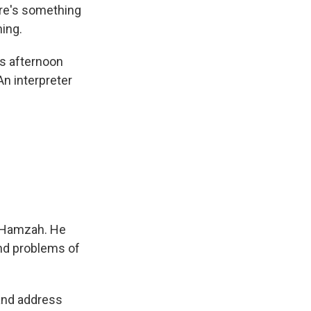
ere's something
ing.
ts afternoon
An interpreter
r Hamzah. He
and problems of
 and address