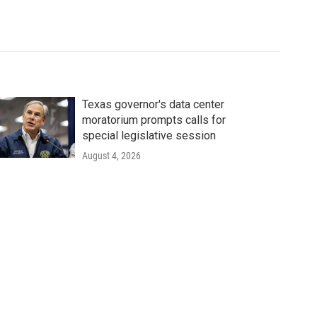
Texas governor's data center
moratorium prompts calls for
special legislative session
August 4, 2026