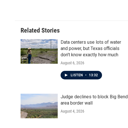
Related Stories
Data centers use lots of water
and power, but Texas officials
don't know exactly how much
August 6, 2026
LISTEN
•
13:32
Judge declines to block Big Bend
area border wall
August 4, 2026