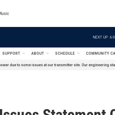
Music
NEXT UP:
6:
SUPPORT
ABOUT
SCHEDULE
COMMUNITY C
ower due to some issues at our transmitter site. Our engineering staf
 Issues Statement 