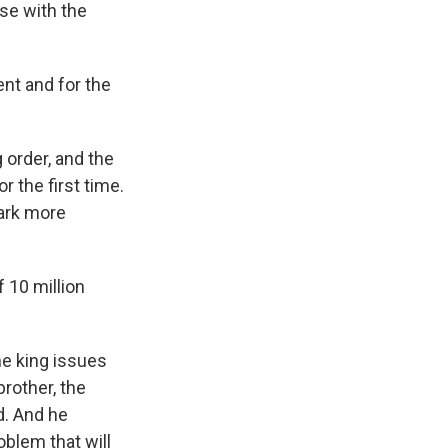
se with the
nt and for the
 order, and the
r the first time.
park more
 10 million
he king issues
brother, the
d. And he
oblem that will