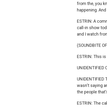
from the, you k
happening. And 
ESTRIN: A commu
call-in show to
and I watch fro
(SOUNDBITE OF
ESTRIN: This is 
UNIDENTIFIED C
UNIDENTIFIED TR
wasn't saying an
the people that'
ESTRIN: The call