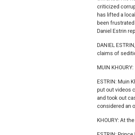
criticized corr
has lifted a loca
been frustrated
Daniel Estrin r
DANIEL ESTRIN, 
claims of sediti
MUIN KHOURY: Oh
ESTRIN: Muin Kh
put out videos 
and took out cas
considered an oa
KHOURY: At the e
ESTRIN: Prince