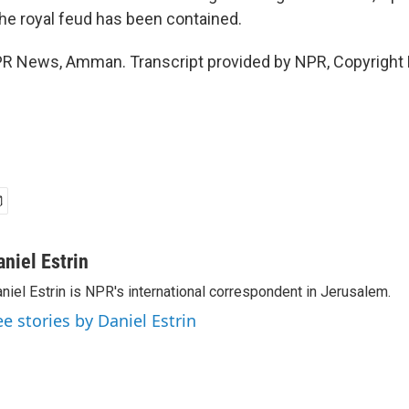
the royal feud has been contained.
NPR News, Amman. Transcript provided by NPR, Copyright
aniel Estrin
niel Estrin is NPR's international correspondent in Jerusalem.
ee stories by Daniel Estrin