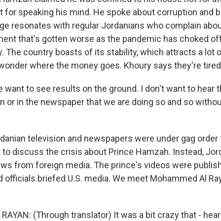
ust for speaking his mind. He spoke about corruption and
e resonates with regular Jordanians who complain abou
nt that's gotten worse as the pandemic has choked off i
 The country boasts of its stability, which attracts a lot o
wonder where the money goes. Khoury says they're tired 
want to see results on the ground. I don't want to hear t
on or in the newspaper that we are doing so and so witho
danian television and newspapers were under gag order
to discuss the crisis about Prince Hamzah. Instead, Jor
ews from foreign media. The prince's videos were publis
nd officials briefed U.S. media. We meet Mohammed Al Ray
AN: (Through translator) It was a bit crazy that - hea