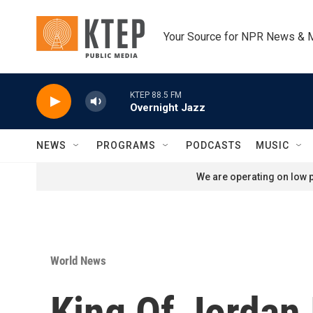
Skip to main content
Your Source for NPR News & 
KTEP 88.5 FM
Overnight Jazz
NEWS
PROGRAMS
PODCASTS
MUSIC
We are operating on low p
World News
King Of Jordan