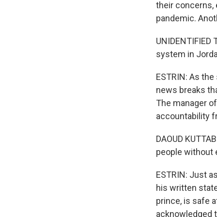
their concerns,
pandemic. Anothe
UNIDENTIFIED TR
system in Jordan
ESTRIN: As the s
news breaks that
The manager of 
accountability f
DAOUD KUTTAB: Y
people without 
ESTRIN: Just as
his written stat
prince, is safe
acknowledged the