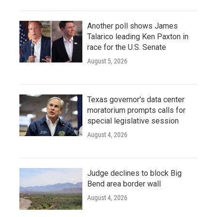
Another poll shows James
Talarico leading Ken Paxton in
race for the U.S. Senate
August 5, 2026
Texas governor's data center
moratorium prompts calls for
special legislative session
August 4, 2026
Judge declines to block Big
Bend area border wall
August 4, 2026