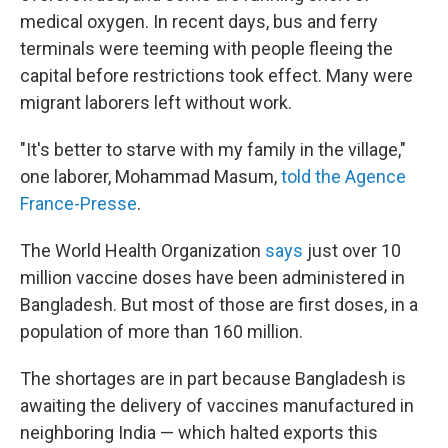
medical oxygen. In recent days, bus and ferry
terminals were teeming with people fleeing the
capital before restrictions took effect. Many were
migrant laborers left without work.
"It's better to starve with my family in the village,"
one laborer, Mohammad Masum,
told the Agence
France-Presse
.
The World Health Organization
says
just over 10
million vaccine doses have been administered in
Bangladesh. But most of those are first doses, in a
population of more than 160 million.
The shortages are in part because Bangladesh is
awaiting the delivery of vaccines manufactured in
neighboring India — which halted exports this