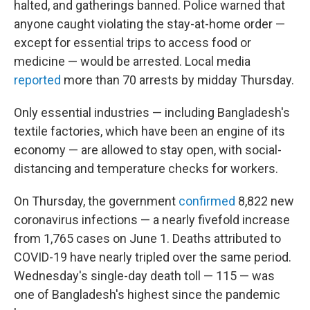
halted, and gatherings banned. Police warned that
anyone caught violating the stay-at-home order —
except for essential trips to access food or
medicine — would be arrested. Local media
reported
more than 70 arrests by midday Thursday.
Only essential industries — including Bangladesh's
textile factories, which have been an engine of its
economy — are allowed to stay open, with social-
distancing and temperature checks for workers.
On Thursday, the government
confirmed
8,822 new
coronavirus infections — a nearly fivefold increase
from 1,765 cases on June 1. Deaths attributed to
COVID-19 have nearly tripled over the same period.
Wednesday's single-day death toll — 115 — was
one of Bangladesh's highest since the pandemic