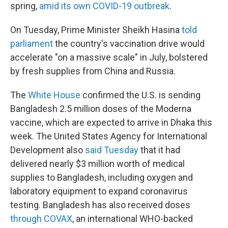
spring,
amid its own COVID-19 outbreak
.
On Tuesday, Prime Minister Sheikh Hasina
told
parliament
the country's vaccination drive would
accelerate "on a massive scale" in July, bolstered
by fresh supplies from China and Russia.
The
White House
confirmed the U.S. is sending
Bangladesh 2.5 million doses of the Moderna
vaccine, which are expected to arrive in Dhaka this
week. The United States Agency for International
Development also
said Tuesday
that it had
delivered nearly $3 million worth of medical
supplies to Bangladesh, including oxygen and
laboratory equipment to expand coronavirus
testing. Bangladesh has also received doses
through COVAX
, an international WHO-backed