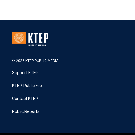
© 2026 KTEP PUBLIC MEDIA
Support KTEP
KTEP Public File
Contact KTEP
Public Reports