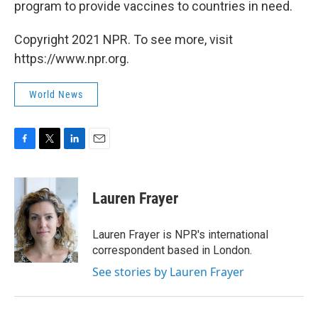
program to provide vaccines to countries in need.
Copyright 2021 NPR. To see more, visit
https://www.npr.org.
World News
F
T
L
E
a
w
i
m
c
i
n
a
e
t
k
i
Lauren Frayer
b
t
e
l
o
e
d
o
r
I
Lauren Frayer is NPR's international
k
n
correspondent based in London.
See stories by Lauren Frayer