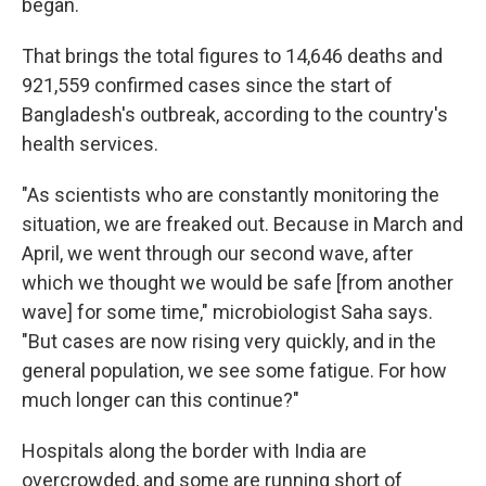
began.
That brings the total figures to 14,646 deaths and
921,559 confirmed cases since the start of
Bangladesh's outbreak, according to the country's
health services.
"As scientists who are constantly monitoring the
situation, we are freaked out. Because in March and
April, we went through our second wave, after
which we thought we would be safe [from another
wave] for some time," microbiologist Saha says.
"But cases are now rising very quickly, and in the
general population, we see some fatigue. For how
much longer can this continue?"
Hospitals along the border with India are
overcrowded, and some are running short of