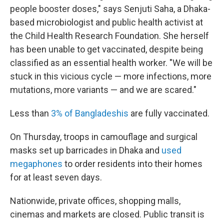
people booster doses," says Senjuti Saha, a Dhaka-
based microbiologist and public health activist at
the Child Health Research Foundation. She herself
has been unable to get vaccinated, despite being
classified as an essential health worker. "We will be
stuck in this vicious cycle — more infections, more
mutations, more variants — and we are scared."
Less than
3% of Bangladeshis
are fully vaccinated.
On Thursday, troops in camouflage and surgical
masks set up barricades in Dhaka and
used
megaphones
to order residents into their homes
for at least seven days.
Nationwide, private offices, shopping malls,
cinemas and markets are closed. Public transit is