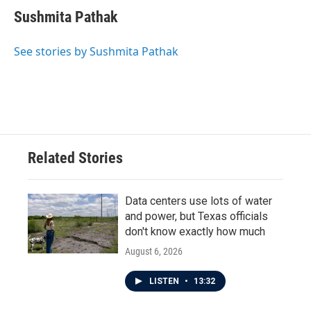
Sushmita Pathak
See stories by Sushmita Pathak
Related Stories
Data centers use lots of water
and power, but Texas officials
don't know exactly how much
August 6, 2026
LISTEN
•
13:32