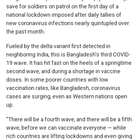
save for soldiers on patrol on the first day of a
national lockdown imposed after
daily tallies of
new coronavirus infections nearly quintupled over
the past month.
Fueled by the delta variant first detected in
neighboring India, this is Bangladesh's third COVID-
19 wave. It has hit fast on the heels of a springtime
second wave, and during a shortage in vaccine
doses. In some poorer
countries with low
vaccination rates, like Bangladesh, coronavirus
cases are surging, even as Western nations open
up.
"There will be a fourth wave, and there will be a fifth
wave, before we can vaccinate everyone — while
rich countries are lifting lockdowns and even giving