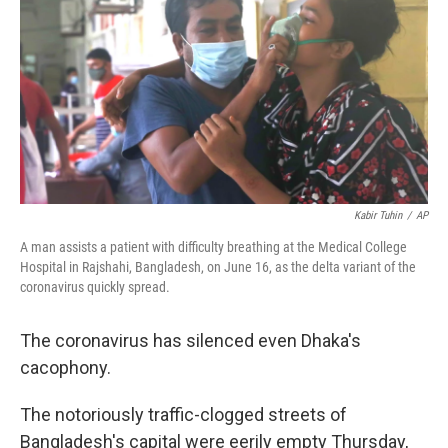
b
t
e
l
o
e
d
o
r
I
k
n
Kabir Tuhin
/
AP
A man assists a patient with difficulty breathing at the Medical College
Hospital in Rajshahi, Bangladesh, on June 16, as the delta variant of the
coronavirus quickly spread.
The coronavirus has silenced even Dhaka's
cacophony.
The notoriously traffic-clogged streets of
Bangladesh's capital were eerily empty Thursday,