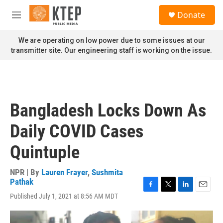
Skip to main content
S
Donate
e
M
a
e
r
n
We are operating on low power due to some issues at our
c
u
transmitter site. Our engineering staff is working on the issue.
h
u
e
r
y
Bangladesh Locks Down As
Daily COVID Cases
Quintuple
NPR | By
Lauren Frayer
,
Sushmita
Pathak
F
T
L
E
Published July 1, 2021 at 8:56 AM MDT
a
w
i
m
c
i
n
a
e
t
k
i