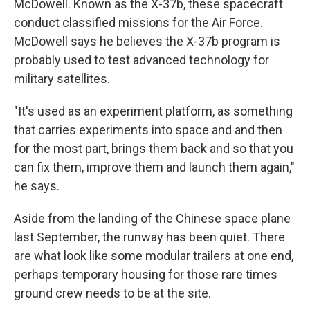
McDowell. Known as the X-37b, these spacecraft
conduct classified missions for the Air Force.
McDowell says he believes the X-37b program is
probably used to test advanced technology for
military satellites.
"It's used as an experiment platform, as something
that carries experiments into space and and then
for the most part, brings them back and so that you
can fix them, improve them and launch them again,"
he says.
Aside from the landing of the Chinese space plane
last September, the runway has been quiet. There
are what look like some modular trailers at one end,
perhaps temporary housing for those rare times
ground crew needs to be at the site.