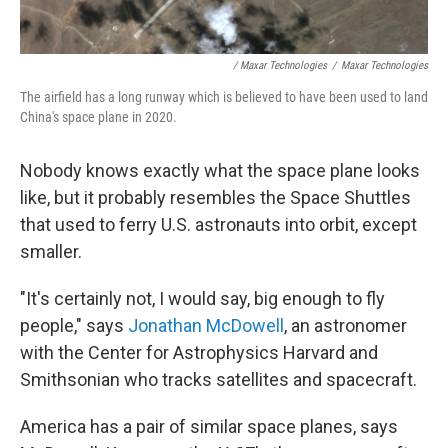
/ Maxar Technologies
/
Maxar Technologies
The airfield has a long runway which is believed to have been used to land
China's space plane in 2020.
Nobody knows exactly what the space plane looks
like, but it probably resembles the Space Shuttles
that used to ferry U.S. astronauts into orbit, except
smaller.
"It's certainly not, I would say, big enough to fly
people," says
Jonathan McDowell
, an astronomer
with the Center for Astrophysics Harvard and
Smithsonian who tracks satellites and spacecraft.
America has a pair of similar space planes, says