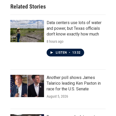
Related Stories
Data centers use lots of water
and power, but Texas officials
don't know exactly how much
8 hours ago
LISTEN
•
13:32
Another poll shows James
Talarico leading Ken Paxton in
race for the U.S. Senate
August 5, 2026