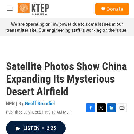
Skip to main content
S
Donate
e
M
a
e
r
n
We are operating on low power due to some issues at our
c
u
transmitter site. Our engineering staff is working on the issue.
h
u
e
r
y
Satellite Photos Show China
Expanding Its Mysterious
Desert Airfield
NPR | By
Geoff Brumfiel
Published July 1, 2021 at 3:10 AM MDT
F
T
L
E
a
w
i
m
c
i
n
a
LISTEN
•
2:25
e
t
k
i