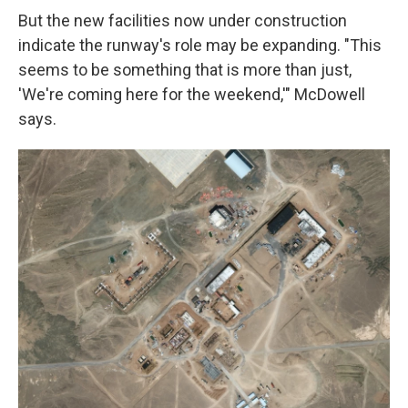
But the new facilities now under construction
indicate the runway's role may be expanding. "This
seems to be something that is more than just,
'We're coming here for the weekend,'" McDowell
says.