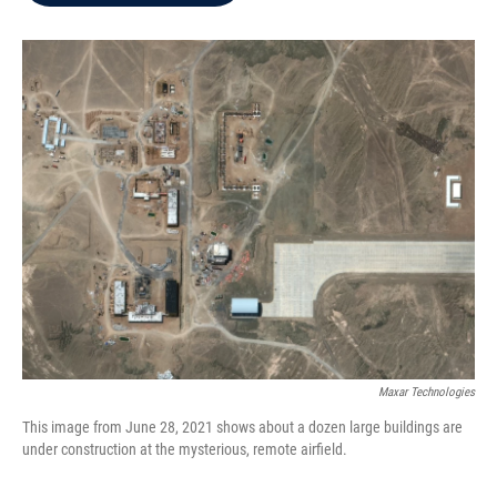
b
t
e
l
o
e
d
o
r
I
k
n
Maxar Technologies
This image from June 28, 2021 shows about a dozen large buildings are
under construction at the mysterious, remote airfield.