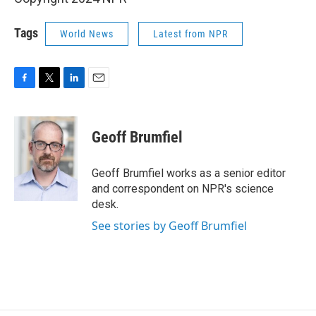
Tags
World News
Latest from NPR
F
T
L
E
a
w
i
m
c
i
n
a
e
t
k
i
Geoff Brumfiel
b
t
e
l
o
e
d
o
r
I
Geoff Brumfiel works as a senior editor
k
n
and correspondent on NPR's science
desk.
See stories by Geoff Brumfiel