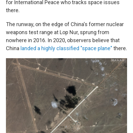
for International Peace who tracks space issues
there.
The runway, on the edge of China's former nuclear
weapons test range at Lop Nur, sprung from
nowhere in 2016. In 2020, observers believe that
China
landed a highly classified "space plane"
there.