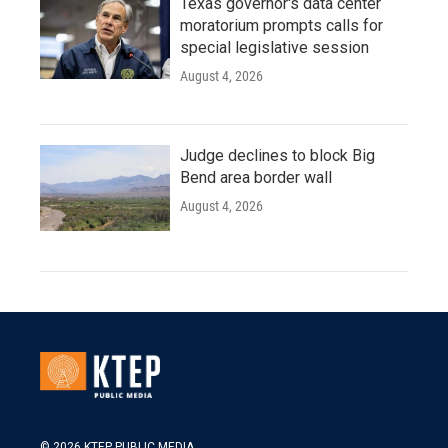
Texas governor's data center
moratorium prompts calls for
special legislative session
August 4, 2026
Judge declines to block Big
Bend area border wall
August 4, 2026
© 2026 KTEP PUBLIC MEDIA