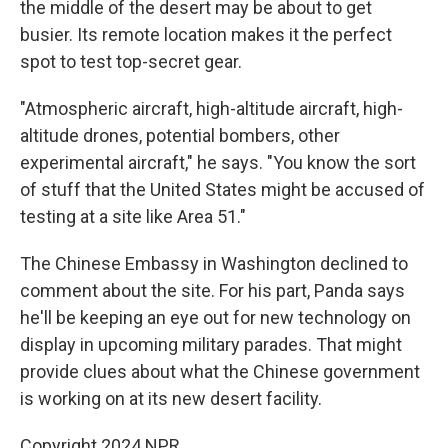
the middle of the desert may be about to get
busier. Its remote location makes it the perfect
spot to test top-secret gear.
"Atmospheric aircraft, high-altitude aircraft, high-
altitude drones, potential bombers, other
experimental aircraft," he says. "You know the sort
of stuff that the United States might be accused of
testing at a site like Area 51."
The Chinese Embassy in Washington declined to
comment about the site. For his part, Panda says
he'll be keeping an eye out for new technology on
display in upcoming military parades. That might
provide clues about what the Chinese government
is working on at its new desert facility.
Copyright 2024 NPR