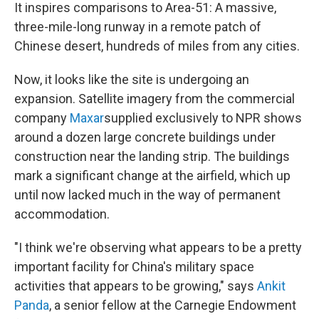
It inspires comparisons to Area-51: A massive,
three-mile-long runway in a remote patch of
Chinese desert, hundreds of miles from any cities.
Now, it looks like the site is undergoing an
expansion. Satellite imagery from the commercial
company
Maxar
supplied exclusively to NPR shows
around a dozen large concrete buildings under
construction near the landing strip. The buildings
mark a significant change at the airfield, which up
until now lacked much in the way of permanent
accommodation.
"I think we're observing what appears to be a pretty
important facility for China's military space
activities that appears to be growing," says
Ankit
Panda
, a senior fellow at the Carnegie Endowment