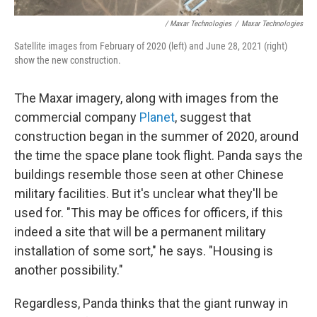
/ Maxar Technologies
/
Maxar Technologies
Satellite images from February of 2020 (left) and June 28, 2021 (right)
show the new construction.
The Maxar imagery, along with images from the
commercial company
Planet
, suggest that
construction began in the summer of 2020, around
the time the space plane took flight. Panda says the
buildings resemble those seen at other Chinese
military facilities. But it's unclear what they'll be
used for. "This may be offices for officers, if this
indeed a site that will be a permanent military
installation of some sort," he says. "Housing is
another possibility."
Regardless, Panda thinks that the giant runway in