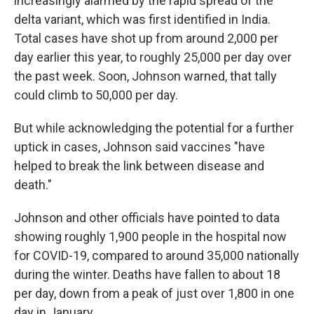
increasingly alarmed by the rapid spread of the
delta variant, which was first identified in India.
Total cases have shot up from around 2,000 per
day earlier this year, to roughly 25,000 per day over
the past week. Soon, Johnson warned, that tally
could climb to 50,000 per day.
But while acknowledging the potential for a further
uptick in cases, Johnson said vaccines "have
helped to break the link between disease and
death."
Johnson and other officials have pointed to data
showing roughly 1,900 people in the hospital now
for COVID-19, compared to around 35,000 nationally
during the winter. Deaths have fallen to about 18
per day, down from a peak of just over 1,800 in one
day in January.