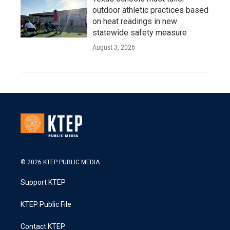
outdoor athletic practices based
on heat readings in new
statewide safety measure
August 3, 2026
© 2026 KTEP PUBLIC MEDIA
Support KTEP
KTEP Public File
Contact KTEP