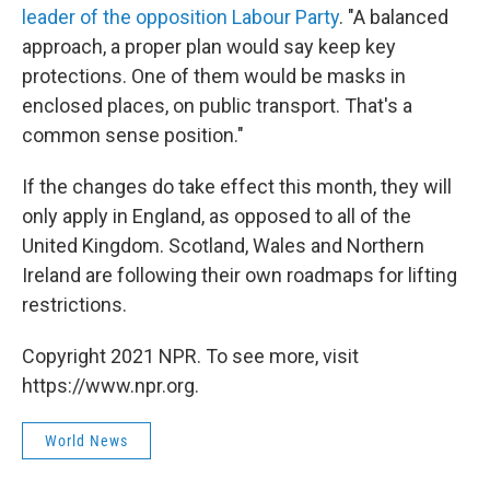
leader of the opposition Labour Party
. "A balanced
approach, a proper plan would say keep key
protections. One of them would be masks in
enclosed places, on public transport. That's a
common sense position."
If the changes do take effect this month, they will
only apply in England, as opposed to all of the
United Kingdom. Scotland, Wales and Northern
Ireland are following their own roadmaps for lifting
restrictions.
Copyright 2021 NPR. To see more, visit
https://www.npr.org.
World News