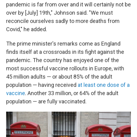
pandemic is far from over and it will certainly not be
over by [July] 19th," Johnson said. "We must
reconcile ourselves sadly to more deaths from
Covid," he added.
The prime minister's remarks come as England
finds itself at a crossroads in its fight against the
pandemic. The country has enjoyed one of the
most successful vaccine rollouts in Europe, with
45 million adults — or about 85% of the adult
population — having received
at least one dose of a
vaccine
. Another 33 million, or 64% of the adult
population — are fully vaccinated.