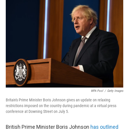
c
i
n
a
e
t
k
i
b
t
e
l
o
e
d
o
r
I
k
n
WPA Pool
/
Getty Images
Britain's Prime Minister Boris Johnson gives an update on relaxing
restrictions imposed on the country during pandemic at a virtual press
conference at Downing Street on July 5.
British Prime Minister Boris Johnson
has outlined