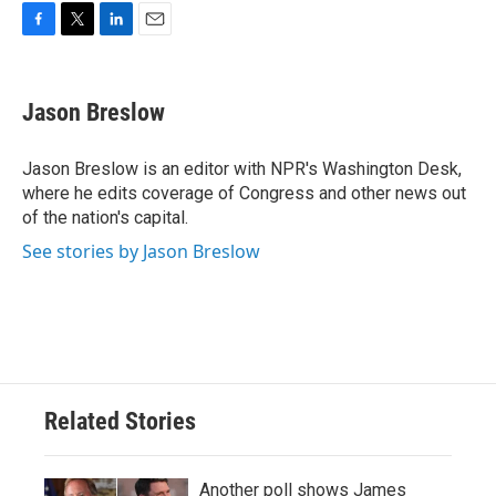
F
T
L
E
a
w
i
m
c
i
n
a
e
t
k
i
Jason Breslow
b
t
e
l
o
e
d
o
r
I
Jason Breslow is an editor with NPR's Washington Desk,
k
n
where he edits coverage of Congress and other news out
of the nation's capital.
See stories by Jason Breslow
Related Stories
Another poll shows James