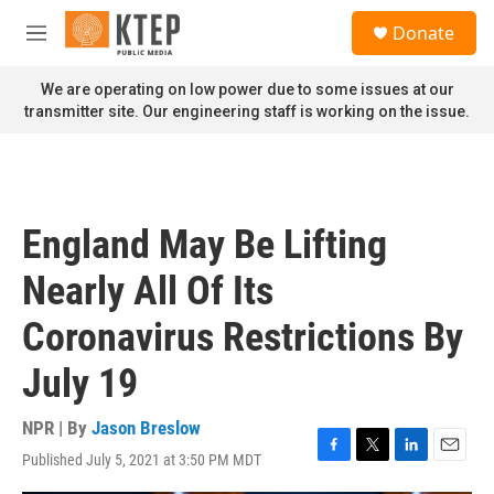
Skip to main content
S
Donate
e
M
a
e
r
n
We are operating on low power due to some issues at our
c
u
transmitter site. Our engineering staff is working on the issue.
h
u
e
r
y
England May Be Lifting
Nearly All Of Its
Coronavirus Restrictions By
July 19
NPR | By
Jason Breslow
Published July 5, 2021 at 3:50 PM MDT
F
T
L
E
a
w
i
m