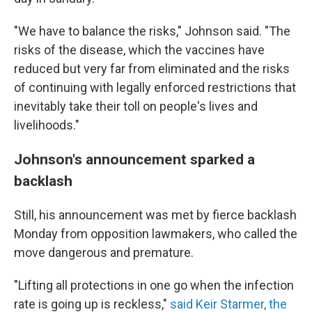
"We have to balance the risks," Johnson said. "The
risks of the disease, which the vaccines have
reduced but very far from eliminated and the risks
of continuing with legally enforced restrictions that
inevitably take their toll on people's lives and
livelihoods."
Johnson's announcement sparked a
backlash
Still, his announcement was met by fierce backlash
Monday from opposition lawmakers, who called the
move dangerous and premature.
"Lifting all protections in one go when the infection
rate is going up is reckless,"
said Keir Starmer, the