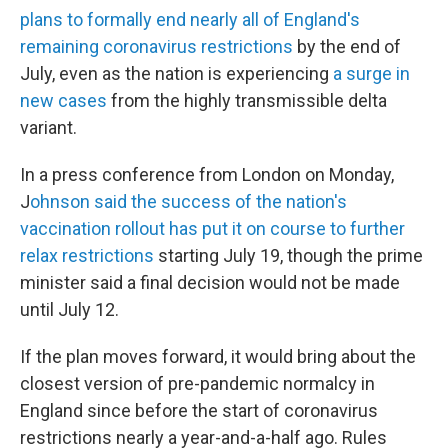
plans to formally end nearly all of England's
remaining coronavirus restrictions
by the end of
July, even as the nation is experiencing
a surge in
new cases
from the highly transmissible delta
variant.
In a press conference from London on Monday,
J
ohnson said the success of the nation's
vaccination rollout has put it on course to further
relax restrictions
starting July 19, though the prime
minister said a final decision would not be made
until July 12.
If the plan moves forward, it would bring about the
closest version of pre-pandemic normalcy in
England since before the start of coronavirus
restrictions nearly a year-and-a-half ago. Rules