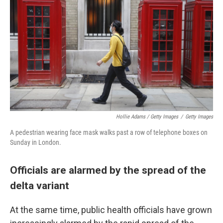
Hollie Adams / Getty Images
/
Getty Images
A pedestrian wearing face mask walks past a row of telephone boxes on
Sunday in London.
Officials are alarmed by the spread of the
delta variant
At the same time, public health officials have grown