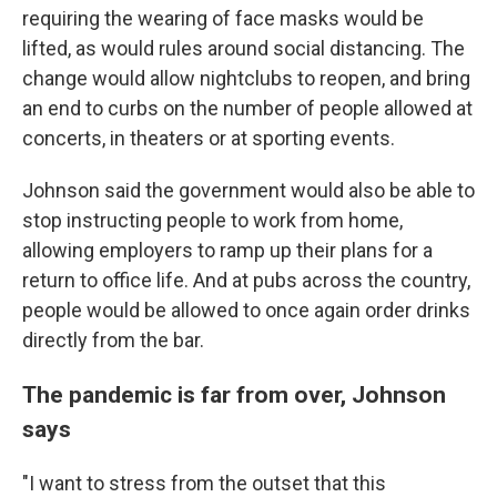
requiring the wearing of face masks would be
lifted, as would rules around social distancing. The
change would allow nightclubs to reopen, and bring
an end to curbs on the number of people allowed at
concerts, in theaters or at sporting events.
Johnson said the government would also be able to
stop instructing people to work from home,
allowing employers to ramp up their plans for a
return to office life. And at pubs across the country,
people would be allowed to once again order drinks
directly from the bar.
The pandemic is far from over, Johnson
says
"I want to stress from the outset that this