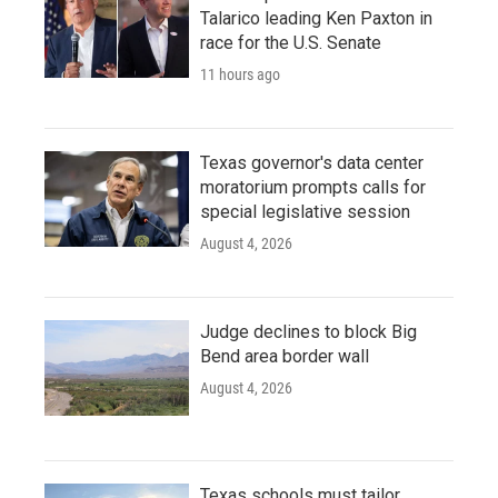
Talarico leading Ken Paxton in
race for the U.S. Senate
11 hours ago
Texas governor's data center
moratorium prompts calls for
special legislative session
August 4, 2026
Judge declines to block Big
Bend area border wall
August 4, 2026
Texas schools must tailor