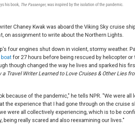
ys his book,
The Passenger
, was inspired by the isolation of the pandemic.
writer Chaney Kwak was aboard the Viking Sky cruise ship
, on assignment to write about the Northern Lights.
ip's four engines shut down in violent, stormy weather.
 boat
for 27 hours before being rescued by helicopter or
gh though changed the way he lives and sparked his fir
a Travel Writer Learned to Love Cruises & Other Lies fr
ok because of the pandemic," he tells NPR. "We were all
hat the experience that I had gone through on the cruise 
 we were all collectively experiencing, which is to be conf
y, being really scared and also reexamining our lives."