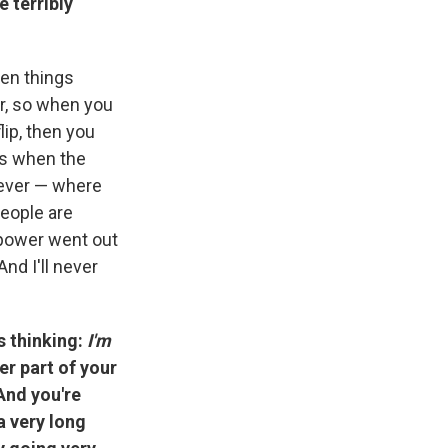
 terribly
den things
er, so when you
lip, then you
was when the
 ever — where
People are
 power went out
nd I'll never
is thinking:
I'm
er part of your
 And you're
a very long