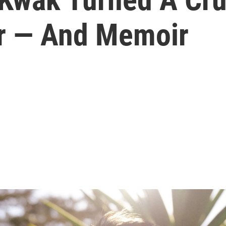
r — And Memoir