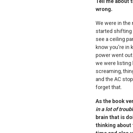
Tell me about 
wrong.
We were in the 
started shifting
see a ceiling pa
know you're in k
power went out 
we were listing 
screaming, thin
and the AC stopp
forget that.
As the book very
in a lot of trou
brain that is d
thinking about 