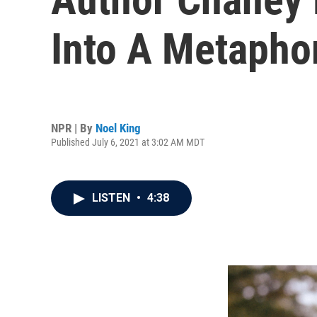
Into A Metapho
NPR | By
Noel King
Published July 6, 2021 at 3:02 AM MDT
LISTEN
•
4:38