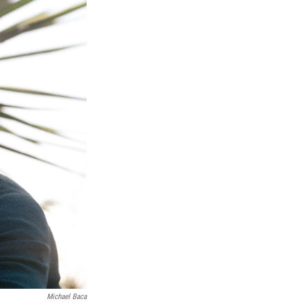
Michael Baca