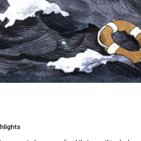
hlights