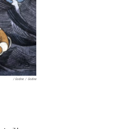
/ Godine
/
Godine