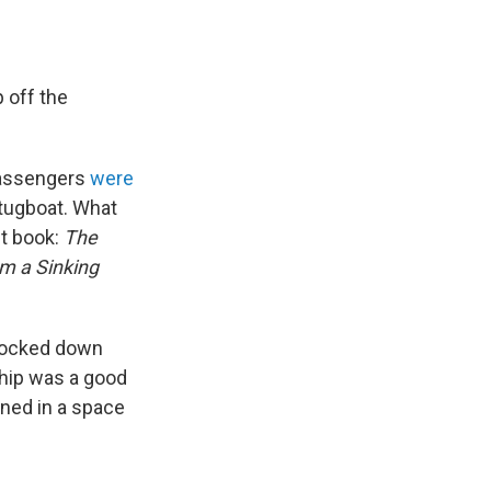
 off the
 Passengers
were
 tugboat. What
st book:
The
om a Sinking
 locked down
ship was a good
ined in a space