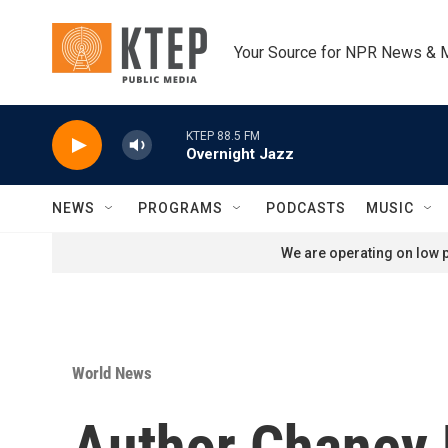
Skip to main content
Your Source for NPR News & 
KTEP 88.5 FM
Overnight Jazz
NEWS
PROGRAMS
PODCASTS
MUSIC
We are operating on low p
World News
Author Chaney 