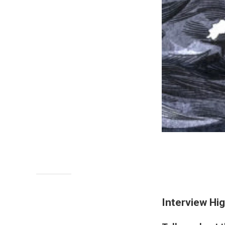
Interview Hig