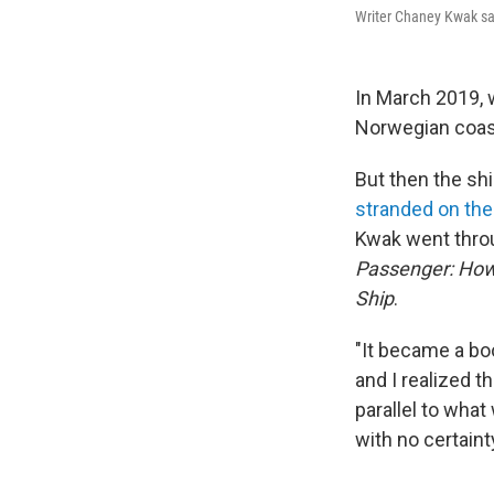
Writer Chaney Kwak sa
In March 2019, 
Norwegian coast
But then the sh
stranded on the
Kwak went throu
Passenger: How 
Ship
.
"It became a bo
and I realized t
parallel to what
with no certaint