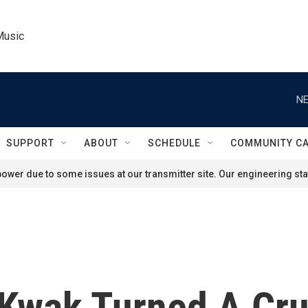
Music
NE
SUPPORT
ABOUT
SCHEDULE
COMMUNITY C
ower due to some issues at our transmitter site. Our engineering staf
Kwak Turned A Cru