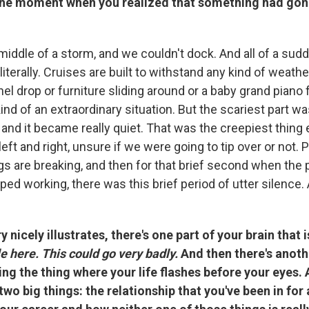
the moment when you realized that something had gone
middle of a storm, and we couldn't dock. And all of a sud
 literally. Cruises are built to withstand any kind of weath
nel drop or furniture sliding around or a baby grand piano f
ind of an extraordinary situation. But the scariest part 
and it became really quiet. That was the creepiest thing
left and right, unsure if we were going to tip over or not. 
gs are breaking, and then for that brief second when the
ed working, there was this brief period of utter silence. A
 nicely illustrates, there's one part of your brain that 
ble here. This could go very badly.
And then there's anoth
oing the thing where your life flashes before your eyes.
two big things: the relationship that you've been in for 