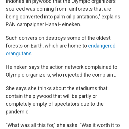
Indonesian plywood that the Olympic organizers
sourced was coming from rainforests that are
being converted into palm oil plantations," explains
RAN campaigner Hana Heineken.
Such conversion destroys some of the oldest
forests on Earth, which are home to
endangered
orangutans
.
Heineken says the action network complained to
Olympic organizers, who rejected the complaint.
She says she thinks about the stadiums that
contain the plywood that will be partly or
completely empty of spectators due to the
pandemic.
"What was all this for," she asks. "Was it worth it to