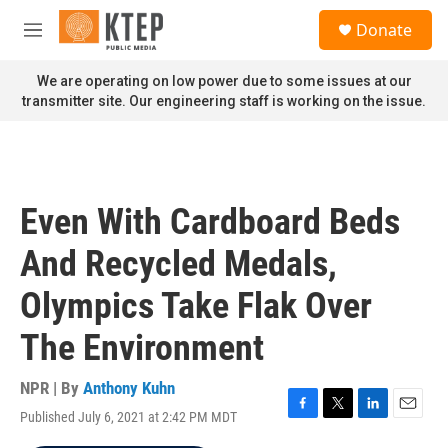
Skip to main content
S
Donate
e
M
a
e
r
n
We are operating on low power due to some issues at our
c
u
transmitter site. Our engineering staff is working on the issue.
h
u
e
r
y
Even With Cardboard Beds
And Recycled Medals,
Olympics Take Flak Over
The Environment
NPR | By
Anthony Kuhn
Published July 6, 2021 at 2:42 PM MDT
F
T
L
E
a
w
i
m