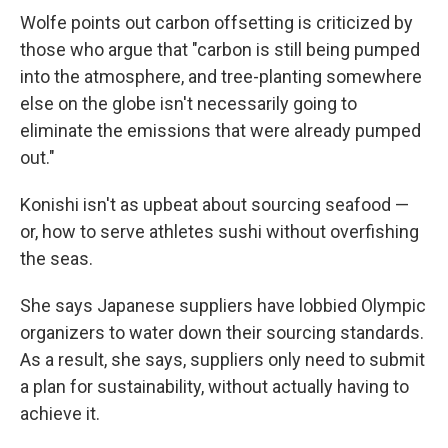
Wolfe points out carbon offsetting is criticized by
those who argue that "carbon is still being pumped
into the atmosphere, and tree-planting somewhere
else on the globe isn't necessarily going to
eliminate the emissions that were already pumped
out."
Konishi isn't as upbeat about sourcing seafood —
or, how to serve athletes sushi without overfishing
the seas.
She says Japanese suppliers have lobbied Olympic
organizers to water down their sourcing standards.
As a result, she says, suppliers only need to submit
a plan for sustainability, without actually having to
achieve it.