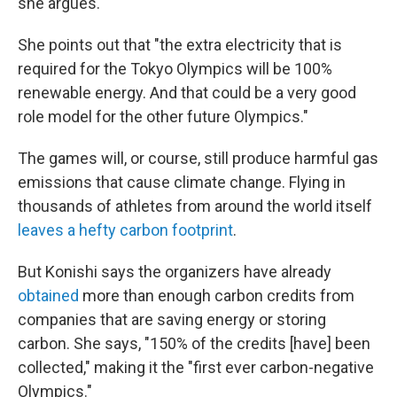
she argues.
She points out that "the extra electricity that is
required for the Tokyo Olympics will be 100%
renewable energy. And that could be a very good
role model for the other future Olympics."
The games will, or course, still produce harmful gas
emissions that cause climate change. Flying in
thousands of athletes from around the world itself
leaves a hefty carbon footprint
.
But Konishi says the organizers have already
obtained
more than enough carbon credits from
companies that are saving energy or storing
carbon. She says, "150% of the credits [have] been
collected," making it the "first ever carbon-negative
Olympics."