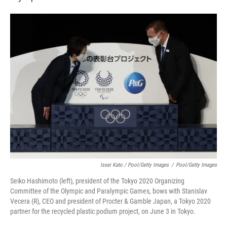
Issei Kato / Pool/Getty Images
/
Pool/Getty Images
Seiko Hashimoto (left), president of the Tokyo 2020 Organizing
Committee of the Olympic and Paralympic Games, bows with Stanislav
Vecera (R), CEO and president of Procter & Gamble Japan, a Tokyo 2020
partner for the recycled plastic podium project, on June 3 in Tokyo.