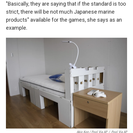
"Basically, they are saying that if the standard is too
strict, there will be not much Japanese marine
products" available for the games, she says as an
example.
Akio Kon / Pool Via AP
/
Pool Via AP