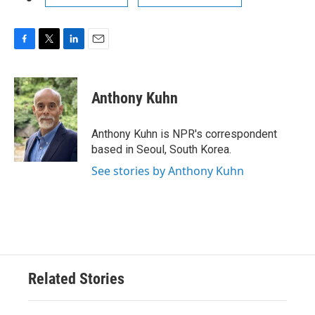
F
T
L
E
a
w
i
m
c
i
n
a
e
t
k
i
Anthony Kuhn
b
t
e
l
o
e
d
o
r
I
Anthony Kuhn is NPR's correspondent
k
n
based in Seoul, South Korea.
See stories by Anthony Kuhn
Related Stories