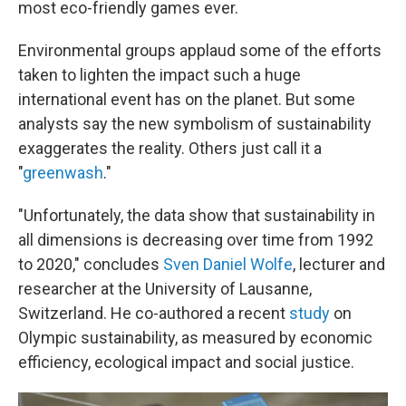
most eco-friendly games ever.
Environmental groups applaud some of the efforts
taken to lighten the impact such a huge
international event has on the planet. But some
analysts say the new symbolism of sustainability
exaggerates the reality. Others just call it a
"
greenwash
."
"Unfortunately, the data show that sustainability in
all dimensions is decreasing over time from 1992
to 2020," concludes
Sven Daniel Wolfe
, lecturer and
researcher at the University of Lausanne,
Switzerland. He co-authored a recent
study
on
Olympic sustainability, as measured by economic
efficiency, ecological impact and social justice.