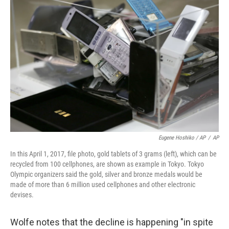
Eugene Hoshiko / AP
/
AP
In this April 1, 2017, file photo, gold tablets of 3 grams (left), which can be
recycled from 100 cellphones, are shown as example in Tokyo. Tokyo
Olympic organizers said the gold, silver and bronze medals would be
made of more than 6 million used cellphones and other electronic
devises.
Wolfe notes that the decline is happening "in spite