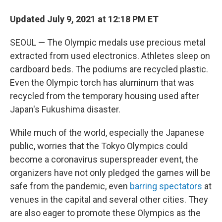
Updated July 9, 2021 at 12:18 PM ET
SEOUL — The Olympic medals use precious metal
extracted from used electronics. Athletes sleep on
cardboard beds. The podiums are recycled plastic.
Even the Olympic torch has aluminum that was
recycled from the temporary housing used after
Japan's Fukushima disaster.
While much of the world, especially the Japanese
public, worries that the Tokyo Olympics could
become a coronavirus superspreader event, the
organizers have not only pledged the games will be
safe from the pandemic, even
barring spectators
at
venues in the capital and several other cities. They
are also eager to promote these Olympics as the