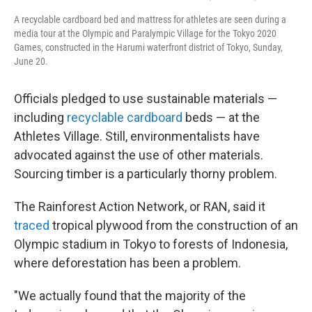
A recyclable cardboard bed and mattress for athletes are seen during a
media tour at the Olympic and Paralympic Village for the Tokyo 2020
Games, constructed in the Harumi waterfront district of Tokyo, Sunday,
June 20.
Officials pledged to use sustainable materials —
including
recyclable cardboard
beds — at the
Athletes Village. Still, environmentalists have
advocated against the use of other materials.
Sourcing timber is a particularly thorny problem.
The Rainforest Action Network, or RAN, said it
traced
tropical plywood from the construction of an
Olympic stadium in Tokyo to forests of Indonesia,
where deforestation has been a problem.
"We actually found that the majority of the