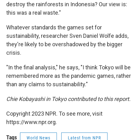
destroy the rainforests in Indonesia? Our view is:
this was a real waste."
Whatever standards the games set for
sustainability, researcher Sven Daniel Wolfe adds,
they're likely to be overshadowed by the bigger
crisis.
"In the final analysis," he says, "I think Tokyo will be
remembered more as the pandemic games, rather
than any claims to sustainability."
Chie Kobayashi in Tokyo contributed to this report.
Copyright 2023 NPR. To see more, visit
https://www.npr.org.
Tags
World News
Latest from NPR