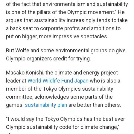
of the fact that environmentalism and sustainability
is one of the pillars of the Olympic movement." He
argues that sustainability increasingly tends to take
a back seat to corporate profits and ambitions to
put on bigger, more impressive spectacles.
But Wolfe and some environmental groups do give
Olympic organizers credit for trying.
Masako Konishi, the climate and energy project
leader at
World Wildlife Fund Japan
who is also a
member of the Tokyo Olympics sustainability
committee, acknowledges some parts of the
games'
sustainability plan
are better than others.
"I would say the Tokyo Olympics has the best ever
Olympic sustainability code for climate change,"