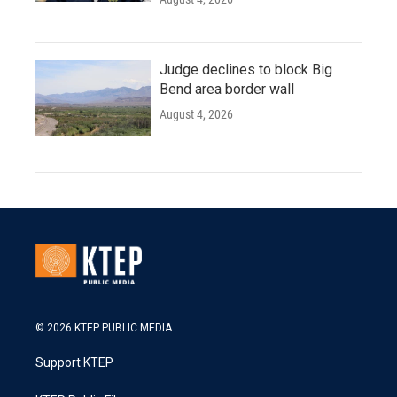
Judge declines to block Big
Bend area border wall
August 4, 2026
© 2026 KTEP PUBLIC MEDIA
Support KTEP