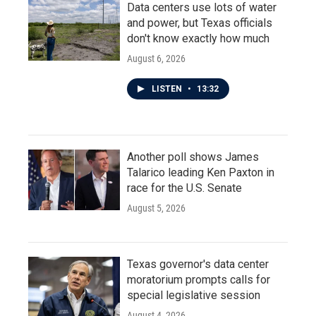
Data centers use lots of water
and power, but Texas officials
don't know exactly how much
August 6, 2026
LISTEN
•
13:32
Another poll shows James
Talarico leading Ken Paxton in
race for the U.S. Senate
August 5, 2026
Texas governor's data center
moratorium prompts calls for
special legislative session
August 4, 2026