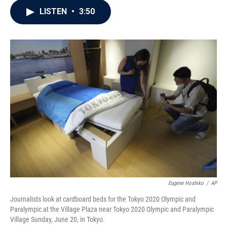
c
i
n
a
LISTEN
•
3:50
e
t
k
i
b
t
e
l
o
e
d
o
r
I
k
n
Eugene Hoshiko
/
AP
Journalists look at cardboard beds for the Tokyo 2020 Olympic and
Paralympic at the Village Plaza near Tokyo 2020 Olympic and Paralympic
Village Sunday, June 20, in Tokyo.