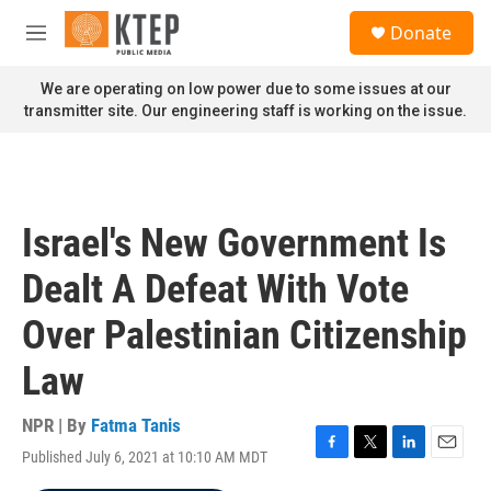
Skip to main content
S
Donate
e
M
a
e
r
n
We are operating on low power due to some issues at our
c
u
transmitter site. Our engineering staff is working on the issue.
h
u
e
r
y
Israel's New Government Is
Dealt A Defeat With Vote
Over Palestinian Citizenship
Law
NPR | By
Fatma Tanis
Published July 6, 2021 at 10:10 AM MDT
F
T
L
E
a
w
i
m