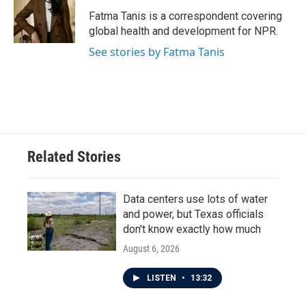
o
e
d
o
r
I
Fatma Tanis is a correspondent covering
k
n
global health and development for NPR.
See stories by Fatma Tanis
Related Stories
Data centers use lots of water
and power, but Texas officials
don't know exactly how much
August 6, 2026
LISTEN
•
13:32