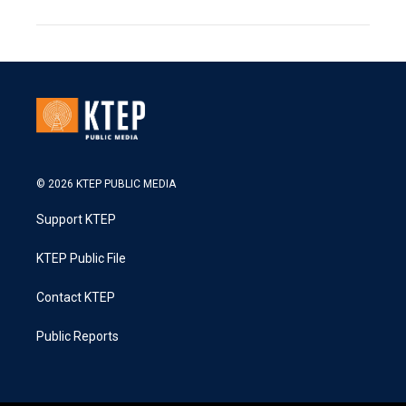
© 2026 KTEP PUBLIC MEDIA
Support KTEP
KTEP Public File
Contact KTEP
Public Reports