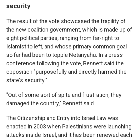
security
The result of the vote showcased the fragility of
the new coalition government, which is made up of
eight political parties, ranging from far-right to
Islamist to left, and whose primary common goal
so far had been to topple Netanyahu. In a press
conference following the vote, Bennett said the
opposition "purposefully and directly harmed the
state's security."
"Out of some sort of spite and frustration, they
damaged the country," Bennett said.
The Citizenship and Entry into Israel Law was
enacted in 2003 when Palestinians were launching
attacks inside Israel, and it has been renewed each