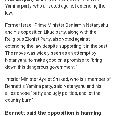
Yamina party, who all voted against extending the
law.
Former Israeli Prime Minister Benjamin Netanyahu
and his opposition Likud party, along with the
Religious Zionist Party, also voted against
extending the law despite supporting it in the past.
The move was widely seen as an attempt by
Netanyahu to make good on a promise to "bring
down this dangerous government."
Interior Minister Ayelet Shaked, who is a member of
Bennett's Yamina party, said Netanyahu and his
allies chose "petty and ugly politics, and let the
country burn."
Bennett said the opposition is harming