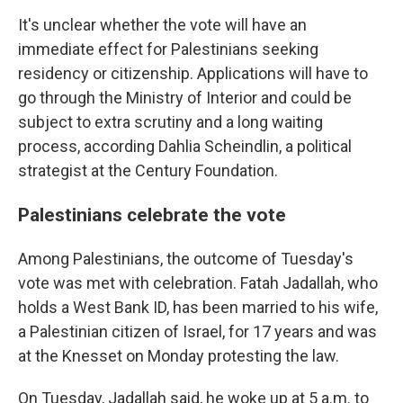
It's unclear whether the vote will have an
immediate effect for Palestinians seeking
residency or citizenship. Applications will have to
go through the Ministry of Interior and could be
subject to extra scrutiny and a long waiting
process, according Dahlia Scheindlin, a political
strategist at the Century Foundation.
Palestinians celebrate the vote
Among Palestinians, the outcome of Tuesday's
vote was met with celebration. Fatah Jadallah, who
holds a West Bank ID, has been married to his wife,
a Palestinian citizen of Israel, for 17 years and was
at the Knesset on Monday protesting the law.
On Tuesday, Jadallah said, he woke up at 5 a.m. to