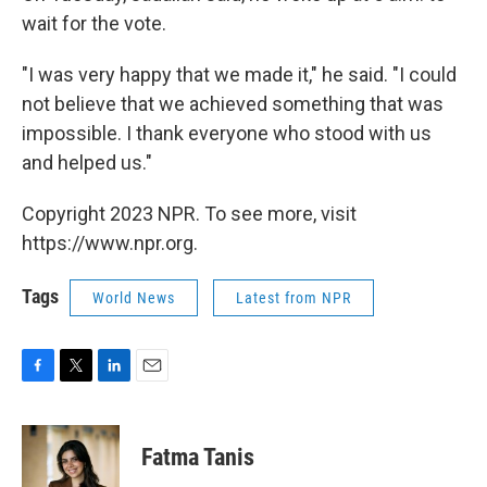
wait for the vote.
"I was very happy that we made it," he said. "I could
not believe that we achieved something that was
impossible. I thank everyone who stood with us
and helped us."
Copyright 2023 NPR. To see more, visit
https://www.npr.org.
Tags
World News
Latest from NPR
F
T
L
E
a
w
i
m
c
i
n
a
e
t
k
i
Fatma Tanis
b
t
e
l