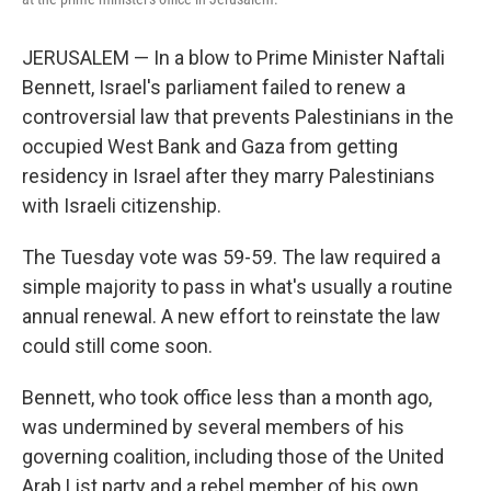
JERUSALEM — In a blow to Prime Minister Naftali
Bennett, Israel's parliament failed to renew a
controversial law that prevents Palestinians in the
occupied West Bank and Gaza from getting
residency in Israel after they marry Palestinians
with Israeli citizenship.
The Tuesday vote was 59-59. The law required a
simple majority to pass in what's usually a routine
annual renewal. A new effort to reinstate the law
could still come soon.
Bennett, who took office less than a month ago,
was undermined by several members of his
governing coalition, including those of the United
Arab List party and a rebel member of his own