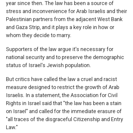
year since then. The law has been a source of
stress and inconvenience for Arab Israelis and their
Palestinian partners from the adjacent West Bank
and Gaza Strip, and it plays a key role in how or
whom they decide to marry.
Supporters of the law argue it's necessary for
national security and to preserve the demographic
status of Israel's Jewish population.
But critics have called the law a cruel and racist
measure designed to restrict the growth of Arab
Israelis. In a statement, the Association for Civil
Rights in Israel said that "the law has been a stain
on Israel" and called for the immediate erasure of
"all traces of the disgraceful Citizenship and Entry
Law."