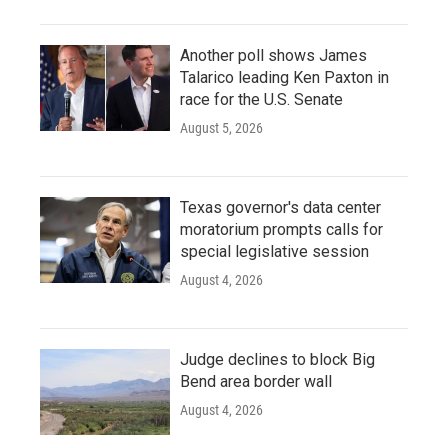
Another poll shows James
Talarico leading Ken Paxton in
race for the U.S. Senate
August 5, 2026
Texas governor's data center
moratorium prompts calls for
special legislative session
August 4, 2026
Judge declines to block Big
Bend area border wall
August 4, 2026