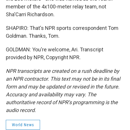
member of the 4x100-meter relay team, not
Sha'Carri Richardson.
SHAPIRO: That's NPR sports correspondent Tom
Goldman. Thanks, Tom.
GOLDMAN: You're welcome, Ari. Transcript
provided by NPR, Copyright NPR.
NPR transcripts are created on a rush deadline by
an NPR contractor. This text may not be in its final
form and may be updated or revised in the future.
Accuracy and availability may vary. The
authoritative record of NPR’s programming is the
audio record.
World News