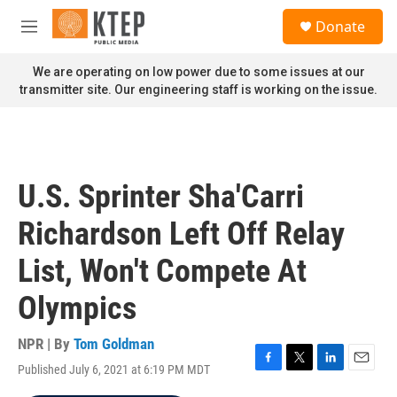
Skip to main content
S
Donate
e
M
a
e
r
n
We are operating on low power due to some issues at our
c
u
transmitter site. Our engineering staff is working on the issue.
h
u
e
r
y
U.S. Sprinter Sha'Carri
Richardson Left Off Relay
List, Won't Compete At
Olympics
NPR | By
Tom Goldman
Published July 6, 2021 at 6:19 PM MDT
F
T
L
E
a
w
i
m