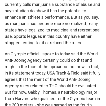
currently calls marijuana a substance of abuse and
says studies do show it has the potential to
enhance an athlete's performance. But as you say,
as marijuana has become more normalized, many
states have legalized its medicinal and recreational
use. Sports leagues in this country have either
stopped testing for it or relaxed the rules.
An Olympic official I spoke to today said the World
Anti-Doping Agency certainly could do that and
might in the face of the uproar but not now. In fact,
in its statement today, USA Track & Field said it fully
agrees that the merit of the World Anti-Doping
Agency rules related to THC should be evaluated.
But for now, Gabby Thomas, a neurobiology major
from Harvard who qualified for the Olympic team in
the 200 meters - she was named as the fourth