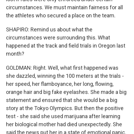
circumstances. We must maintain fairness for all
the athletes who secured a place on the team.
SHAPIRO: Remind us about what the
circumstances were surrounding this. What
happened at the track and field trials in Oregon last
month?
GOLDMAN: Right. Well, what first happened was
she dazzled, winning the 100 meters at the trials -
her speed, her flamboyance, her long, flowing,
orange hair and big fake eyelashes. She made a big
statement and ensured that she would be a big
story at the Tokyo Olympics. But then the positive
test - she said she used marijuana after learning
her biological mother had died unexpectedly. She
said the news put her in a state of emotional panic.