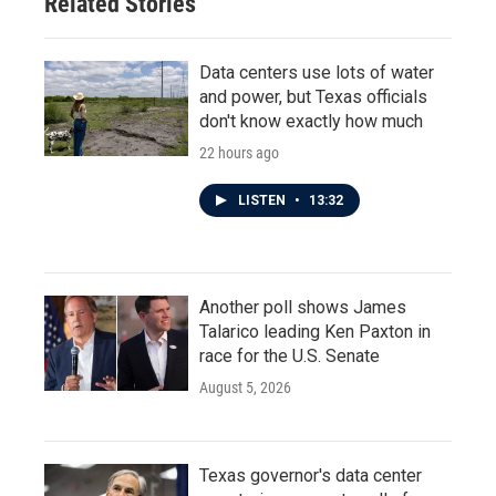
Related Stories
Data centers use lots of water
and power, but Texas officials
don't know exactly how much
22 hours ago
LISTEN
•
13:32
Another poll shows James
Talarico leading Ken Paxton in
race for the U.S. Senate
August 5, 2026
Texas governor's data center