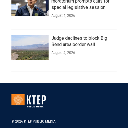
moratorium prompts calls for
special legislative session
August 4, 2026
Judge declines to block Big
Bend area border wall
August 4, 2026
© 2026 KTEP PUBLIC MEDIA