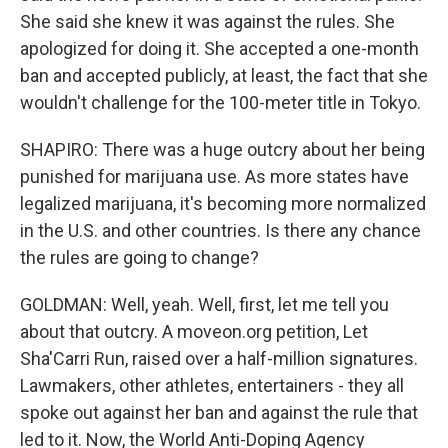
She said she knew it was against the rules. She
apologized for doing it. She accepted a one-month
ban and accepted publicly, at least, the fact that she
wouldn't challenge for the 100-meter title in Tokyo.
SHAPIRO: There was a huge outcry about her being
punished for marijuana use. As more states have
legalized marijuana, it's becoming more normalized
in the U.S. and other countries. Is there any chance
the rules are going to change?
GOLDMAN: Well, yeah. Well, first, let me tell you
about that outcry. A moveon.org petition, Let
Sha'Carri Run, raised over a half-million signatures.
Lawmakers, other athletes, entertainers - they all
spoke out against her ban and against the rule that
led to it. Now, the World Anti-Doping Agency