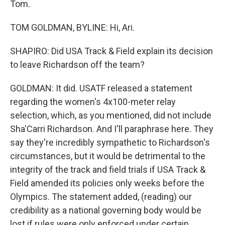
Tom.
TOM GOLDMAN, BYLINE: Hi, Ari.
SHAPIRO: Did USA Track & Field explain its decision
to leave Richardson off the team?
GOLDMAN: It did. USATF released a statement
regarding the women's 4x100-meter relay
selection, which, as you mentioned, did not include
Sha'Carri Richardson. And I'll paraphrase here. They
say they're incredibly sympathetic to Richardson's
circumstances, but it would be detrimental to the
integrity of the track and field trials if USA Track &
Field amended its policies only weeks before the
Olympics. The statement added, (reading) our
credibility as a national governing body would be
lost if rules were only enforced under certain