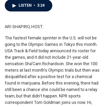
c
i
n
a
LISTEN
•
3:24
e
t
k
i
b
t
e
l
o
e
d
o
r
I
k
n
ARI SHAPIRO, HOST:
The fastest female sprinter in the U.S. will not be
going to the Olympic Games in Tokyo this month.
USA Track & Field today announced its roster for
the games, and it did not include 21-year-old
sensation Sha'Carri Richardson. She won the 100
meters at last month's Olympic trials but then was
disqualified after a positive test for a chemical
found in marijuana. Before this evening, there had
still been a chance she could be named to a relay
team, but that didn't happen. NPR sports
correspondent Tom Goldman joins us now. Hi,