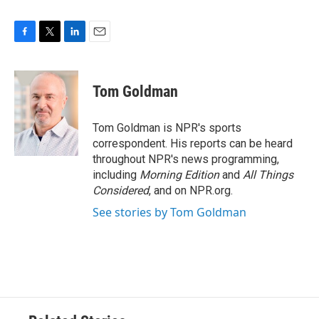
F
T
L
E
a
w
i
m
c
i
n
a
e
t
k
i
Tom Goldman
b
t
e
l
o
e
d
o
r
I
Tom Goldman is NPR's sports
k
n
correspondent. His reports can be heard
throughout NPR's news programming,
including
Morning Edition
and
All Things
Considered
, and on NPR.org.
See stories by Tom Goldman