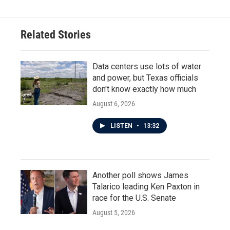
Related Stories
Data centers use lots of water
and power, but Texas officials
don't know exactly how much
August 6, 2026
LISTEN
•
13:32
Another poll shows James
Talarico leading Ken Paxton in
race for the U.S. Senate
August 5, 2026