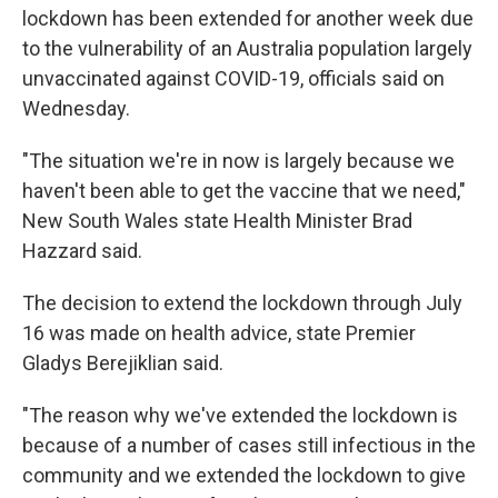
lockdown has been extended for another week due
to the vulnerability of an Australia population largely
unvaccinated against COVID-19, officials said on
Wednesday.
"The situation we're in now is largely because we
haven't been able to get the vaccine that we need,"
New South Wales state Health Minister Brad
Hazzard said.
The decision to extend the lockdown through July
16 was made on health advice, state Premier
Gladys Berejiklian said.
"The reason why we've extended the lockdown is
because of a number of cases still infectious in the
community and we extended the lockdown to give