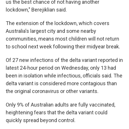
us the best chance of not having another
lockdown," Berejiklian said.
The extension of the lockdown, which covers
Australia's largest city and some nearby
communities, means most children will not return
to school next week following their midyear break.
Of 27 new infections of the delta variant reported in
latest 24-hour period on Wednesday, only 13 had
been in isolation while infectious, officials said. The
delta variant is considered more contagious than
the original coronavirus or other variants.
Only 9% of Australian adults are fully vaccinated,
heightening fears that the delta variant could
quickly spread beyond control.