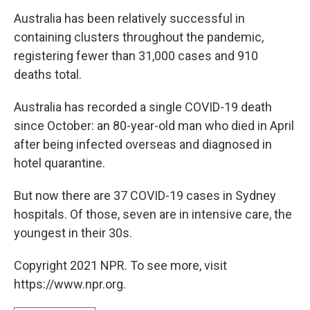
Australia has been relatively successful in
containing clusters throughout the pandemic,
registering fewer than 31,000 cases and 910
deaths total.
Australia has recorded a single COVID-19 death
since October: an 80-year-old man who died in April
after being infected overseas and diagnosed in
hotel quarantine.
But now there are 37 COVID-19 cases in Sydney
hospitals. Of those, seven are in intensive care, the
youngest in their 30s.
Copyright 2021 NPR. To see more, visit
https://www.npr.org.