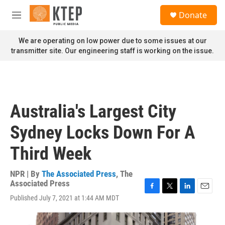
Skip to main content
S
Donate
e
M
a
e
r
n
We are operating on low power due to some issues at our
c
u
transmitter site. Our engineering staff is working on the issue.
h
u
e
r
y
Australia's Largest City
Sydney Locks Down For A
Third Week
NPR | By
The Associated Press
,
The
Associated Press
F
T
L
E
Published July 7, 2021 at 1:44 AM MDT
a
w
i
m
c
i
n
a
e
t
k
i