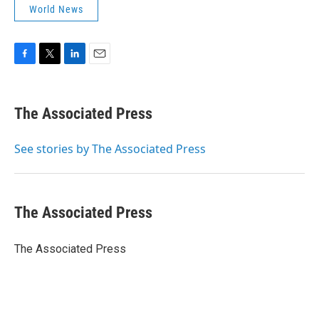
World News
F
T
L
E
a
w
i
m
c
i
n
a
e
t
k
i
The Associated Press
b
t
e
l
o
e
d
o
r
I
See stories by The Associated Press
k
n
The Associated Press
The Associated Press