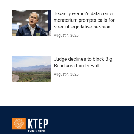
Texas governor's data center
moratorium prompts calls for
special legislative session
August 4, 2026
Judge declines to block Big
Bend area border wall
August 4, 2026