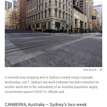
b
t
e
l
o
e
d
o
r
I
k
n
Rick Rycroft
/
AP
A normally busy shopping area in Sydney is nearly empty of people,
Wednesday, July 7. Sydney's two-week lockdown has been extended for
another week due to the vulnerability of an Australia population largely
unvaccinated against COVID-19, officials said.
CANBERRA, Australia — Sydney's two-week