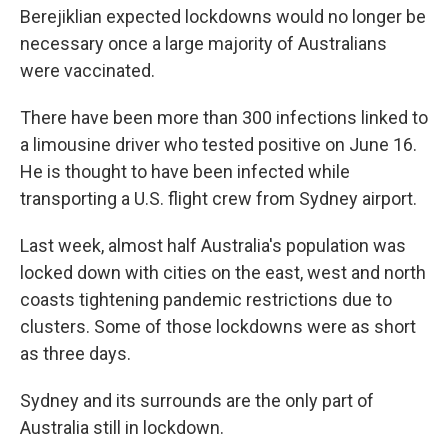
Berejiklian expected lockdowns would no longer be
necessary once a large majority of Australians
were vaccinated.
There have been more than 300 infections linked to
a limousine driver who tested positive on June 16.
He is thought to have been infected while
transporting a U.S. flight crew from Sydney airport.
Last week, almost half Australia's population was
locked down with cities on the east, west and north
coasts tightening pandemic restrictions due to
clusters. Some of those lockdowns were as short
as three days.
Sydney and its surrounds are the only part of
Australia still in lockdown.