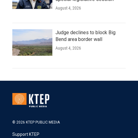
August 4, 2026
Judge declines to block Big
Bend area border wall
August 4, 2026
© 2026 KTEP PUBLIC MEDIA
Support KTEP