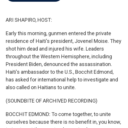
b
t
e
l
o
e
d
o
r
I
k
n
ARI SHAPIRO, HOST:
Early this morning, gunmen entered the private
residence of Haiti's president, Jovenel Moise. They
shot him dead and injured his wife. Leaders
throughout the Western Hemisphere, including
President Biden, denounced the assassination.
Haiti's ambassador to the U.S., Bocchit Edmond,
has asked for international help to investigate and
also called on Haitians to unite.
(SOUNDBITE OF ARCHIVED RECORDING)
BOCCHIT EDMOND: To come together, to unite
ourselves because there is no benefit in, you know,