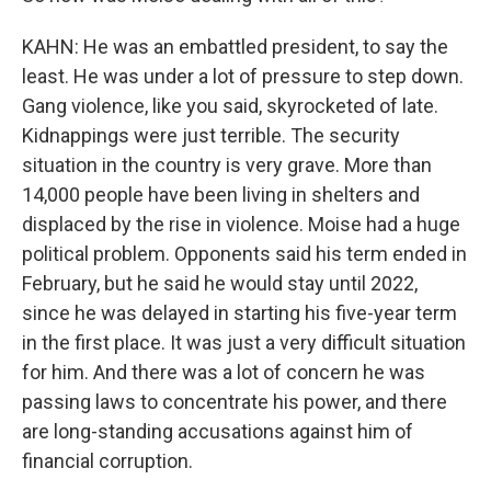
KAHN: He was an embattled president, to say the
least. He was under a lot of pressure to step down.
Gang violence, like you said, skyrocketed of late.
Kidnappings were just terrible. The security
situation in the country is very grave. More than
14,000 people have been living in shelters and
displaced by the rise in violence. Moise had a huge
political problem. Opponents said his term ended in
February, but he said he would stay until 2022,
since he was delayed in starting his five-year term
in the first place. It was just a very difficult situation
for him. And there was a lot of concern he was
passing laws to concentrate his power, and there
are long-standing accusations against him of
financial corruption.