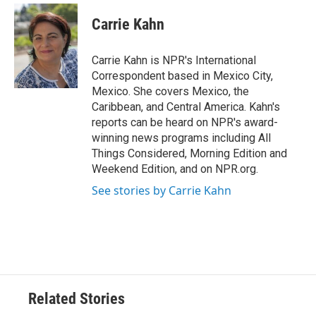
c
i
n
a
e
t
k
i
Carrie Kahn
b
t
e
l
o
e
d
o
r
I
Carrie Kahn is NPR's International
k
n
Correspondent based in Mexico City,
Mexico. She covers Mexico, the
Caribbean, and Central America. Kahn's
reports can be heard on NPR's award-
winning news programs including All
Things Considered, Morning Edition and
Weekend Edition, and on NPR.org.
See stories by Carrie Kahn
Related Stories