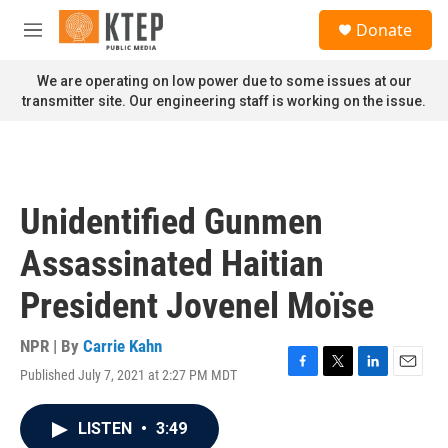
Skip to main content
S
Donate
e
M
a
e
r
n
We are operating on low power due to some issues at our
c
u
transmitter site. Our engineering staff is working on the issue.
h
u
e
r
y
Unidentified Gunmen
Assassinated Haitian
President Jovenel Moïse
NPR | By
Carrie Kahn
Published July 7, 2021 at 2:27 PM MDT
F
T
L
E
a
w
i
m
c
i
n
a
LISTEN
•
3:49
e
t
k
i