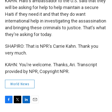
KAHN: Haiti's ambassador to the U.S. said that they
will be asking for help to help maintain a secure
Haiti if they need it and that they do want
international help in investigating the assassination
and bringing these criminals to justice. That's what
they're asking for today.
SHAPIRO: That is NPR's Carrie Kahn. Thank you
very much.
KAHN: You're welcome. Thanks, Ari. Transcript
provided by NPR, Copyright NPR.
World News
F
T
L
E
a
w
i
m