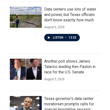
Data centers use lots of water
and power, but Texas officials
don't know exactly how much
August 6, 2026
LISTEN
•
13:32
Another poll shows James
Talarico leading Ken Paxton in
race for the U.S. Senate
August 5, 2026
Texas governor's data center
moratorium prompts calls for
special legislative session