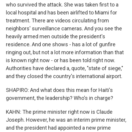
who survived the attack. She was taken first to a
local hospital and has been airlifted to Miami for
treatment. There are videos circulating from
neighbors' surveillance cameras. And you see the
heavily armed men outside the president's
residence. And one shows - has a lot of gunfire
ringing out, but not a lot more information than that
is known right now - or has been told right now.
Authorities have declared a, quote, "state of siege,"
and they closed the country's international airport.
SHAPIRO: And what does this mean for Haiti's
government, the leadership? Who's in charge?
KAHN: The prime minister right now is Claude
Joseph. However, he was an interim prime minister,
and the president had appointed a new prime