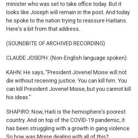
minister who was set to take office today. But it
looks like Joseph will remain in the post. And today
he spoke to the nation trying to reassure Haitians.
Here's a bit from that address.
(SOUNDBITE OF ARCHIVED RECORDING)
CLAUDE JOSEPH: (Non-English language spoken).
KAHN: He says, "President Jovenel Moise will not
die without receiving justice. You can kill him. You
can kill President Jovenel Moise, but you cannot kill
his ideas."
SHAPIRO: Now, Haiti is the hemisphere's poorest
country. And on top of the COVID-19 pandemic, it
has been struggling with a growth in gang violence.
So how was Moise dealing with all of this?