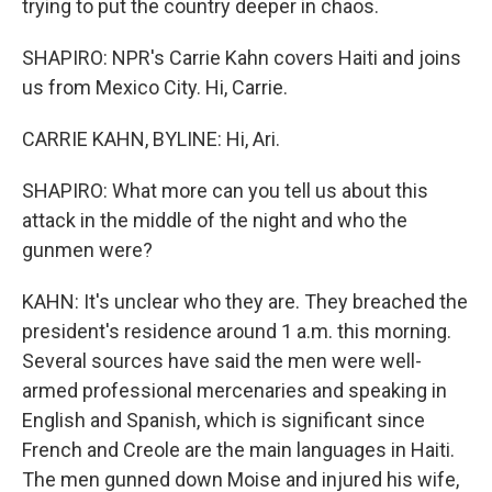
trying to put the country deeper in chaos.
SHAPIRO: NPR's Carrie Kahn covers Haiti and joins
us from Mexico City. Hi, Carrie.
CARRIE KAHN, BYLINE: Hi, Ari.
SHAPIRO: What more can you tell us about this
attack in the middle of the night and who the
gunmen were?
KAHN: It's unclear who they are. They breached the
president's residence around 1 a.m. this morning.
Several sources have said the men were well-
armed professional mercenaries and speaking in
English and Spanish, which is significant since
French and Creole are the main languages in Haiti.
The men gunned down Moise and injured his wife,