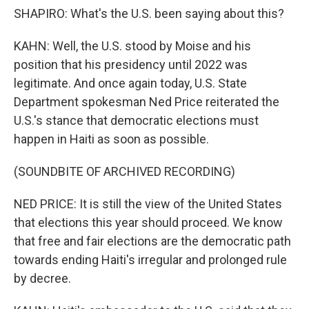
SHAPIRO: What's the U.S. been saying about this?
KAHN: Well, the U.S. stood by Moise and his
position that his presidency until 2022 was
legitimate. And once again today, U.S. State
Department spokesman Ned Price reiterated the
U.S.'s stance that democratic elections must
happen in Haiti as soon as possible.
(SOUNDBITE OF ARCHIVED RECORDING)
NED PRICE: It is still the view of the United States
that elections this year should proceed. We know
that free and fair elections are the democratic path
towards ending Haiti's irregular and prolonged rule
by decree.