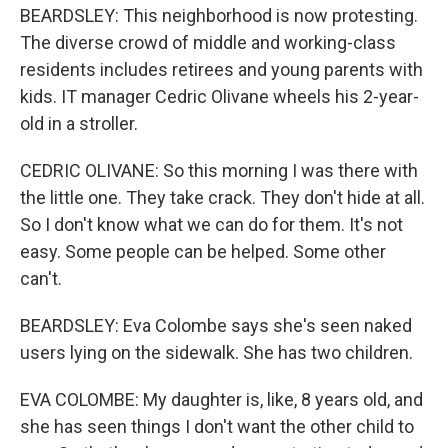
BEARDSLEY: This neighborhood is now protesting.
The diverse crowd of middle and working-class
residents includes retirees and young parents with
kids. IT manager Cedric Olivane wheels his 2-year-
old in a stroller.
CEDRIC OLIVANE: So this morning I was there with
the little one. They take crack. They don't hide at all.
So I don't know what we can do for them. It's not
easy. Some people can be helped. Some other
can't.
BEARDSLEY: Eva Colombe says she's seen naked
users lying on the sidewalk. She has two children.
EVA COLOMBE: My daughter is, like, 8 years old, and
she has seen things I don't want the other child to