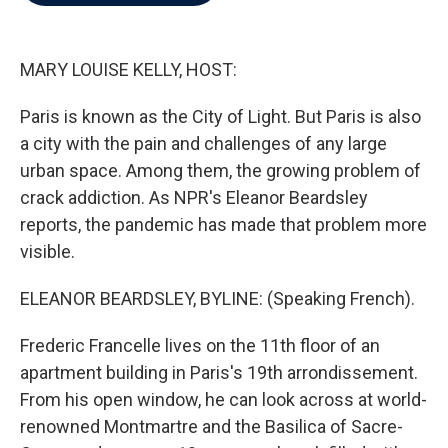
b
t
e
l
o
e
d
o
r
I
k
n
MARY LOUISE KELLY, HOST:
Paris is known as the City of Light. But Paris is also
a city with the pain and challenges of any large
urban space. Among them, the growing problem of
crack addiction. As NPR's Eleanor Beardsley
reports, the pandemic has made that problem more
visible.
ELEANOR BEARDSLEY, BYLINE: (Speaking French).
Frederic Francelle lives on the 11th floor of an
apartment building in Paris's 19th arrondissement.
From his open window, he can look across at world-
renowned Montmartre and the Basilica of Sacre-