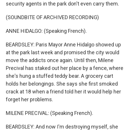
security agents in the park don't even carry them.
(SOUNDBITE OF ARCHIVED RECORDING)
ANNE HIDALGO: (Speaking French).
BEARDSLEY: Paris Mayor Anne Hidalgo showed up
at the park last week and promised the city would
move the addicts once again. Until then, Milene
Precival has staked out her place by a fence, where
she's hung a stuffed teddy bear. A grocery cart
holds her belongings. She says she first smoked
crack at 18 when a friend told her it would help her
forget her problems.
MILENE PRECIVAL: (Speaking French).
BEARDSLEY: And now I'm destroying myself, she