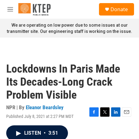
Skip to main content
S
Donate
e
M
a
e
r
n
We are operating on low power due to some issues at our
c
u
transmitter site. Our engineering staff is working on the issue.
h
u
e
r
y
Lockdowns In Paris Made
Its Decades-Long Crack
Problem Visible
NPR | By
Eleanor Beardsley
Published July 8, 2021 at 2:27 PM MDT
F
T
L
E
a
w
i
m
c
i
n
a
LISTEN
•
3:51
e
t
k
i