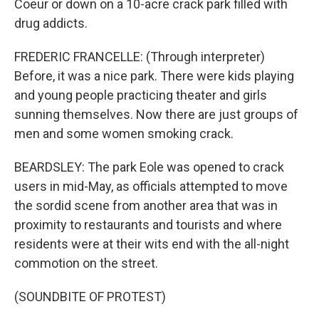
Coeur or down on a 10-acre crack park filled with
drug addicts.
FREDERIC FRANCELLE: (Through interpreter)
Before, it was a nice park. There were kids playing
and young people practicing theater and girls
sunning themselves. Now there are just groups of
men and some women smoking crack.
BEARDSLEY: The park Eole was opened to crack
users in mid-May, as officials attempted to move
the sordid scene from another area that was in
proximity to restaurants and tourists and where
residents were at their wits end with the all-night
commotion on the street.
(SOUNDBITE OF PROTEST)