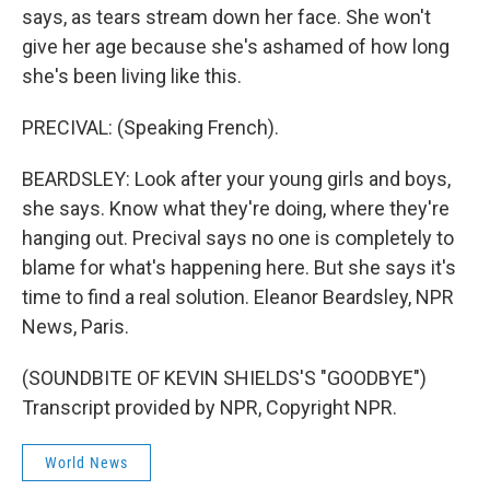
says, as tears stream down her face. She won't
give her age because she's ashamed of how long
she's been living like this.
PRECIVAL: (Speaking French).
BEARDSLEY: Look after your young girls and boys,
she says. Know what they're doing, where they're
hanging out. Precival says no one is completely to
blame for what's happening here. But she says it's
time to find a real solution. Eleanor Beardsley, NPR
News, Paris.
(SOUNDBITE OF KEVIN SHIELDS'S "GOODBYE")
Transcript provided by NPR, Copyright NPR.
World News