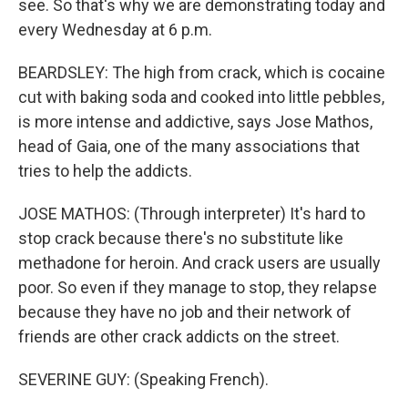
see. So that's why we are demonstrating today and
every Wednesday at 6 p.m.
BEARDSLEY: The high from crack, which is cocaine
cut with baking soda and cooked into little pebbles,
is more intense and addictive, says Jose Mathos,
head of Gaia, one of the many associations that
tries to help the addicts.
JOSE MATHOS: (Through interpreter) It's hard to
stop crack because there's no substitute like
methadone for heroin. And crack users are usually
poor. So even if they manage to stop, they relapse
because they have no job and their network of
friends are other crack addicts on the street.
SEVERINE GUY: (Speaking French).