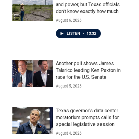
and power, but Texas officials
don't know exactly how much
August 6, 2026
LISTEN
•
13:32
Another poll shows James
Talarico leading Ken Paxton in
race for the U.S. Senate
August 5, 2026
Texas governor's data center
moratorium prompts calls for
special legislative session
August 4, 2026