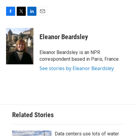
F
T
L
E
a
w
i
m
c
i
n
a
e
t
k
i
Eleanor Beardsley
b
t
e
l
o
e
d
o
r
I
Eleanor Beardsley is an NPR
k
n
correspondent based in Paris, France.
See stories by Eleanor Beardsley
Related Stories
Data centers use lots of water