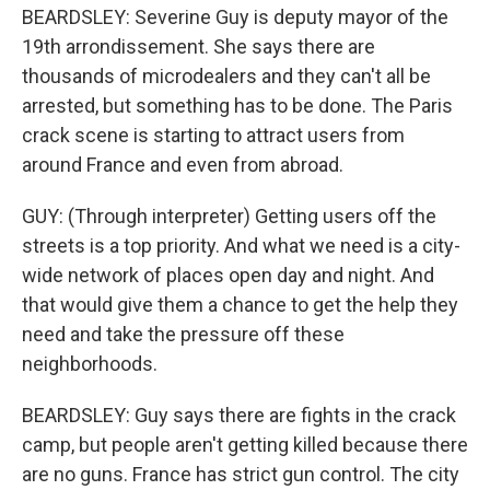
BEARDSLEY: Severine Guy is deputy mayor of the
19th arrondissement. She says there are
thousands of microdealers and they can't all be
arrested, but something has to be done. The Paris
crack scene is starting to attract users from
around France and even from abroad.
GUY: (Through interpreter) Getting users off the
streets is a top priority. And what we need is a city-
wide network of places open day and night. And
that would give them a chance to get the help they
need and take the pressure off these
neighborhoods.
BEARDSLEY: Guy says there are fights in the crack
camp, but people aren't getting killed because there
are no guns. France has strict gun control. The city