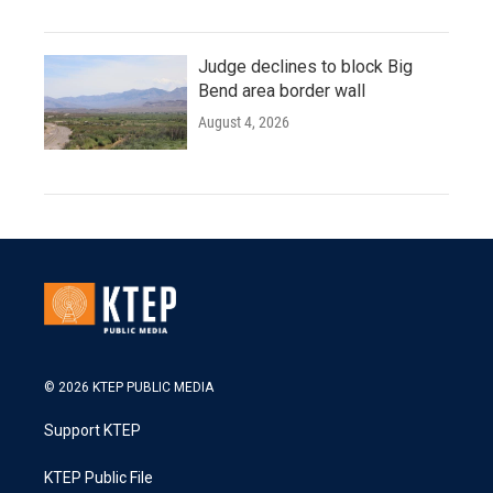
Judge declines to block Big
Bend area border wall
August 4, 2026
© 2026 KTEP PUBLIC MEDIA
Support KTEP
KTEP Public File