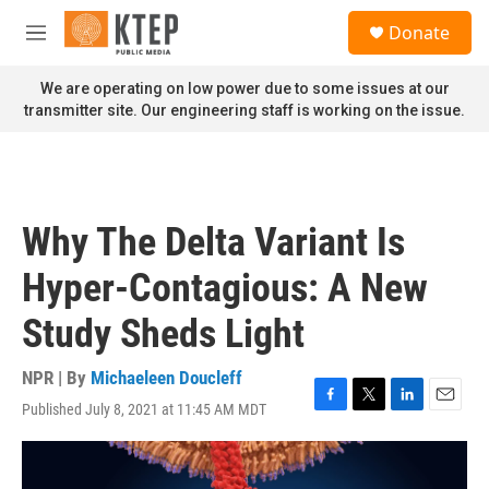
Skip to main content
S
Donate
e
M
a
e
r
n
We are operating on low power due to some issues at our
c
u
transmitter site. Our engineering staff is working on the issue.
h
u
e
r
y
Why The Delta Variant Is
Hyper-Contagious: A New
Study Sheds Light
NPR | By
Michaeleen Doucleff
Published July 8, 2021 at 11:45 AM MDT
F
T
L
E
a
w
i
m
c
i
n
a
e
t
k
i