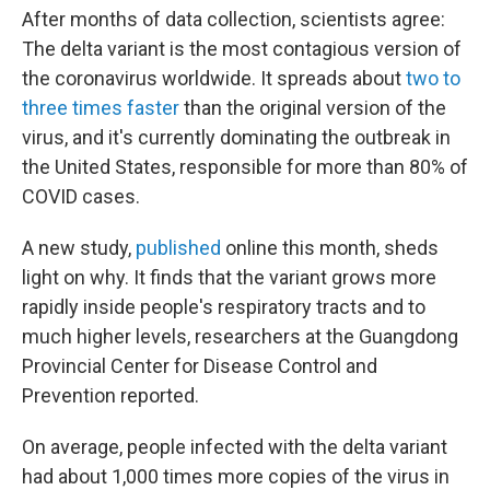
After months of data collection, scientists agree:
The delta variant is the most contagious version of
the coronavirus worldwide. It spreads about
two to
three times faster
than the original version of the
virus, and it's currently dominating the outbreak in
the United States, responsible for more than 80% of
COVID cases.
A new study,
published
online this month, sheds
light on why. It finds that the variant grows more
rapidly inside people's respiratory tracts and to
much higher levels, researchers at the Guangdong
Provincial Center for Disease Control and
Prevention reported.
On average, people infected with the delta variant
had about 1,000 times more copies of the virus in