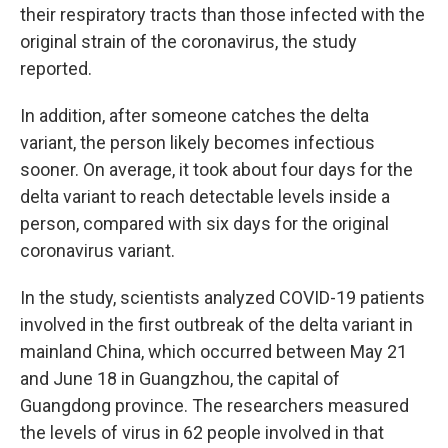
their respiratory tracts than those infected with the
original strain of the coronavirus, the study
reported.
In addition, after someone catches the delta
variant, the person likely becomes infectious
sooner. On average, it took about four days for the
delta variant to reach detectable levels inside a
person, compared with six days for the original
coronavirus variant.
In the study, scientists analyzed COVID-19 patients
involved in the first outbreak of the delta variant in
mainland China, which occurred between May 21
and June 18 in Guangzhou, the capital of
Guangdong province. The researchers measured
the levels of virus in 62 people involved in that