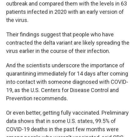
outbreak and compared them with the levels in 63
patients infected in 2020 with an early version of
the virus.
Their findings suggest that people who have
contracted the delta variant are likely spreading the
virus earlier in the course of their infection.
And the scientists underscore the importance of
quarantining immediately for 14 days after coming
into contact with someone diagnosed with COVID-
19, as the U.S. Centers for Disease Control and
Prevention recommends.
Or even better, getting fully vaccinated. Preliminary
data shows that in some U.S. states, 99.5% of
COVID-19 deaths in the past few months were