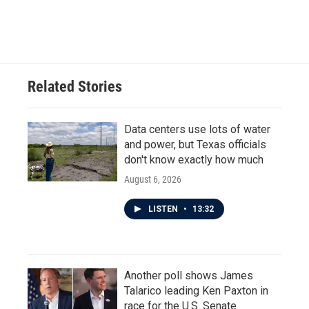
Related Stories
Data centers use lots of water
and power, but Texas officials
don't know exactly how much
August 6, 2026
LISTEN
•
13:32
Another poll shows James
Talarico leading Ken Paxton in
race for the U.S. Senate