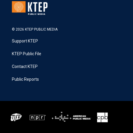
© 2026 KTEP PUBLIC MEDIA
Support KTEP
KTEP Public File
Contact KTEP
Public Reports