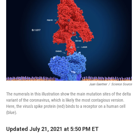
b
t
e
l
o
e
d
o
r
I
k
n
Juan Gaertner
/
Science Source
The numerals in this illustration show the main mutation sites of the delta
variant of the coronavirus, which is likely the most contagious version.
Here, the virus's spike protein (red) binds to a receptor on a human cell
(blue).
Updated July 21, 2021 at 5:50 PM ET