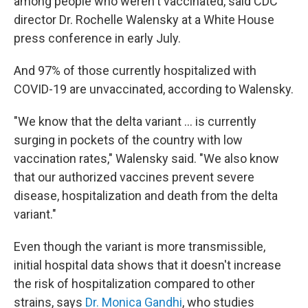
among people who weren't vaccinated, said CDC
director Dr. Rochelle Walensky at a White House
press conference in early July.
And 97% of those currently hospitalized with
COVID-19 are unvaccinated, according to Walensky.
"We know that the delta variant ... is currently
surging in pockets of the country with low
vaccination rates," Walensky said. "We also know
that our authorized vaccines prevent severe
disease, hospitalization and death from the delta
variant."
Even though the variant is more transmissible,
initial hospital data shows that it doesn't increase
the risk of hospitalization compared to other
strains, says
Dr. Monica Gandhi
, who studies