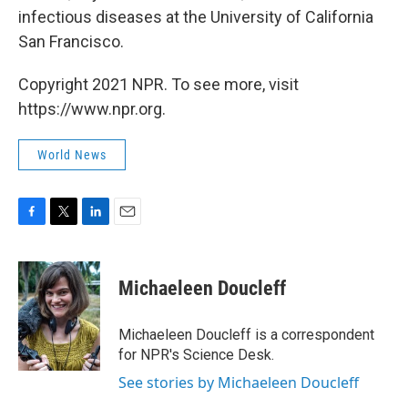
infectious diseases at the University of California
San Francisco.
Copyright 2021 NPR. To see more, visit
https://www.npr.org.
World News
F
T
L
E
a
w
i
m
c
i
n
a
e
t
k
i
Michaeleen Doucleff
b
t
e
l
o
e
d
o
r
I
Michaeleen Doucleff is a correspondent
k
n
for NPR's Science Desk.
See stories by Michaeleen Doucleff