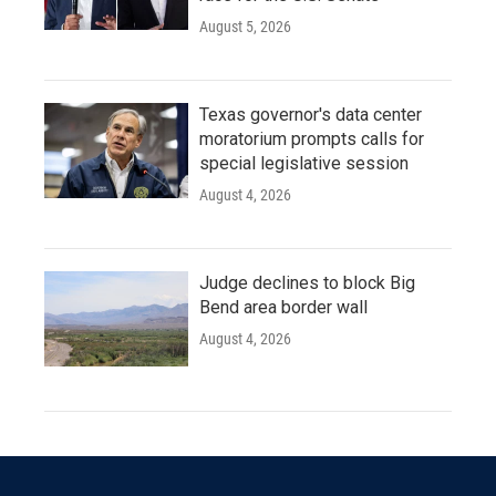
August 5, 2026
Texas governor's data center
moratorium prompts calls for
special legislative session
August 4, 2026
Judge declines to block Big
Bend area border wall
August 4, 2026