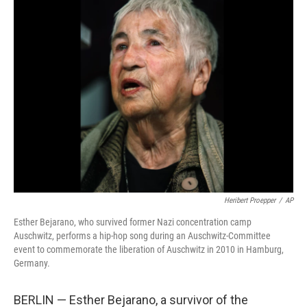
b
t
e
l
o
e
d
o
r
I
k
n
Heribert Proepper
/
AP
Esther Bejarano, who survived former Nazi concentration camp
Auschwitz, performs a hip-hop song during an Auschwitz-Committee
event to commemorate the liberation of Auschwitz in 2010 in Hamburg,
Germany.
BERLIN — Esther Bejarano, a survivor of the