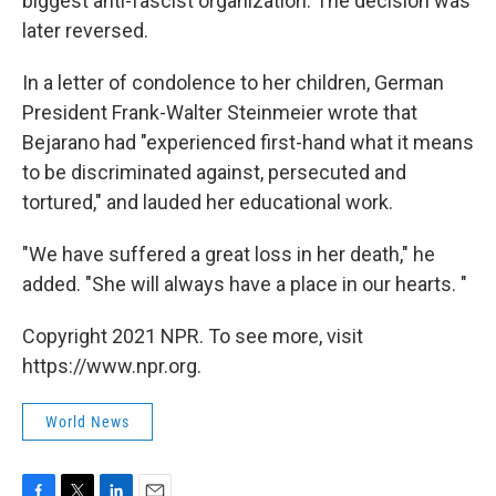
biggest anti-fascist organization. The decision was
later reversed.
In a letter of condolence to her children, German
President Frank-Walter Steinmeier wrote that
Bejarano had "experienced first-hand what it means
to be discriminated against, persecuted and
tortured," and lauded her educational work.
"We have suffered a great loss in her death," he
added. "She will always have a place in our hearts. "
Copyright 2021 NPR. To see more, visit
https://www.npr.org.
World News