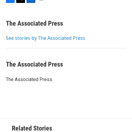
F
T
L
E
a
w
i
m
c
i
n
a
e
t
k
i
The Associated Press
b
t
e
l
o
e
d
o
r
I
See stories by The Associated Press
k
n
The Associated Press
The Associated Press
Related Stories