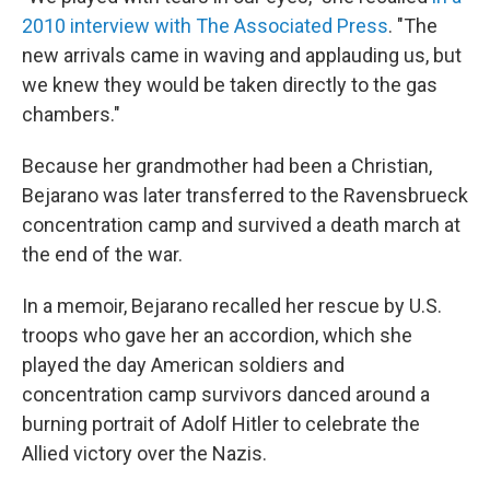
2010 interview with The Associated Press
. "The
new arrivals came in waving and applauding us, but
we knew they would be taken directly to the gas
chambers."
Because her grandmother had been a Christian,
Bejarano was later transferred to the Ravensbrueck
concentration camp and survived a death march at
the end of the war.
In a memoir, Bejarano recalled her rescue by U.S.
troops who gave her an accordion, which she
played the day American soldiers and
concentration camp survivors danced around a
burning portrait of Adolf Hitler to celebrate the
Allied victory over the Nazis.