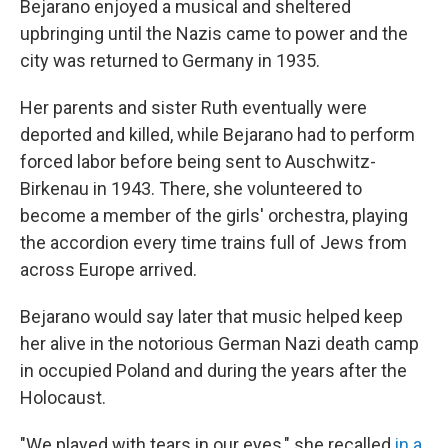
Bejarano enjoyed a musical and sheltered
upbringing until the Nazis came to power and the
city was returned to Germany in 1935.
Her parents and sister Ruth eventually were
deported and killed, while Bejarano had to perform
forced labor before being sent to Auschwitz-
Birkenau in 1943. There, she volunteered to
become a member of the girls' orchestra, playing
the accordion every time trains full of Jews from
across Europe arrived.
Bejarano would say later that music helped keep
her alive in the notorious German Nazi death camp
in occupied Poland and during the years after the
Holocaust.
"We played with tears in our eyes," she recalled
in a