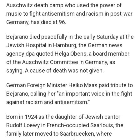
Auschwitz death camp who used the power of
music to fight antisemitism and racism in post-war
Germany, has died at 96.
Bejarano died peacefully in the early Saturday at the
Jewish Hospital in Hamburg, the German news
agency dpa quoted Helga Obens, a board member
of the Auschwitz Committee in Germany, as
saying. A cause of death was not given.
German Foreign Minister Heiko Maas paid tribute to
Bejarano, calling her "an important voice in the fight
against racism and antisemitism."
Born in 1924 as the daughter of Jewish cantor
Rudolf Loewy in French-occupied Saarlouis, the
family later moved to Saarbruecken, where