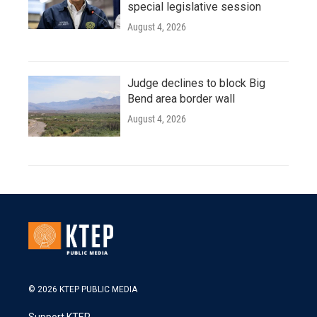
special legislative session
August 4, 2026
Judge declines to block Big
Bend area border wall
August 4, 2026
© 2026 KTEP PUBLIC MEDIA