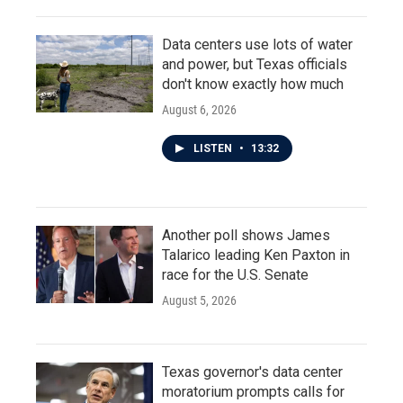
Data centers use lots of water
and power, but Texas officials
don't know exactly how much
August 6, 2026
LISTEN
•
13:32
Another poll shows James
Talarico leading Ken Paxton in
race for the U.S. Senate
August 5, 2026
Texas governor's data center
moratorium prompts calls for