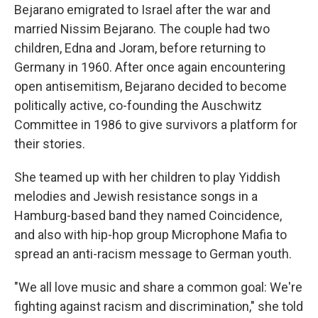
Bejarano emigrated to Israel after the war and
married Nissim Bejarano. The couple had two
children, Edna and Joram, before returning to
Germany in 1960. After once again encountering
open antisemitism, Bejarano decided to become
politically active, co-founding the Auschwitz
Committee in 1986 to give survivors a platform for
their stories.
She teamed up with her children to play Yiddish
melodies and Jewish resistance songs in a
Hamburg-based band they named Coincidence,
and also with hip-hop group Microphone Mafia to
spread an anti-racism message to German youth.
"We all love music and share a common goal: We're
fighting against racism and discrimination," she told