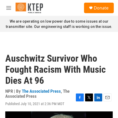
Skip to main content
S
Donate
e
M
a
e
r
n
We are operating on low power due to some issues at our
c
u
transmitter site. Our engineering staff is working on the issue.
h
u
e
r
y
Auschwitz Survivor Who
Fought Racism With Music
Dies At 96
NPR | By
The Associated Press
,
The
Associated Press
F
T
L
E
Published July 10, 2021 at 2:36 PM MDT
a
w
i
m
c
i
n
a
e
t
k
i