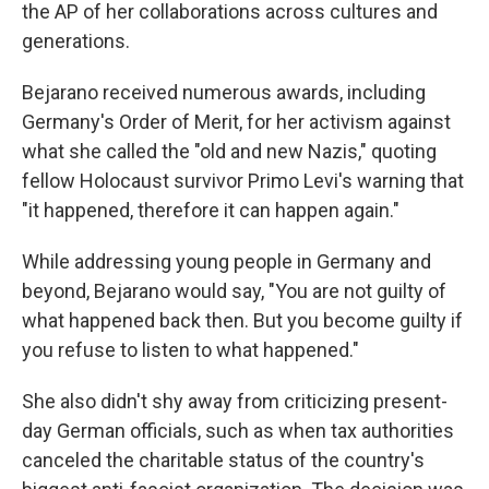
the AP of her collaborations across cultures and
generations.
Bejarano received numerous awards, including
Germany's Order of Merit, for her activism against
what she called the "old and new Nazis," quoting
fellow Holocaust survivor Primo Levi's warning that
"it happened, therefore it can happen again."
While addressing young people in Germany and
beyond, Bejarano would say, "You are not guilty of
what happened back then. But you become guilty if
you refuse to listen to what happened."
She also didn't shy away from criticizing present-
day German officials, such as when tax authorities
canceled the charitable status of the country's