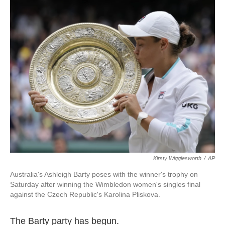
c
i
n
a
e
t
k
i
b
t
e
l
o
e
d
o
r
I
k
n
Kirsty Wigglesworth
/
AP
Australia's Ashleigh Barty poses with the winner's trophy on
Saturday after winning the Wimbledon women's singles final
against the Czech Republic's Karolina Pliskova.
The Barty party has begun.