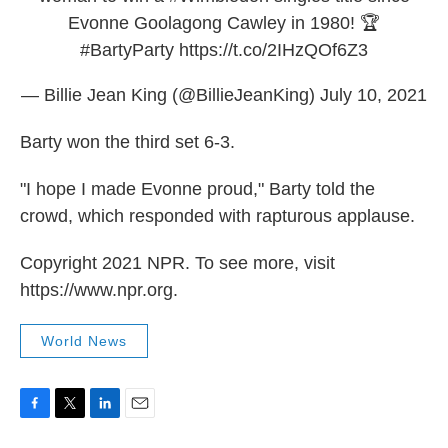
Evonne Goolagong Cawley in 1980! 🏆
#BartyParty
https://t.co/2IHzQOf6Z3
— Billie Jean King (@BillieJeanKing)
July 10, 2021
Barty won the third set 6-3.
"I hope I made Evonne proud," Barty told the
crowd, which responded with rapturous applause.
Copyright 2021 NPR. To see more, visit
https://www.npr.org.
World News
F
T
L
E
a
w
i
m