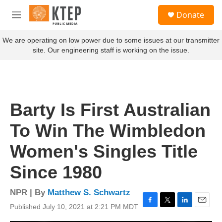
Skip to main content
S
Donate
e
M
a
e
r
n
We are operating on low power due to some issues at our transmitter
c
u
site. Our engineering staff is working on the issue.
h
u
e
r
y
Barty Is First Australian
To Win The Wimbledon
Women's Singles Title
Since 1980
NPR | By
Matthew S. Schwartz
Published July 10, 2021 at 2:21 PM MDT
F
T
L
E
a
w
i
m