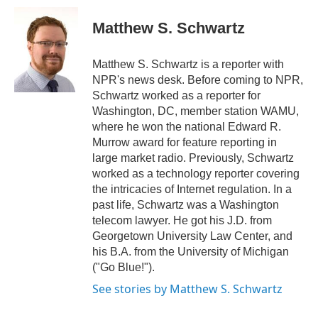
c
i
n
a
e
t
k
i
Matthew S. Schwartz
b
t
e
l
o
e
d
o
r
I
Matthew S. Schwartz is a reporter with
k
n
NPR's news desk. Before coming to NPR,
Schwartz worked as a reporter for
Washington, DC, member station WAMU,
where he won the national Edward R.
Murrow award for feature reporting in
large market radio. Previously, Schwartz
worked as a technology reporter covering
the intricacies of Internet regulation. In a
past life, Schwartz was a Washington
telecom lawyer. He got his J.D. from
Georgetown University Law Center, and
his B.A. from the University of Michigan
("Go Blue!").
See stories by Matthew S. Schwartz