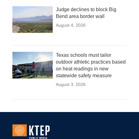
Judge declines to block Big
Bend area border wall
August 4, 2026
Texas schools must tailor
outdoor athletic practices based
on heat readings in new
statewide safety measure
August 3, 2026