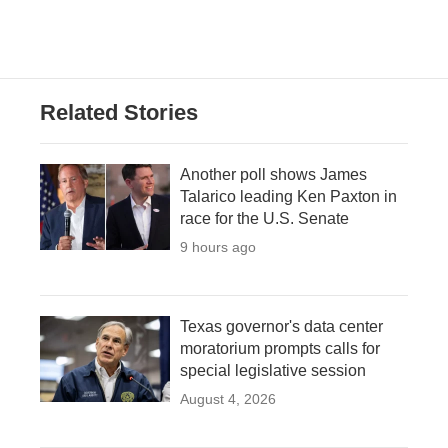
Related Stories
Another poll shows James
Talarico leading Ken Paxton in
race for the U.S. Senate
9 hours ago
Texas governor's data center
moratorium prompts calls for
special legislative session
August 4, 2026