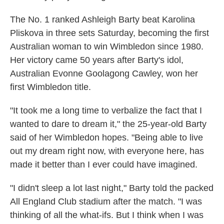
The No. 1 ranked Ashleigh Barty beat Karolina
Pliskova in three sets Saturday, becoming the first
Australian woman to win Wimbledon since 1980.
Her victory came 50 years after Barty's idol,
Australian Evonne Goolagong Cawley, won her
first Wimbledon title.
"It took me a long time to verbalize the fact that I
wanted to dare to dream it," the 25-year-old Barty
said of her Wimbledon hopes. "Being able to live
out my dream right now, with everyone here, has
made it better than I ever could have imagined.
"I didn't sleep a lot last night," Barty told the packed
All England Club stadium after the match. "I was
thinking of all the what-ifs. But I think when I was