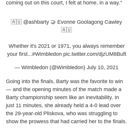
coming out on this court, I felt at home, in a way."
🇦🇺
@ashbarty
🤝 Evonne Goolagong Cawley
🇦🇺
Whether it's 2021 or 1971, you always remember
your first...
#Wimbledon
pic.twitter.com/djzUM8Buft
— Wimbledon (@Wimbledon)
July 10, 2021
Going into the finals, Barty was the favorite to win
— and the opening minutes of the match made a
Barty championship seem like an inevitability. In
just 11 minutes, she already held a 4-0 lead over
the 29-year-old Pliskova, who was struggling to
show the prowess that had carried her to the finals.