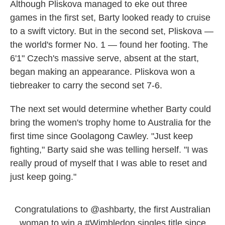
Although Pliskova managed to eke out three
games in the first set, Barty looked ready to cruise
to a swift victory. But in the second set, Pliskova —
the world's former No. 1 — found her footing. The
6'1" Czech's massive serve, absent at the start,
began making an appearance. Pliskova won a
tiebreaker to carry the second set 7-6.
The next set would determine whether Barty could
bring the women's trophy home to Australia for the
first time since Goolagong Cawley. "Just keep
fighting," Barty said she was telling herself. "I was
really proud of myself that I was able to reset and
just keep going."
Congratulations to
@ashbarty
, the first Australian
woman to win a
#Wimbledon
singles title since