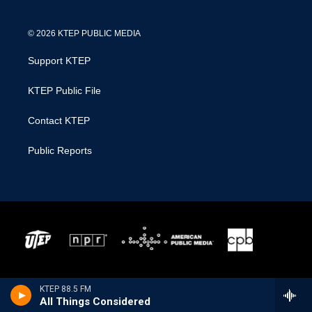
© 2026 KTEP PUBLIC MEDIA
Support KTEP
KTEP Public File
Contact KTEP
Public Reports
KTEP 88.5 FM
All Things Considered