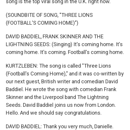
song is the top viral song in the U.K. right now.
(SOUNDBITE OF SONG, "THREE LIONS
(FOOTBALL'S COMING HOME)")
DAVID BADDIEL, FRANK SKINNER AND THE
LIGHTNING SEEDS: (Singing) It's coming home. It's
coming home. It's coming. Football's coming home.
KURTZLEBEN: The song is called "Three Lions
(Football's Coming Home)," and it was co-written by
our next guest, British writer and comedian David
Baddiel. He wrote the song with comedian Frank
Skinner and the Liverpool band The Lightning
Seeds. David Baddiel joins us now from London.
Hello. And we should say congratulations.
DAVID BADDIEL: Thank you very much, Danielle.