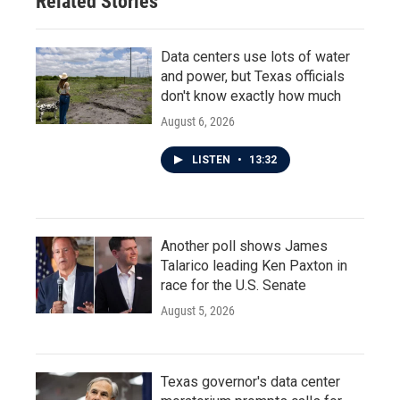
Related Stories
k
n
Data centers use lots of water
and power, but Texas officials
don't know exactly how much
August 6, 2026
LISTEN
•
13:32
Another poll shows James
Talarico leading Ken Paxton in
race for the U.S. Senate
August 5, 2026
Texas governor's data center