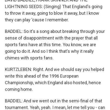
LIGHTNING SEEDS: (Singing) That England's going
to throw it away, going to blow it away, but I know
they can play 'cause I remember.
BADDIEL: So it's a song about breaking through your
sense of disappointment with the prayer that all
sports fans have at this time. You know, we are
going to do it. And so I think that's why it really
chimes with sports fans.
KURTZLEBEN: Right. And we should say you helped
write this ahead of the 1996 European
Championship, which England also hosted, hence
coming home.
BADDIEL: And we went out in the semi-final of that
tournament. Yeah, yeah. I mean, let me tell you - can