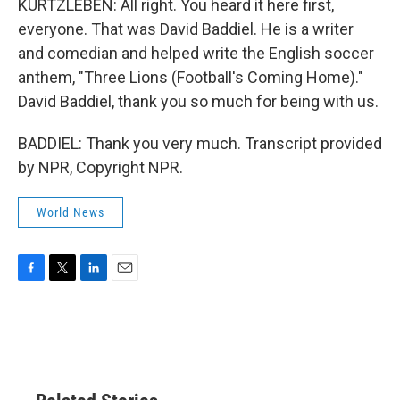
KURTZLEBEN: All right. You heard it here first,
everyone. That was David Baddiel. He is a writer
and comedian and helped write the English soccer
anthem, "Three Lions (Football's Coming Home)."
David Baddiel, thank you so much for being with us.
BADDIEL: Thank you very much. Transcript provided
by NPR, Copyright NPR.
World News
F
T
L
E
a
w
i
m
c
i
n
a
e
t
k
i
b
t
e
l
o
e
d
o
r
I