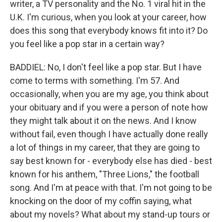
writer, a TV personality and the No. 1 viral hit in the
U.K. I'm curious, when you look at your career, how
does this song that everybody knows fit into it? Do
you feel like a pop star in a certain way?
BADDIEL: No, I don't feel like a pop star. But I have
come to terms with something. I'm 57. And
occasionally, when you are my age, you think about
your obituary and if you were a person of note how
they might talk about it on the news. And I know
without fail, even though I have actually done really
a lot of things in my career, that they are going to
say best known for - everybody else has died - best
known for his anthem, "Three Lions," the football
song. And I'm at peace with that. I'm not going to be
knocking on the door of my coffin saying, what
about my novels? What about my stand-up tours or