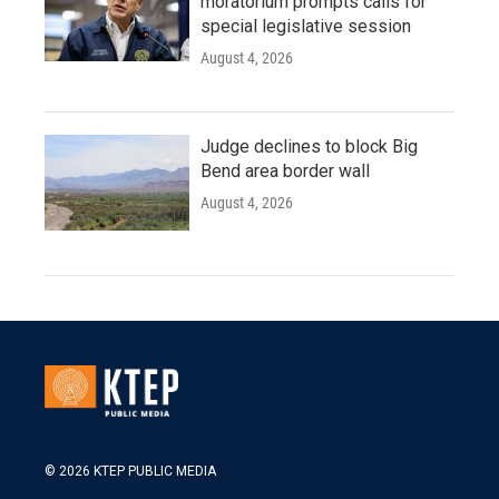
moratorium prompts calls for
special legislative session
August 4, 2026
Judge declines to block Big
Bend area border wall
August 4, 2026
© 2026 KTEP PUBLIC MEDIA