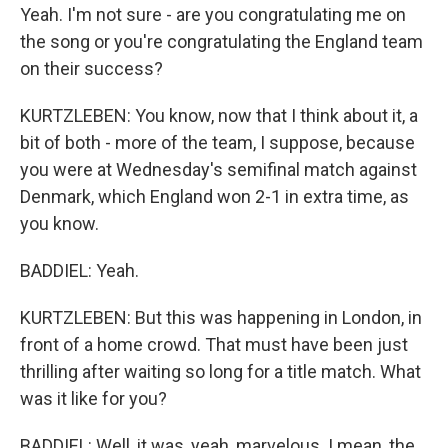
Yeah. I'm not sure - are you congratulating me on
the song or you're congratulating the England team
on their success?
KURTZLEBEN: You know, now that I think about it, a
bit of both - more of the team, I suppose, because
you were at Wednesday's semifinal match against
Denmark, which England won 2-1 in extra time, as
you know.
BADDIEL: Yeah.
KURTZLEBEN: But this was happening in London, in
front of a home crowd. That must have been just
thrilling after waiting so long for a title match. What
was it like for you?
BADDIEL: Well, it was, yeah, marvelous. I mean, the