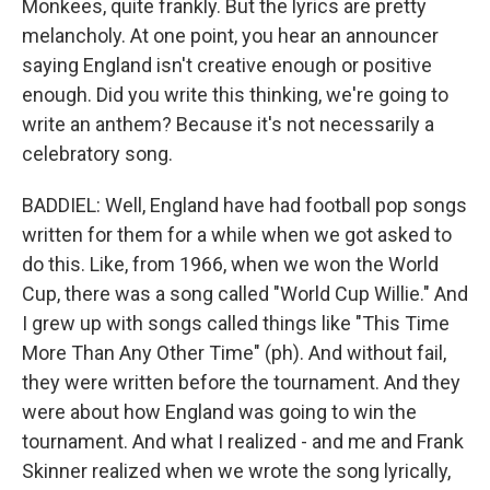
Monkees, quite frankly. But the lyrics are pretty
melancholy. At one point, you hear an announcer
saying England isn't creative enough or positive
enough. Did you write this thinking, we're going to
write an anthem? Because it's not necessarily a
celebratory song.
BADDIEL: Well, England have had football pop songs
written for them for a while when we got asked to
do this. Like, from 1966, when we won the World
Cup, there was a song called "World Cup Willie." And
I grew up with songs called things like "This Time
More Than Any Other Time" (ph). And without fail,
they were written before the tournament. And they
were about how England was going to win the
tournament. And what I realized - and me and Frank
Skinner realized when we wrote the song lyrically,