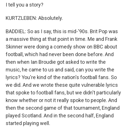
I tell you a story?
KURTZLEBEN: Absolutely.
BADDIEL: So as I say, this is mid-'90s. Brit Pop was
a massive thing at that point in time. Me and Frank
Skinner were doing a comedy show on BBC about
football, which had never been done before. And
then when Ian Broudie got asked to write the
music, he came to us and said, can you write the
lyrics? You're kind of the nation's football fans. So
we did. And we wrote these quite vulnerable lyrics
that spoke to football fans, but we didn't particularly
know whether or not it really spoke to people. And
then the second game of that tournament, England
played Scotland. And in the second half, England
started playing well.