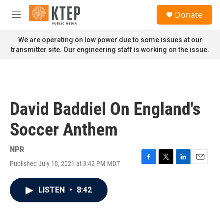
Skip to main content
S
Donate
e
M
a
e
r
n
We are operating on low power due to some issues at our
c
u
transmitter site. Our engineering staff is working on the issue.
h
u
e
r
y
David Baddiel On England's
Soccer Anthem
NPR
Published July 10, 2021 at 3:42 PM MDT
F
T
L
E
a
w
i
m
c
i
n
a
LISTEN
•
8:42
e
t
k
i
b
t
e
l
o
e
d