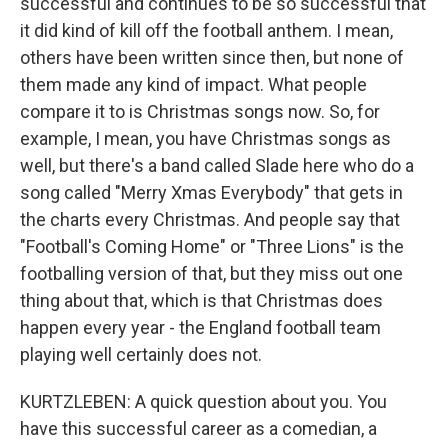
successful and continues to be so successful that
it did kind of kill off the football anthem. I mean,
others have been written since then, but none of
them made any kind of impact. What people
compare it to is Christmas songs now. So, for
example, I mean, you have Christmas songs as
well, but there's a band called Slade here who do a
song called "Merry Xmas Everybody" that gets in
the charts every Christmas. And people say that
"Football's Coming Home" or "Three Lions" is the
footballing version of that, but they miss out one
thing about that, which is that Christmas does
happen every year - the England football team
playing well certainly does not.
KURTZLEBEN: A quick question about you. You
have this successful career as a comedian, a