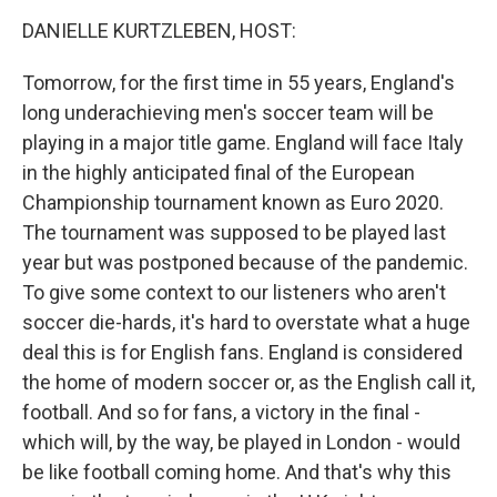
o
r
I
k
n
DANIELLE KURTZLEBEN, HOST:
Tomorrow, for the first time in 55 years, England's
long underachieving men's soccer team will be
playing in a major title game. England will face Italy
in the highly anticipated final of the European
Championship tournament known as Euro 2020.
The tournament was supposed to be played last
year but was postponed because of the pandemic.
To give some context to our listeners who aren't
soccer die-hards, it's hard to overstate what a huge
deal this is for English fans. England is considered
the home of modern soccer or, as the English call it,
football. And so for fans, a victory in the final -
which will, by the way, be played in London - would
be like football coming home. And that's why this