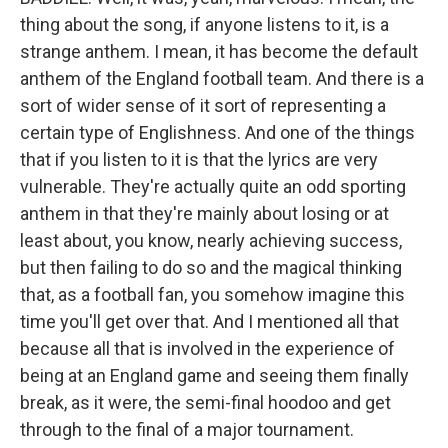
thing about the song, if anyone listens to it, is a
strange anthem. I mean, it has become the default
anthem of the England football team. And there is a
sort of wider sense of it sort of representing a
certain type of Englishness. And one of the things
that if you listen to it is that the lyrics are very
vulnerable. They're actually quite an odd sporting
anthem in that they're mainly about losing or at
least about, you know, nearly achieving success,
but then failing to do so and the magical thinking
that, as a football fan, you somehow imagine this
time you'll get over that. And I mentioned all that
because all that is involved in the experience of
being at an England game and seeing them finally
break, as it were, the semi-final hoodoo and get
through to the final of a major tournament.