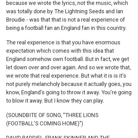
because we wrote the lyrics, not the music, which
was totally done by The Lightning Seeds and Ian
Broudie - was that that is not a real experience of
being a football fan an England fan in this country.
The real experience is that you have enormous
expectation which comes with this idea that
England somehow own football. But in fact, we get
let down over and over again. And so we wrote that,
we wrote that real experience. But what it is is it's
not purely melancholy because it actually goes, you
know, England's going to throw it away. You're going
to blow it away. But I know they can play.
(SOUNDBITE OF SONG, "THREE LIONS
(FOOTBALL'S COMING HOME)")
DAVID BADDIEL, FRANK SKINNER AND THE