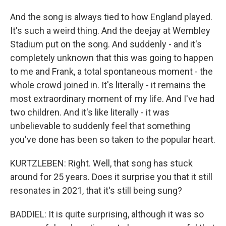
And the song is always tied to how England played.
It's such a weird thing. And the deejay at Wembley
Stadium put on the song. And suddenly - and it's
completely unknown that this was going to happen
to me and Frank, a total spontaneous moment - the
whole crowd joined in. It's literally - it remains the
most extraordinary moment of my life. And I've had
two children. And it's like literally - it was
unbelievable to suddenly feel that something
you've done has been so taken to the popular heart.
KURTZLEBEN: Right. Well, that song has stuck
around for 25 years. Does it surprise you that it still
resonates in 2021, that it's still being sung?
BADDIEL: It is quite surprising, although it was so