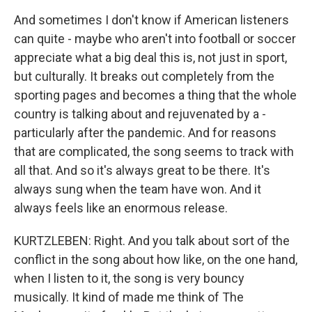
And sometimes I don't know if American listeners
can quite - maybe who aren't into football or soccer
appreciate what a big deal this is, not just in sport,
but culturally. It breaks out completely from the
sporting pages and becomes a thing that the whole
country is talking about and rejuvenated by a -
particularly after the pandemic. And for reasons
that are complicated, the song seems to track with
all that. And so it's always great to be there. It's
always sung when the team have won. And it
always feels like an enormous release.
KURTZLEBEN: Right. And you talk about sort of the
conflict in the song about how like, on the one hand,
when I listen to it, the song is very bouncy
musically. It kind of made me think of The