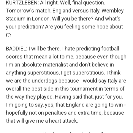
KURTZLEBEN: All right. Well, final question.
Tomorrow's match, England versus Italy, Wembley
Stadium in London. Will you be there? And what's
your prediction? Are you feeling some hope about
it?
BADDIEL: I will be there. I hate predicting football
scores that mean a lot to me, because even though
I'm an absolute materialist and don't believe in
anything superstitious, I get superstitious. I think
we are the underdogs because I would say Italy are
overall the best side in this tournament in terms of
the way they played. Having said that, just for you,
I'm going to say, yes, that England are going to win -
hopefully not on penalties and extra time, because
that will give me a heart attack.