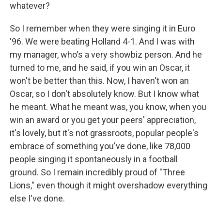
whatever?
So I remember when they were singing it in Euro
'96. We were beating Holland 4-1. And I was with
my manager, who's a very showbiz person. And he
turned to me, and he said, if you win an Oscar, it
won't be better than this. Now, I haven't won an
Oscar, so I don't absolutely know. But I know what
he meant. What he meant was, you know, when you
win an award or you get your peers' appreciation,
it's lovely, but it's not grassroots, popular people's
embrace of something you've done, like 78,000
people singing it spontaneously in a football
ground. So I remain incredibly proud of "Three
Lions," even though it might overshadow everything
else I've done.