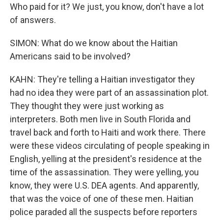
Who paid for it? We just, you know, don't have a lot
of answers.
SIMON: What do we know about the Haitian
Americans said to be involved?
KAHN: They're telling a Haitian investigator they
had no idea they were part of an assassination plot.
They thought they were just working as
interpreters. Both men live in South Florida and
travel back and forth to Haiti and work there. There
were these videos circulating of people speaking in
English, yelling at the president's residence at the
time of the assassination. They were yelling, you
know, they were U.S. DEA agents. And apparently,
that was the voice of one of these men. Haitian
police paraded all the suspects before reporters