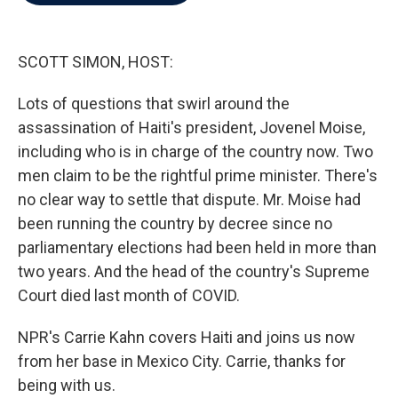
b
t
e
l
o
e
d
o
r
I
k
n
SCOTT SIMON, HOST:
Lots of questions that swirl around the
assassination of Haiti's president, Jovenel Moise,
including who is in charge of the country now. Two
men claim to be the rightful prime minister. There's
no clear way to settle that dispute. Mr. Moise had
been running the country by decree since no
parliamentary elections had been held in more than
two years. And the head of the country's Supreme
Court died last month of COVID.
NPR's Carrie Kahn covers Haiti and joins us now
from her base in Mexico City. Carrie, thanks for
being with us.