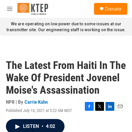
Skip to main content
S
Donate
e
M
a
e
r
n
We are operating on low power due to some issues at our
c
u
transmitter site. Our engineering staff is working on the issue.
h
u
e
r
y
The Latest From Haiti In The
Wake Of President Jovenel
Moise's Assassination
NPR | By
Carrie Kahn
Published July 10, 2021 at 5:22 AM MDT
F
T
L
E
a
w
i
m
c
i
n
a
LISTEN
•
4:02
e
t
k
i