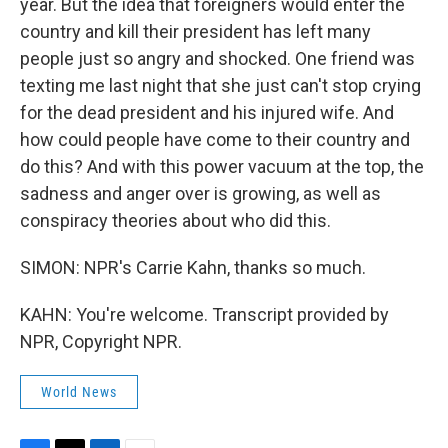
year. But the idea that foreigners would enter the
country and kill their president has left many
people just so angry and shocked. One friend was
texting me last night that she just can't stop crying
for the dead president and his injured wife. And
how could people have come to their country and
do this? And with this power vacuum at the top, the
sadness and anger over is growing, as well as
conspiracy theories about who did this.
SIMON: NPR's Carrie Kahn, thanks so much.
KAHN: You're welcome. Transcript provided by
NPR, Copyright NPR.
World News