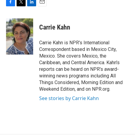
F
T
L
E
a
w
i
m
c
i
n
a
e
t
k
i
Carrie Kahn
b
t
e
l
o
e
d
o
r
I
Carrie Kahn is NPR's International
k
n
Correspondent based in Mexico City,
Mexico. She covers Mexico, the
Caribbean, and Central America. Kahn's
reports can be heard on NPR's award-
winning news programs including All
Things Considered, Morning Edition and
Weekend Edition, and on NPR.org.
See stories by Carrie Kahn