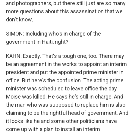
and photographers, but there still just are so many
more questions about this assassination that we
don't know,
SIMON: Including who's in charge of the
government in Haiti, right?
KAHN: Exactly. That's a tough one, too. There may
be an agreement in the works to appoint an interim
president and put the appointed prime minister in
office. But here's the confusion. The acting prime
minister was scheduled to leave office the day
Moise was killed. He says he's still in charge. And
the man who was supposed to replace him is also
claiming to be the rightful head of government. And
it looks like he and some other politicians have
come up with a plan to install an interim