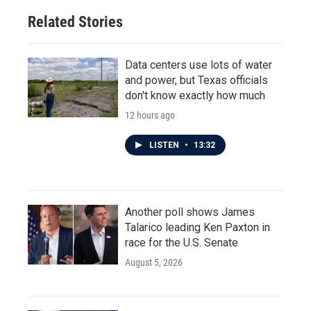
Related Stories
Data centers use lots of water
and power, but Texas officials
don't know exactly how much
12 hours ago
LISTEN
•
13:32
Another poll shows James
Talarico leading Ken Paxton in
race for the U.S. Senate
August 5, 2026