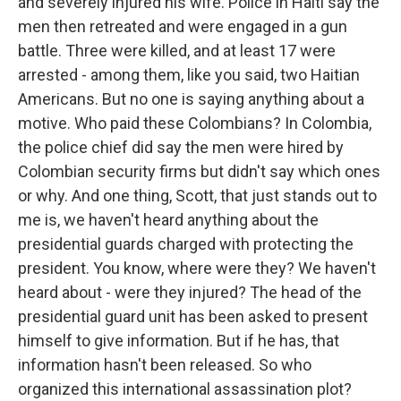
and severely injured his wife. Police in Haiti say the
men then retreated and were engaged in a gun
battle. Three were killed, and at least 17 were
arrested - among them, like you said, two Haitian
Americans. But no one is saying anything about a
motive. Who paid these Colombians? In Colombia,
the police chief did say the men were hired by
Colombian security firms but didn't say which ones
or why. And one thing, Scott, that just stands out to
me is, we haven't heard anything about the
presidential guards charged with protecting the
president. You know, where were they? We haven't
heard about - were they injured? The head of the
presidential guard unit has been asked to present
himself to give information. But if he has, that
information hasn't been released. So who
organized this international assassination plot?