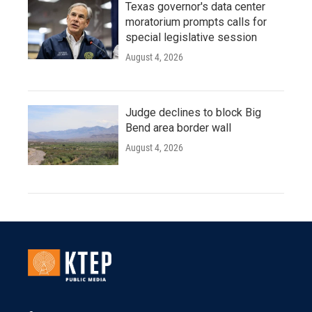
Texas governor's data center
moratorium prompts calls for
special legislative session
August 4, 2026
Judge declines to block Big
Bend area border wall
August 4, 2026