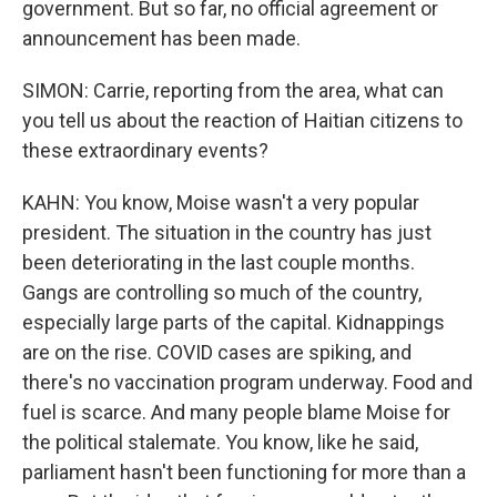
government. But so far, no official agreement or
announcement has been made.
SIMON: Carrie, reporting from the area, what can
you tell us about the reaction of Haitian citizens to
these extraordinary events?
KAHN: You know, Moise wasn't a very popular
president. The situation in the country has just
been deteriorating in the last couple months.
Gangs are controlling so much of the country,
especially large parts of the capital. Kidnappings
are on the rise. COVID cases are spiking, and
there's no vaccination program underway. Food and
fuel is scarce. And many people blame Moise for
the political stalemate. You know, like he said,
parliament hasn't been functioning for more than a