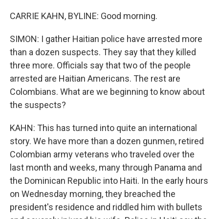
CARRIE KAHN, BYLINE: Good morning.
SIMON: I gather Haitian police have arrested more
than a dozen suspects. They say that they killed
three more. Officials say that two of the people
arrested are Haitian Americans. The rest are
Colombians. What are we beginning to know about
the suspects?
KAHN: This has turned into quite an international
story. We have more than a dozen gunmen, retired
Colombian army veterans who traveled over the
last month and weeks, many through Panama and
the Dominican Republic into Haiti. In the early hours
on Wednesday morning, they breached the
president's residence and riddled him with bullets