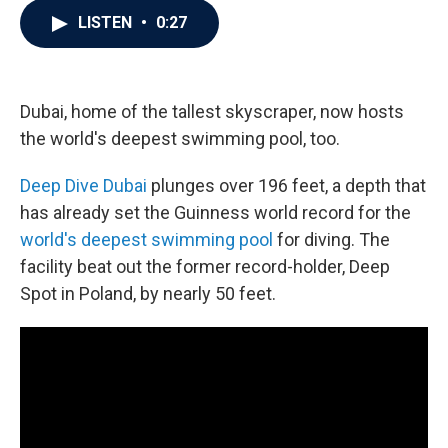
c
i
n
a
LISTEN
•
0:27
e
t
k
i
b
t
e
l
o
e
d
o
r
I
k
n
Dubai, home of the tallest skyscraper, now hosts
the world's deepest swimming pool, too.
Deep Dive Dubai
plunges over 196 feet, a depth that
has already set the Guinness world record for the
world's deepest swimming pool
for diving. The
facility beat out the former record-holder, Deep
Spot in Poland, by nearly 50 feet.