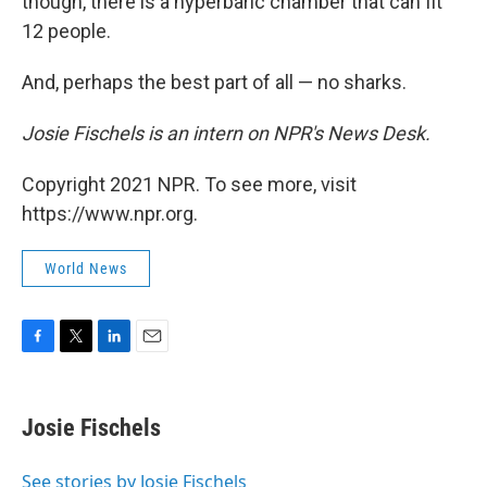
though, there is a hyperbaric chamber that can fit
12 people.
And, perhaps the best part of all — no sharks.
Josie Fischels is an intern on NPR's News Desk.
Copyright 2021 NPR. To see more, visit
https://www.npr.org.
World News
F
T
L
E
a
w
i
m
c
i
n
a
e
t
k
i
Josie Fischels
b
t
e
l
o
e
d
o
r
I
See stories by Josie Fischels