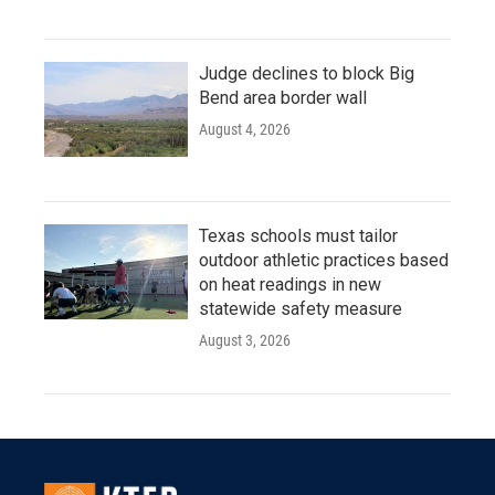
Judge declines to block Big
Bend area border wall
August 4, 2026
Texas schools must tailor
outdoor athletic practices based
on heat readings in new
statewide safety measure
August 3, 2026