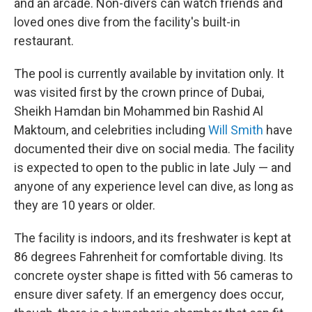
and an arcade. Non-divers can watch friends and
loved ones dive from the facility's built-in
restaurant.
The pool is currently available by invitation only. It
was visited first by the crown prince of Dubai,
Sheikh Hamdan bin Mohammed bin Rashid Al
Maktoum, and celebrities including
Will Smith
have
documented their dive on social media. The facility
is expected to open to the public in late July — and
anyone of any experience level can dive, as long as
they are 10 years or older.
The facility is indoors, and its freshwater is kept at
86 degrees Fahrenheit for comfortable diving. Its
concrete oyster shape is fitted with 56 cameras to
ensure diver safety. If an emergency does occur,