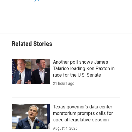
k
n
Related Stories
Another poll shows James
Talarico leading Ken Paxton in
race for the U.S. Senate
21 hours ago
Texas governor's data center
moratorium prompts calls for
special legislative session
August 4, 2026