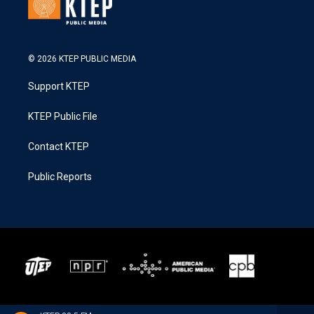
© 2026 KTEP PUBLIC MEDIA
Support KTEP
KTEP Public File
Contact KTEP
Public Reports