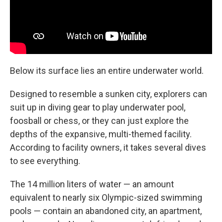
Below its surface lies an entire underwater world.
Designed to resemble a sunken city, explorers can
suit up in diving gear to play underwater pool,
foosball or chess, or they can just explore the
depths of the expansive, multi-themed facility.
According to facility owners, it takes several dives
to see everything.
The 14 million liters of water — an amount
equivalent to nearly six Olympic-sized swimming
pools — contain an abandoned city, an apartment,