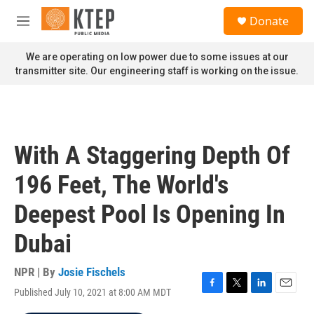
Skip to main content
S
Donate
e
M
a
e
r
n
We are operating on low power due to some issues at our
c
u
transmitter site. Our engineering staff is working on the issue.
h
u
e
r
y
With A Staggering Depth Of
196 Feet, The World's
Deepest Pool Is Opening In
Dubai
NPR | By
Josie Fischels
Published July 10, 2021 at 8:00 AM MDT
F
T
L
E
a
w
i
m