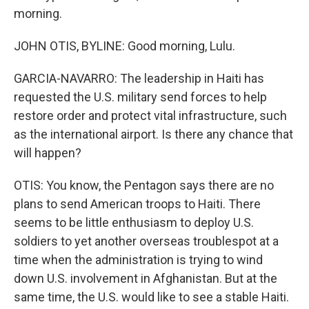
morning.
JOHN OTIS, BYLINE: Good morning, Lulu.
GARCIA-NAVARRO: The leadership in Haiti has
requested the U.S. military send forces to help
restore order and protect vital infrastructure, such
as the international airport. Is there any chance that
will happen?
OTIS: You know, the Pentagon says there are no
plans to send American troops to Haiti. There
seems to be little enthusiasm to deploy U.S.
soldiers to yet another overseas troublespot at a
time when the administration is trying to wind
down U.S. involvement in Afghanistan. But at the
same time, the U.S. would like to see a stable Haiti.