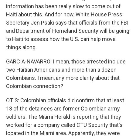
information has been really slow to come out of
Haiti about this. And for now, White House Press
Secretary Jen Psaki says that officials from the FBI
and Department of Homeland Security will be going
to Haiti to assess how the U.S. can help move
things along.
GARCIA-NAVARRO: I mean, those arrested include
two Haitian Americans and more than a dozen
Colombians. I mean, any more clarity about that
Colombian connection?
OTIS: Colombian officials did confirm that at least
13 of the detainees are former Colombian army
soldiers. The Miami Herald is reporting that they
worked for a company called CTU Security that's
located in the Miami area. Apparently, they were