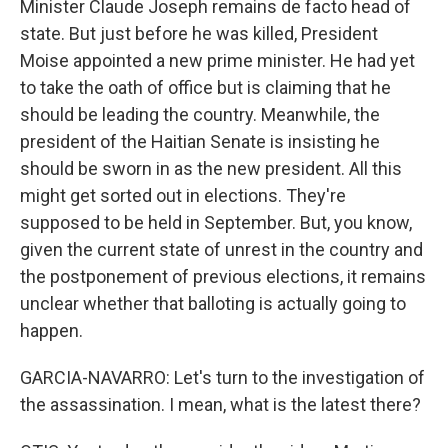
Minister Claude Joseph remains de facto head of
state. But just before he was killed, President
Moise appointed a new prime minister. He had yet
to take the oath of office but is claiming that he
should be leading the country. Meanwhile, the
president of the Haitian Senate is insisting he
should be sworn in as the new president. All this
might get sorted out in elections. They're
supposed to be held in September. But, you know,
given the current state of unrest in the country and
the postponement of previous elections, it remains
unclear whether that balloting is actually going to
happen.
GARCIA-NAVARRO: Let's turn to the investigation of
the assassination. I mean, what is the latest there?