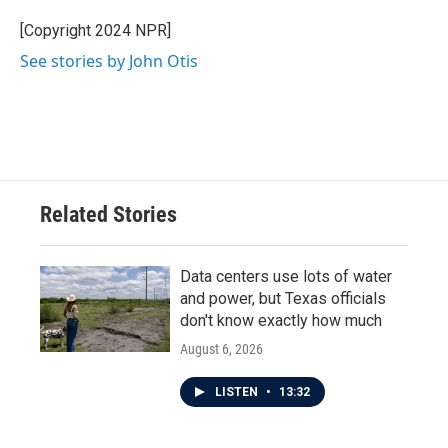
o
e
d
o
r
I
[Copyright 2024 NPR]
k
n
See stories by John Otis
Related Stories
Data centers use lots of water
and power, but Texas officials
don't know exactly how much
August 6, 2026
LISTEN
•
13:32