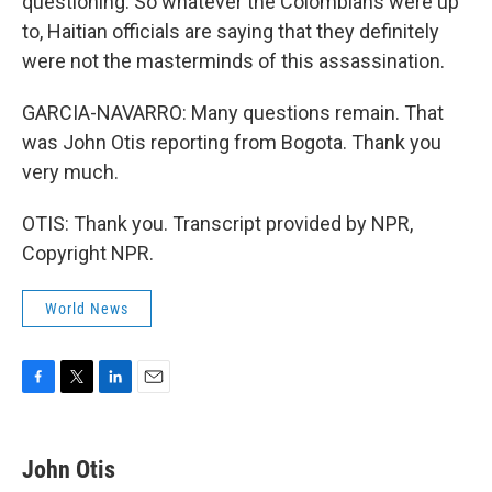
questioning. So whatever the Colombians were up
to, Haitian officials are saying that they definitely
were not the masterminds of this assassination.
GARCIA-NAVARRO: Many questions remain. That
was John Otis reporting from Bogota. Thank you
very much.
OTIS: Thank you. Transcript provided by NPR,
Copyright NPR.
World News
F
T
L
E
a
w
i
m
c
i
n
a
e
t
k
i
John Otis
b
t
e
l