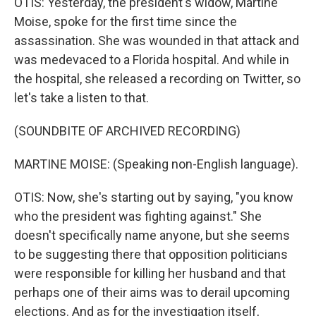
OTIS: Yesterday, the president's widow, Martine
Moise, spoke for the first time since the
assassination. She was wounded in that attack and
was medevaced to a Florida hospital. And while in
the hospital, she released a recording on Twitter, so
let's take a listen to that.
(SOUNDBITE OF ARCHIVED RECORDING)
MARTINE MOISE: (Speaking non-English language).
OTIS: Now, she's starting out by saying, "you know
who the president was fighting against." She
doesn't specifically name anyone, but she seems
to be suggesting there that opposition politicians
were responsible for killing her husband and that
perhaps one of their aims was to derail upcoming
elections. And as for the investigation itself,