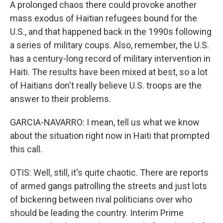
A prolonged chaos there could provoke another
mass exodus of Haitian refugees bound for the
U.S., and that happened back in the 1990s following
a series of military coups. Also, remember, the U.S.
has a century-long record of military intervention in
Haiti. The results have been mixed at best, so a lot
of Haitians don't really believe U.S. troops are the
answer to their problems.
GARCIA-NAVARRO: I mean, tell us what we know
about the situation right now in Haiti that prompted
this call.
OTIS: Well, still, it's quite chaotic. There are reports
of armed gangs patrolling the streets and just lots
of bickering between rival politicians over who
should be leading the country. Interim Prime