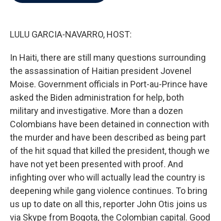
b
t
e
l
o
e
d
o
r
I
k
n
LULU GARCIA-NAVARRO, HOST:
In Haiti, there are still many questions surrounding
the assassination of Haitian president Jovenel
Moise. Government officials in Port-au-Prince have
asked the Biden administration for help, both
military and investigative. More than a dozen
Colombians have been detained in connection with
the murder and have been described as being part
of the hit squad that killed the president, though we
have not yet been presented with proof. And
infighting over who will actually lead the country is
deepening while gang violence continues. To bring
us up to date on all this, reporter John Otis joins us
via Skype from Bogota, the Colombian capital. Good