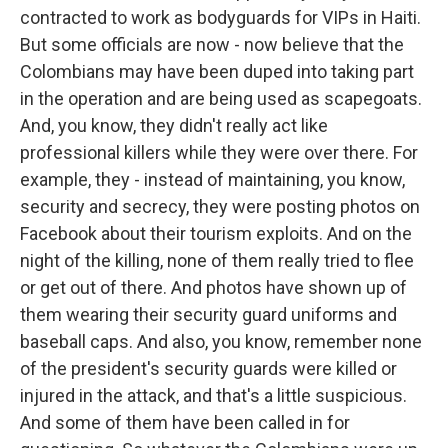
contracted to work as bodyguards for VIPs in Haiti.
But some officials are now - now believe that the
Colombians may have been duped into taking part
in the operation and are being used as scapegoats.
And, you know, they didn't really act like
professional killers while they were over there. For
example, they - instead of maintaining, you know,
security and secrecy, they were posting photos on
Facebook about their tourism exploits. And on the
night of the killing, none of them really tried to flee
or get out of there. And photos have shown up of
them wearing their security guard uniforms and
baseball caps. And also, you know, remember none
of the president's security guards were killed or
injured in the attack, and that's a little suspicious.
And some of them have been called in for