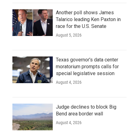
Another poll shows James
Talarico leading Ken Paxton in
race for the U.S. Senate
August 5, 2026
Texas governor's data center
moratorium prompts calls for
special legislative session
August 4, 2026
Judge declines to block Big
Bend area border wall
August 4, 2026