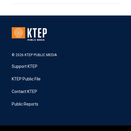
© 2026 KTEP PUBLIC MEDIA
Support KTEP
KTEP Public File
Contact KTEP
Public Reports