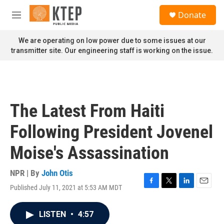
Skip to main content
S
Donate
e
M
a
e
r
n
We are operating on low power due to some issues at our
c
u
transmitter site. Our engineering staff is working on the issue.
h
u
e
r
y
The Latest From Haiti
Following President Jovenel
Moise's Assassination
NPR | By
John Otis
Published July 11, 2021 at 5:53 AM MDT
F
T
L
E
a
w
i
m
c
i
n
a
LISTEN
•
4:57
e
t
k
i