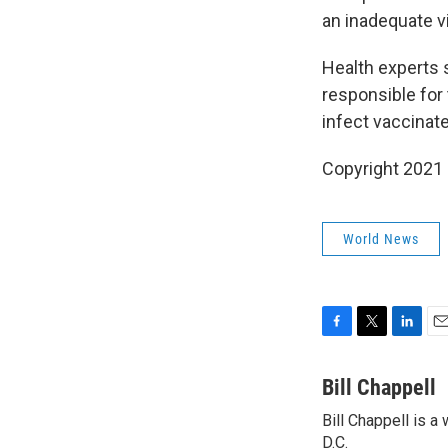
an inadequate v
Health experts sa
responsible for
infect vaccinat
Copyright 2021 
World News
F
T
L
E
a
w
i
m
c
i
n
a
Bill Chappell
e
t
k
i
Bill Chappell is 
b
t
e
l
o
D.C.
e
d