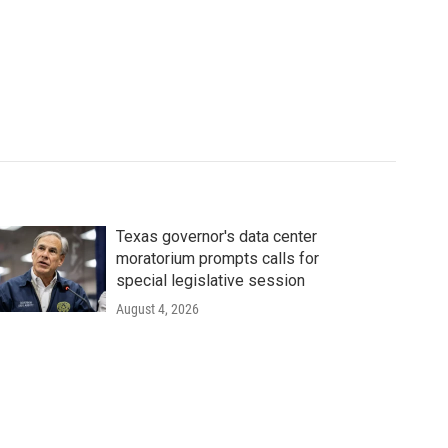
Texas governor's data center
moratorium prompts calls for
special legislative session
August 4, 2026