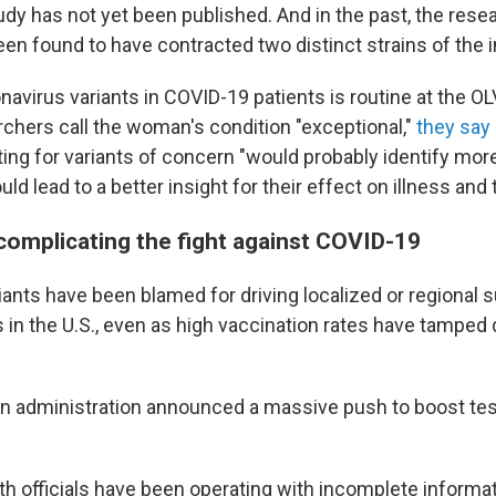
tudy has not yet been published. And in the past, the resea
en found to have contracted two distinct strains of the i
navirus variants in COVID-19 patients is routine at the OL
rchers call the woman's condition "exceptional,"
they say
ing for variants of concern "would probably identify mo
uld lead to a better insight for their effect on illness and
 complicating the fight against COVID-19
iants have been blamed for driving localized or regional 
in the U.S., even as high vaccination rates have tampe
iden administration announced a massive push to boost tes
alth officials have been operating with incomplete inform