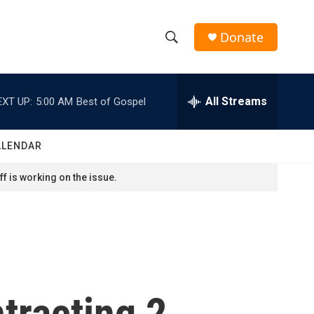
Donate
S
S
e
h
a
r
All Streams
EXT UP:
5:00 AM
Best of Gospel
o
c
h
w
Q
ALENDAR
u
S
e
f is working on the issue.
r
e
y
a
r
c
tracting 2
h