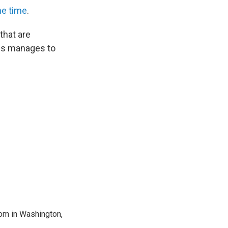
he time
.
 that are
rus manages to
oom in Washington,