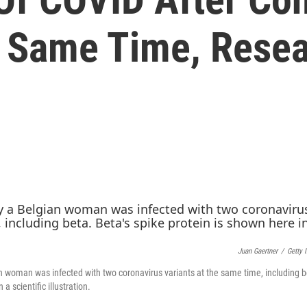
e Same Time, Rese
Juan Gaertner
/
Getty 
an woman was infected with two coronavirus variants at the same time, including b
 a scientific illustration.