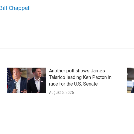
Bill Chappell
Another poll shows James
Talarico leading Ken Paxton in
race for the U.S. Senate
August 5, 2026