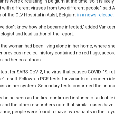
nts were circulating in Belgium at the time, so it is likely
 with different viruses from two different people," said 
of the OLV Hospital in Aalst, Belgium,
in a news release
.
, we don't know how she became infected," added Vankee
iologist and lead author of the report.
ll, the woman had been living alone in her home, where sh
r previous medical history contained no red flags, accord
 and her co-authors.
 test for SARS-CoV-2, the virus that causes COVID-19, re
ve" result. Follow-up PCR tests for variants of concern id
ains in her system. Secondary tests confirmed the unusua
s being seen as the first confirmed instance of a double 
and the other researchers note that similar cases have 
nstance, people were found to have two variants in their sy