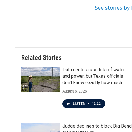
o
r
I
See stories by 
k
n
Related Stories
Data centers use lots of water
and power, but Texas officials
don't know exactly how much
August 6, 2026
LISTEN
•
13:32
Judge declines to block Big Bend