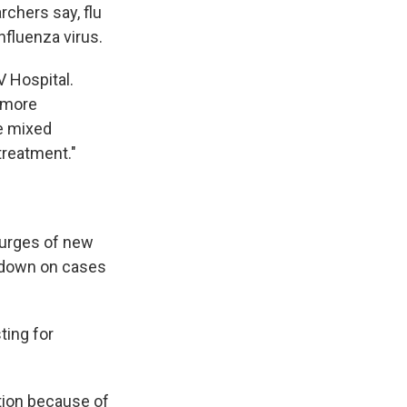
rchers say, flu
nfluenza virus.
V Hospital.
more
re mixed
 treatment."
surges of new
d down on cases
ting for
ation because of