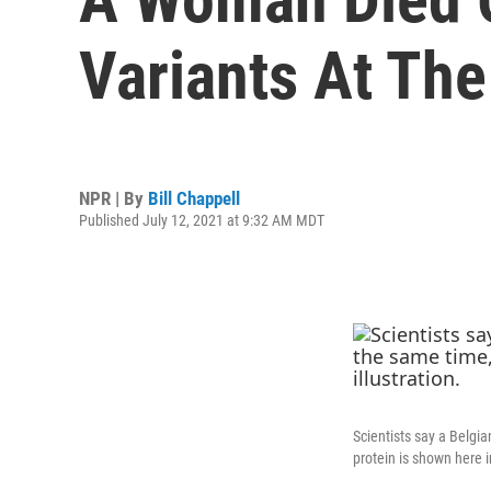
Variants At Th
NPR | By
Bill Chappell
Published July 12, 2021 at 9:32 AM MDT
Scientists say a Belgi
protein is shown here in