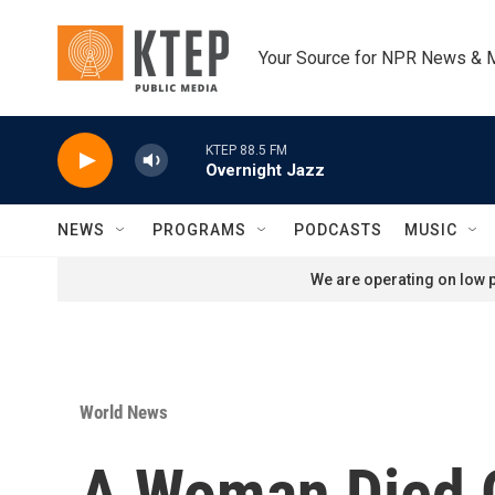
Skip to main content
Your Source for NPR News & 
KTEP 88.5 FM
Overnight Jazz
NEWS
PROGRAMS
PODCASTS
MUSIC
We are operating on low p
World News
A Woman Died O