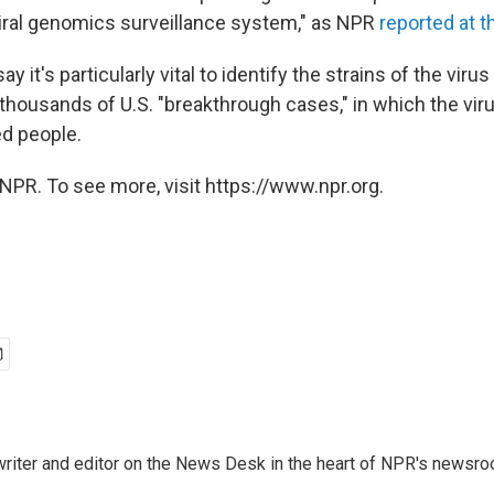
iral genomics surveillance system," as NPR
reported at t
y it's particularly vital to identify the strains of the virus
 thousands of U.S. "breakthrough cases," in which the vi
ed people.
NPR. To see more, visit https://www.npr.org.
a writer and editor on the News Desk in the heart of NPR's newsr