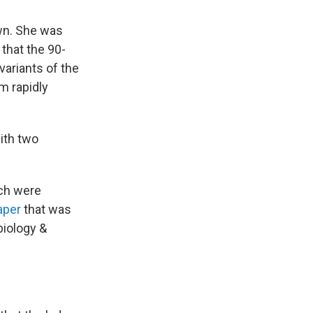
wn. She was
that the 90-
variants of the
em rapidly
with two
ich were
aper
that was
biology &