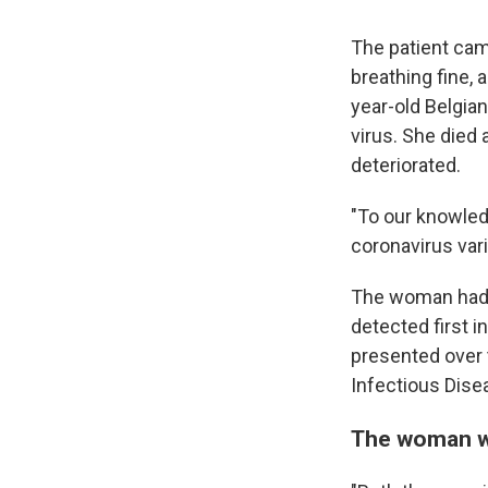
The patient cam
breathing fine,
year-old Belgia
virus. She died 
deteriorated.
"To our knowledg
coronavirus var
The woman had b
detected first i
presented over 
Infectious Dise
The woman wa