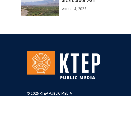
area border wall
August 4, 2026
© 2026 KTEP PUBLIC MEDIA