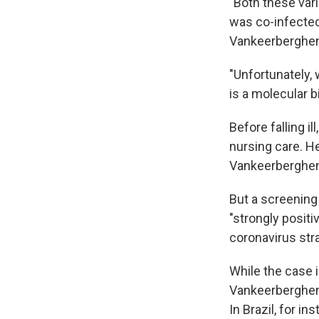
"Both these varia
was co-infected
Vankeerberghen 
"Unfortunately
is a molecular b
Before falling i
nursing care. He
Vankeerberghen
But a screening
"strongly positi
coronavirus str
While the case i
Vankeerberghen 
In Brazil, for i