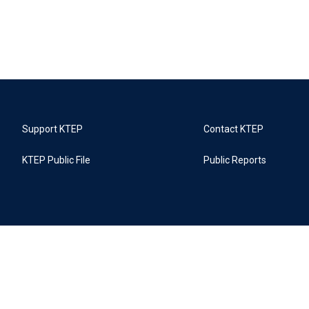
Support KTEP
Contact KTEP
KTEP Public File
Public Reports