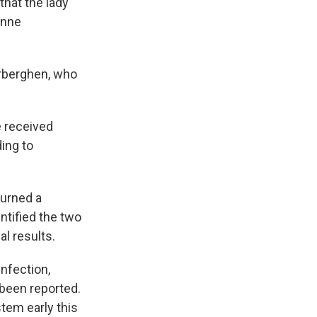
 that the lady
Anne
rberghen, who
e received
ing to
turned a
entified the two
l results.
infection,
been reported.
stem early this