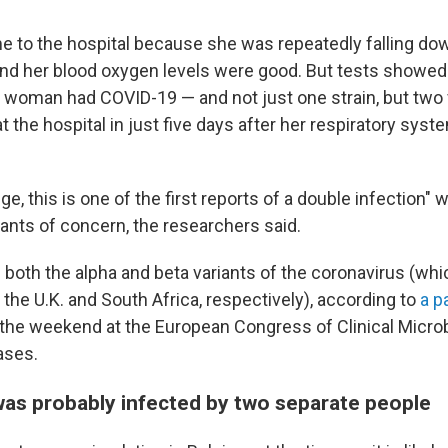
e to the hospital because she was repeatedly falling do
 and her blood oxygen levels were good. But tests showed 
n woman had COVID-19 — and not just one strain, but two 
at the hospital in just five days after her respiratory syst
e, this is one of the first reports of a double infection" 
iants of concern, the researchers said.
oth the alpha and beta variants of the coronavirus (wh
n the U.K. and South Africa, respectively), according to
a p
the weekend at the European Congress of Clinical Micro
ases.
s probably infected by two separate people