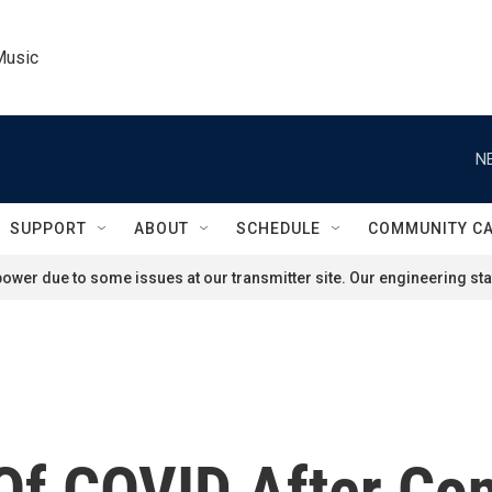
Music
N
SUPPORT
ABOUT
SCHEDULE
COMMUNITY C
ower due to some issues at our transmitter site. Our engineering staf
f COVID After Con