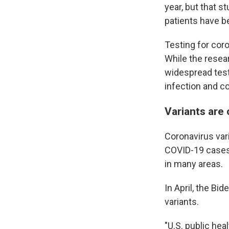
year, but that s
patients have be
Testing for coro
While the resea
widespread test
infection and co
Variants are
Coronavirus var
COVID-19 cases 
in many areas.
In April, the B
variants.
"U.S. public he