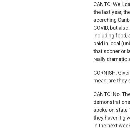
CANTO: Well, dai
the last year, t
scorching Carib
COVID, but also 
including food, 
paid in local (u
that sooner or l
really dramatic 
CORNISH: Given 
mean, are they 
CANTO: No. Ther
demonstrations 
spoke on state T
they haven't giv
in the next week