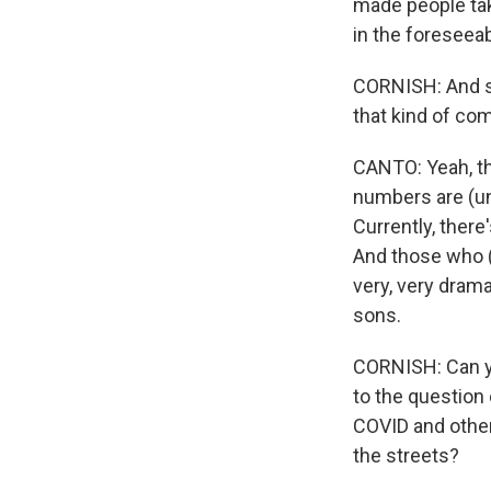
made people take
in the foreseeab
CORNISH: And so 
that kind of com
CANTO: Yeah, th
numbers are (uni
Currently, there
And those who (u
very, very dram
sons.
CORNISH: Can yo
to the question
COVID and other
the streets?