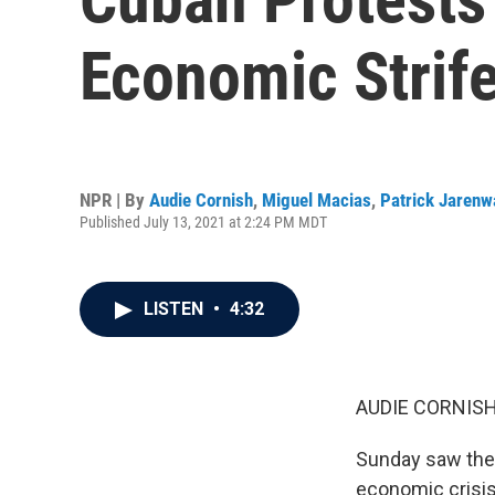
Economic Strif
NPR | By
Audie Cornish
,
Miguel Macias
,
Patrick Jarenw
Published July 13, 2021 at 2:24 PM MDT
LISTEN
•
4:32
AUDIE CORNISH
Sunday saw the 
economic crisis