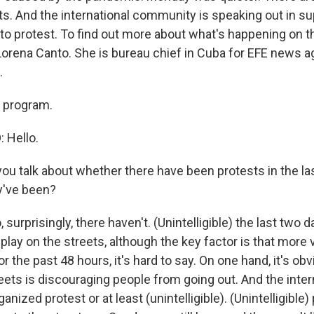
ts. And the international community is speaking out in su
 to protest. To find out more about what's happening on 
Lorena Canto. She is bureau chief in Cuba for EFE news a
.
 program.
 Hello.
u talk about whether there have been protests in the la
ey've been?
 surprisingly, there haven't. (Unintelligible) the last two 
play on the streets, although the key factor is that more
for the past 48 hours, it's hard to say. On one hand, it's ob
reets is discouraging people from going out. And the inte
anized protest or at least (unintelligible). (Unintelligible