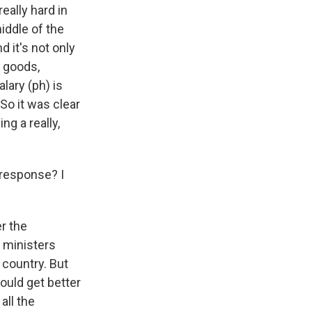
eally hard in
middle of the
 it's not only
c goods,
lary (ph) is
 So it was clear
ng a really,
 response? I
r the
e ministers
 country. But
ould get better
all the