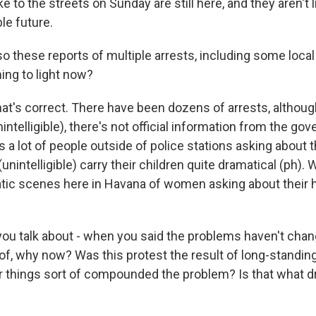
 to the streets on Sunday are still here, and they aren't l
le future.
these reports of multiple arrests, including some local j
ing to light now?
at's correct. There have been dozens of arrests, although
ntelligible), there's not official information from the go
's a lot of people outside of police stations asking about th
nintelligible) carry their children quite dramatical (ph).
atic scenes here in Havana of women asking about their 
u talk about - when you said the problems haven't chang
 of, why now? Was this protest the result of long-standin
 things sort of compounded the problem? Is that what d