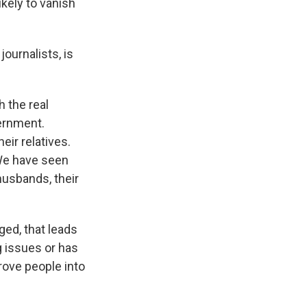
ikely to vanish
ournalists, is
 the real
vernment.
eir relatives.
 We have seen
husbands, their
ed, that leads
g issues or has
rove people into