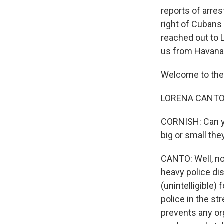
reports of arres
right of Cubans
reached out to 
us from Havana
Welcome to the
LORENA CANTO:
CORNISH: Can yo
big or small th
CANTO: Well, no,
heavy police dis
(unintelligible) 
police in the st
prevents any org