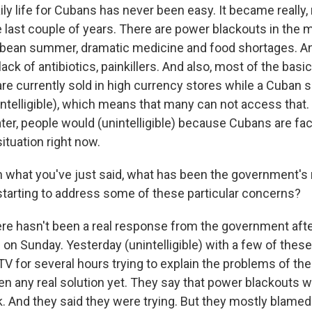
ly life for Cubans has never been easy. It became really, r
he last couple of years. There are power blackouts in the 
bean summer, dramatic medicine and food shortages. And
lack of antibiotics, painkillers. And also, most of the basi
are currently sold in high currency stores while a Cuban sa
nintelligible), which means that many can not access that.
ater, people would (unintelligible) because Cubans are faci
situation right now.
what you've just said, what has been the government's
starting to address some of these particular concerns?
e hasn't been a real response from the government afte
on Sunday. Yesterday (unintelligible) with a few of thes
V for several hours trying to explain the problems of the
en any real solution yet. They say that power blackouts w
. And they said they were trying. But they mostly blamed 