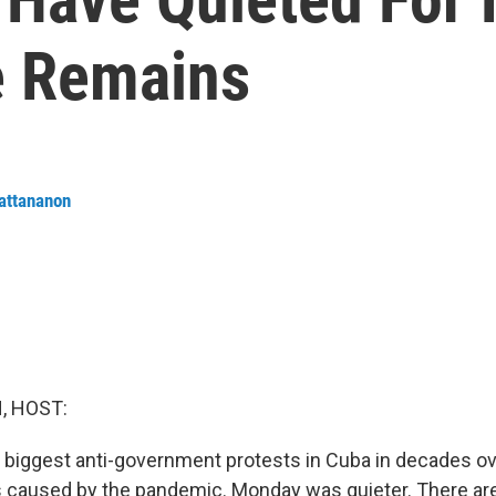
e Remains
attananon
, HOST:
biggest anti-government protests in Cuba in decades ov
 caused by the pandemic. Monday was quieter. There are