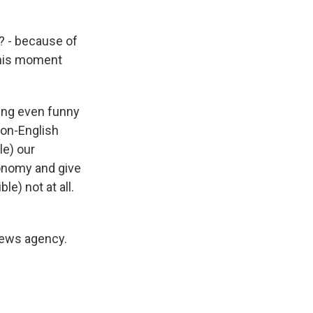
? - because of
 this moment
ing even funny
non-English
le) our
onomy and give
le) not at all.
news agency.