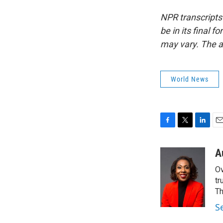
NPR transcripts
be in its final 
may vary. The a
World News
F
T
L
E
a
w
i
m
c
i
n
a
A
e
t
k
i
Ov
b
t
e
l
o
e
d
tr
o
r
I
Th
k
n
S