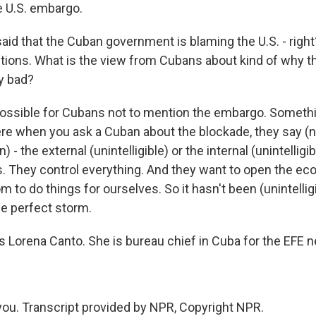
 U.S. embargo.
id that the Cuban government is blaming the U.S. - right
ictions. What is the view from Cubans about kind of why
ly bad?
ossible for Cubans not to mention the embargo. Someth
re when you ask a Cuban about the blockade, they say (
- the external (unintelligible) or the internal (unintelligib
 They control everything. And they want to open the ec
to do things for ourselves. So it hasn't been (unintelligib
he perfect storm.
 Lorena Canto. She is bureau chief in Cuba for the EFE 
u. Transcript provided by NPR, Copyright NPR.