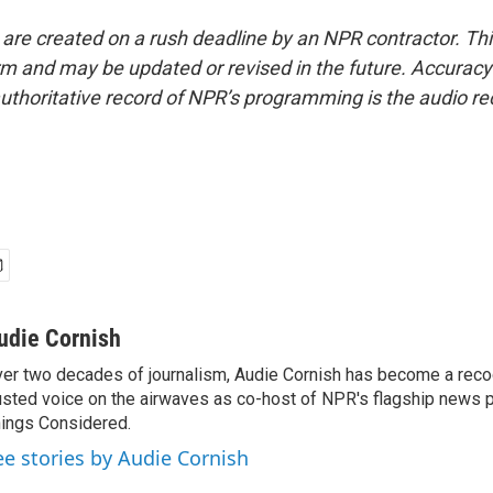
 are created on a rush deadline by an NPR contractor. Th
form and may be updated or revised in the future. Accuracy 
uthoritative record of NPR’s programming is the audio re
udie Cornish
er two decades of journalism, Audie Cornish has become a rec
usted voice on the airwaves as co-host of NPR's flagship news p
ings Considered.
ee stories by Audie Cornish