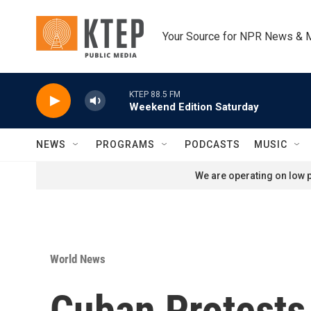
Skip to main content
Your Source for NPR News & 
KTEP 88.5 FM
Weekend Edition Saturday
NEWS
PROGRAMS
PODCASTS
MUSIC
We are operating on low p
World News
Cuban Protests