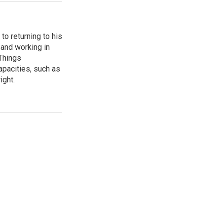
to returning to his
and working in
 Things
apacities, such as
ight.