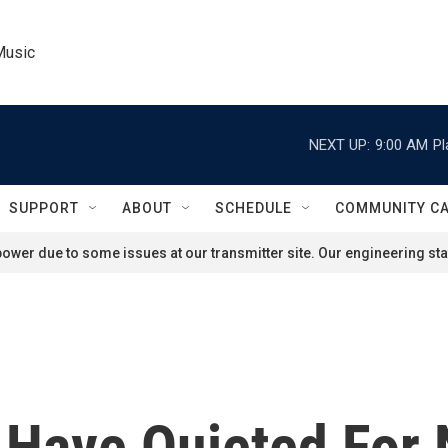
Music
NEXT UP:
9:00 AM
Pl
SUPPORT
ABOUT
SCHEDULE
COMMUNITY C
ower due to some issues at our transmitter site. Our engineering staf
 Have Quieted For 