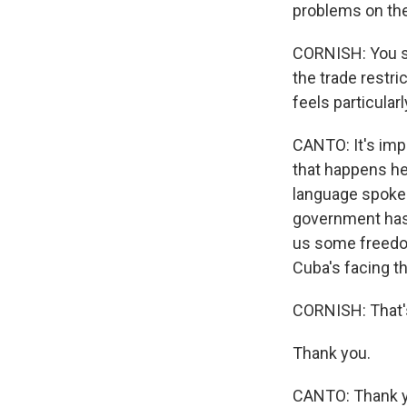
problems on the
CORNISH: You sa
the trade restr
feels particular
CANTO: It's imp
that happens he
language spoken) 
government has.
us some freedom 
Cuba's facing t
CORNISH: That's
Thank you.
CANTO: Thank yo