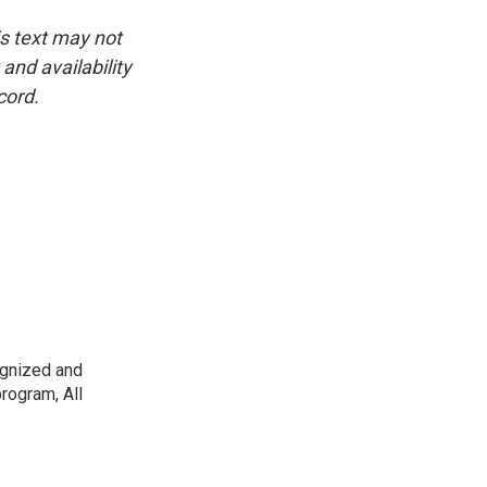
is text may not
and availability
cord.
ognized and
rogram, All