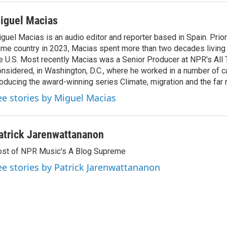
iguel Macias
guel Macias is an audio editor and reporter based in Spain. Prior 
me country in 2023, Macias spent more than two decades living 
e U.S. Most recently Macias was a Senior Producer at NPR's All
nsidered, in Washington, D.C., where he worked in a number of c
oducing the award-winning series Climate, migration and the far r
ee stories by Miguel Macias
atrick Jarenwattananon
st of NPR Music's A Blog Supreme
ee stories by Patrick Jarenwattananon