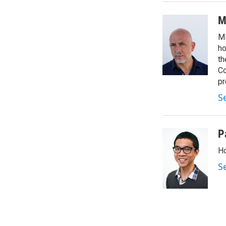
M
Mi
ho
th
Co
pr
S
P
Ho
S