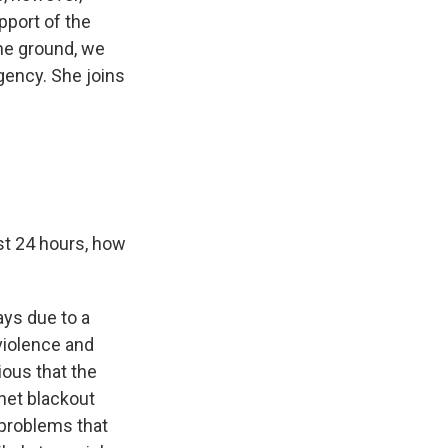
pport of the
the ground, we
gency. She joins
st 24 hours, how
days due to a
 violence and
vious that the
rnet blackout
) problems that