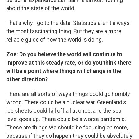
about the state of the world.
That's why I go to the data. Statistics aren't always
the most fascinating thing. But they are a more
reliable guide of how the world is doing.
Zoe: Do you believe the world will continue to
improve at this steady rate, or do you think there
will be a point where things will change in the
other direction?
There are all sorts of ways things could go horribly
wrong. There could be a nuclear war. Greenland's
ice sheets could fall off all at once, and the sea
level goes up. There could be a worse pandemic.
These are things we should be focusing on more,
because if they do happen they could be absolutely