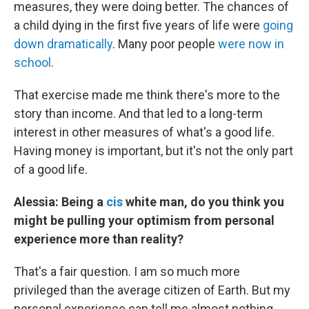
measures, they were doing better. The chances of
a child dying in the first five years of life were
going
down dramatically
. Many poor people
were now in
school
.
That exercise made me think there's more to the
story than income. And that led to a long-term
interest in other measures of what's a good life.
Having money is important, but it's not the only part
of a good life.
Alessia: Being a
cis
white man, do you think you
might be pulling your optimism from personal
experience more than reality?
That's a fair question. I am so much more
privileged than the average citizen of Earth. But my
personal experience can tell me almost nothing