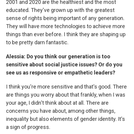
2001 and 2020 are the healthiest and the most
educated. They've grown up with the greatest
sense of rights being important of any generation.
They will have more technologies to achieve more
things than ever before.
I think they are shaping up
to be pretty darn fantastic.
Alessia: Do you think our generation is too
sensitive about social justice issues? Or do you
see us as responsive or empathetic leaders?
I think you're more sensitive and that's good. There
are things you worry about that frankly, when I was
your age, I didn't think about at all. There are
concerns you have about, among other things,
inequality but also elements of gender identity. It's
a sign of progress.