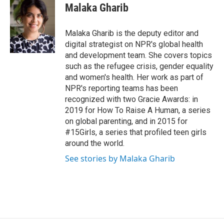
e
t
k
i
Malaka Gharib
b
t
e
l
o
e
d
o
r
I
Malaka Gharib is the deputy editor and
k
n
digital strategist on NPR's global health
and development team. She covers topics
such as the refugee crisis, gender equality
and women's health. Her work as part of
NPR's reporting teams has been
recognized with two Gracie Awards: in
2019 for How To Raise A Human, a series
on global parenting, and in 2015 for
#15Girls, a series that profiled teen girls
around the world.
See stories by Malaka Gharib