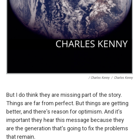
/ Charles Kenny
/
Charles Kenny
But I do think they are missing part of the story.
Things are far from perfect. But things are getting
better, and there's reason for optimism. And it's
important they hear this message because they
are the generation that's going to fix the problems
that remain.