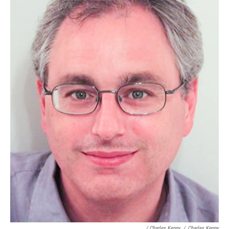
/ Charles Kenny
/
Charles Kenny