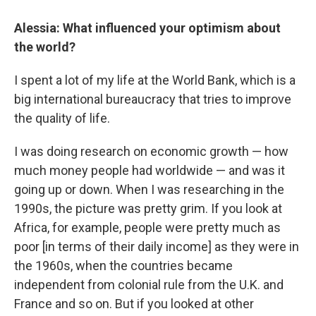
Alessia: What influenced your optimism about
the world?
I spent a lot of my life at the World Bank, which is a
big international bureaucracy that tries to improve
the quality of life.
I was doing research on economic growth — how
much money people had worldwide — and was it
going up or down. When I was researching in the
1990s, the picture was pretty grim. If you look at
Africa, for example, people were pretty much as
poor [in terms of their daily income] as they were in
the 1960s,
when the countries became
independent from colonial rule from the U.K. and
France and so on. But if you looked at other