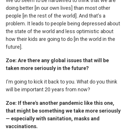
We do seem to be hardwired to think that we are
doing better [in our own lives] than most other
people [in the rest of the world]. And that's a
problem. It leads to people being depressed about
the state of the world and less optimistic about
how their kids are going to do [in the world in the
future].
Zoe: Are there any global issues that will be
taken more seriously in the future?
I'm going to kick it back to you. What do you think
will be important 20 years from now?
Zoe: If there's another pandemic like this one,
that might be something we take more seriously
— especially with sanitation, masks and
vaccinations.