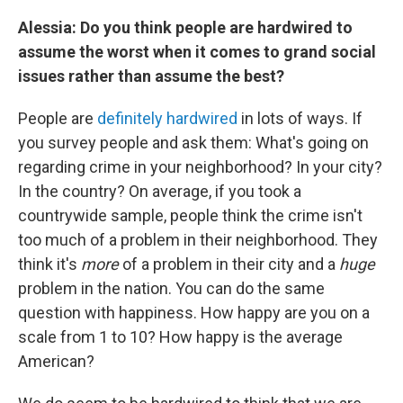
Alessia: Do you think people are hardwired to
assume the worst when it comes to grand social
issues rather than assume the best?
People are
definitely hardwired
in lots of ways. If
you survey people and ask them: What's going on
regarding crime in your neighborhood? In your city?
In the country? On average, if you took a
countrywide sample, people think the crime isn't
too much of a problem in their neighborhood. They
think it's
more
of a problem in their city and a
huge
problem in the nation. You can do the same
question with happiness. How happy are you on a
scale from 1 to 10? How happy is the average
American?