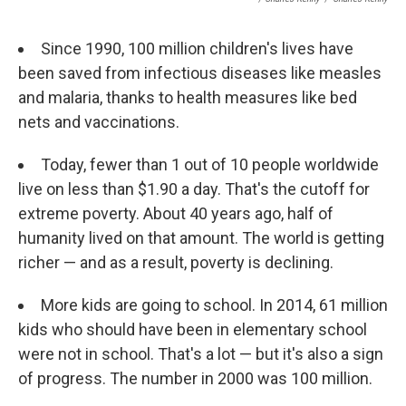
Since 1990, 100 million children's lives have
been saved from infectious diseases like measles
and malaria, thanks to health measures like bed
nets and vaccinations.
Today, fewer than 1 out of 10 people worldwide
live on less than $1.90 a day. That's the cutoff for
extreme poverty. About 40 years ago, half of
humanity lived on that amount. The world is getting
richer — and as a result, poverty is declining.
More kids are going to school. In 2014, 61 million
kids who should have been in elementary school
were not in school. That's a lot — but it's also a sign
of progress. The number in 2000 was 100 million.