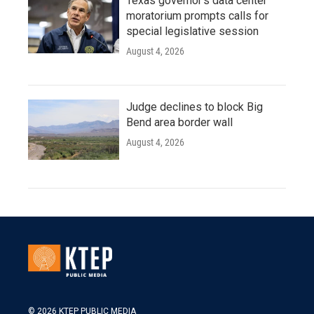
Texas governor's data center
moratorium prompts calls for
special legislative session
August 4, 2026
Judge declines to block Big
Bend area border wall
August 4, 2026
© 2026 KTEP PUBLIC MEDIA