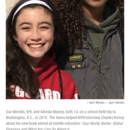
/ April Mendis
/
April Mendis
Zoe Mendis, left, and Alessia Matory, both 14, on a school field trip to
Washington, D.C., in 2019. The teens helped NPR interview Charles Kenny
about his new book aimed at middle-schoolers:
Your World, Better: Global
Progress and What You Can Do About it.