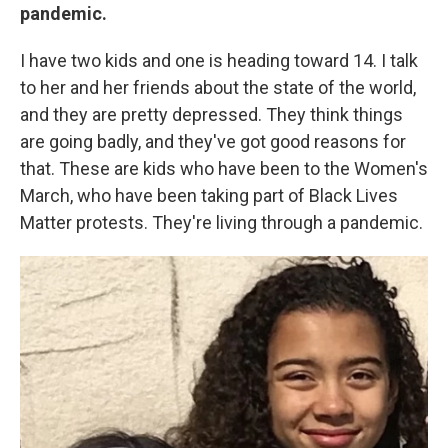
pandemic.
I have two kids and one is heading toward 14. I talk
to her and her friends about the state of the world,
and they are pretty depressed. They think things
are going badly, and they've got good reasons for
that. These are kids who have been to the Women's
March, who have been taking part of Black Lives
Matter protests. They're living through a pandemic.