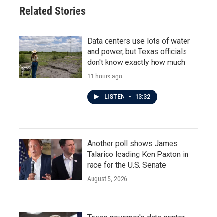
Related Stories
Data centers use lots of water
and power, but Texas officials
don't know exactly how much
11 hours ago
LISTEN
•
13:32
Another poll shows James
Talarico leading Ken Paxton in
race for the U.S. Senate
August 5, 2026