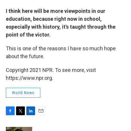
I think here will be more viewpoints in our
education, because right now in school,
especially with history, it's taught through the
point of the victor.
This is one of the reasons I have so much hope
about the future.
Copyright 2021 NPR. To see more, visit
https://www.npr.org.
World News
F
T
L
E
a
w
i
m
c
i
n
a