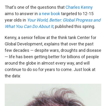
That's one of the questions that
Charles Kenny
aims to answer in
a new book
targeted to 12-15
year olds in
Your World, Better: Global Progress and
What You Can Do About It
, published this spring.
Kenny, a senior fellow at the think tank Center for
Global Development,
explains that over the past
few decades — despite wars, droughts and disease
— life has been getting better for billions of people
around the globe in almost every way, and will
continue to do so for years to come. Just look at
the data: