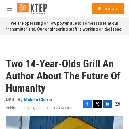
Skip to main content
S
Donate
e
M
a
e
r
n
We are operating on low power due to some issues at our
c
u
transmitter site. Our engineering staff is working on the issue.
h
u
e
r
y
Two 14-Year-Olds Grill An
Author About The Future Of
Humanity
NPR | By
Malaka Gharib
Published July 13, 2021 at 11:17 AM MDT
F
T
L
E
a
w
i
m
c
i
n
a
e
t
k
i