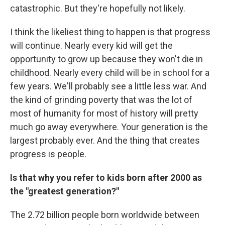
catastrophic. But they're hopefully not likely.
I think the likeliest thing to happen is that progress
will continue. Nearly every kid will get the
opportunity to grow up because they won't die in
childhood. Nearly every child will be in school for a
few years. We'll probably see a little less war. And
the kind of grinding poverty that was the lot of
most of humanity for most of history will pretty
much go away everywhere. Your generation is the
largest probably ever. And the thing that creates
progress is people.
Is that why you refer to kids born after 2000 as
the "greatest generation?"
The 2.72 billion people born worldwide between