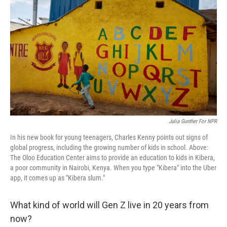
b
t
e
l
o
e
d
o
r
I
k
n
Julia Gunther For NPR
In his new book for young teenagers, Charles Kenny points out signs of
global progress, including the growing number of kids in school. Above:
The Oloo Education Center aims to provide an education to kids in Kibera,
a poor community in Nairobi, Kenya. When you type "Kibera" into the Uber
app, it comes up as "Kibera slum."
What kind of world will Gen Z live in 20 years from
now?