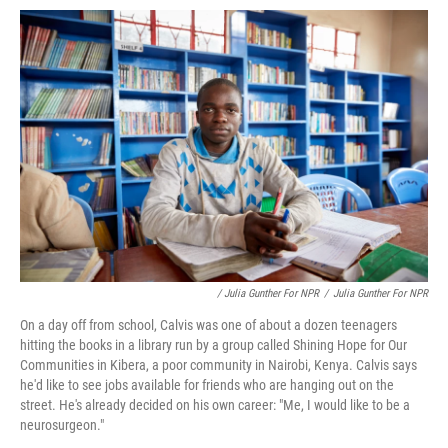
/ Julia Gunther For NPR
/
Julia Gunther For NPR
On a day off from school, Calvis was one of about a dozen teenagers
hitting the books in a library run by a group called Shining Hope for Our
Communities in Kibera, a poor community in Nairobi, Kenya. Calvis says
he'd like to see jobs available for friends who are hanging out on the
street. He's already decided on his own career: "Me, I would like to be a
neurosurgeon."