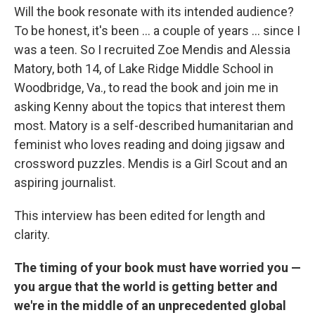
Will the book resonate with its intended audience?
To be honest, it's been ... a couple of years ... since I
was a teen. So I recruited Zoe Mendis and Alessia
Matory, both
14, of Lake Ridge Middle School in
Woodbridge, Va., to read the book and join me in
asking Kenny about the topics that interest them
most. Matory is a self-described humanitarian and
feminist who loves reading and doing jigsaw and
crossword puzzles. Mendis is a Girl Scout and an
aspiring journalist.
This interview has been edited for length and
clarity.
The timing of your book must have worried you —
you argue that the world is getting better and
we're in the middle of an unprecedented global