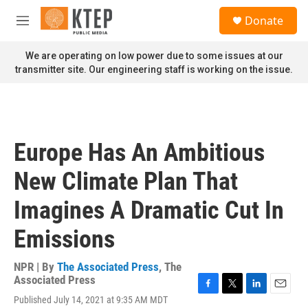
Skip to main content
S
Donate
e
M
a
e
r
n
We are operating on low power due to some issues at our
c
u
transmitter site. Our engineering staff is working on the issue.
h
u
e
r
y
Europe Has An Ambitious
New Climate Plan That
Imagines A Dramatic Cut In
Emissions
NPR | By
The Associated Press
,
The
Associated Press
F
T
L
E
Published July 14, 2021 at 9:35 AM MDT