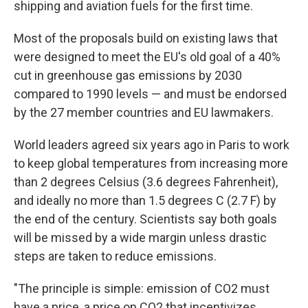
shipping and aviation fuels for the first time.
Most of the proposals build on existing laws that
were designed to meet the EU's old goal of a 40%
cut in greenhouse gas emissions by 2030
compared to 1990 levels — and must be endorsed
by the 27 member countries and EU lawmakers.
World leaders agreed six years ago in Paris to work
to keep global temperatures from increasing more
than 2 degrees Celsius (3.6 degrees Fahrenheit),
and ideally no more than 1.5 degrees C (2.7 F) by
the end of the century. Scientists say both goals
will be missed by a wide margin unless drastic
steps are taken to reduce emissions.
"The principle is simple: emission of CO2 must
have a price, a price on CO2 that incentivizes