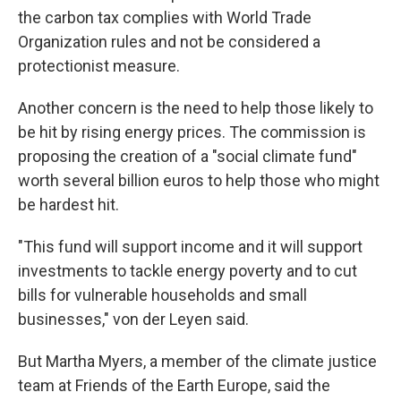
the carbon tax complies with World Trade
Organization rules and not be considered a
protectionist measure.
Another concern is the need to help those likely to
be hit by rising energy prices. The commission is
proposing the creation of a "social climate fund"
worth several billion euros to help those who might
be hardest hit.
"This fund will support income and it will support
investments to tackle energy poverty and to cut
bills for vulnerable households and small
businesses," von der Leyen said.
But Martha Myers, a member of the climate justice
team at Friends of the Earth Europe, said the