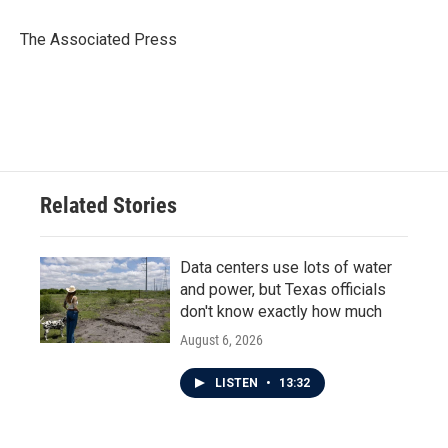
The Associated Press
Related Stories
Data centers use lots of water
and power, but Texas officials
don't know exactly how much
August 6, 2026
LISTEN
•
13:32