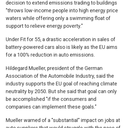
decision to extend emissions trading to buildings
"throws low-income people into high energy price
waters while offering only a swimming float of
support to relieve energy poverty."
Under Fit for 55, a drastic acceleration in sales of
battery-powered cars also is likely as the EU aims
for a 100% reduction in auto emissions.
Hildegard Mueller, president of the German
Association of the Automobile Industry, said the
industry supports the EU goal of reaching climate
neutrality by 2050. But she said that goal can only
be accomplished "if the consumers and
companies can implement these goals."
Mueller warned of a "substantial" impact on jobs at
auto suppliers that would struggle with the pace of