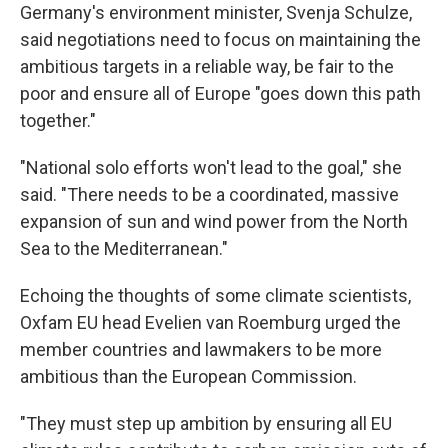
Germany's environment minister, Svenja Schulze,
said negotiations need to focus on maintaining the
ambitious targets in a reliable way, be fair to the
poor and ensure all of Europe "goes down this path
together."
"National solo efforts won't lead to the goal," she
said. "There needs to be a coordinated, massive
expansion of sun and wind power from the North
Sea to the Mediterranean."
Echoing the thoughts of some climate scientists,
Oxfam EU head Evelien van Roemburg urged the
member countries and lawmakers to be more
ambitious than the European Commission.
"They must step up ambition by ensuring all EU