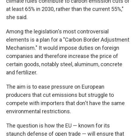
climate rules contribute to carbon emission cuts of
at least 65% in 2030, rather than the current 55%,"
she said.
Among the legislation's most controversial
elements is a plan for a "Carbon Border Adjustment
Mechanism." It would impose duties on foreign
companies and therefore increase the price of
certain goods, notably steel, aluminum, concrete
and fertilizer.
The aim is to ease pressure on European
producers that cut emissions but struggle to
compete with importers that don't have the same
environmental restrictions.
The question is how the EU — known for its
staunch defense of open trade — will ensure that