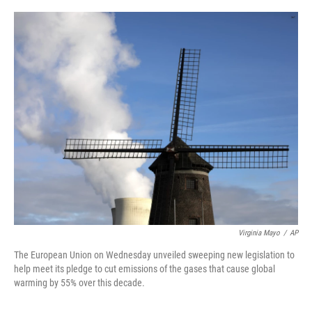
a
w
i
m
c
i
n
a
e
t
k
i
b
t
e
l
o
e
d
o
r
I
k
n
Virginia Mayo
/
AP
The European Union on Wednesday unveiled sweeping new legislation to
help meet its pledge to cut emissions of the gases that cause global
warming by 55% over this decade.