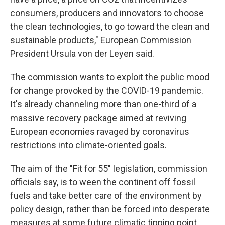
consumers, producers and innovators to choose
the clean technologies, to go toward the clean and
sustainable products," European Commission
President Ursula von der Leyen said.
The commission wants to exploit the public mood
for change provoked by the COVID-19 pandemic.
It's already channeling more than one-third of a
massive recovery package aimed at reviving
European economies ravaged by coronavirus
restrictions into climate-oriented goals.
The aim of the "Fit for 55" legislation, commission
officials say, is to ween the continent off fossil
fuels and take better care of the environment by
policy design, rather than be forced into desperate
measures at some future climatic tipping point,