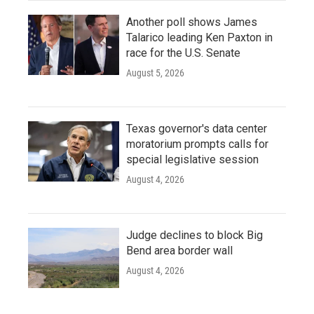
Another poll shows James
Talarico leading Ken Paxton in
race for the U.S. Senate
August 5, 2026
Texas governor's data center
moratorium prompts calls for
special legislative session
August 4, 2026
Judge declines to block Big
Bend area border wall
August 4, 2026