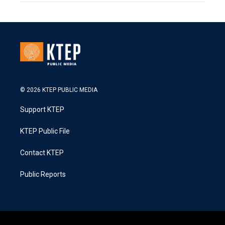
© 2026 KTEP PUBLIC MEDIA
Support KTEP
KTEP Public File
Contact KTEP
Public Reports