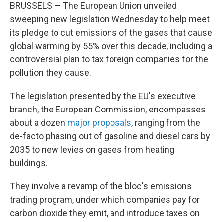
BRUSSELS — The European Union unveiled
sweeping new legislation Wednesday to help meet
its pledge to cut emissions of the gases that cause
global warming by 55% over this decade, including a
controversial plan to tax foreign companies for the
pollution they cause.
The legislation presented by the EU's executive
branch, the European Commission, encompasses
about a dozen
major proposals
, ranging from the
de-facto phasing out of gasoline and diesel cars by
2035 to new levies on gases from heating
buildings.
They involve a revamp of the bloc's emissions
trading program, under which companies pay for
carbon dioxide they emit, and introduce taxes on