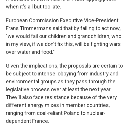
when it's all but too late.
European Commission Executive Vice-President
Frans Timmermans said that by failing to act now,
"we would fail our children and grandchildren, who
in my view, if we don't fix this, will be fighting wars
over water and food."
Given the implications, the proposals are certain to
be subject to intense lobbying from industry and
environmental groups as they pass through the
legislative process over at least the next year.
They'll also face resistance because of the very
different energy mixes in member countries,
ranging from coal-reliant Poland to nuclear-
dependent France.