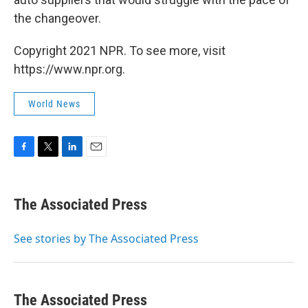
the changeover.
Copyright 2021 NPR. To see more, visit
https://www.npr.org.
World News
F
T
L
E
a
w
i
m
c
i
n
a
e
t
k
i
The Associated Press
b
t
e
l
o
e
d
o
r
I
See stories by The Associated Press
k
n
The Associated Press