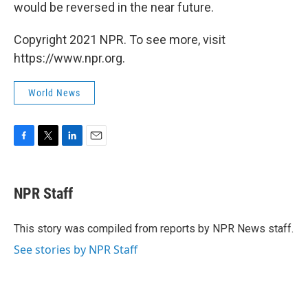
would be reversed in the near future.
Copyright 2021 NPR. To see more, visit
https://www.npr.org.
World News
F
T
L
E
a
w
i
m
c
i
n
a
e
t
k
i
NPR Staff
b
t
e
l
o
e
d
o
r
I
This story was compiled from reports by NPR News staff.
k
n
See stories by NPR Staff