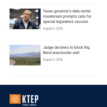
Texas governor's data center
moratorium prompts calls for
special legislative session
August 4, 2026
Judge declines to block Big
Bend area border wall
August 4, 2026