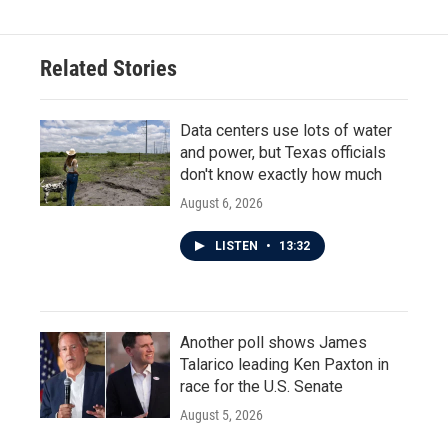
Related Stories
Data centers use lots of water
and power, but Texas officials
don't know exactly how much
August 6, 2026
LISTEN
•
13:32
Another poll shows James
Talarico leading Ken Paxton in
race for the U.S. Senate
August 5, 2026