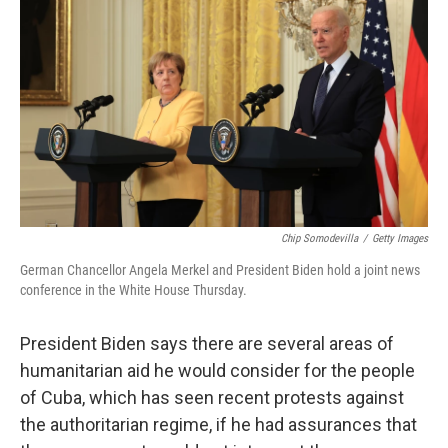
c
i
n
a
e
t
k
i
b
t
e
l
o
e
d
o
r
I
k
n
Chip Somodevilla
/
Getty Images
German Chancellor Angela Merkel and President Biden hold a joint news
conference in the White House Thursday.
President Biden says there are several areas of
humanitarian aid he would consider for the people
of Cuba, which has seen recent protests against
the authoritarian regime, if he had assurances that