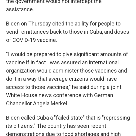
the government would not intercept the
assistance.
Biden on Thursday cited the ability for people to
send remittances back to those in Cuba, and doses
of COVID-19 vaccine.
"I would be prepared to give significant amounts of
vaccine if in fact I was assured an international
organization would administer those vaccines and
do it in a way that average citizens would have
access to those vaccines," he said during a joint
White House news conference with German
Chancellor Angela Merkel.
Biden called Cuba a "failed state" that is "repressing
its citizens." The country has seen recent
demonstrations due to food shortages and high