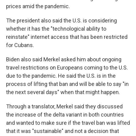
prices amid the pandemic.
The president also said the U.S. is considering
whether it has the "technological ability to
reinstate" internet access that has been restricted
for Cubans.
Biden also said Merkel asked him about ongoing
travel restrictions on Europeans coming to the U.S.
due to the pandemic. He said the U.S. is in the
process of lifting that ban and will be able to say "in
the next several days" when that might happen.
Through a translator, Merkel said they discussed
the increase of the delta variant in both countries
and wanted to make sure if the travel ban was lifted
that it was "sustainable" and not a decision that