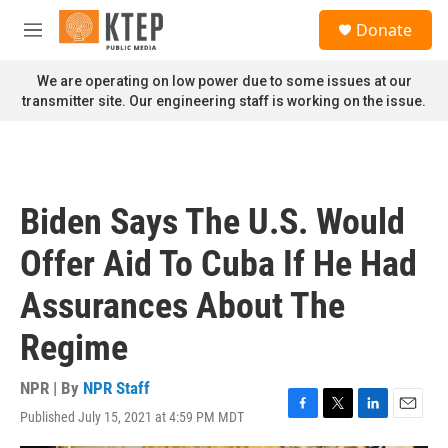
Skip to main content
S
Donate
e
M
a
e
r
n
We are operating on low power due to some issues at our
c
u
transmitter site. Our engineering staff is working on the issue.
h
u
e
r
y
Biden Says The U.S. Would
Offer Aid To Cuba If He Had
Assurances About The
Regime
NPR | By
NPR Staff
Published July 15, 2021 at 4:59 PM MDT
F
T
L
E
a
w
i
m