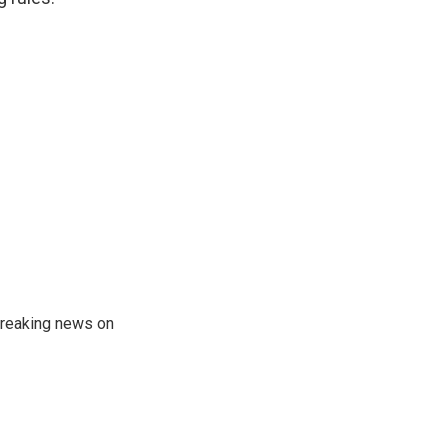
 breaking news on