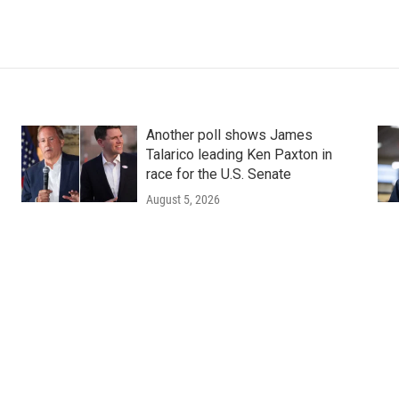
Another poll shows James
Talarico leading Ken Paxton in
race for the U.S. Senate
August 5, 2026