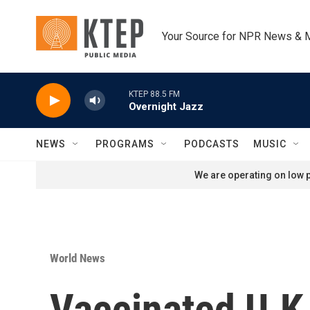
Skip to main content
Your Source for NPR News & 
KTEP 88.5 FM
Overnight Jazz
NEWS
PROGRAMS
PODCASTS
MUSIC
We are operating on low p
World News
Vaccinated U.K.