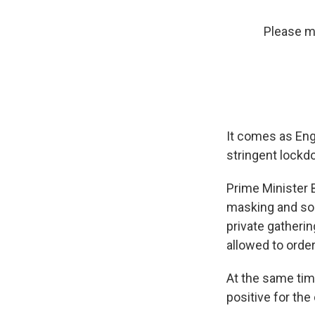
Please ma
It comes as Engl
stringent lockd
Prime Minister
masking and soc
private gatherin
allowed to order 
At the same time
positive for th