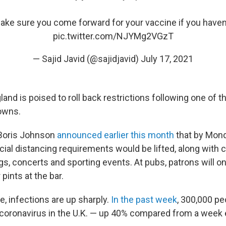
ke sure you come forward for your vaccine if you haven’
pic.twitter.com/NJYMg2VGzT
— Sajid Javid (@sajidjavid)
July 17, 2021
and is poised to roll back restrictions following one of 
owns.
 Boris Johnson
announced earlier this month
that by Mon
ial distancing requirements would be lifted, along with c
gs, concerts and sporting events. At pubs, patrons will o
pints at the bar.
, infections are up sharply.
In the past week
, 300,000 pe
e coronavirus in the U.K. — up 40% compared from a week e