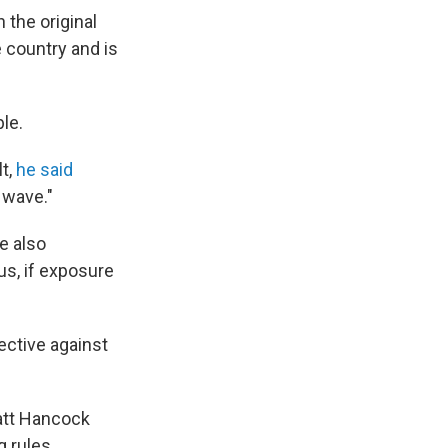
 the original
e country and is
ble.
lt,
he said
 wave."
e also
s, if exposure
ective against
Matt Hancock
 rules.