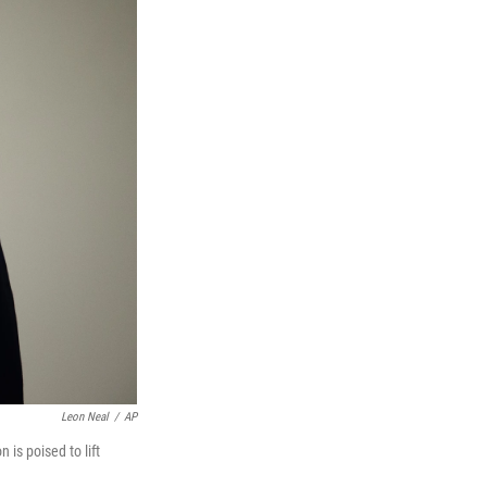
Leon Neal
/
AP
 is poised to lift