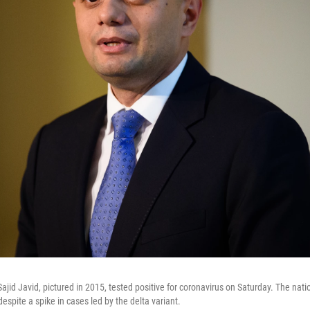
ajid Javid, pictured in 2015, tested positive for coronavirus on Saturday. The nation
despite a spike in cases led by the delta variant.