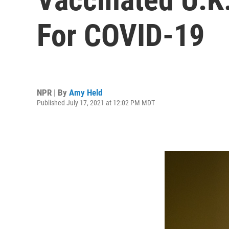
For COVID-19
NPR | By
Amy Held
Published July 17, 2021 at 12:02 PM MDT