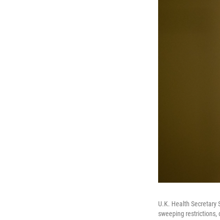
U.K. Health Secretary S
sweeping restrictions, 