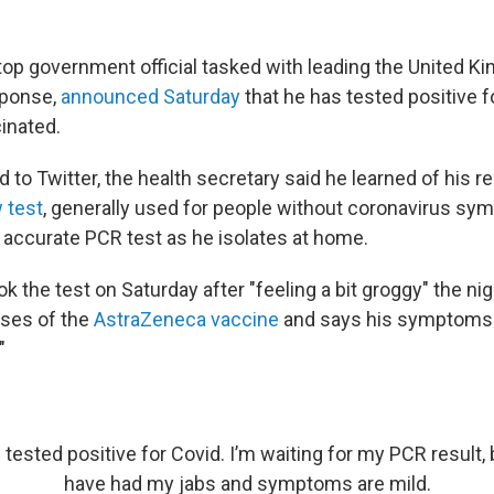
 top government official tasked with leading the United K
sponse,
announced Saturday
that he has tested positive 
inated.
d to Twitter, the health secretary said he learned of his r
w test
, generally used for people without coronavirus s
 accurate PCR test as he isolates at home.
ok the test on Saturday after "feeling a bit groggy" the ni
oses of the
AstraZeneca vaccine
and says his symptoms 
"
 tested positive for Covid. I’m waiting for my PCR result, b
have had my jabs and symptoms are mild.