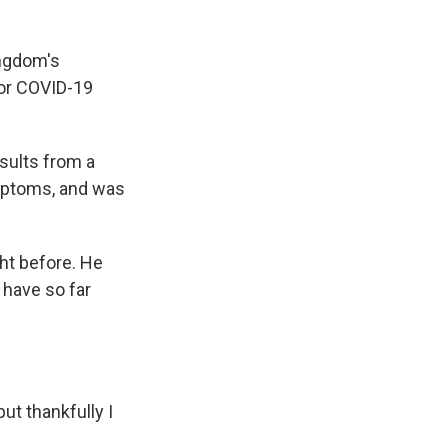
ingdom's
for COVID-19
esults from a
ymptoms, and was
ght before. He
have so far
ut thankfully I