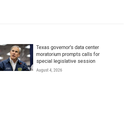
Texas governor's data center
moratorium prompts calls for
special legislative session
August 4, 2026