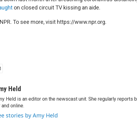
aught
on closed circuit TV kissing an aide.
NPR. To see more, visit https://www.npr.org.
my Held
y Held is an editor on the newscast unit. She regularly reports
r and online.
ee stories by Amy Held