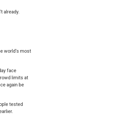
t already.
the world's most
day face
rowd limits at
nce again be
ople tested
arlier.