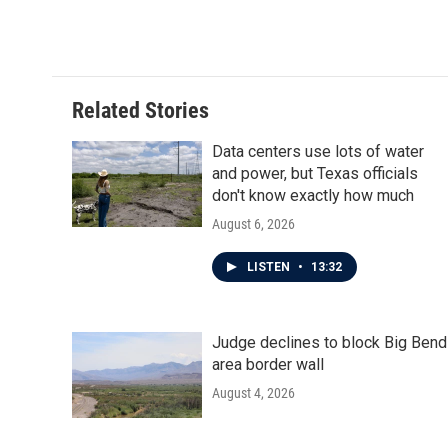
Related Stories
Data centers use lots of water
and power, but Texas officials
don't know exactly how much
August 6, 2026
LISTEN
•
13:32
Judge declines to block Big Bend
area border wall
August 4, 2026