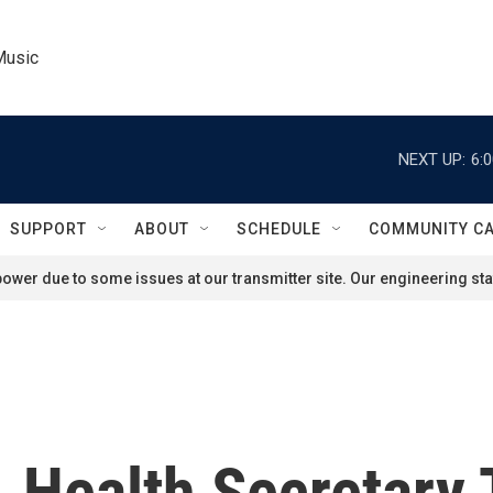
Music
NEXT UP:
6:
SUPPORT
ABOUT
SCHEDULE
COMMUNITY C
ower due to some issues at our transmitter site. Our engineering staf
 Health Secretary 