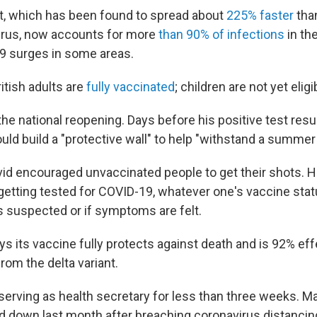
nt, which has been found to spread about
225% faster
than
virus, now accounts for more
than 90% of infections
in th
9 surges in some areas.
itish adults are
fully vaccinated
; children are not yet eligi
he national reopening. Days before his positive test resu
uld build a "protective wall" to help "withstand a summer
vid encouraged unvaccinated people to get their shots. H
ting tested for COVID-19, whatever one's vaccine statu
is suspected or if symptoms are felt.
s its vaccine fully protects against death and is 92% eff
from the delta variant.
serving as health secretary for less than three weeks. 
d down last month after breaching coronavirus distancing