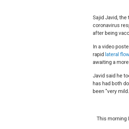
Sajid Javid, the
coronavirus re
after being vacc
In a video poste
rapid
lateral flo
awaiting a more
Javid said he to
has had both d
been "very mild.
This morning I