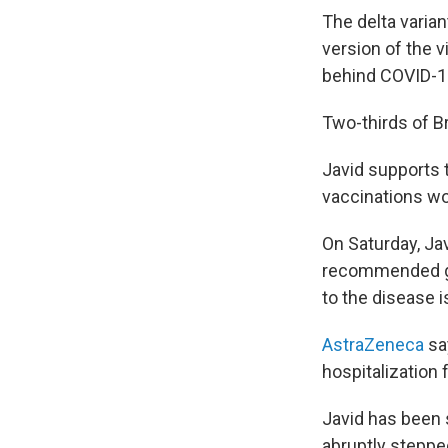
The delta varia
version of the 
behind COVID-1
Two-thirds of Br
Javid supports t
vaccinations wo
On Saturday, Ja
recommended get
to the disease 
AstraZeneca
say
hospitalization 
Javid has been 
abruptly steppe