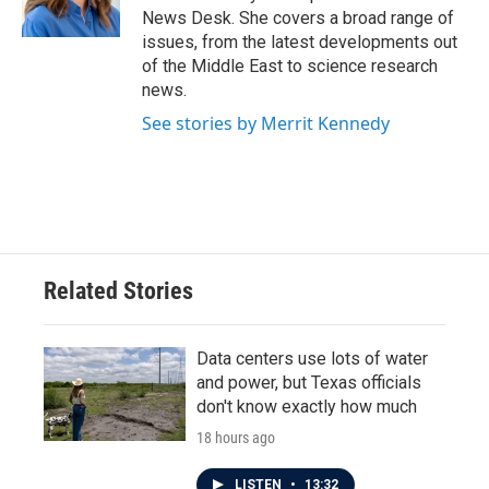
k
n
News Desk. She covers a broad range of
issues, from the latest developments out
of the Middle East to science research
news.
See stories by Merrit Kennedy
Related Stories
Data centers use lots of water
and power, but Texas officials
don't know exactly how much
18 hours ago
LISTEN
•
13:32