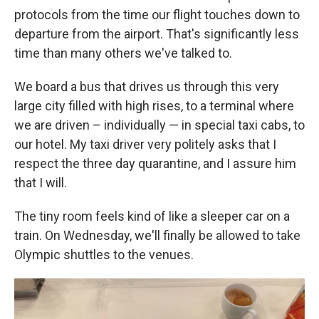
protocols from the time our flight touches down to
departure from the airport. That's significantly less
time than many others we've talked to.
We board a bus that drives us through this very
large city filled with high rises, to a terminal where
we are driven – individually — in special taxi cabs, to
our hotel. My taxi driver very politely asks that I
respect the three day quarantine, and I assure him
that I will.
The tiny room feels kind of like a sleeper car on a
train. On Wednesday, we'll finally be allowed to take
Olympic shuttles to the venues.