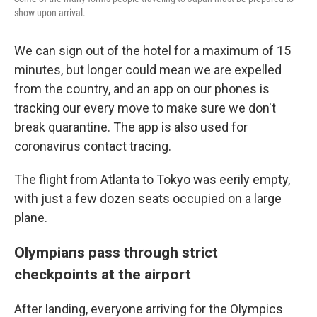
show upon arrival.
We can sign out of the hotel for a maximum of 15
minutes, but longer could mean we are expelled
from the country, and an app on our phones is
tracking our every move to make sure we don't
break quarantine. The app is also used for
coronavirus contact tracing.
The flight from Atlanta to Tokyo was eerily empty,
with just a few dozen seats occupied on a large
plane.
Olympians pass through strict
checkpoints at the airport
After landing, everyone arriving for the Olympics