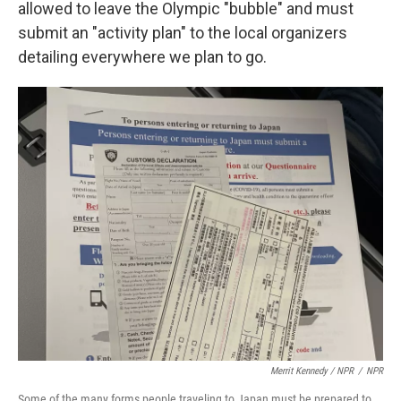
allowed to leave the Olympic "bubble" and must
submit an "activity plan" to the local organizers
detailing everywhere we plan to go.
Merrit Kennedy / NPR
/
NPR
Some of the many forms people traveling to Japan must be prepared to