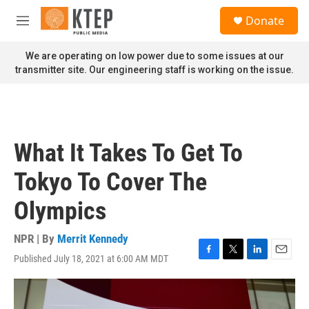
Skip to main content
S
Donate
e
M
a
e
r
n
We are operating on low power due to some issues at our
c
u
transmitter site. Our engineering staff is working on the issue.
h
u
e
r
y
What It Takes To Get To
Tokyo To Cover The
Olympics
NPR | By
Merrit Kennedy
Published July 18, 2021 at 6:00 AM MDT
F
T
L
E
a
w
i
m
c
i
n
a
e
t
k
i