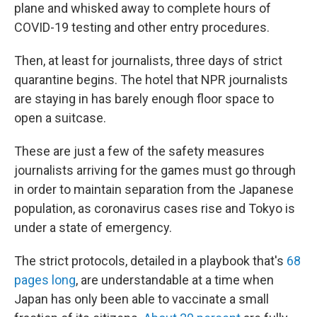
plane and whisked away to complete hours of
COVID-19 testing and other entry procedures.
Then, at least for journalists, three days of strict
quarantine begins. The hotel that NPR journalists
are staying in has barely enough floor space to
open a suitcase.
These are just a few of the safety measures
journalists arriving for the games must go through
in order to maintain separation from the Japanese
population, as coronavirus cases rise and Tokyo is
under a state of emergency.
The strict protocols, detailed in a playbook that's
68
pages long
, are understandable at a time when
Japan has only been able to vaccinate a small