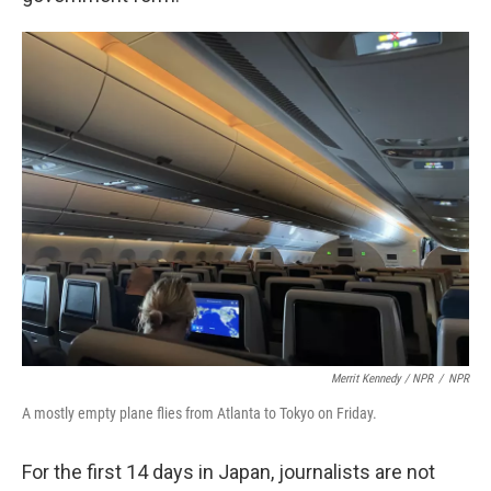
Merrit Kennedy / NPR
/
NPR
A mostly empty plane flies from Atlanta to Tokyo on Friday.
For the first 14 days in Japan, journalists are not