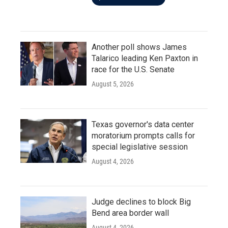
Another poll shows James
Talarico leading Ken Paxton in
race for the U.S. Senate
August 5, 2026
Texas governor's data center
moratorium prompts calls for
special legislative session
August 4, 2026
Judge declines to block Big
Bend area border wall
August 4, 2026