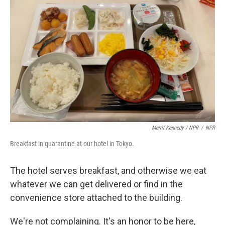
Merrit Kennedy / NPR
/
NPR
Breakfast in quarantine at our hotel in Tokyo.
The hotel serves breakfast, and otherwise we eat
whatever we can get delivered or find in the
convenience store attached to the building.
We're not complaining. It's an honor to be here,