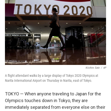
b
t
e
l
o
e
d
o
r
I
k
n
Kiichiro Sato
/
AP
A flight attendant walks by a large display of Tokyo 2020 Olympics at
Narita International Airport on Thursday in Narita, east of Tokyo.
TOKYO — When anyone traveling to Japan for the
Olympics touches down in Tokyo, they are
immediately separated from everyone else on their