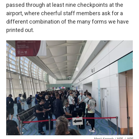
passed through at least nine checkpoints at the
airport, where cheerful staff members ask for a
different combination of the many forms we have
printed out.
Merrit Kennedy / NPR
/
NPR