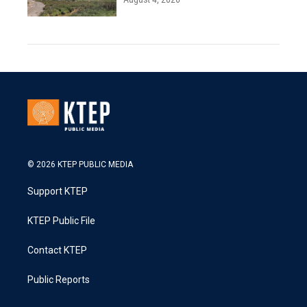
© 2026 KTEP PUBLIC MEDIA
Support KTEP
KTEP Public File
Contact KTEP
Public Reports