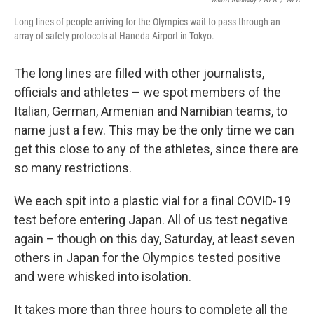
Long lines of people arriving for the Olympics wait to pass through an
array of safety protocols at Haneda Airport in Tokyo.
The long lines are filled with other journalists,
officials and athletes – we spot members of the
Italian, German, Armenian and Namibian teams, to
name just a few. This may be the only time we can
get this close to any of the athletes, since there are
so many restrictions.
We each spit into a plastic vial for a final COVID-19
test before entering Japan. All of us test negative
again – though on this day, Saturday, at least seven
others in Japan for the Olympics tested positive
and were whisked into isolation.
It takes more than three hours to complete all the