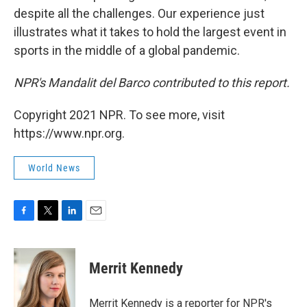
despite all the challenges. Our experience just
illustrates what it takes to hold the largest event in
sports in the middle of a global pandemic.
NPR's Mandalit del Barco contributed to this report.
Copyright 2021 NPR. To see more, visit
https://www.npr.org.
World News
F
T
L
E
a
w
i
m
c
i
n
a
e
t
k
i
Merrit Kennedy
b
t
e
l
o
e
d
o
r
I
Merrit Kennedy is a reporter for NPR's