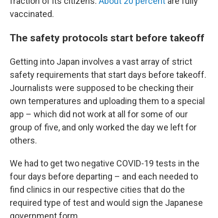
fraction of its citizens.
About 20 percent
are fully
vaccinated.
The safety protocols start before takeoff
Getting into Japan involves a vast array of strict
safety requirements that start days before takeoff.
Journalists were supposed to be checking their
own temperatures and uploading them to a special
app – which did not work at all for some of our
group of five, and only worked the day we left for
others.
We had to get two negative COVID-19 tests in the
four days before departing – and each needed to
find clinics in our respective cities that do the
required type of test and would sign the Japanese
government form.