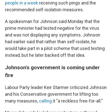
people in a week
receiving such pings and the
recommended self-isolation measures.
A spokesman for Johnson said Monday that the
prime minister had tested negative for the virus
and was not displaying any symptoms. Johnson
had earlier said that rather than self-isolate, he
would take part in a pilot scheme that used testing
instead, but he later backed off that idea.
Johnson's government is coming under
fire
Labour Party leader Keir Starmer criticized Johnson
and his Conservative government for lifting too
many measures,
calling
it "a reckless free-for-all."