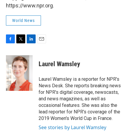
https://www.npr.org.
World News
F
T
L
E
a
w
i
m
c
i
n
a
e
t
k
i
Laurel Wamsley
b
t
e
l
o
e
d
o
r
I
Laurel Wamsley is a reporter for NPR's
k
n
News Desk. She reports breaking news
for NPR's digital coverage, newscasts,
and news magazines, as well as
occasional features. She was also the
lead reporter for NPR's coverage of the
2019 Women's World Cup in France.
See stories by Laurel Wamsley