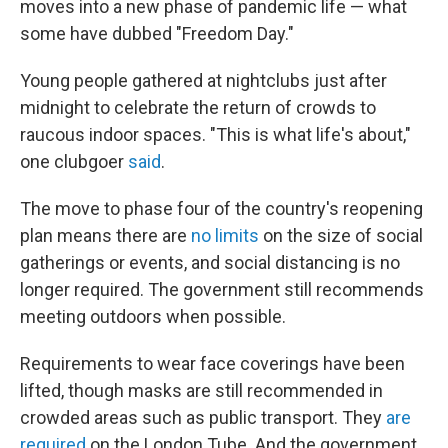
moves into a new phase of pandemic life — what
some have dubbed "Freedom Day."
Young people gathered at nightclubs just after
midnight to celebrate the return of crowds to
raucous indoor spaces. "This is what life's about,"
one clubgoer
said
.
The move to phase four of the country's reopening
plan means there are
no limits
on the size of social
gatherings or events, and social distancing is no
longer required. The government still recommends
meeting outdoors when possible.
Requirements to wear face coverings have been
lifted, though masks are still recommended in
crowded areas such as public transport. They
are
required
on the London Tube. And the government