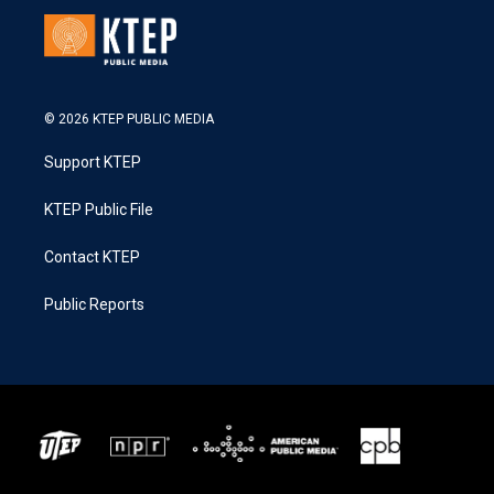
© 2026 KTEP PUBLIC MEDIA
Support KTEP
KTEP Public File
Contact KTEP
Public Reports