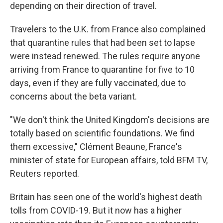
depending on their direction of travel.
Travelers to the U.K. from France also complained
that quarantine rules that had been set to lapse
were instead renewed. The rules require anyone
arriving from France to quarantine for five to 10
days, even if they are fully vaccinated, due to
concerns about the beta variant.
"We don't think the United Kingdom's decisions are
totally based on scientific foundations. We find
them excessive," Clément Beaune, France's
minister of state for European affairs, told BFM TV,
Reuters reported.
Britain has seen one of the world's highest death
tolls from COVID-19. But it now has a higher