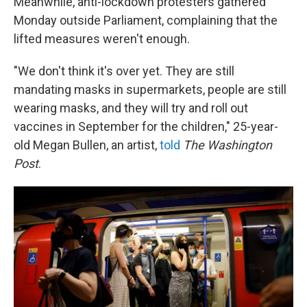
Meanwhile, anti-lockdown protesters gathered
Monday outside Parliament, complaining that the
lifted measures weren't enough.
"We don't think it's over yet. They are still
mandating masks in supermarkets, people are still
wearing masks, and they will try and roll out
vaccines in September for the children," 25-year-
old Megan Bullen, an artist,
told
The Washington
Post
.