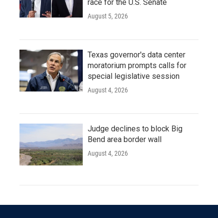
race for the U.S. Senate
August 5, 2026
Texas governor's data center
moratorium prompts calls for
special legislative session
August 4, 2026
Judge declines to block Big
Bend area border wall
August 4, 2026