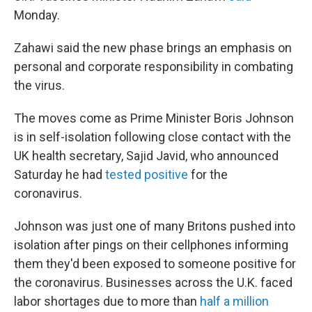
Monday.
Zahawi said the new phase brings an emphasis on
personal and corporate responsibility in combating
the virus.
The moves come as Prime Minister Boris Johnson
is in self-isolation following close contact with the
UK health secretary, Sajid Javid, who announced
Saturday he had
tested positive
for the
coronavirus.
Johnson was just one of many Britons pushed into
isolation after pings on their cellphones informing
them they'd been exposed to someone positive for
the coronavirus. Businesses across the U.K. faced
labor shortages due to more than
half a million