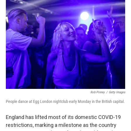
c
i
n
a
e
t
k
i
b
t
e
l
o
e
d
o
r
I
k
n
Rob Pinney
/
Getty Images
People dance at Egg London nightclub early Monday in the British capital.
England has lifted most of its domestic COVID-19
restrictions, marking a milestone as the country