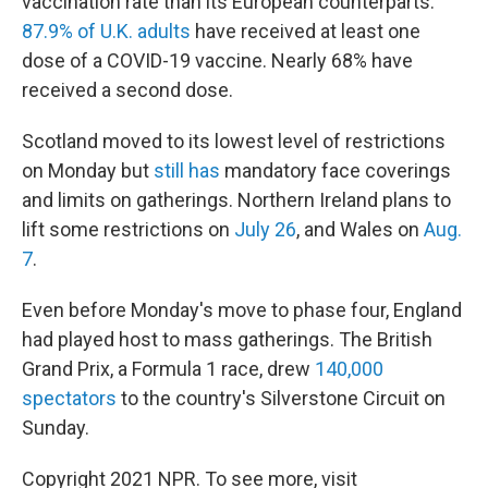
vaccination rate than its European counterparts:
87.9% of U.K. adults
have received at least one
dose of a COVID-19 vaccine. Nearly 68% have
received a second dose.
Scotland moved to its lowest level of restrictions
on Monday but
still has
mandatory face coverings
and limits on gatherings. Northern Ireland plans to
lift some restrictions on
July 26
, and Wales on
Aug.
7
.
Even before Monday's move to phase four, England
had played host to mass gatherings. The British
Grand Prix, a Formula 1 race, drew
140,000
spectators
to the country's Silverstone Circuit on
Sunday.
Copyright 2021 NPR. To see more, visit