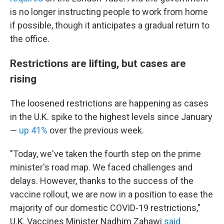
is no longer instructing people to work from home
if possible, though it anticipates a gradual return to
the office.
Restrictions are lifting, but cases are
rising
The loosened restrictions are happening as cases
in the U.K. spike to the highest levels since January
—
up 41%
over the previous week.
"Today, we've taken the fourth step on the prime
minister's road map. We faced challenges and
delays. However, thanks to the success of the
vaccine rollout, we are now in a position to ease the
majority of our domestic COVID-19 restrictions,"
U.K. Vaccines Minister Nadhim Zahawi
said