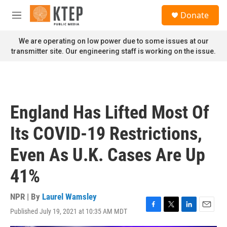
Skip to main content
S
Donate
e
M
a
e
r
n
We are operating on low power due to some issues at our
c
u
transmitter site. Our engineering staff is working on the issue.
h
u
e
r
y
England Has Lifted Most Of
Its COVID-19 Restrictions,
Even As U.K. Cases Are Up
41%
NPR | By
Laurel Wamsley
Published July 19, 2021 at 10:35 AM MDT
F
T
L
E
a
w
i
m