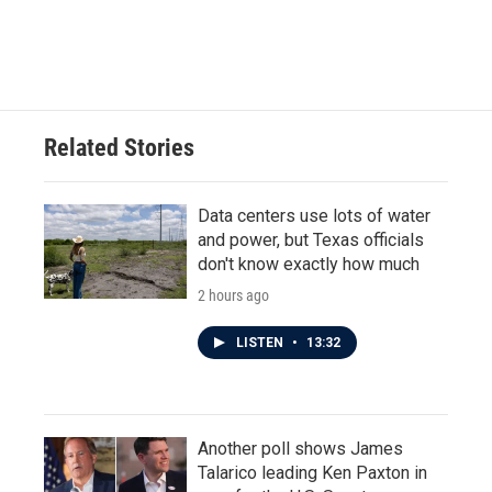
Related Stories
Data centers use lots of water
and power, but Texas officials
don't know exactly how much
2 hours ago
LISTEN
•
13:32
Another poll shows James
Talarico leading Ken Paxton in