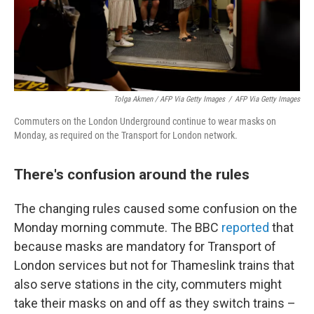
Tolga Akmen / AFP Via Getty Images
/
AFP Via Getty Images
Commuters on the London Underground continue to wear masks on
Monday, as required on the Transport for London network.
There's confusion around the rules
The changing rules caused some confusion on the
Monday morning commute. The BBC
reported
that
because masks are mandatory for Transport of
London services but not for Thameslink trains that
also serve stations in the city, commuters might
take their masks on and off as they switch trains –