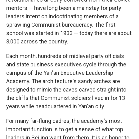
mentors — have long been a mainstay for party
leaders intent on indoctrinating members of a
sprawling Communist bureaucracy. The first
school was started in 1933 — today there are about
3,000 across the country.
Each month, hundreds of midlevel party officials
and state business executives cycle through the
campus of the Yan'an Executive Leadership
Academy. The architecture's sandy arches are
designed to mimic the caves carved straight into
the cliffs that Communist soldiers lived in for 13
years while headquartered in Yan'an city.
For many far-flung cadres, the academy's most
important function is to get a sense of what top
leaders in Beijing want from them. It is an honor to