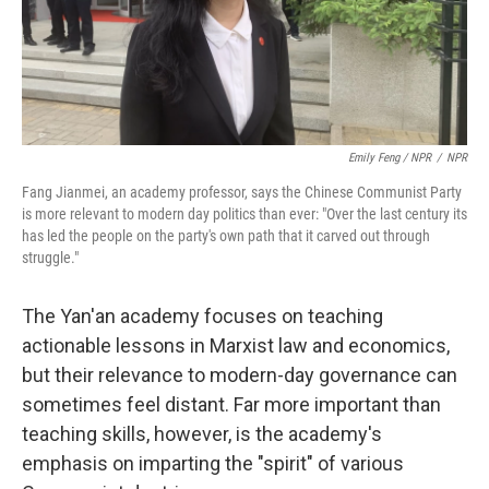
Emily Feng / NPR
/
NPR
Fang Jianmei, an academy professor, says the Chinese Communist Party
is more relevant to modern day politics than ever: "Over the last century its
has led the people on the party's own path that it carved out through
struggle."
The Yan'an academy focuses on teaching
actionable lessons in Marxist law and economics,
but their relevance to modern-day governance can
sometimes feel distant. Far more important than
teaching skills, however, is the academy's
emphasis on imparting the "spirit" of various