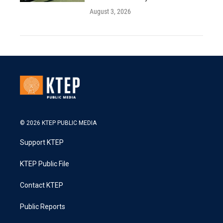
August 3, 2026
© 2026 KTEP PUBLIC MEDIA
Support KTEP
KTEP Public File
Contact KTEP
Public Reports