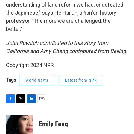
understanding of land reform we had, or defeated
the Japanese," says He Hailun, a Yan'an history
professor. "The more we are challenged, the
better."
John Ruwitch contributed to this story from
California and Amy Cheng contributed from Beijing.
Copyright 2024 NPR
Tags
World News
Latest from NPR
F
T
L
E
a
w
i
m
c
i
n
a
e
t
k
i
Emily Feng
b
t
e
l
o
e
d