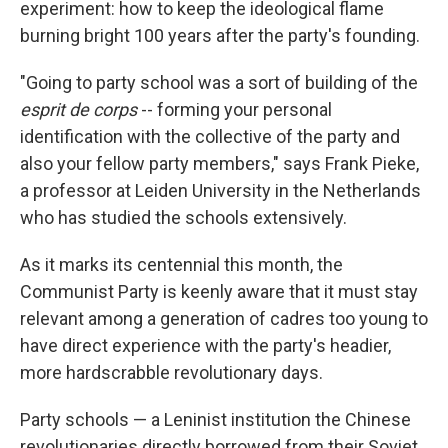
experiment: how to keep the ideological flame
burning bright 100 years after the party's founding.
"Going to party school was a sort of building of the
esprit de corps
-- forming your personal
identification with the collective of the party and
also your fellow party members," says Frank Pieke,
a professor at Leiden University in the Netherlands
who has studied the schools extensively.
As it marks its centennial this month, the
Communist Party is keenly aware that it must stay
relevant among a generation of cadres too young to
have direct experience with the party's headier,
more hardscrabble revolutionary days.
Party schools — a Leninist institution the Chinese
revolutionaries directly borrowed from their Soviet