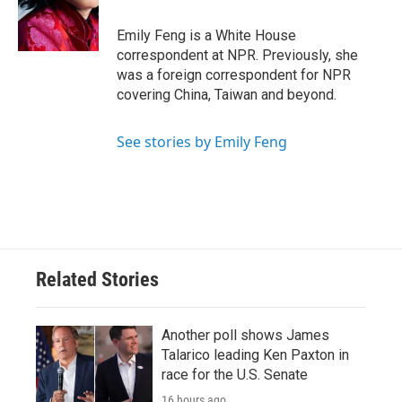
o
r
I
k
n
Emily Feng is a White House
correspondent at NPR. Previously, she
was a foreign correspondent for NPR
covering China, Taiwan and beyond.
See stories by Emily Feng
Related Stories
Another poll shows James
Talarico leading Ken Paxton in
race for the U.S. Senate
16 hours ago