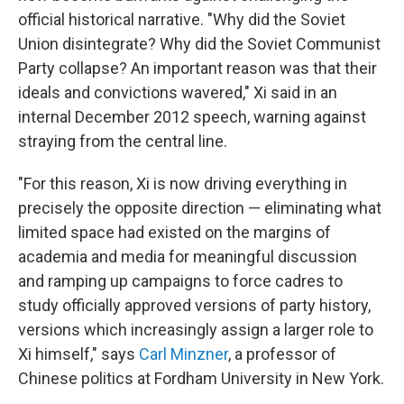
official historical narrative. "Why did the Soviet
Union disintegrate? Why did the Soviet Communist
Party collapse? An important reason was that their
ideals and convictions wavered," Xi said in an
internal December 2012 speech, warning against
straying from the central line.
"For this reason, Xi is now driving everything in
precisely the opposite direction — eliminating what
limited space had existed on the margins of
academia and media for meaningful discussion
and ramping up campaigns to force cadres to
study officially approved versions of party history,
versions which increasingly assign a larger role to
Xi himself," says
Carl Minzner
, a professor of
Chinese politics at Fordham University in New York.