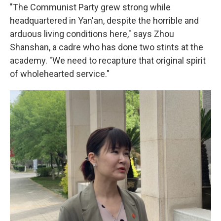
"The Communist Party grew strong while
headquartered in Yan'an, despite the horrible and
arduous living conditions here," says Zhou
Shanshan, a cadre who has done two stints at the
academy. "We need to recapture that original spirit
of wholehearted service."