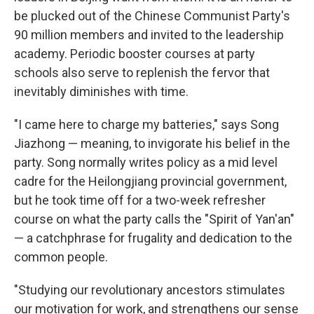
be plucked out of the Chinese Communist Party's
90 million members and invited to the leadership
academy. Periodic booster courses at party
schools also serve to replenish the fervor that
inevitably diminishes with time.
"I came here to charge my batteries," says Song
Jiazhong — meaning, to invigorate his belief in the
party. Song normally writes policy as a mid level
cadre for the Heilongjiang provincial government,
but he took time off for a two-week refresher
course on what the party calls the "Spirit of Yan'an"
— a catchphrase for frugality and dedication to the
common people.
"Studying our revolutionary ancestors stimulates
our motivation for work, and strengthens our sense