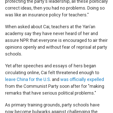
protecting the party's leadership, all these politically
correct ideas, then you had no problems. Doing so
was like an insurance policy for teachers."
When asked about Cai, teachers at the Yan'an
academy say they have never heard of her and
assure NPR that everyone is encouraged to air their
opinions openly and without fear of reprisal at party
schools.
Yet after speeches and essays of hers began
circulating online, Cai felt threatened enough to
leave China for the U.S
. and
was officially expelled
from the Communist Party soon after for "making
remarks that have serious political problems."
As primary training grounds, party schools have
now become bulwarks against challenging the