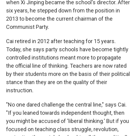
when Xi Jinping became the school's director. After
six years, he stepped down from the position in
2013 to become the current chairman of the
Communist Party.
Cai retired in 2012 after teaching for 15 years.
Today, she says party schools have become tightly
controlled institutions meant more to propagate
the official line of thinking. Teachers are now rated
by their students more on the basis of their political
stance than they are on the quality of their
instruction.
"No one dared challenge the central line," says Cai.
"If you leaned towards independent thought, then
you might be accused of 'liberal thinking.' But if you
focused on teaching class struggle, revolution,