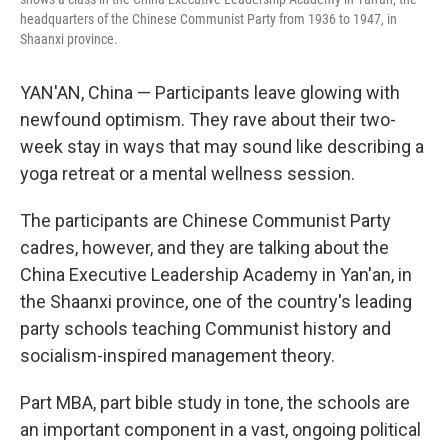
headquarters of the Chinese Communist Party from 1936 to 1947, in
Shaanxi province.
YAN'AN, China — Participants leave glowing with
newfound optimism. They rave about their two-
week stay in ways that may sound like describing a
yoga retreat or a mental wellness session.
The participants are Chinese Communist Party
cadres, however, and they are talking about the
China Executive Leadership Academy in Yan'an, in
the Shaanxi province, one of the country's leading
party schools teaching Communist history and
socialism-inspired management theory.
Part MBA, part bible study in tone, the schools are
an important component in a vast, ongoing political