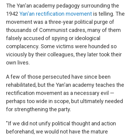
The Yan'an academy pedagogy surrounding the
1942
Yan'an rectification movement
is telling. The
movement was a three-year political purge of
thousands of Communist cadres, many of them
falsely accused of spying or ideological
complacency. Some victims were hounded so
viciously by their colleagues, they later took their
own lives.
A few of those persecuted have since been
rehabilitated, but the Yan'an academy teaches the
rectification movement as a necessary evil —
perhaps too wide in scope, but ultimately needed
for strengthening the party.
"If we did not unify political thought and action
beforehand, we would not have the mature