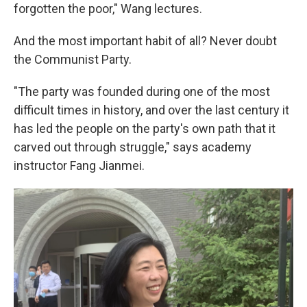
forgotten the poor," Wang lectures.
And the most important habit of all? Never doubt
the Communist Party.
"The party was founded during one of the most
difficult times in history, and over the last century it
has led the people on the party's own path that it
carved out through struggle," says academy
instructor Fang Jianmei.