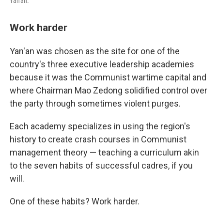
Yan'an.
Work harder
Yan'an was chosen as the site for one of the
country's three executive leadership academies
because it was the Communist wartime capital and
where Chairman Mao Zedong solidified control over
the party through sometimes violent purges.
Each academy specializes in using the region's
history to create crash courses in Communist
management theory — teaching a curriculum akin
to the seven habits of successful cadres, if you
will.
One of these habits? Work harder.