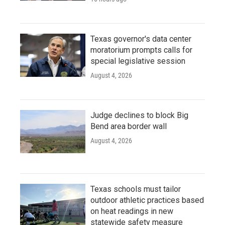
Texas governor's data center
moratorium prompts calls for
special legislative session
August 4, 2026
Judge declines to block Big
Bend area border wall
August 4, 2026
Texas schools must tailor
outdoor athletic practices based
on heat readings in new
statewide safety measure