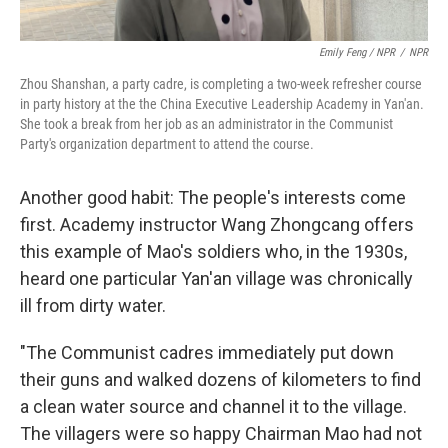
Emily Feng / NPR
/
NPR
Zhou Shanshan, a party cadre, is completing a two-week refresher course
in party history at the the China Executive Leadership Academy in Yan'an.
She took a break from her job as an administrator in the Communist
Party's organization department to attend the course.
Another good habit: The people's interests come
first. Academy instructor Wang Zhongcang offers
this example of Mao's soldiers who, in the 1930s,
heard one particular Yan'an village was chronically
ill from dirty water.
"The Communist cadres immediately put down
their guns and walked dozens of kilometers to find
a clean water source and channel it to the village.
The villagers were so happy Chairman Mao had not