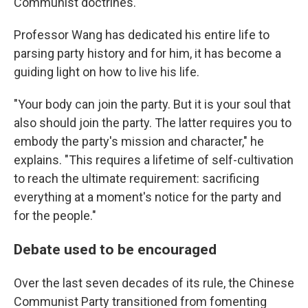
Communist doctrines.
Professor Wang has dedicated his entire life to
parsing party history and for him, it has become a
guiding light on how to live his life.
"Your body can join the party. But it is your soul that
also should join the party. The latter requires you to
embody the party's mission and character," he
explains. "This requires a lifetime of self-cultivation
to reach the ultimate requirement: sacrificing
everything at a moment's notice for the party and
for the people."
Debate used to be encouraged
Over the last seven decades of its rule, the Chinese
Communist Party transitioned from fomenting