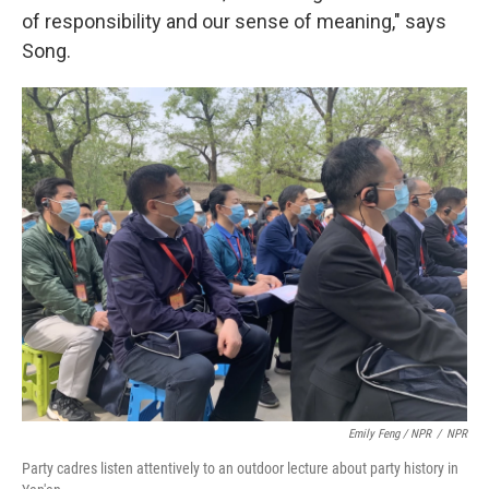
of responsibility and our sense of meaning," says
Song.
Emily Feng / NPR
/
NPR
Party cadres listen attentively to an outdoor lecture about party history in