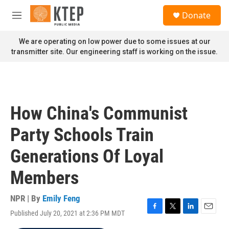
Skip to main content
S
Donate
e
M
a
e
r
n
We are operating on low power due to some issues at our
c
u
transmitter site. Our engineering staff is working on the issue.
h
u
e
r
y
How China's Communist
Party Schools Train
Generations Of Loyal
Members
NPR | By
Emily Feng
Published July 20, 2021 at 2:36 PM MDT
F
T
L
E
a
w
i
m