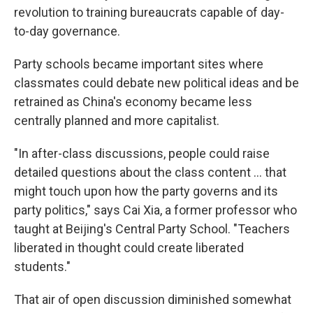
revolution to training bureaucrats capable of day-
to-day governance.
Party schools became important sites where
classmates could debate new political ideas and be
retrained as China's economy became less
centrally planned and more capitalist.
"In after-class discussions, people could raise
detailed questions about the class content ... that
might touch upon how the party governs and its
party politics," says Cai Xia, a former professor who
taught at Beijing's Central Party School. "Teachers
liberated in thought could create liberated
students."
That air of open discussion diminished somewhat