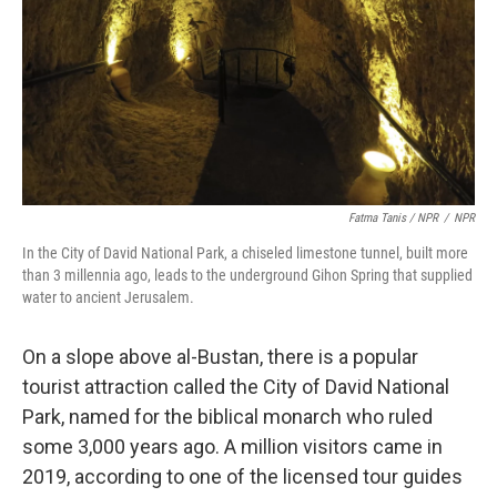
Fatma Tanis / NPR
/
NPR
In the City of David National Park, a chiseled limestone tunnel, built more
than 3 millennia ago, leads to the underground Gihon Spring that supplied
water to ancient Jerusalem.
On a slope above al-Bustan, there is a popular
tourist attraction called the City of David National
Park, named for the biblical monarch who ruled
some 3,000 years ago. A million visitors came in
2019, according to one of the licensed tour guides