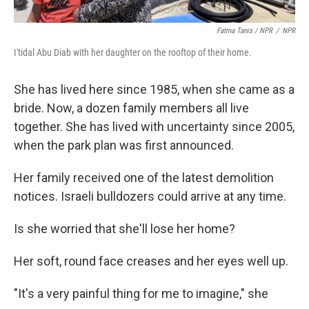
Fatma Tanis / NPR
/
NPR
I'tidal Abu Diab with her daughter on the rooftop of their home.
She has lived here since 1985, when she came as a
bride. Now, a dozen family members all live
together. She has lived with uncertainty since 2005,
when the park plan was first announced.
Her family received one of the latest demolition
notices. Israeli bulldozers could arrive at any time.
Is she worried that she'll lose her home?
Her soft, round face creases and her eyes well up.
"It's a very painful thing for me to imagine," she