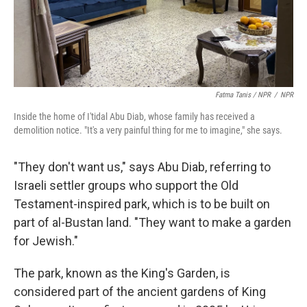
Fatma Tanis / NPR
/
NPR
Inside the home of I'tidal Abu Diab, whose family has received a
demolition notice. "It's a very painful thing for me to imagine," she says.
"They don't want us," says Abu Diab, referring to
Israeli settler groups who support the Old
Testament-inspired park, which is to be built on
part of al-Bustan land. "They want to make a garden
for Jewish."
The park, known as the King's Garden, is
considered part of the ancient gardens of King