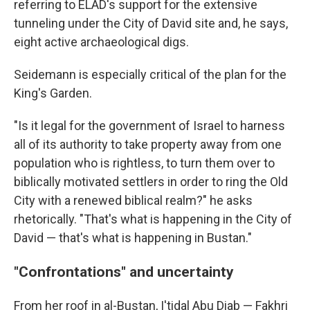
referring to ELAD's support for the extensive
tunneling under the City of David site and, he says,
eight active archaeological digs.
Seidemann is especially critical of the plan for the
King's Garden.
"Is it legal for the government of Israel to harness
all of its authority to take property away from one
population who is rightless, to turn them over to
biblically motivated settlers in order to ring the Old
City with a renewed biblical realm?" he asks
rhetorically. "That's what is happening in the City of
David — that's what is happening in Bustan."
"Confrontations" and uncertainty
From her roof in al-Bustan, I'tidal Abu Diab — Fakhri