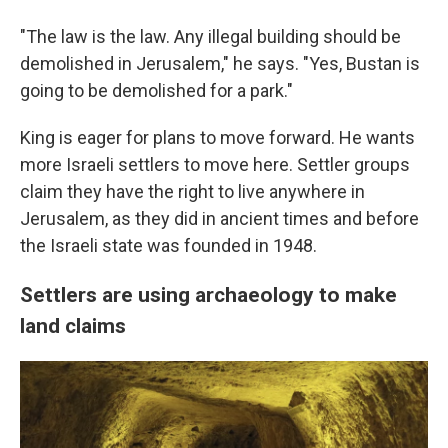
"The law is the law. Any illegal building should be
demolished in Jerusalem," he says. "Yes, Bustan is
going to be demolished for a park."
King is eager for plans to move forward. He wants
more Israeli settlers to move here. Settler groups
claim they have the right to live anywhere in
Jerusalem, as they did in ancient times and before
the Israeli state was founded in 1948.
Settlers are using archaeology to make
land claims