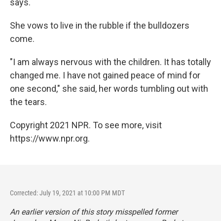
says.
She vows to live in the rubble if the bulldozers
come.
"I am always nervous with the children. It has totally
changed me. I have not gained peace of mind for
one second," she said, her words tumbling out with
the tears.
Copyright 2021 NPR. To see more, visit
https://www.npr.org.
Corrected: July 19, 2021 at 10:00 PM MDT
An earlier version of this story misspelled former