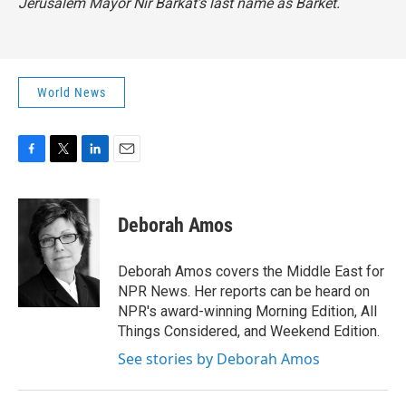
Jerusalem Mayor Nir Barkat's last name as Barket.
World News
F
T
L
E
a
w
i
m
c
i
n
a
e
t
k
i
Deborah Amos
b
t
e
l
o
e
d
o
r
I
Deborah Amos covers the Middle East for
k
n
NPR News. Her reports can be heard on
NPR's award-winning Morning Edition, All
Things Considered, and Weekend Edition.
See stories by Deborah Amos