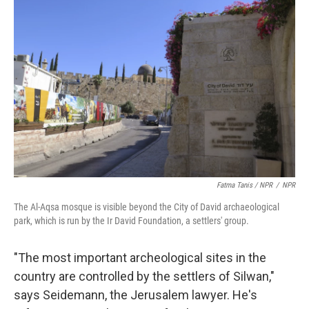
Fatma Tanis / NPR
/
NPR
The Al-Aqsa mosque is visible beyond the City of David archaeological
park, which is run by the Ir David Foundation, a settlers' group.
"The most important archeological sites in the
country are controlled by the settlers of Silwan,"
says Seidemann, the Jerusalem lawyer. He's