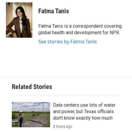
Fatma Tanis
Fatma Tanis is a correspondent covering
global health and development for NPR.
See stories by Fatma Tanis
Related Stories
Data centers use lots of water
and power, but Texas officials
don't know exactly how much
8 hours ago