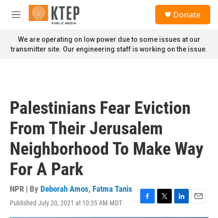
Skip to main content
S
Donate
e
M
a
e
r
n
We are operating on low power due to some issues at our
c
u
transmitter site. Our engineering staff is working on the issue.
h
u
e
r
y
Palestinians Fear Eviction
From Their Jerusalem
Neighborhood To Make Way
For A Park
NPR | By
Deborah Amos
,
Fatma Tanis
Published July 20, 2021 at 10:35 AM MDT
F
T
L
E
a
w
i
m