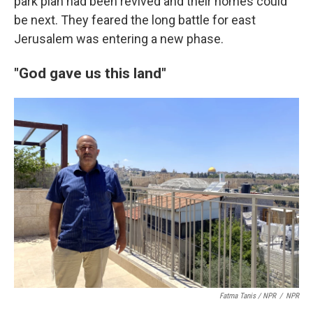
park plan had been revived and their homes could
be next. They feared the long battle for east
Jerusalem was entering a new phase.
"God gave us this land"
Fatma Tanis / NPR
/
NPR