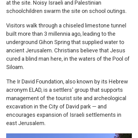
at the site. Noisy Israeli and Palestinian
schoolchildren swarm the site on school outings.
Visitors walk through a chiseled limestone tunnel
built more than 3 millennia ago, leading to the
underground Gihon Spring that supplied water to
ancient Jerusalem. Christians believe that Jesus
cured a blind man here, in the waters of the Pool of
Siloam.
The Ir David Foundation, also known by its Hebrew
acronym ELAD, is a settlers' group that supports
management of the tourist site and archeological
excavation in the City of David park — and
encourages expansion of Israeli settlements in
east Jerusalem.