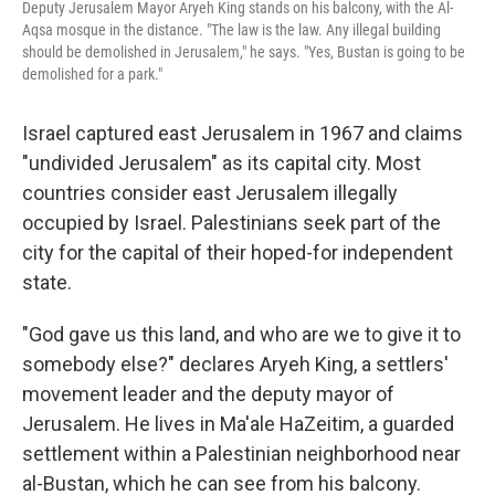
Deputy Jerusalem Mayor Aryeh King stands on his balcony, with the Al-
Aqsa mosque in the distance. "The law is the law. Any illegal building
should be demolished in Jerusalem," he says. "Yes, Bustan is going to be
demolished for a park."
Israel captured east Jerusalem in 1967 and claims
"undivided Jerusalem" as its capital city. Most
countries consider east Jerusalem illegally
occupied by Israel. Palestinians seek part of the
city for the capital of their hoped-for independent
state.
"God gave us this land, and who are we to give it to
somebody else?" declares Aryeh King, a settlers'
movement leader and the deputy mayor of
Jerusalem. He lives in Ma'ale HaZeitim, a guarded
settlement within a Palestinian neighborhood near
al-Bustan, which he can see from his balcony.