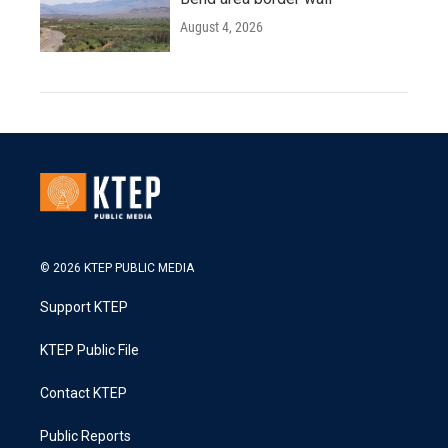
August 4, 2026
© 2026 KTEP PUBLIC MEDIA
Support KTEP
KTEP Public File
Contact KTEP
Public Reports