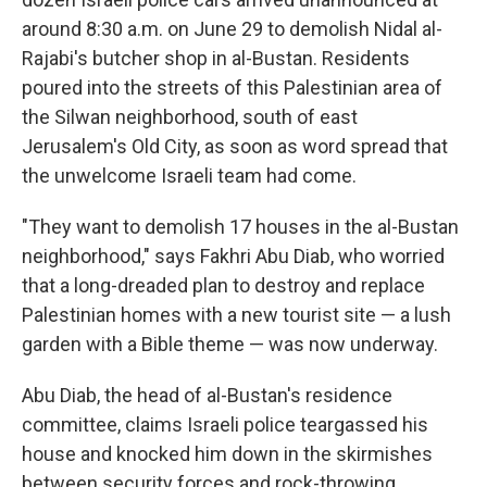
around 8:30 a.m. on June 29 to demolish Nidal al-
Rajabi's butcher shop in al-Bustan. Residents
poured into the streets of this Palestinian area of
the Silwan neighborhood, south of east
Jerusalem's Old City, as soon as word spread that
the unwelcome Israeli team had come.
"They want to demolish 17 houses in the al-Bustan
neighborhood," says Fakhri Abu Diab, who worried
that a long-dreaded plan to destroy and replace
Palestinian homes with a new tourist site — a lush
garden with a Bible theme — was now underway.
Abu Diab, the head of al-Bustan's residence
committee, claims Israeli police teargassed his
house and knocked him down in the skirmishes
between security forces and rock-throwing