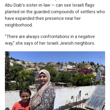
Abu Diab's sister-in-law — can see Israeli flags
planted on the guarded compounds of settlers who
have expanded their presence near her
neighborhood.
"There are always confrontations in a negative
way," she says of her Israeli Jewish neighbors.