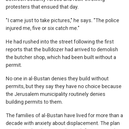
protesters that ensued that day.
"I came just to take pictures," he says. "The police
injured me, five or six catch me."
He had rushed into the street following the first
reports that the bulldozer had arrived to demolish
the butcher shop, which had been built without a
permit.
No one in al-Bustan denies they build without
permits, but they say they have no choice because
the Jerusalem municipality routinely denies
building permits to them.
The families of al-Bustan have lived for more than a
decade with anxiety about displacement. The plan