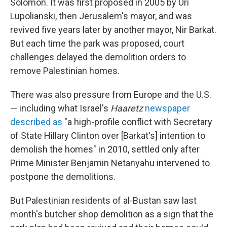
Solomon. It was first proposed in 2005 by Uri
Lupolianski, then Jerusalem's mayor, and was
revived five years later by another mayor, Nir Barkat.
But each time the park was proposed, court
challenges delayed the demolition orders to
remove Palestinian homes.
There was also pressure from Europe and the U.S.
— including what Israel's
Haaretz
newspaper
described as
"a high-profile conflict with Secretary
of State Hillary Clinton over [Barkat's] intention to
demolish the homes" in 2010, settled only after
Prime Minister Benjamin Netanyahu intervened to
postpone the demolitions.
But Palestinian residents of al-Bustan saw last
month's butcher shop demolition as a sign that the