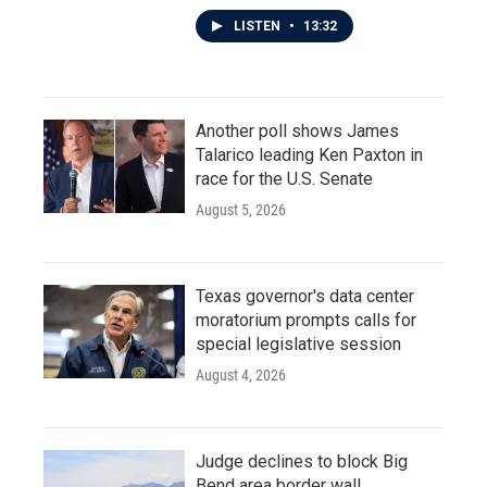
LISTEN
•
13:32
Another poll shows James
Talarico leading Ken Paxton in
race for the U.S. Senate
August 5, 2026
Texas governor's data center
moratorium prompts calls for
special legislative session
August 4, 2026
Judge declines to block Big
Bend area border wall