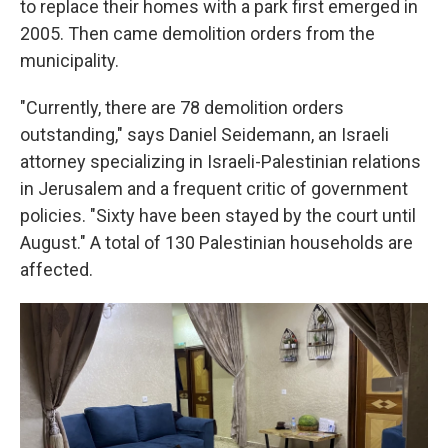
to replace their homes with a park first emerged in
2005. Then came demolition orders from the
municipality.
"Currently, there are 78 demolition orders
outstanding," says Daniel Seidemann, an Israeli
attorney specializing in Israeli-Palestinian relations
in Jerusalem and a frequent critic of government
policies. "Sixty have been stayed by the court until
August." A total of 130 Palestinian households are
affected.