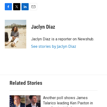
F
T
L
E
a
w
i
m
c
i
n
a
e
t
k
i
Jaclyn Diaz
b
t
e
l
o
e
d
o
r
I
Jaclyn Diaz is a reporter on Newshub.
k
n
See stories by Jaclyn Diaz
Related Stories
Another poll shows James
Talarico leading Ken Paxton in