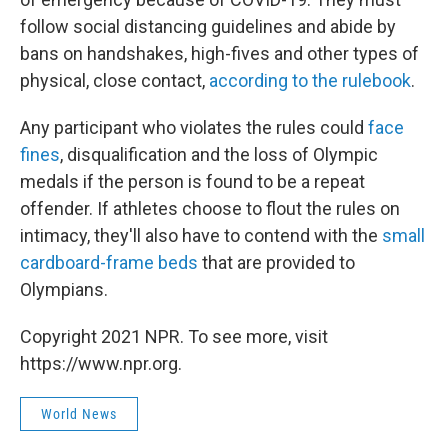
follow social distancing guidelines and abide by
bans on handshakes, high-fives and other types of
physical, close contact,
according to the rulebook
.
Any participant who violates the rules could
face
fines
, disqualification and the loss of Olympic
medals if the person is found to be a repeat
offender. If athletes choose to flout the rules on
intimacy, they'll also have to contend with the
small
cardboard-frame beds
that are provided to
Olympians.
Copyright 2021 NPR. To see more, visit
https://www.npr.org.
World News