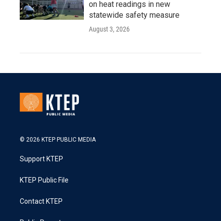
on heat readings in new
statewide safety measure
August 3, 2026
© 2026 KTEP PUBLIC MEDIA
Support KTEP
KTEP Public File
Contact KTEP