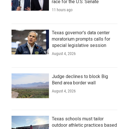
race for the U.S. Senate
11 hours ago
Texas governor's data center
moratorium prompts calls for
special legislative session
August 4, 2026
Judge declines to block Big
Bend area border wall
August 4, 2026
Texas schools must tailor
outdoor athletic practices based