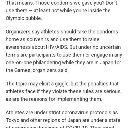
That means: Those condoms we gave you? Don't
use them — at least not while you're inside the
Olympic bubble.
Organizers say athletes should take the condoms
home as souvenirs and use them to raise
awareness about HIV/AIDS. But under no uncertain
terms are participants to use them or engage in any
one-on-one philandering while they are in Japan for
the Games, organizers said.
The topic may elicit a giggle, but the penalties that
athletes face if they violate these rules are serious,
as are the reasons for implementing them.
Athletes are under strict coronavirus protocols as
Tokyo and other regions of Japan are under a state
of emergency because of COVID-19. They must