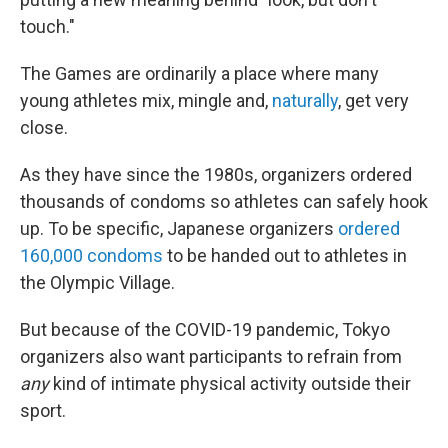
touch."
The Games are ordinarily a place where many
young athletes mix, mingle and,
naturally
, get very
close.
As they have since the 1980s, organizers ordered
thousands of condoms so athletes can safely hook
up. To be specific, Japanese organizers
ordered
160,000 condoms
to be handed out to athletes in
the Olympic Village.
But because of the COVID-19 pandemic, Tokyo
organizers also want participants to refrain from
any
kind of intimate physical activity outside their
sport.