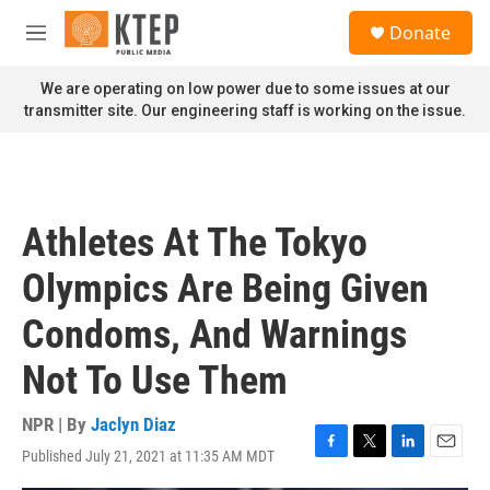
Skip to main content
S
Donate
e
M
a
e
r
n
We are operating on low power due to some issues at our
c
u
transmitter site. Our engineering staff is working on the issue.
h
u
e
r
y
Athletes At The Tokyo
Olympics Are Being Given
Condoms, And Warnings
Not To Use Them
NPR | By
Jaclyn Diaz
Published July 21, 2021 at 11:35 AM MDT
F
T
L
E
a
w
i
m