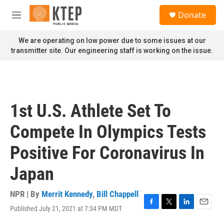
Skip to main content
S
Donate
e
M
a
e
r
n
We are operating on low power due to some issues at our
c
u
transmitter site. Our engineering staff is working on the issue.
h
u
e
r
y
1st U.S. Athlete Set To
Compete In Olympics Tests
Positive For Coronavirus In
Japan
NPR | By
Merrit Kennedy
,
Bill Chappell
Published July 21, 2021 at 7:34 PM MDT
F
T
L
E
a
w
i
m