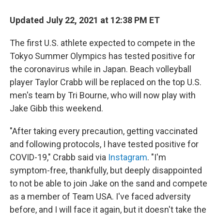
c
i
n
a
e
t
k
i
Updated July 22, 2021 at 12:38 PM ET
b
t
e
l
o
e
d
o
r
I
The first U.S. athlete expected to compete in the
k
n
Tokyo Summer Olympics has tested positive for
the coronavirus while in Japan. Beach volleyball
player Taylor Crabb will be replaced on the top U.S.
men's team by Tri Bourne, who will now play with
Jake Gibb this weekend.
"After taking every precaution, getting vaccinated
and following protocols, I have tested positive for
COVID-19," Crabb said via
Instagram
. "I'm
symptom-free, thankfully, but deeply disappointed
to not be able to join Jake on the sand and compete
as a member of Team USA. I've faced adversity
before, and I will face it again, but it doesn't take the