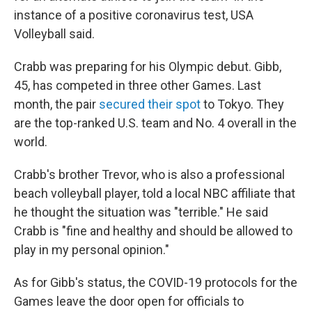
instance of a positive coronavirus test, USA
Volleyball said.
Crabb was preparing for his Olympic debut. Gibb,
45, has competed in three other Games. Last
month, the pair
secured their spot
to Tokyo. They
are the top-ranked U.S. team and No. 4 overall in the
world.
Crabb's brother Trevor, who is also a professional
beach volleyball player, told a local NBC affiliate that
he thought the situation was "terrible." He said
Crabb is "fine and healthy and should be allowed to
play in my personal opinion."
As for Gibb's status, the COVID-19 protocols for the
Games leave the door open for officials to