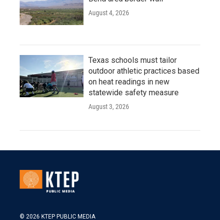
August 4, 2026
Texas schools must tailor
outdoor athletic practices based
on heat readings in new
statewide safety measure
August 3, 2026
© 2026 KTEP PUBLIC MEDIA