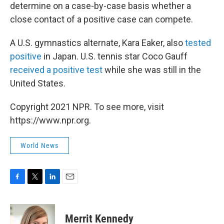
determine on a case-by-case basis whether a
close contact of a positive case can compete.
A U.S. gymnastics alternate, Kara Eaker, also
tested
positive
in Japan. U.S. tennis star Coco Gauff
received a positive test
while she was still in the
United States.
Copyright 2021 NPR. To see more, visit
https://www.npr.org.
World News
F
T
L
E
a
w
i
m
c
i
n
a
e
t
k
i
Merrit Kennedy