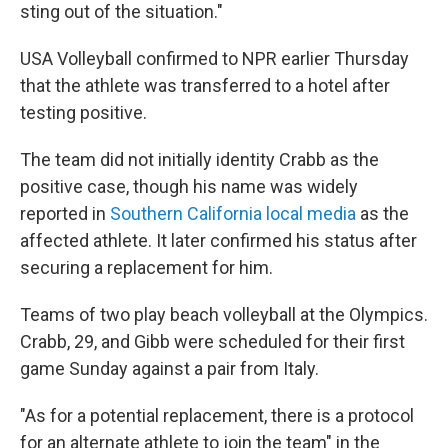
sting out of the situation."
USA Volleyball confirmed to NPR earlier Thursday
that the athlete was transferred to a hotel after
testing positive.
The team did not initially identity Crabb as the
positive case, though his name was widely
reported in
Southern California
local media
as the
affected athlete. It later confirmed his status after
securing a replacement for him.
Teams of two play beach volleyball at the Olympics.
Crabb, 29, and Gibb were scheduled for their first
game Sunday against a pair from Italy.
"As for a potential replacement, there is a protocol
for an alternate athlete to join the team" in the