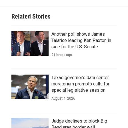
Related Stories
Another poll shows James
Talarico leading Ken Paxton in
race for the U.S. Senate
21 hours ago
Texas governor's data center
moratorium prompts calls for
special legislative session
August 4, 2026
Judge declines to block Big
Bend area border wall