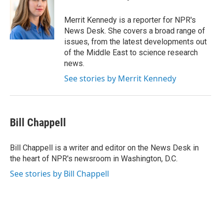
b
t
e
l
o
e
d
o
r
I
Merrit Kennedy is a reporter for NPR's
k
n
News Desk. She covers a broad range of
issues, from the latest developments out
of the Middle East to science research
news.
See stories by Merrit Kennedy
Bill Chappell
Bill Chappell is a writer and editor on the News Desk in
the heart of NPR's newsroom in Washington, D.C.
See stories by Bill Chappell