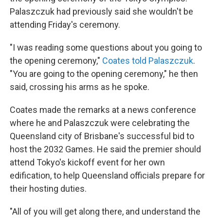
Palaszczuk had previously said she wouldn't be
attending Friday's ceremony.
"I was reading some questions about you going to
the opening ceremony,"
Coates told Palaszczuk
.
"You are going to the opening ceremony," he then
said, crossing his arms as he spoke.
Coates made the remarks at a news conference
where he and Palaszczuk were celebrating the
Queensland city of Brisbane's successful bid to
host the 2032 Games. He said the premier should
attend Tokyo's kickoff event for her own
edification, to help Queensland officials prepare for
their hosting duties.
"All of you will get along there, and understand the