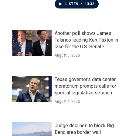
LISTEN
•
13:32
Another poll shows James
Talarico leading Ken Paxton in
race for the U.S. Senate
August 5, 2026
Texas governor's data center
moratorium prompts calls for
special legislative session
August 4, 2026
Judge declines to block Big
Bend area border wall