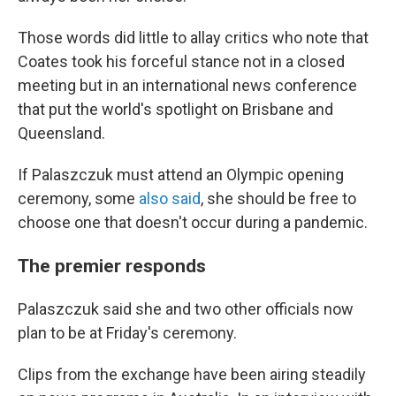
Those words did little to allay critics who note that
Coates took his forceful stance not in a closed
meeting but in an international news conference
that put the world's spotlight on Brisbane and
Queensland.
If Palaszczuk must attend an Olympic opening
ceremony, some
also said
, she should be free to
choose one that doesn't occur during a pandemic.
The premier responds
Palaszczuk said she and two other officials now
plan to be at Friday's ceremony.
Clips from the exchange have been airing steadily