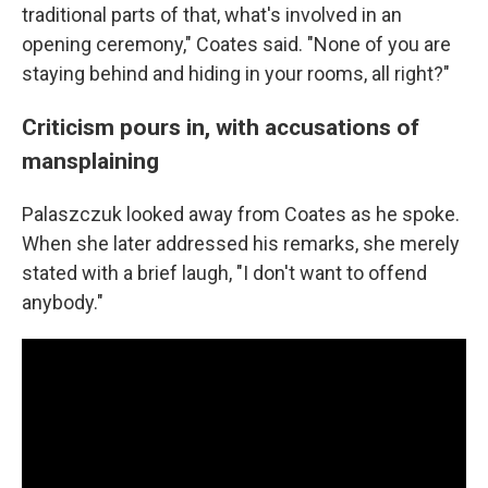
traditional parts of that, what's involved in an
opening ceremony," Coates said. "None of you are
staying behind and hiding in your rooms, all right?"
Criticism pours in, with accusations of
mansplaining
Palaszczuk looked away from Coates as he spoke.
When she later addressed his remarks, she merely
stated with a brief laugh, "I don't want to offend
anybody."