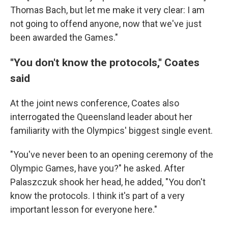
Thomas Bach, but let me make it very clear: I am
not going to offend anyone, now that we've just
been awarded the Games."
''You don't know the protocols,'' Coates
said
At the joint news conference, Coates also
interrogated the Queensland leader about her
familiarity with the Olympics' biggest single event.
"You've never been to an opening ceremony of the
Olympic Games, have you?" he asked. After
Palaszczuk shook her head, he added, "You don't
know the protocols. I think it's part of a very
important lesson for everyone here."