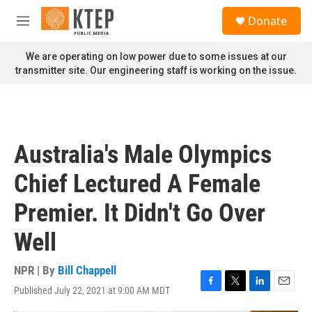
Skip to main content
S
Donate
e
M
a
e
r
n
We are operating on low power due to some issues at our
c
u
transmitter site. Our engineering staff is working on the issue.
h
u
e
r
y
Australia's Male Olympics
Chief Lectured A Female
Premier. It Didn't Go Over
Well
NPR | By
Bill Chappell
Published July 22, 2021 at 9:00 AM MDT
F
T
L
E
a
w
i
m