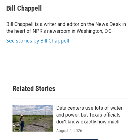
c
i
n
a
e
t
k
i
Bill Chappell
b
t
e
l
o
e
d
o
r
I
Bill Chappell is a writer and editor on the News Desk in
k
n
the heart of NPR's newsroom in Washington, D.C.
See stories by Bill Chappell
Related Stories
Data centers use lots of water
and power, but Texas officials
don't know exactly how much
August 6, 2026