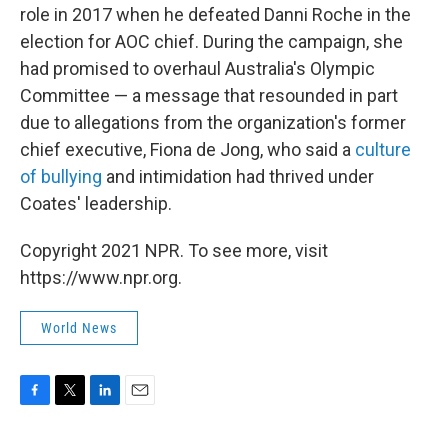
role in 2017 when he defeated Danni Roche in the
election for AOC chief. During the campaign, she
had promised to overhaul Australia's Olympic
Committee — a message that resounded in part
due to allegations from the organization's former
chief executive, Fiona de Jong, who said a
culture
of bullying
and intimidation had thrived under
Coates' leadership.
Copyright 2021 NPR. To see more, visit
https://www.npr.org.
World News
F
T
L
E
a
w
i
m