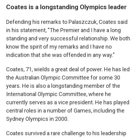
Coates is a longstanding Olympics leader
Defending his remarks to Palaszczuk, Coates said
in his statement, "The Premier and I have a long
standing and very successful relationship. We both
know the spirit of my remarks and I have no
indication that she was offended in any way."
Coates, 71, wields a great deal of power. He has led
the Australian Olympic Committee for some 30
years. He is also a longstanding member of the
International Olympic Committee, where he
currently serves as a vice president. He has played
central roles in a number of Games, including the
Sydney Olympics in 2000.
Coates survived a rare challenge to his leadership