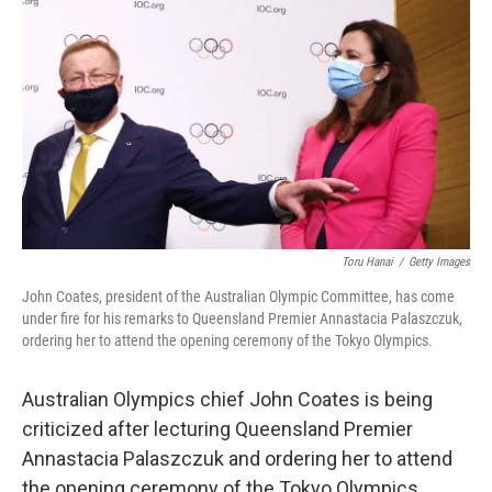
c
i
n
a
e
t
k
i
b
t
e
l
o
e
d
o
r
I
k
n
Toru Hanai
/
Getty Images
John Coates, president of the Australian Olympic Committee, has come
under fire for his remarks to Queensland Premier Annastacia Palaszczuk,
ordering her to attend the opening ceremony of the Tokyo Olympics.
Australian Olympics chief John Coates is being
criticized after lecturing Queensland Premier
Annastacia Palaszczuk and ordering her to attend
the opening ceremony of the Tokyo Olympics.