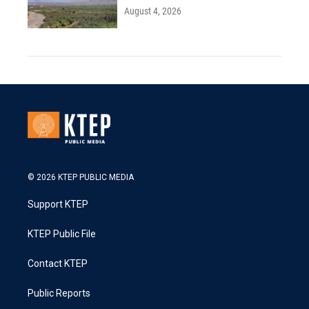
August 4, 2026
© 2026 KTEP PUBLIC MEDIA
Support KTEP
KTEP Public File
Contact KTEP
Public Reports