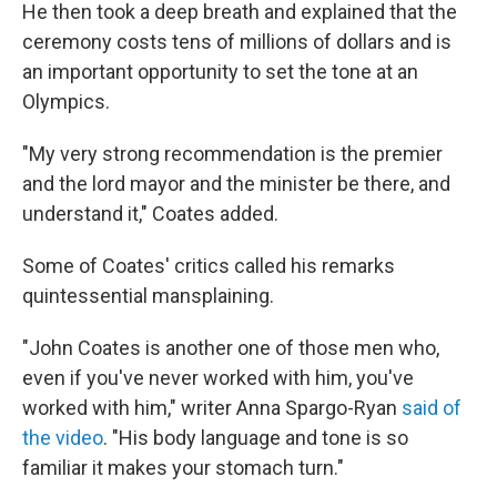
He then took a deep breath and explained that the
ceremony costs tens of millions of dollars and is
an important opportunity to set the tone at an
Olympics.
"My very strong recommendation is the premier
and the lord mayor and the minister be there, and
understand it," Coates added.
Some of Coates' critics called his remarks
quintessential mansplaining.
"John Coates is another one of those men who,
even if you've never worked with him, you've
worked with him," writer Anna Spargo-Ryan
said of
the video
. "His body language and tone is so
familiar it makes your stomach turn."