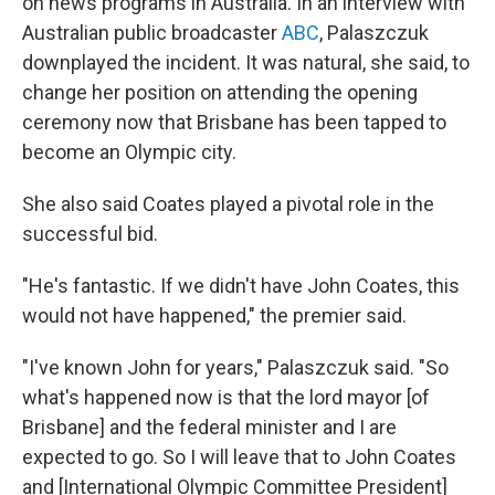
on news programs in Australia. In an interview with
Australian public broadcaster
ABC
, Palaszczuk
downplayed the incident. It was natural, she said, to
change her position on attending the opening
ceremony now that Brisbane has been tapped to
become an Olympic city.
She also said Coates played a pivotal role in the
successful bid.
"He's fantastic. If we didn't have John Coates, this
would not have happened," the premier said.
"I've known John for years," Palaszczuk said. "So
what's happened now is that the lord mayor [of
Brisbane] and the federal minister and I are
expected to go. So I will leave that to John Coates
and [International Olympic Committee President]