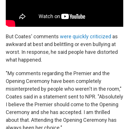
But Coates' comments
were quickly criticized
as
awkward at best and belittling or even bullying at
worst. In response, he said people have distorted
what happened.
"My comments regarding the Premier and the
Opening Ceremony have been completely
misinterpreted by people who weren't in the room,"
Coates said in a statement sent to NPR. "Absolutely
I believe the Premier should come to the Opening
Ceremony and she has accepted. I am thrilled
about that. Attending the Opening Ceremony has
always been her choice."