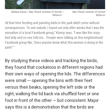
Barbara Klump / Max Planck Institute Of Animal
/
Max Planck Institute Of Animal
Behavior
Behavior
All that time feeding and painting birds in the park didn't come without
consequences. "In one suburb, I found out only after weeks that I was the
sensation of a local Facebook group," Klump says. "I was like the crazy
bird lady and no one told me...People were talking on this neighborhood
Facebook group like, 'Does anyone know what this woman is doing in the
park?' "
By studying these videos and tracking the birds,
they found that cockatoos in different regions had
their own ways of opening the lids. The differences
were small — opening the bins with their feet
versus their beaks, opening the left side or the
right, walking the lid back via shuffled feet or one
foot in front of the other — but consistent. Major
says this is a demonstration that the birds are