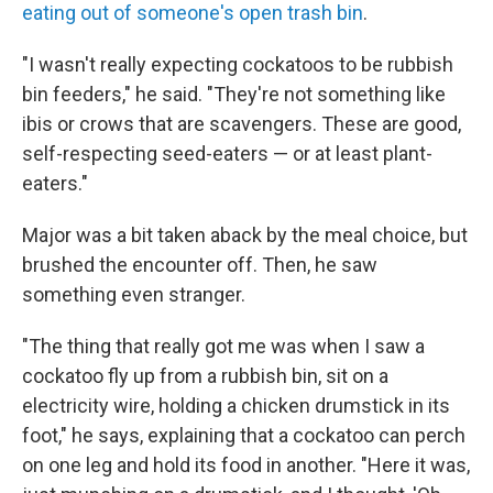
eating out of someone's open trash bin
.
"I wasn't really expecting cockatoos to be rubbish
bin feeders," he said. "They're not something like
ibis or crows that are scavengers. These are good,
self-respecting seed-eaters — or at least plant-
eaters."
Major was a bit taken aback by the meal choice, but
brushed the encounter off. Then, he saw
something even stranger.
"The thing that really got me was when I saw a
cockatoo fly up from a rubbish bin, sit on a
electricity wire, holding a chicken drumstick in its
foot," he says, explaining that a cockatoo can perch
on one leg and hold its food in another. "Here it was,