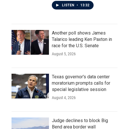
LISTEN
•
13:32
Another poll shows James
Talarico leading Ken Paxton in
race for the U.S. Senate
August 5, 2026
Texas governor's data center
moratorium prompts calls for
special legislative session
August 4, 2026
Judge declines to block Big
Bend area border wall