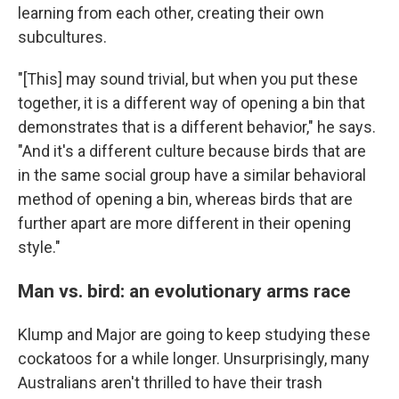
learning from each other, creating their own
subcultures.
"[This] may sound trivial, but when you put these
together, it is a different way of opening a bin that
demonstrates that is a different behavior," he says.
"And it's a different culture because birds that are
in the same social group have a similar behavioral
method of opening a bin, whereas birds that are
further apart are more different in their opening
style."
Man vs. bird: an evolutionary arms race
Klump and Major are going to keep studying these
cockatoos for a while longer. Unsurprisingly, many
Australians aren't thrilled to have their trash