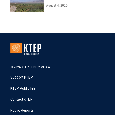
August 4, 2026
© 2026 KTEP PUBLIC MEDIA
Support KTEP
KTEP Public File
Contact KTEP
Public Reports