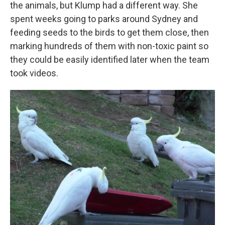
the animals, but Klump had a different way. She
spent weeks going to parks around Sydney and
feeding seeds to the birds to get them close, then
marking hundreds of them with non-toxic paint so
they could be easily identified later when the team
took videos.