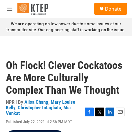
Skip to main content
S
Donate
e
M
a
e
r
n
We are operating on low power due to some issues at our
c
u
transmitter site. Our engineering staff is working on the issue.
h
u
e
r
y
Oh Flock! Clever Cockatoos
Are More Culturally
Complex Than We Thought
NPR | By
Ailsa Chang
,
Mary Louise
Kelly
,
Christopher Intagliata
,
Mia
Venkat
F
T
L
E
Published July 22, 2021 at 2:36 PM MDT
a
w
i
m
c
i
n
a