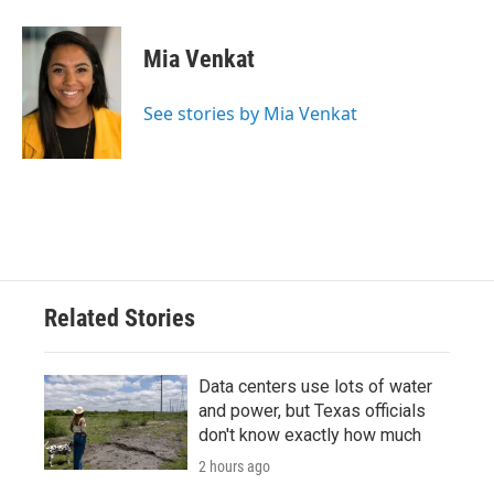
Mia Venkat
See stories by Mia Venkat
Related Stories
Data centers use lots of water
and power, but Texas officials
don't know exactly how much
2 hours ago