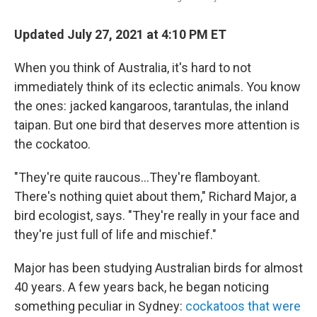
Updated July 27, 2021 at 4:10 PM ET
When you think of Australia, it's hard to not
immediately think of its eclectic animals. You know
the ones: jacked kangaroos, tarantulas, the inland
taipan. But one bird that deserves more attention is
the cockatoo.
"They're quite raucous...They're flamboyant.
There's nothing quiet about them," Richard Major, a
bird ecologist, says. "They're really in your face and
they're just full of life and mischief."
Major has been studying Australian birds for almost
40 years. A few years back, he began noticing
something peculiar in Sydney:
cockatoos that were