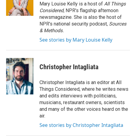
Mary Louise Kelly is a host of
All Things
Considered,
NPR's flagship afternoon
newsmagazine. She is also the host of
NPR's national security podcast,
Sources
& Methods.
See stories by Mary Louise Kelly
Christopher Intagliata
Christopher Intagliata is an editor at All
Things Considered, where he writes news
and edits interviews with politicians,
musicians, restaurant owners, scientists
and many of the other voices heard on the
air.
See stories by Christopher Intagliata