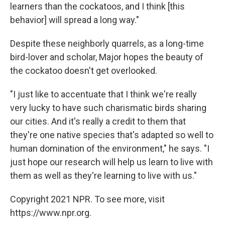
learners than the cockatoos, and I think [this
behavior] will spread a long way."
Despite these neighborly quarrels, as a long-time
bird-lover and scholar, Major hopes the beauty of
the cockatoo doesn't get overlooked.
"I just like to accentuate that I think we're really
very lucky to have such charismatic birds sharing
our cities. And it's really a credit to them that
they're one native species that's adapted so well to
human domination of the environment," he says. "I
just hope our research will help us learn to live with
them as well as they're learning to live with us."
Copyright 2021 NPR. To see more, visit
https://www.npr.org.