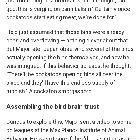
just munching on a drumstick, and I thought, 'Oh
god, this is verging on cannibalism.' Certainly once
cockatoos start eating meat, we're done for."
He'd just assumed that those bins were already
open and overflowing — nothing clever about that.
But Major later began observing several of the birds
actually opening the bins themselves, and now he
was intrigued. If this behavior spreads, he thought,
"There'll be cockatoos opening bins all over the
place and they'll have this endless supply of
rubbish." A cockatoo smorgasbord.
Assembling the bird brain trust
Curious to explore this, Major sent a video to some
colleagues at the Max Planck Institute of Animal
Behavior. He wasn't sure if they'd be as into it as he