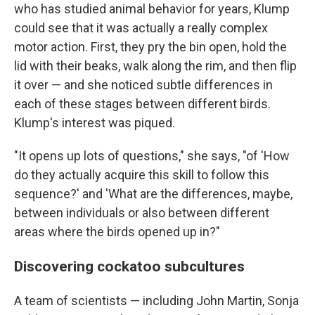
who has studied animal behavior for years, Klump
could see that it was actually a really complex
motor action. First, they pry the bin open, hold the
lid with their beaks, walk along the rim, and then flip
it over — and she noticed subtle differences in
each of these stages between different birds.
Klump's interest was piqued.
"It opens up lots of questions," she says, "of 'How
do they actually acquire this skill to follow this
sequence?' and 'What are the differences, maybe,
between individuals or also between different
areas where the birds opened up in?"
Discovering cockatoo subcultures
A team of scientists — including John Martin, Sonja