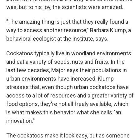
was, but to his joy, the scientists were amazed.
"The amazing thing is just that they really found a
way to access another resource," Barbara Klump, a
behavioral ecologist at the institute, says.
Cockatoos typically live in woodland environments
and eat a variety of seeds, nuts and fruits. In the
last few decades, Major says their populations in
urban environments have increased. Klump
stresses that, even though urban cockatoos have
access to a lot of resources and a greater variety of
food options, they're not all freely available, which
is what makes this behavior what she calls "an
innovation."
The cockatoos make it look easy, but as someone