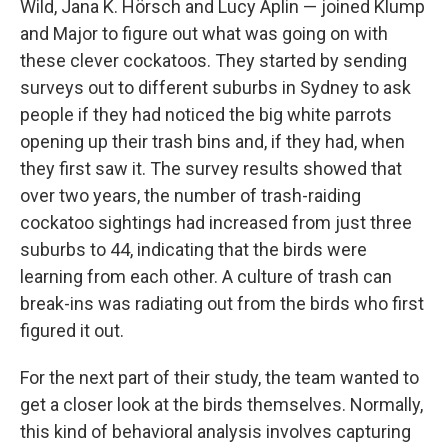
Wild, Jana K. Hörsch and Lucy Aplin — joined Klump
and Major to figure out what was going on with
these clever cockatoos. They started by sending
surveys out to different suburbs in Sydney to ask
people if they had noticed the big white parrots
opening up their trash bins and, if they had, when
they first saw it. The survey results showed that
over two years, the number of trash-raiding
cockatoo sightings had increased from just three
suburbs to 44, indicating that the birds were
learning from each other. A culture of trash can
break-ins was radiating out from the birds who first
figured it out.
For the next part of their study, the team wanted to
get a closer look at the birds themselves. Normally,
this kind of behavioral analysis involves capturing