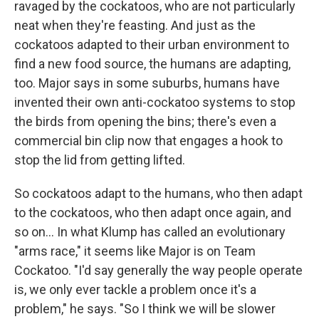
ravaged by the cockatoos, who are not particularly
neat when they're feasting. And just as the
cockatoos adapted to their urban environment to
find a new food source, the humans are adapting,
too. Major says in some suburbs, humans have
invented their own anti-cockatoo systems to stop
the birds from opening the bins; there's even a
commercial bin clip now that engages a hook to
stop the lid from getting lifted.
So cockatoos adapt to the humans, who then adapt
to the cockatoos, who then adapt once again, and
so on... In what Klump has called an evolutionary
"arms race," it seems like Major is on Team
Cockatoo. "I'd say generally the way people operate
is, we only ever tackle a problem once it's a
problem," he says. "So I think we will be slower