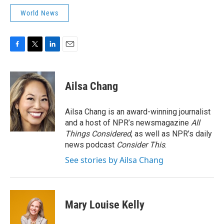
World News
F
T
L
E
a
w
i
m
c
i
n
a
e
t
k
i
Ailsa Chang
b
t
e
l
o
e
d
o
r
I
Ailsa Chang is an award-winning journalist
k
n
and a host of NPR’s newsmagazine
All
Things Considered
, as well as NPR’s daily
news podcast
Consider This
.
See stories by Ailsa Chang
Mary Louise Kelly