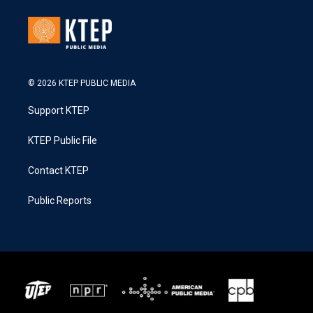
© 2026 KTEP PUBLIC MEDIA
Support KTEP
KTEP Public File
Contact KTEP
Public Reports