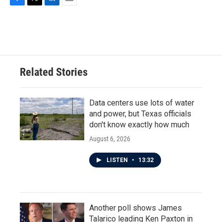
F
T
L
E
a
w
i
m
c
i
n
a
e
t
k
i
b
t
e
l
o
e
d
o
r
I
Related Stories
k
n
Data centers use lots of water
and power, but Texas officials
don't know exactly how much
August 6, 2026
LISTEN
•
13:32
Another poll shows James
Talarico leading Ken Paxton in