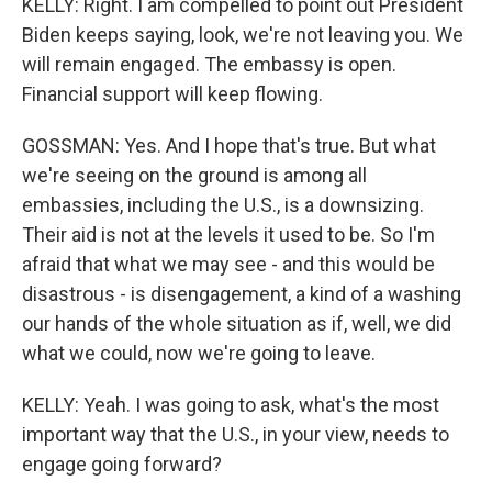
KELLY: Right. I am compelled to point out President
Biden keeps saying, look, we're not leaving you. We
will remain engaged. The embassy is open.
Financial support will keep flowing.
GOSSMAN: Yes. And I hope that's true. But what
we're seeing on the ground is among all
embassies, including the U.S., is a downsizing.
Their aid is not at the levels it used to be. So I'm
afraid that what we may see - and this would be
disastrous - is disengagement, a kind of a washing
our hands of the whole situation as if, well, we did
what we could, now we're going to leave.
KELLY: Yeah. I was going to ask, what's the most
important way that the U.S., in your view, needs to
engage going forward?