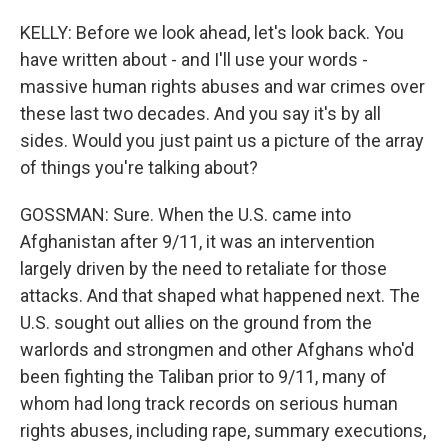
KELLY: Before we look ahead, let's look back. You
have written about - and I'll use your words -
massive human rights abuses and war crimes over
these last two decades. And you say it's by all
sides. Would you just paint us a picture of the array
of things you're talking about?
GOSSMAN: Sure. When the U.S. came into
Afghanistan after 9/11, it was an intervention
largely driven by the need to retaliate for those
attacks. And that shaped what happened next. The
U.S. sought out allies on the ground from the
warlords and strongmen and other Afghans who'd
been fighting the Taliban prior to 9/11, many of
whom had long track records on serious human
rights abuses, including rape, summary executions,