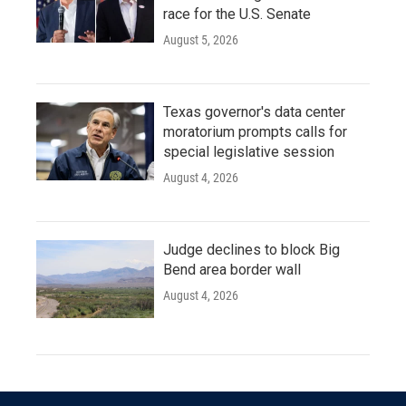
race for the U.S. Senate
August 5, 2026
Texas governor's data center
moratorium prompts calls for
special legislative session
August 4, 2026
Judge declines to block Big
Bend area border wall
August 4, 2026