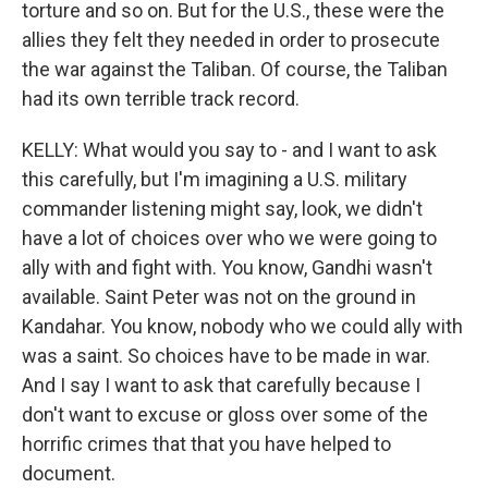
torture and so on. But for the U.S., these were the
allies they felt they needed in order to prosecute
the war against the Taliban. Of course, the Taliban
had its own terrible track record.
KELLY: What would you say to - and I want to ask
this carefully, but I'm imagining a U.S. military
commander listening might say, look, we didn't
have a lot of choices over who we were going to
ally with and fight with. You know, Gandhi wasn't
available. Saint Peter was not on the ground in
Kandahar. You know, nobody who we could ally with
was a saint. So choices have to be made in war.
And I say I want to ask that carefully because I
don't want to excuse or gloss over some of the
horrific crimes that that you have helped to
document.