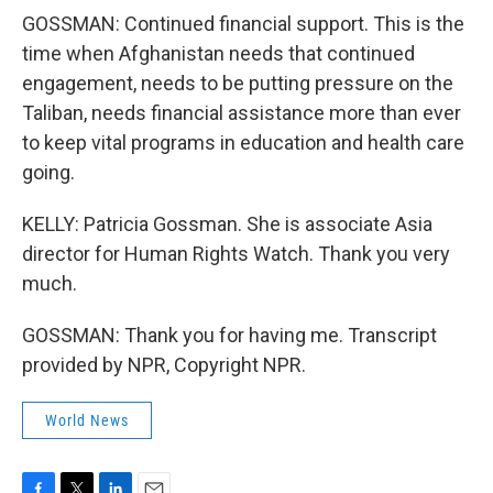
GOSSMAN: Continued financial support. This is the
time when Afghanistan needs that continued
engagement, needs to be putting pressure on the
Taliban, needs financial assistance more than ever
to keep vital programs in education and health care
going.
KELLY: Patricia Gossman. She is associate Asia
director for Human Rights Watch. Thank you very
much.
GOSSMAN: Thank you for having me. Transcript
provided by NPR, Copyright NPR.
World News