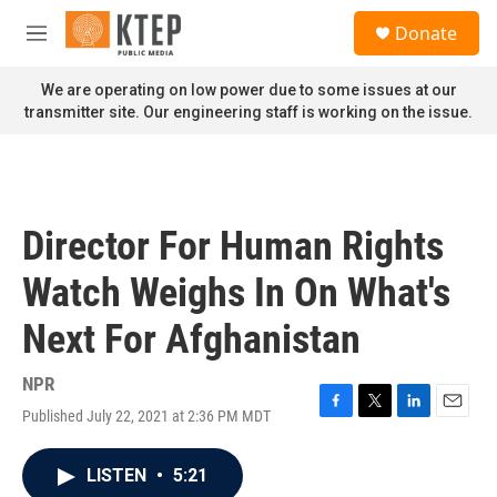
Skip to main content
S
Donate
e
M
a
e
r
n
We are operating on low power due to some issues at our
c
u
transmitter site. Our engineering staff is working on the issue.
h
u
e
r
y
Director For Human Rights
Watch Weighs In On What's
Next For Afghanistan
NPR
Published July 22, 2021 at 2:36 PM MDT
F
T
L
E
a
w
i
m
c
i
n
a
LISTEN
•
5:21
e
t
k
i