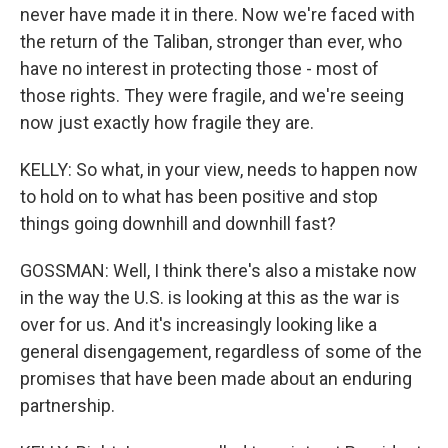
never have made it in there. Now we're faced with
the return of the Taliban, stronger than ever, who
have no interest in protecting those - most of
those rights. They were fragile, and we're seeing
now just exactly how fragile they are.
KELLY: So what, in your view, needs to happen now
to hold on to what has been positive and stop
things going downhill and downhill fast?
GOSSMAN: Well, I think there's also a mistake now
in the way the U.S. is looking at this as the war is
over for us. And it's increasingly looking like a
general disengagement, regardless of some of the
promises that have been made about an enduring
partnership.