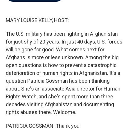
b
t
e
l
o
e
d
o
r
I
k
n
MARY LOUISE KELLY, HOST:
The U.S. military has been fighting in Afghanistan
for just shy of 20 years. In just 40 days, U.S. forces
will be gone for good. What comes next for
Afghans is more or less unknown. Among the big
open questions is how to prevent a catastrophic
deterioration of human rights in Afghanistan. It's a
question Patricia Gossman has been thinking
about. She's an associate Asia director for Human
Rights Watch, and she's spent more than three
decades visiting Afghanistan and documenting
rights abuses there. Welcome.
PATRICIA GOSSMAN: Thank you.