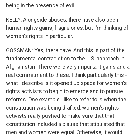
being in the presence of evil.
KELLY: Alongside abuses, there have also been
human rights gains, fragile ones, but I'm thinking of
women's rights in particular.
GOSSMAN: Yes, there have. And this is part of the
fundamental contradiction to the U.S. approach in
Afghanistan. There were very important gains and a
real commitment to these. I think particularly this -
what I describe is it opened up space for women's
rights activists to begin to emerge and to pursue
reforms. One example I like to refer to is when the
constitution was being drafted, women's rights
activists really pushed to make sure that that
constitution included a clause that stipulated that
men and women were equal. Otherwise, it would