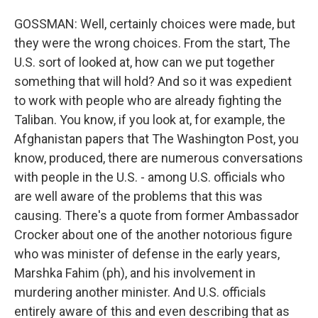
GOSSMAN: Well, certainly choices were made, but
they were the wrong choices. From the start, The
U.S. sort of looked at, how can we put together
something that will hold? And so it was expedient
to work with people who are already fighting the
Taliban. You know, if you look at, for example, the
Afghanistan papers that The Washington Post, you
know, produced, there are numerous conversations
with people in the U.S. - among U.S. officials who
are well aware of the problems that this was
causing. There's a quote from former Ambassador
Crocker about one of the another notorious figure
who was minister of defense in the early years,
Marshka Fahim (ph), and his involvement in
murdering another minister. And U.S. officials
entirely aware of this and even describing that as