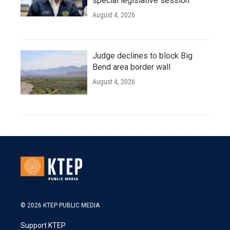
special legislative session
August 4, 2026
Judge declines to block Big
Bend area border wall
August 4, 2026
© 2026 KTEP PUBLIC MEDIA
Support KTEP