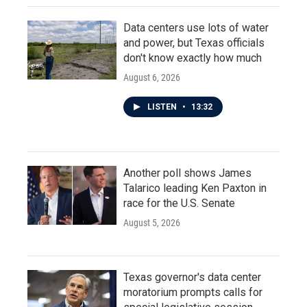
Data centers use lots of water
and power, but Texas officials
don't know exactly how much
August 6, 2026
LISTEN
•
13:32
Another poll shows James
Talarico leading Ken Paxton in
race for the U.S. Senate
August 5, 2026
Texas governor's data center
moratorium prompts calls for