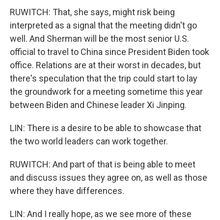
RUWITCH: That, she says, might risk being
interpreted as a signal that the meeting didn't go
well. And Sherman will be the most senior U.S.
official to travel to China since President Biden took
office. Relations are at their worst in decades, but
there's speculation that the trip could start to lay
the groundwork for a meeting sometime this year
between Biden and Chinese leader Xi Jinping.
LIN: There is a desire to be able to showcase that
the two world leaders can work together.
RUWITCH: And part of that is being able to meet
and discuss issues they agree on, as well as those
where they have differences.
LIN: And I really hope, as we see more of these