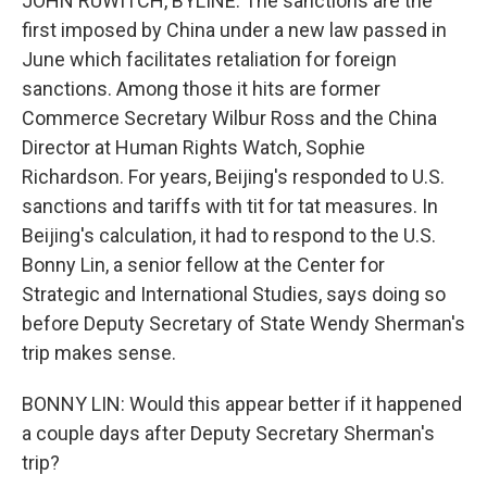
JOHN RUWITCH, BYLINE: The sanctions are the
first imposed by China under a new law passed in
June which facilitates retaliation for foreign
sanctions. Among those it hits are former
Commerce Secretary Wilbur Ross and the China
Director at Human Rights Watch, Sophie
Richardson. For years, Beijing's responded to U.S.
sanctions and tariffs with tit for tat measures. In
Beijing's calculation, it had to respond to the U.S.
Bonny Lin, a senior fellow at the Center for
Strategic and International Studies, says doing so
before Deputy Secretary of State Wendy Sherman's
trip makes sense.
BONNY LIN: Would this appear better if it happened
a couple days after Deputy Secretary Sherman's
trip?