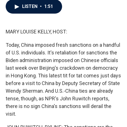
c
i
n
a
LISTEN
•
1:51
e
t
k
i
b
t
e
l
o
e
d
o
r
I
k
n
MARY LOUISE KELLY, HOST:
Today, China imposed fresh sanctions on a handful
of U.S. individuals. It's retaliation for sanctions the
Biden administration imposed on Chinese officials
last week over Beijing's crackdown on democracy
in Hong Kong. This latest tit for tat comes just days
before a visit to China by Deputy Secretary of State
Wendy Sherman. And U.S.-China ties are already
tense, though, as NPR's John Ruwitch reports,
there is no sign China's sanctions will derail the
visit.