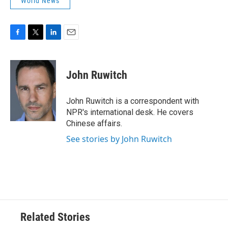
World News
F
T
L
E
a
w
i
m
c
i
n
a
e
t
k
i
John Ruwitch
b
t
e
l
o
e
d
o
r
I
John Ruwitch is a correspondent with
k
n
NPR's international desk. He covers
Chinese affairs.
See stories by John Ruwitch
Related Stories