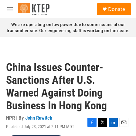
Skip to main content
S
Donate
e
M
a
e
r
n
We are operating on low power due to some issues at our
c
u
transmitter site. Our engineering staff is working on the issue.
h
u
e
r
y
China Issues Counter-
Sanctions After U.S.
Warned Against Doing
Business In Hong Kong
NPR | By
John Ruwitch
Published July 23, 2021 at 2:11 PM MDT
F
T
L
E
a
w
i
m