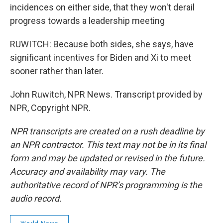
incidences on either side, that they won't derail
progress towards a leadership meeting
RUWITCH: Because both sides, she says, have
significant incentives for Biden and Xi to meet
sooner rather than later.
John Ruwitch, NPR News. Transcript provided by
NPR, Copyright NPR.
NPR transcripts are created on a rush deadline by
an NPR contractor. This text may not be in its final
form and may be updated or revised in the future.
Accuracy and availability may vary. The
authoritative record of NPR’s programming is the
audio record.