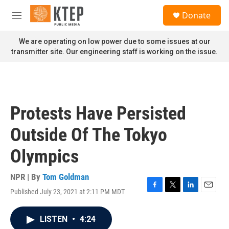
Skip to main content
S
Donate
e
M
a
e
r
n
We are operating on low power due to some issues at our
c
u
transmitter site. Our engineering staff is working on the issue.
h
u
e
r
y
Protests Have Persisted
Outside Of The Tokyo
Olympics
NPR | By
Tom Goldman
Published July 23, 2021 at 2:11 PM MDT
F
T
L
E
a
w
i
m
c
i
n
a
LISTEN
•
4:24
e
t
k
i