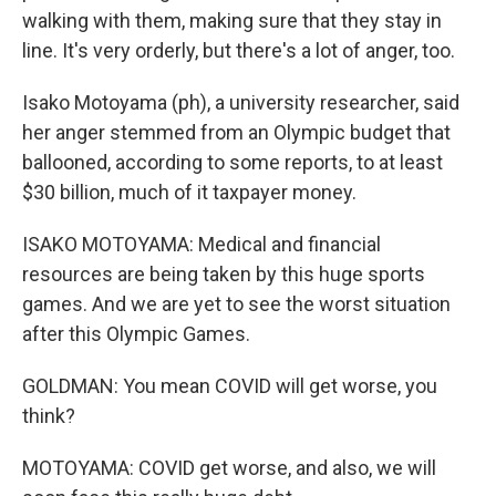
walking with them, making sure that they stay in
line. It's very orderly, but there's a lot of anger, too.
Isako Motoyama (ph), a university researcher, said
her anger stemmed from an Olympic budget that
ballooned, according to some reports, to at least
$30 billion, much of it taxpayer money.
ISAKO MOTOYAMA: Medical and financial
resources are being taken by this huge sports
games. And we are yet to see the worst situation
after this Olympic Games.
GOLDMAN: You mean COVID will get worse, you
think?
MOTOYAMA: COVID get worse, and also, we will