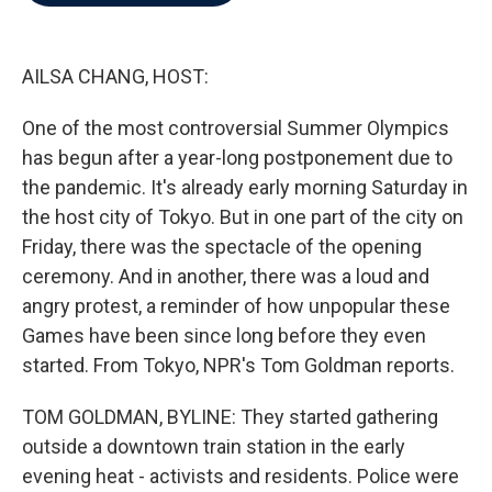
b
t
e
l
o
e
d
o
r
I
k
n
AILSA CHANG, HOST:
One of the most controversial Summer Olympics
has begun after a year-long postponement due to
the pandemic. It's already early morning Saturday in
the host city of Tokyo. But in one part of the city on
Friday, there was the spectacle of the opening
ceremony. And in another, there was a loud and
angry protest, a reminder of how unpopular these
Games have been since long before they even
started. From Tokyo, NPR's Tom Goldman reports.
TOM GOLDMAN, BYLINE: They started gathering
outside a downtown train station in the early
evening heat - activists and residents. Police were