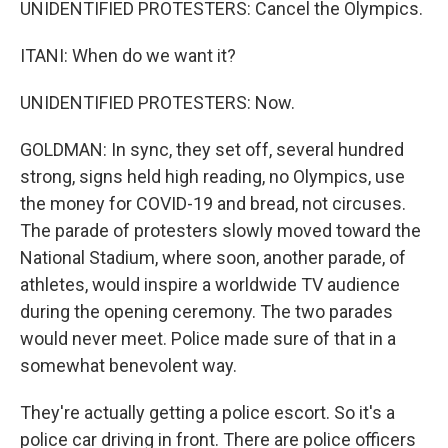
UNIDENTIFIED PROTESTERS: Cancel the Olympics.
ITANI: When do we want it?
UNIDENTIFIED PROTESTERS: Now.
GOLDMAN: In sync, they set off, several hundred
strong, signs held high reading, no Olympics, use
the money for COVID-19 and bread, not circuses.
The parade of protesters slowly moved toward the
National Stadium, where soon, another parade, of
athletes, would inspire a worldwide TV audience
during the opening ceremony. The two parades
would never meet. Police made sure of that in a
somewhat benevolent way.
They're actually getting a police escort. So it's a
police car driving in front. There are police officers