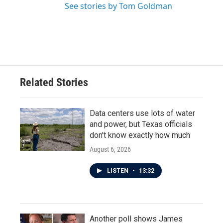
See stories by Tom Goldman
Related Stories
Data centers use lots of water
and power, but Texas officials
don't know exactly how much
August 6, 2026
LISTEN
•
13:32
Another poll shows James