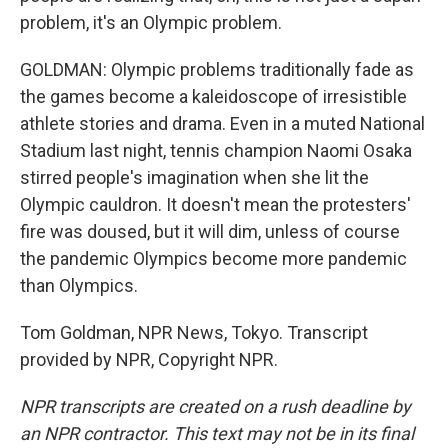
problem, it's an Olympic problem.
GOLDMAN: Olympic problems traditionally fade as
the games become a kaleidoscope of irresistible
athlete stories and drama. Even in a muted National
Stadium last night, tennis champion Naomi Osaka
stirred people's imagination when she lit the
Olympic cauldron. It doesn't mean the protesters'
fire was doused, but it will dim, unless of course
the pandemic Olympics become more pandemic
than Olympics.
Tom Goldman, NPR News, Tokyo. Transcript
provided by NPR, Copyright NPR.
NPR transcripts are created on a rush deadline by
an NPR contractor. This text may not be in its final