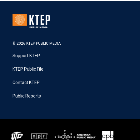
© 2026 KTEP PUBLIC MEDIA
Support KTEP
KTEP Public File
Contact KTEP
Public Reports