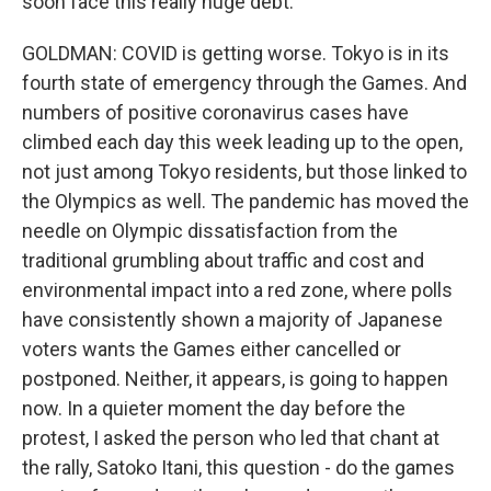
soon face this really huge debt.
GOLDMAN: COVID is getting worse. Tokyo is in its
fourth state of emergency through the Games. And
numbers of positive coronavirus cases have
climbed each day this week leading up to the open,
not just among Tokyo residents, but those linked to
the Olympics as well. The pandemic has moved the
needle on Olympic dissatisfaction from the
traditional grumbling about traffic and cost and
environmental impact into a red zone, where polls
have consistently shown a majority of Japanese
voters wants the Games either cancelled or
postponed. Neither, it appears, is going to happen
now. In a quieter moment the day before the
protest, I asked the person who led that chant at
the rally, Satoko Itani, this question - do the games