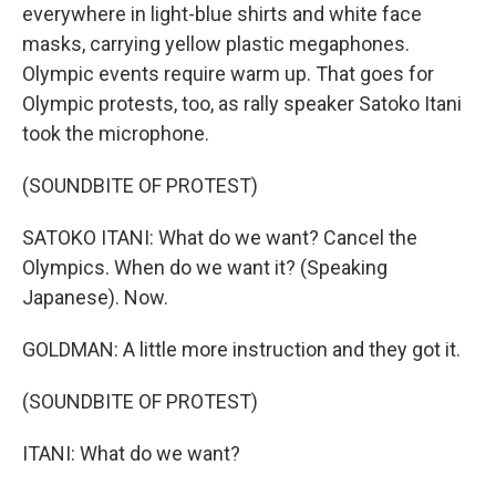
everywhere in light-blue shirts and white face
masks, carrying yellow plastic megaphones.
Olympic events require warm up. That goes for
Olympic protests, too, as rally speaker Satoko Itani
took the microphone.
(SOUNDBITE OF PROTEST)
SATOKO ITANI: What do we want? Cancel the
Olympics. When do we want it? (Speaking
Japanese). Now.
GOLDMAN: A little more instruction and they got it.
(SOUNDBITE OF PROTEST)
ITANI: What do we want?