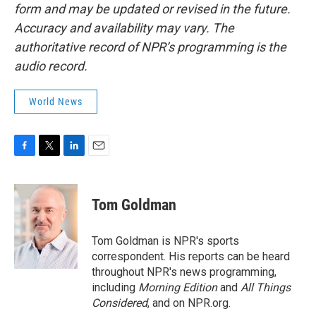
form and may be updated or revised in the future.
Accuracy and availability may vary. The
authoritative record of NPR’s programming is the
audio record.
World News
F
T
L
E
a
w
i
m
c
i
n
a
e
t
k
i
Tom Goldman
b
t
e
l
o
e
d
o
r
I
Tom Goldman is NPR's sports
k
n
correspondent. His reports can be heard
throughout NPR's news programming,
including
Morning Edition
and
All Things
Considered
, and on NPR.org.