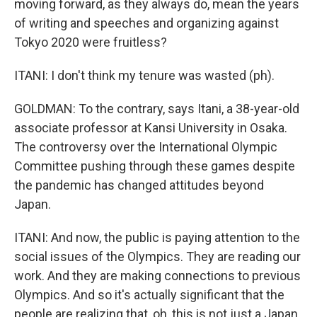
moving forward, as they always do, mean the years
of writing and speeches and organizing against
Tokyo 2020 were fruitless?
ITANI: I don't think my tenure was wasted (ph).
GOLDMAN: To the contrary, says Itani, a 38-year-old
associate professor at Kansi University in Osaka.
The controversy over the International Olympic
Committee pushing through these games despite
the pandemic has changed attitudes beyond
Japan.
ITANI: And now, the public is paying attention to the
social issues of the Olympics. They are reading our
work. And they are making connections to previous
Olympics. And so it's actually significant that the
people are realizing that, oh, this is not just a Japan