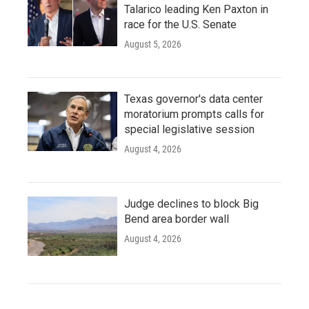
Talarico leading Ken Paxton in
race for the U.S. Senate
August 5, 2026
Texas governor's data center
moratorium prompts calls for
special legislative session
August 4, 2026
Judge declines to block Big
Bend area border wall
August 4, 2026