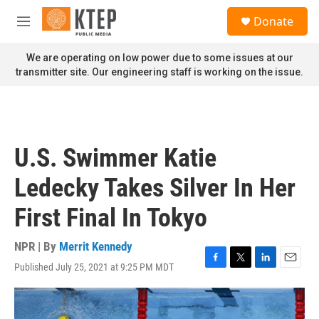
Skip to main content
S
Donate
e
M
a
e
r
n
We are operating on low power due to some issues at our
c
u
transmitter site. Our engineering staff is working on the issue.
h
u
e
r
y
U.S. Swimmer Katie
Ledecky Takes Silver In Her
First Final In Tokyo
NPR | By
Merrit Kennedy
Published July 25, 2021 at 9:25 PM MDT
F
T
L
E
a
w
i
m
c
i
n
a
e
t
k
i