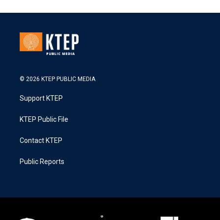
© 2026 KTEP PUBLIC MEDIA
Support KTEP
KTEP Public File
Contact KTEP
Public Reports