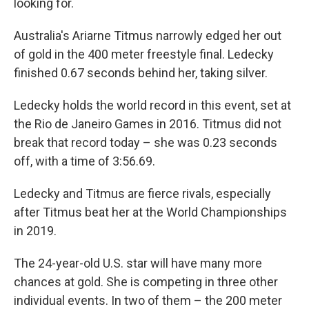
looking for.
Australia's Ariarne Titmus narrowly edged her out
of gold in the 400 meter freestyle final. Ledecky
finished 0.67 seconds behind her, taking silver.
Ledecky holds the world record in this event, set at
the Rio de Janeiro Games in 2016. Titmus did not
break that record today – she was 0.23 seconds
off, with a time of 3:56.69.
Ledecky and Titmus are fierce rivals, especially
after Titmus beat her at the World Championships
in 2019.
The 24-year-old U.S. star will have many more
chances at gold. She is competing in three other
individual events. In two of them – the 200 meter