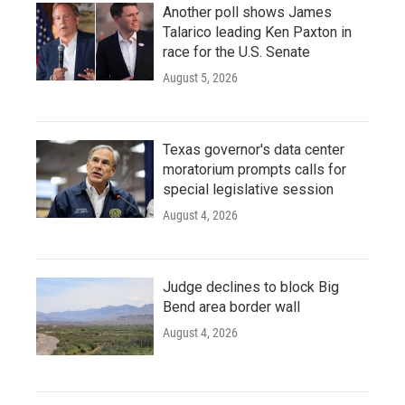
Another poll shows James
Talarico leading Ken Paxton in
race for the U.S. Senate
August 5, 2026
Texas governor's data center
moratorium prompts calls for
special legislative session
August 4, 2026
Judge declines to block Big
Bend area border wall
August 4, 2026