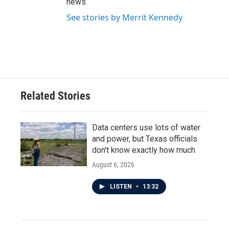
news.
See stories by Merrit Kennedy
Related Stories
Data centers use lots of water
and power, but Texas officials
don't know exactly how much
August 6, 2026
LISTEN
•
13:32