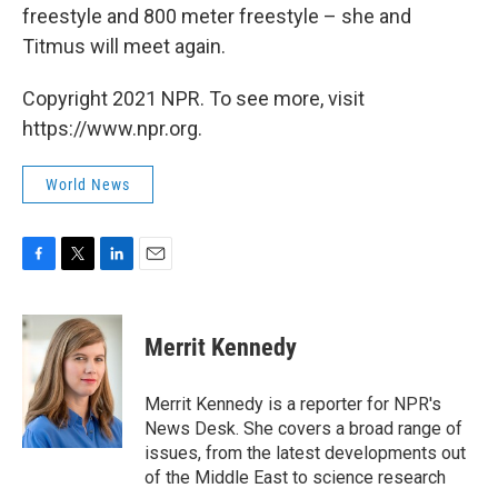
freestyle and 800 meter freestyle – she and
Titmus will meet again.
Copyright 2021 NPR. To see more, visit
https://www.npr.org.
World News
F
T
L
E
a
w
i
m
c
i
n
a
e
t
k
i
Merrit Kennedy
b
t
e
l
o
e
d
o
r
I
Merrit Kennedy is a reporter for NPR's
k
n
News Desk. She covers a broad range of
issues, from the latest developments out
of the Middle East to science research