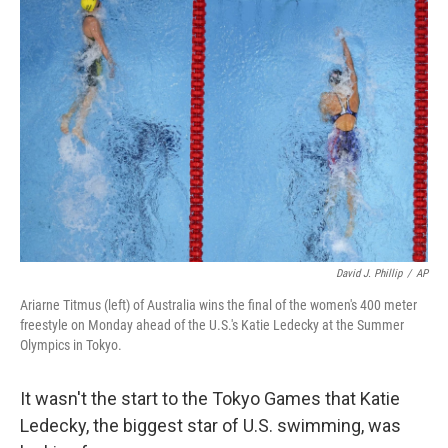
b
t
e
l
o
e
d
o
r
I
k
n
David J. Phillip
/
AP
Ariarne Titmus (left) of Australia wins the final of the women's 400 meter
freestyle on Monday ahead of the U.S.'s Katie Ledecky at the Summer
Olympics in Tokyo.
It wasn't the start to the Tokyo Games that Katie
Ledecky, the biggest star of U.S. swimming, was