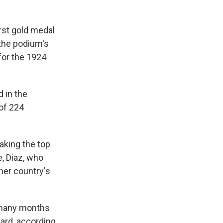
irst gold medal
the podium's
 for the 1924
 in the
of 224
taking the top
, Diaz, who
her country's
w many months
ward, according