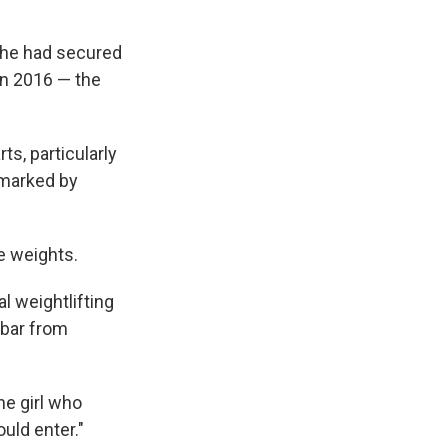
 she had secured
 in 2016 — the
ts, particularly
 marked by
te weights.
al weightlifting
 bar from
he girl who
uld enter."