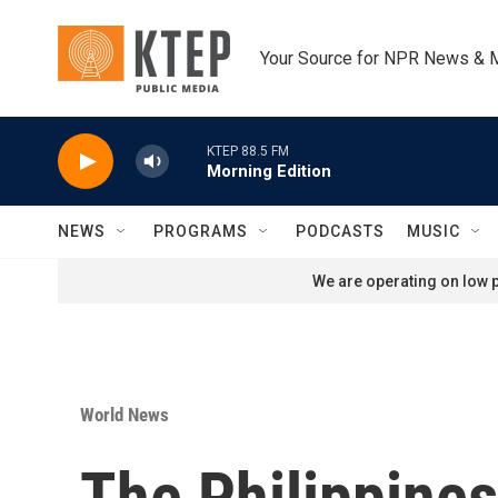
Skip to main content
Your Source for NPR News & 
KTEP 88.5 FM
Morning Edition
NEWS
PROGRAMS
PODCASTS
MUSIC
We are operating on low p
World News
The Philippines