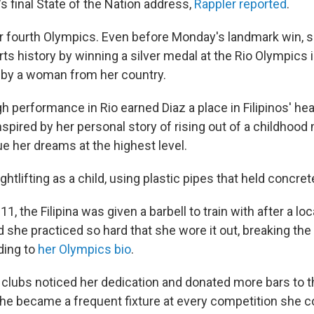
s final State of the Nation address,
Rappler reported
.
 her fourth Olympics. Even before Monday's landmark win,
rts history by winning a silver medal at the Rio Olympics
 by a woman from her country.
 performance in Rio earned Diaz a place in Filipinos' hear
spired by her personal story of rising out of a childhood
e her dreams at the highest level.
htlifting as a child, using plastic pipes that held concre
, the Filipina was given a barbell to train with after a loc
 she practiced so hard that she wore it out, breaking the
ding to
her Olympics bio
.
 clubs noticed her dedication and donated more bars to t
 she became a frequent fixture at every competition she co