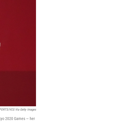
ORTS/VCG Via Getty Images
Tokyo 2020 Games — her