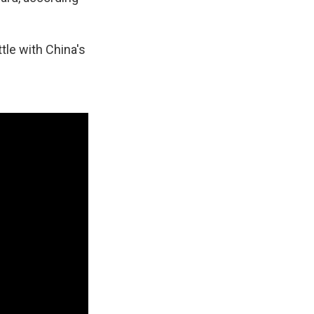
tle with China's