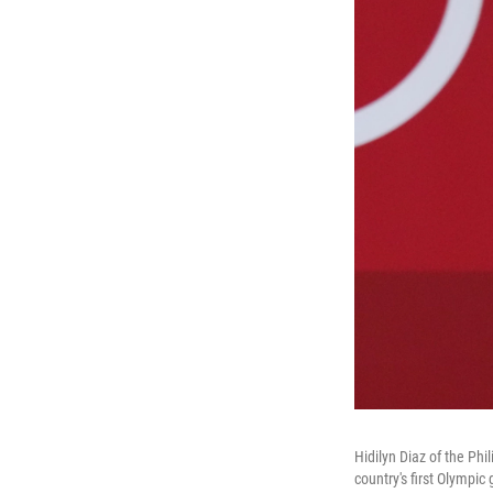
Hidilyn Diaz of the Ph
country's first Olympic