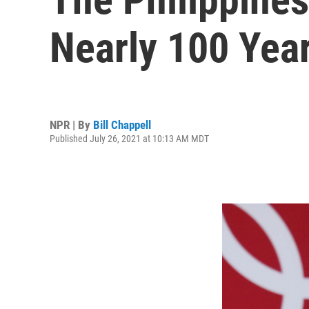
Nearly 100 Year
NPR | By
Bill Chappell
Published July 26, 2021 at 10:13 AM MDT