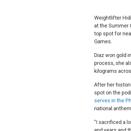
Weightlifter Hid
at the Summer O
top spot for nea
Games.
Diaz won gold i
process, she al
kilograms acros
After her histor
spot on the pod
serves in the Ph
national anthem
"I sacrificed a 
and years and th