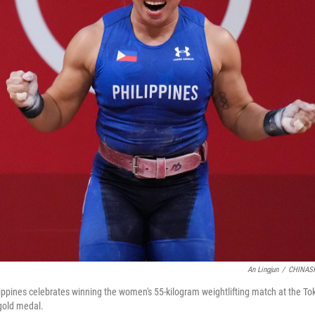
An Lingjun
/
CHINASP
ilippines celebrates winning the women's 55-kilogram weightlifting match at the 
 gold medal.