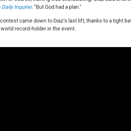
 Daily Inquirer
. "But God had a plan."
ontest came down to Diaz's last lift, thanks to a tight bat
 world record-holder in the event.