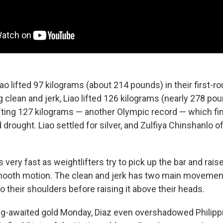
ao lifted 97 kilograms (about 214 pounds) in their first-ro
g clean and jerk, Liao lifted 126 kilograms (nearly 278 pou
fting 127 kilograms — another Olympic record — which fin
d drought. Liao settled for silver, and Zulfiya Chinshanlo 
s very fast as weightlifters try to pick up the bar and raise
mooth motion. The clean and jerk has two main movemen
r to their shoulders before raising it above their heads.
ng-awaited gold Monday, Diaz even overshadowed Philipp