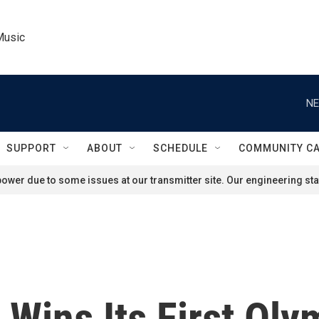
Music
NE
SUPPORT
ABOUT
SCHEDULE
COMMUNITY C
ower due to some issues at our transmitter site. Our engineering staf
 Wins Its First Oly