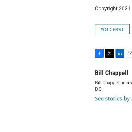
Copyright 2021 
World News
F
T
L
E
a
w
i
m
c
i
n
a
Bill Chappell
e
t
k
i
Bill Chappell is 
b
t
e
l
o
D.C.
e
d
o
r
I
See stories by 
k
n