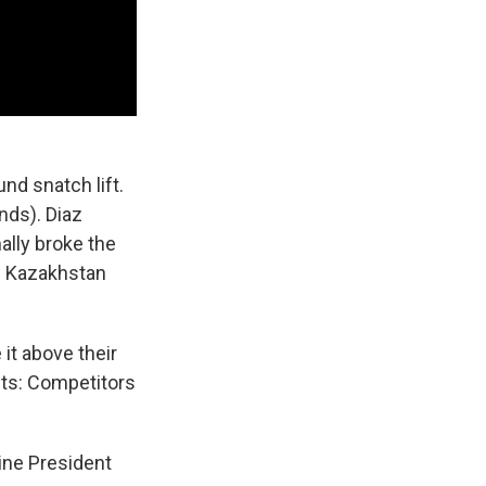
und snatch lift.
nds). Diaz
ally broke the
of Kazakhstan
 it above their
ts: Competitors
ine President