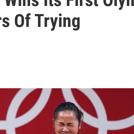
s Of Trying