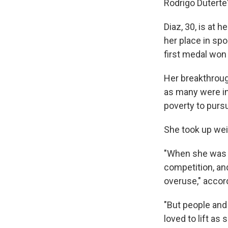
Rodrigo Duterte'
Diaz, 30, is at
her place in spo
first medal won
Her breakthrough
as many were in
poverty to pursu
She took up weig
"When she was 11
competition, and
overuse," accor
"But people and
loved to lift as