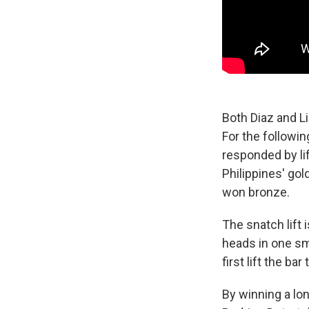
Both Diaz and Li
For the followin
responded by li
Philippines' gol
won bronze.
The snatch lift i
heads in one s
first lift the ba
By winning a lo