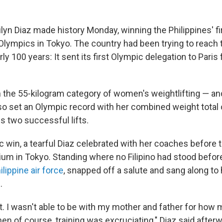
ilyn Diaz made history Monday, winning the Philippines' f
lympics in Tokyo. The country had been trying to reach 
rly 100 years: It sent its first Olympic delegation to Paris
n the 55-kilogram category of women's weightlifting — and
so set an Olympic record with her combined weight total 
s two successful lifts.
ic win, a tearful Diaz celebrated with her coaches before 
ium in Tokyo. Standing where no Filipino had stood before
ilippine air force
, snapped off a salute and sang along to 
.
lot. I wasn't able to be with my mother and father for ho
en of course, training was excruciating," Diaz said after