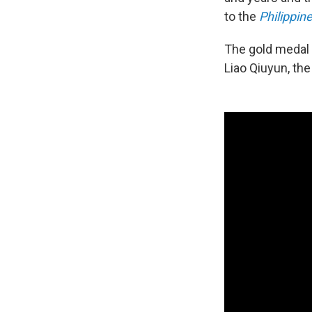
to the
Philippine
The gold medal c
Liao Qiuyun, the