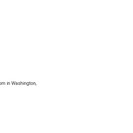
oom in Washington,