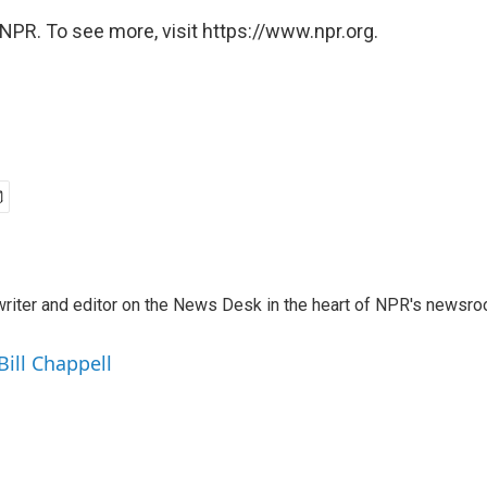
NPR. To see more, visit https://www.npr.org.
a writer and editor on the News Desk in the heart of NPR's newsr
Bill Chappell