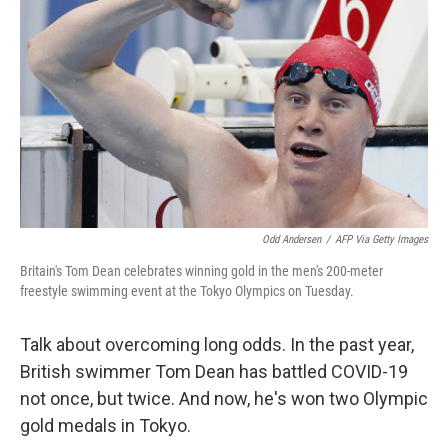
b
t
e
l
o
e
d
o
r
I
k
n
Odd Andersen
/
AFP Via Getty Images
Britain's Tom Dean celebrates winning gold in the men's 200-meter
freestyle swimming event at the Tokyo Olympics on Tuesday.
Talk about overcoming long odds. In the past year,
British swimmer Tom Dean has battled COVID-19
not once, but twice. And now, he's won two Olympic
gold medals in Tokyo.