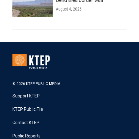
Bend area border wall
August 4, 2026
© 2026 KTEP PUBLIC MEDIA
Support KTEP
KTEP Public File
Contact KTEP
Public Reports