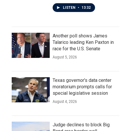
LISTEN
•
13:32
Another poll shows James
Talarico leading Ken Paxton in
race for the U.S. Senate
August 5, 2026
Texas governor's data center
moratorium prompts calls for
special legislative session
August 4, 2026
Judge declines to block Big