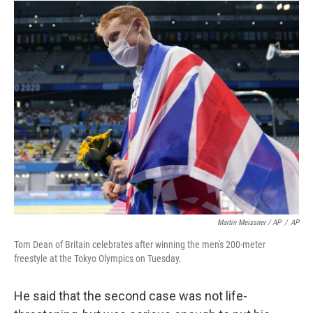
Martin Meissner / AP
/
AP
Tom Dean of Britain celebrates after winning the men's 200-meter
freestyle at the Tokyo Olympics on Tuesday.
He said that the second case was not life-