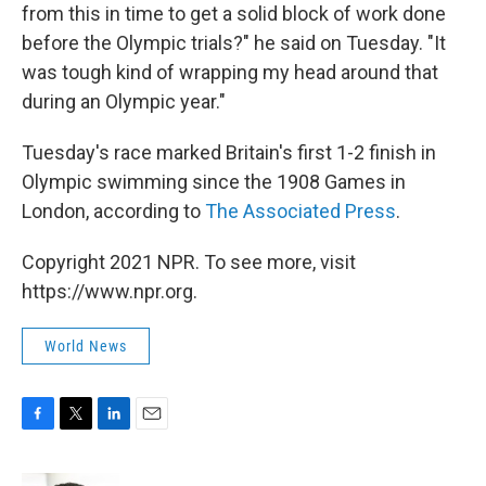
from this in time to get a solid block of work done
before the Olympic trials?" he said on Tuesday. "It
was tough kind of wrapping my head around that
during an Olympic year."
Tuesday's race marked Britain's first 1-2 finish in
Olympic swimming since the 1908 Games in
London, according to
The Associated Press
.
Copyright 2021 NPR. To see more, visit
https://www.npr.org.
World News
F
T
L
E
a
w
i
m
c
i
n
a