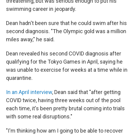
threatening, but was serious enough to put his
swimming career in jeopardy.
Dean hadn't been sure that he could swim after his
second diagnosis. "The Olympic gold was a million
miles away," he said.
Dean revealed his second COVID diagnosis after
qualifying for the Tokyo Games in April, saying he
was unable to exercise for weeks at a time while in
quarantine.
In an April interview
, Dean said that "after getting
COVID twice, having three weeks out of the pool
each time, it's been pretty brutal coming into trials
with some real disruptions."
"I'm thinking how am I going to be able to recover