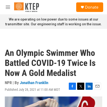
Skip to main content
S
Donate
e
M
a
e
r
n
We are operating on low power due to some issues at our
c
u
transmitter site. Our engineering staff is working on the issue.
h
u
e
r
y
An Olympic Swimmer Who
Battled COVID-19 Twice Is
Now A Gold Medalist
NPR | By
Jonathan Franklin
Published July 28, 2021 at 11:00 AM MDT
F
T
L
E
a
w
i
m
c
i
n
a
e
t
k
i