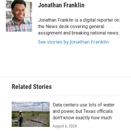
e
t
k
i
Jonathan Franklin
b
t
e
l
o
e
d
o
r
I
Jonathan Franklin is a digital reporter on
k
n
the News desk covering general
assignment and breaking national news.
See stories by Jonathan Franklin
Related Stories
Data centers use lots of water
and power, but Texas officials
don't know exactly how much
August 6, 2026