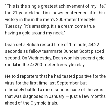
"This is the single greatest achievement of my life,"
the 21-year-old said in a news conference after his
victory in the in the men's 200-meter freestyle
Tuesday. "It's amazing. It's a dream come true
having a gold around my neck."
Dean set a British record time of 1 minute, 44:22
seconds as fellow teammate Duncan Scott placed
second. On Wednesday, Dean won his second gold
medal in the 4x200-meter freestyle relay.
He told reporters that he had tested positive for the
virus for the first time last September, but
ultimately battled a more serious case of the virus
that was diagnosed in January — just a few months
ahead of the Olympic trials.