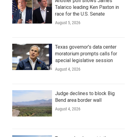
Another poll shows James
Talarico leading Ken Paxton in
race for the U.S. Senate
August 5, 2026
Texas governor's data center
moratorium prompts calls for
special legislative session
August 4, 2026
Judge declines to block Big
Bend area border wall
August 4, 2026