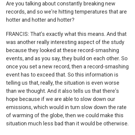
Are you talking about constantly breaking new
records, and so we're hitting temperatures that are
hotter and hotter and hotter?
FRANCIS: That's exactly what this means. And that
was another really interesting aspect of the study
because they looked at these record-smashing
events, and as you say, they build on each other. So
once you set a new record, then a record-smashing
event has to exceed that. So this information is
telling us that, really, the situation is even worse
than we thought. And it also tells us that there's
hope because if we are able to slow down our
emissions, which would in turn slow down the rate
of warming of the globe, then we could make this
situation much less bad than it would be otherwise.