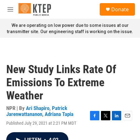
Skip to main content
S
Donate
e
M
a
e
r
n
We are operating on low power due to some issues at our
c
u
transmitter site. Our engineering staff is working on the issue.
h
u
e
r
y
New Study Links Rate Of
Emissions To Extreme
Weather
NPR | By
Ari Shapiro
,
Patrick
Jarenwattananon
,
Adriana Tapia
F
T
L
E
Published July 29, 2021 at 2:21 PM MDT
a
w
i
m
c
i
n
a
e
t
k
i
LISTEN
•
4:02