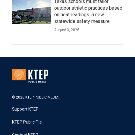
Texas schools must tailor
outdoor athletic practices based
on heat readings in new
statewide safety measure
August 3, 2026
© 2026 KTEP PUBLIC MEDIA
Support KTEP
KTEP Public File