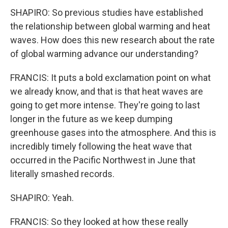
SHAPIRO: So previous studies have established
the relationship between global warming and heat
waves. How does this new research about the rate
of global warming advance our understanding?
FRANCIS: It puts a bold exclamation point on what
we already know, and that is that heat waves are
going to get more intense. They're going to last
longer in the future as we keep dumping
greenhouse gases into the atmosphere. And this is
incredibly timely following the heat wave that
occurred in the Pacific Northwest in June that
literally smashed records.
SHAPIRO: Yeah.
FRANCIS: So they looked at how these really