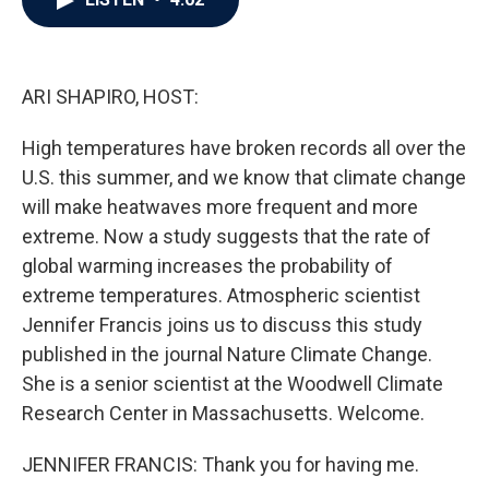
b
t
e
l
o
e
d
o
r
I
k
n
ARI SHAPIRO, HOST:
High temperatures have broken records all over the
U.S. this summer, and we know that climate change
will make heatwaves more frequent and more
extreme. Now a study suggests that the rate of
global warming increases the probability of
extreme temperatures. Atmospheric scientist
Jennifer Francis joins us to discuss this study
published in the journal Nature Climate Change.
She is a senior scientist at the Woodwell Climate
Research Center in Massachusetts. Welcome.
JENNIFER FRANCIS: Thank you for having me.