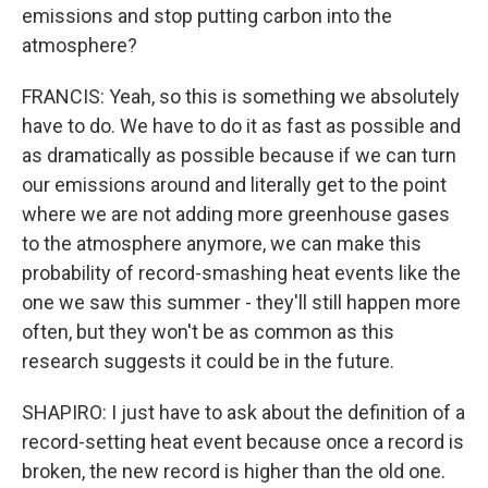
emissions and stop putting carbon into the
atmosphere?
FRANCIS: Yeah, so this is something we absolutely
have to do. We have to do it as fast as possible and
as dramatically as possible because if we can turn
our emissions around and literally get to the point
where we are not adding more greenhouse gases
to the atmosphere anymore, we can make this
probability of record-smashing heat events like the
one we saw this summer - they'll still happen more
often, but they won't be as common as this
research suggests it could be in the future.
SHAPIRO: I just have to ask about the definition of a
record-setting heat event because once a record is
broken, the new record is higher than the old one.