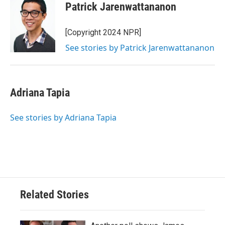
Patrick Jarenwattananon
[Copyright 2024 NPR]
See stories by Patrick Jarenwattananon
Adriana Tapia
See stories by Adriana Tapia
Related Stories