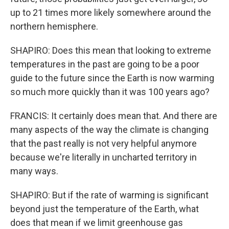
up to 21 times more likely somewhere around the
northern hemisphere.
SHAPIRO: Does this mean that looking to extreme
temperatures in the past are going to be a poor
guide to the future since the Earth is now warming
so much more quickly than it was 100 years ago?
FRANCIS: It certainly does mean that. And there are
many aspects of the way the climate is changing
that the past really is not very helpful anymore
because we're literally in uncharted territory in
many ways.
SHAPIRO: But if the rate of warming is significant
beyond just the temperature of the Earth, what
does that mean if we limit greenhouse gas