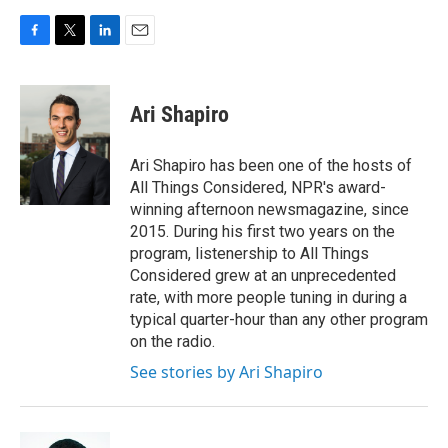
F
T
L
E
a
w
i
m
c
i
n
a
e
t
k
i
Ari Shapiro
b
t
e
l
o
e
d
o
r
I
Ari Shapiro has been one of the hosts of
k
n
All Things Considered, NPR's award-
winning afternoon newsmagazine, since
2015. During his first two years on the
program, listenership to All Things
Considered grew at an unprecedented
rate, with more people tuning in during a
typical quarter-hour than any other program
on the radio.
See stories by Ari Shapiro