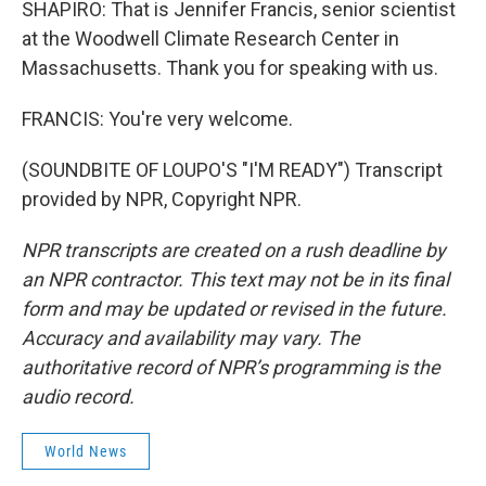
SHAPIRO: That is Jennifer Francis, senior scientist
at the Woodwell Climate Research Center in
Massachusetts. Thank you for speaking with us.
FRANCIS: You're very welcome.
(SOUNDBITE OF LOUPO'S "I'M READY") Transcript
provided by NPR, Copyright NPR.
NPR transcripts are created on a rush deadline by
an NPR contractor. This text may not be in its final
form and may be updated or revised in the future.
Accuracy and availability may vary. The
authoritative record of NPR’s programming is the
audio record.
World News