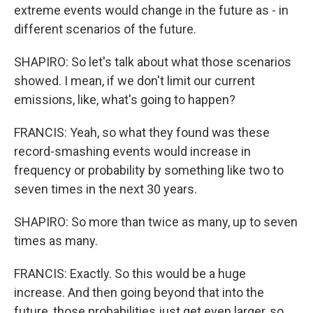
extreme events would change in the future as - in
different scenarios of the future.
SHAPIRO: So let's talk about what those scenarios
showed. I mean, if we don't limit our current
emissions, like, what's going to happen?
FRANCIS: Yeah, so what they found was these
record-smashing events would increase in
frequency or probability by something like two to
seven times in the next 30 years.
SHAPIRO: So more than twice as many, up to seven
times as many.
FRANCIS: Exactly. So this would be a huge
increase. And then going beyond that into the
future, those probabilities just get even larger, so