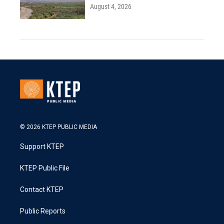
August 4, 2026
© 2026 KTEP PUBLIC MEDIA
Support KTEP
KTEP Public File
Contact KTEP
Public Reports