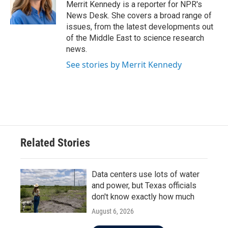
o
r
I
Merrit Kennedy is a reporter for NPR's
k
n
News Desk. She covers a broad range of
issues, from the latest developments out
of the Middle East to science research
news.
See stories by Merrit Kennedy
Related Stories
Data centers use lots of water
and power, but Texas officials
don't know exactly how much
August 6, 2026