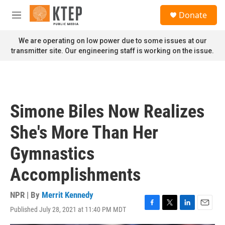
Skip to main content
S
Donate
e
M
a
e
r
n
We are operating on low power due to some issues at our
c
u
transmitter site. Our engineering staff is working on the issue.
h
u
e
r
y
Simone Biles Now Realizes
She's More Than Her
Gymnastics
Accomplishments
NPR | By
Merrit Kennedy
Published July 28, 2021 at 11:40 PM MDT
F
T
L
E
a
w
i
m