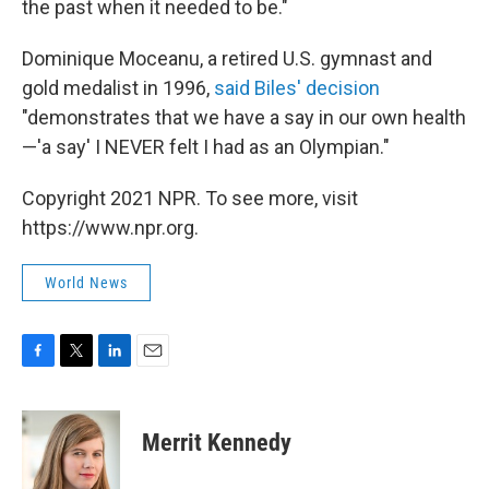
the past when it needed to be."
Dominique Moceanu, a retired U.S. gymnast and
gold medalist in 1996,
said Biles' decision
"demonstrates that we have a say in our own health
—'a say' I NEVER felt I had as an Olympian."
Copyright 2021 NPR. To see more, visit
https://www.npr.org.
World News
F
T
L
E
a
w
i
m
c
i
n
a
e
t
k
i
Merrit Kennedy
b
t
e
l
o
e
d