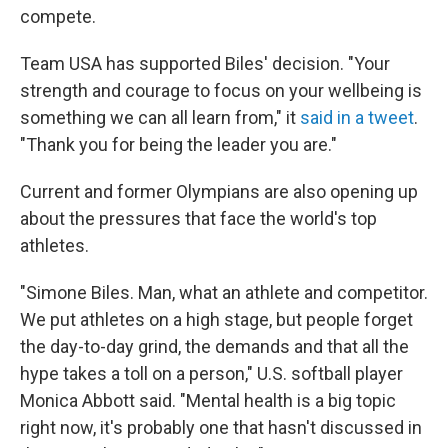
compete.
Team USA has supported Biles' decision. "Your
strength and courage to focus on your wellbeing is
something we can all learn from," it
said in a tweet
.
"Thank you for being the leader you are."
Current and former Olympians are also opening up
about the pressures that face the world's top
athletes.
"Simone Biles. Man, what an athlete and competitor.
We put athletes on a high stage, but people forget
the day-to-day grind, the demands and that all the
hype takes a toll on a person," U.S. softball player
Monica Abbott said. "Mental health is a big topic
right now, it's probably one that hasn't discussed in