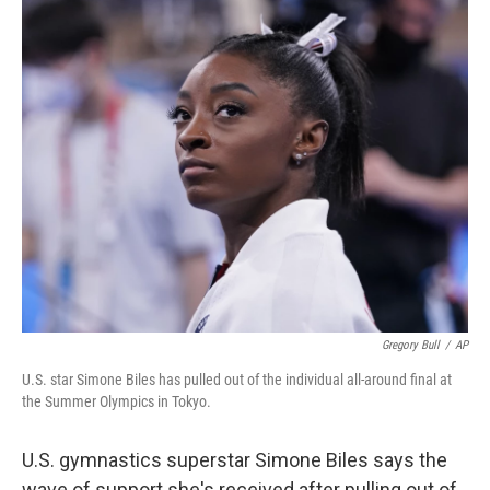
c
i
n
a
e
t
k
i
b
t
e
l
o
e
d
o
r
I
k
n
Gregory Bull
/
AP
U.S. star Simone Biles has pulled out of the individual all-around final at
the Summer Olympics in Tokyo.
U.S. gymnastics superstar Simone Biles says the
wave of support she's received after pulling out of