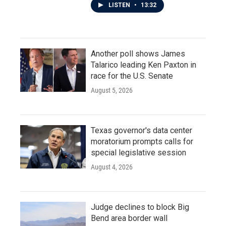
LISTEN
•
13:32
Another poll shows James
Talarico leading Ken Paxton in
race for the U.S. Senate
August 5, 2026
Texas governor's data center
moratorium prompts calls for
special legislative session
August 4, 2026
Judge declines to block Big
Bend area border wall