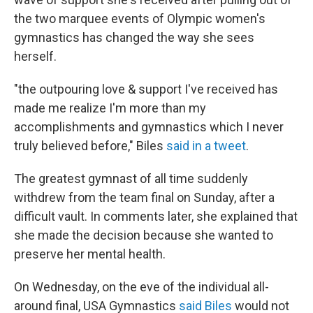
the two marquee events of Olympic women's
gymnastics has changed the way she sees
herself.
"the outpouring love & support I've received has
made me realize I'm more than my
accomplishments and gymnastics which I never
truly believed before," Biles
said in a tweet
.
The greatest gymnast of all time suddenly
withdrew from the team final on Sunday, after a
difficult vault. In comments later, she explained that
she made the decision because she wanted to
preserve her mental health.
On Wednesday, on the eve of the individual all-
around final, USA Gymnastics
said Biles
would not