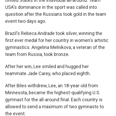
United States in the individual all-around. Team
USA's dominance in the sport was called into
question after the Russians took gold in the team
event two days ago.
Brazil's Rebeca Andrade took silver, winning the
first ever medal for her country in women's artistic
gymnastics. Angelina Melnikova, a veteran of the
team from Russia, took bronze.
After her win, Lee smiled and hugged her
teammate Jade Carey, who placed eighth.
After Biles withdrew, Lee, an 18-year-old from
Minnesota, became the highest-qualifying U.S.
gymnast for the all-around final. Each country is
allowed to send a maximum of two gymnasts to
the event.