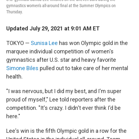
gymnastics women's all-around final at the Summer Olympics on
Thursday.
Updated July 29, 2021 at 9:01 AM ET
TOKYO —
Sunisa Lee
has won Olympic gold in the
marquee individual competition of women's
gymnastics after
U.S. star and heavy favorite
Simone Biles
pulled out to take care of her mental
health.
"I was nervous, but I did my best, and I'm super
proud of myself," Lee told reporters after the
competition. "It's crazy. I didn't ever think I'd be
here."
Lee's win is the fifth Olympic gold in a row for the