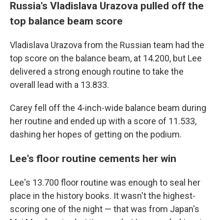
Russia's Vladislava Urazova pulled off the
top balance beam score
Vladislava Urazova from the Russian team had the
top score on the balance beam, at 14.200, but Lee
delivered a strong enough routine to take the
overall lead with a 13.833.
Carey fell off the 4-inch-wide balance beam during
her routine and ended up with a score of 11.533,
dashing her hopes of getting on the podium.
Lee's floor routine cements her win
Lee's 13.700 floor routine was enough to seal her
place in the history books. It wasn't the highest-
scoring one of the night — that was from Japan's