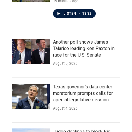
19 minutes ago
LISTEN
•
13:32
Another poll shows James
Talarico leading Ken Paxton in
race for the U.S. Senate
August 5, 2026
Texas governor's data center
moratorium prompts calls for
special legislative session
August 4, 2026
Judge declines to block Big