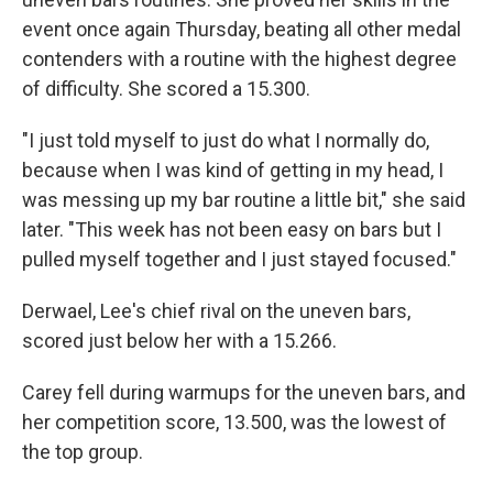
event once again Thursday, beating all other medal
contenders with a routine with the highest degree
of difficulty. She scored a 15.300.
"I just told myself to just do what I normally do,
because when I was kind of getting in my head, I
was messing up my bar routine a little bit," she said
later. "This week has not been easy on bars but I
pulled myself together and I just stayed focused."
Derwael, Lee's chief rival on the uneven bars,
scored just below her with a 15.266.
Carey fell during warmups for the uneven bars, and
her competition score, 13.500, was the lowest of
the top group.