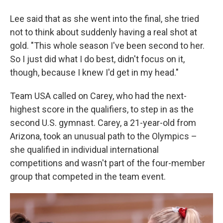
Lee said that as she went into the final, she tried
not to think about suddenly having a real shot at
gold. "This whole season I've been second to her.
So I just did what I do best, didn't focus on it,
though, because I knew I'd get in my head."
Team USA called on Carey, who had the next-
highest score in the qualifiers, to step in as the
second U.S. gymnast. Carey, a 21-year-old from
Arizona, took an unusual path to the Olympics –
she qualified in individual international
competitions and wasn't part of the four-member
group that competed in the team event.