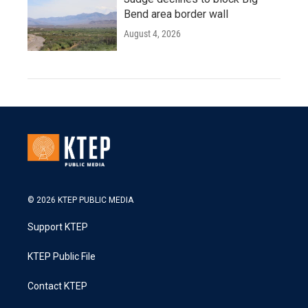
Bend area border wall
August 4, 2026
© 2026 KTEP PUBLIC MEDIA
Support KTEP
KTEP Public File
Contact KTEP