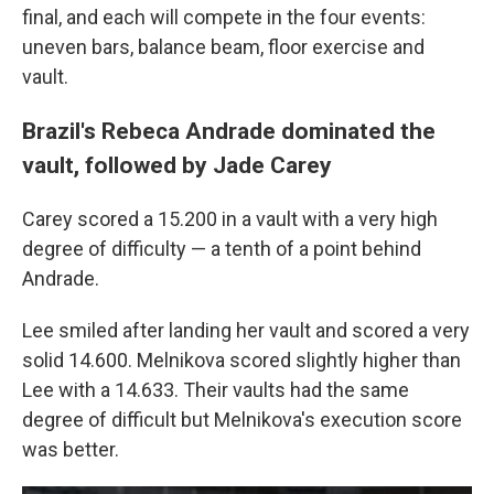
final, and each will compete in the four events:
uneven bars, balance beam, floor exercise and
vault.
Brazil's Rebeca Andrade dominated the
vault, followed by Jade Carey
Carey scored a 15.200 in a vault with a very high
degree of difficulty — a tenth of a point behind
Andrade.
Lee smiled after landing her vault and scored a very
solid 14.600. Melnikova scored slightly higher than
Lee with a 14.633. Their vaults had the same
degree of difficult but Melnikova's execution score
was better.