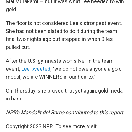
Mai Murakami — but it was what Lee needed to win
gold.
The floor is not considered Lee's strongest event.
She had not been slated to do it during the team
final two nights ago but stepped in when Biles
pulled out.
After the U.S. gymnasts won silver in the team
event,
Lee tweeted
, "we do not owe anyone a gold
medal, we are WINNERS in our hearts."
On Thursday, she proved that yet again, gold medal
in hand.
NPR's Mandalit del Barco contributed to this report.
Copyright 2023 NPR. To see more, visit