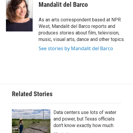
Mandalit del Barco
As an arts correspondent based at NPR
West, Mandalit del Barco reports and
produces stories about film, television,
music, visual arts, dance and other topics.
See stories by Mandalit del Barco
Related Stories
Data centers use lots of water
and power, but Texas officials
don't know exactly how much