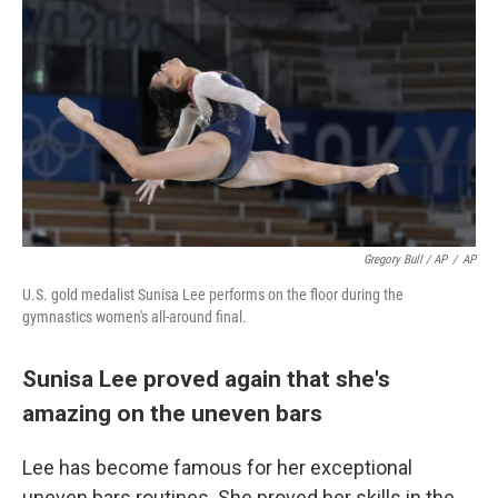
Gregory Bull / AP
/
AP
U.S. gold medalist Sunisa Lee performs on the floor during the
gymnastics women's all-around final.
Sunisa Lee proved again that she's
amazing on the uneven bars
Lee has become famous for her exceptional
uneven bars routines. She proved her skills in the