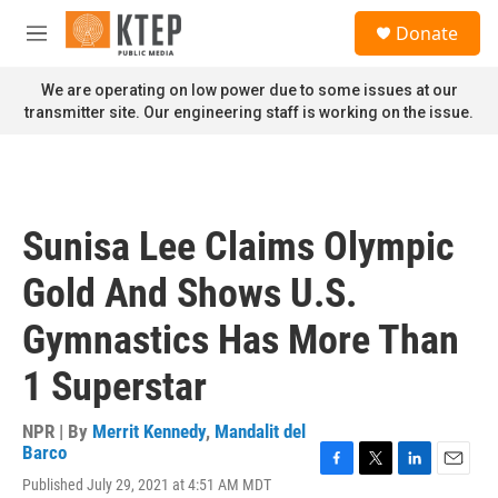
Skip to main content
S
Donate
e
M
a
e
r
n
We are operating on low power due to some issues at our
c
u
transmitter site. Our engineering staff is working on the issue.
h
u
e
r
y
Sunisa Lee Claims Olympic
Gold And Shows U.S.
Gymnastics Has More Than
1 Superstar
NPR | By
Merrit Kennedy
,
Mandalit del
Barco
F
T
L
E
Published July 29, 2021 at 4:51 AM MDT