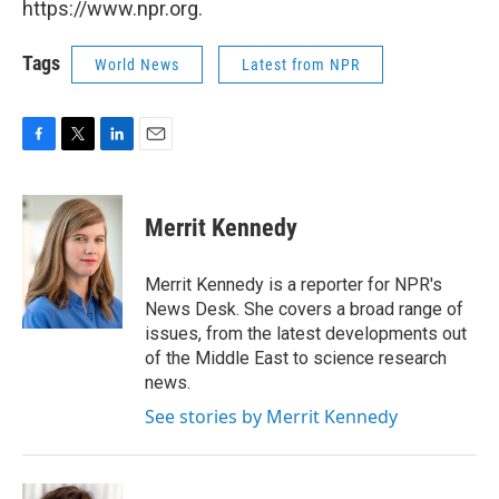
https://www.npr.org.
Tags
World News
Latest from NPR
F
T
L
E
a
w
i
m
c
i
n
a
e
t
k
i
Merrit Kennedy
b
t
e
l
o
e
d
o
r
I
Merrit Kennedy is a reporter for NPR's
k
n
News Desk. She covers a broad range of
issues, from the latest developments out
of the Middle East to science research
news.
See stories by Merrit Kennedy