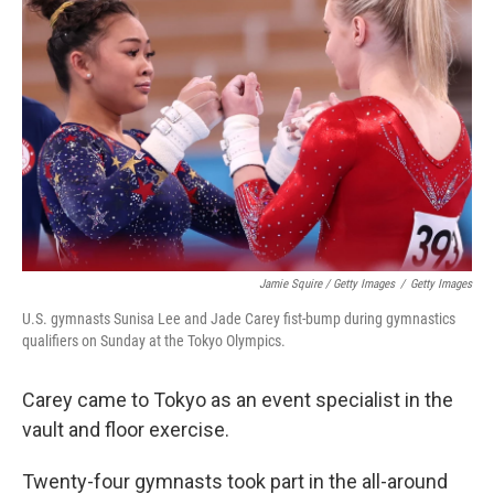
Jamie Squire / Getty Images
/
Getty Images
U.S. gymnasts Sunisa Lee and Jade Carey fist-bump during gymnastics
qualifiers on Sunday at the Tokyo Olympics.
Carey came to Tokyo as an event specialist in the
vault and floor exercise.
Twenty-four gymnasts took part in the all-around